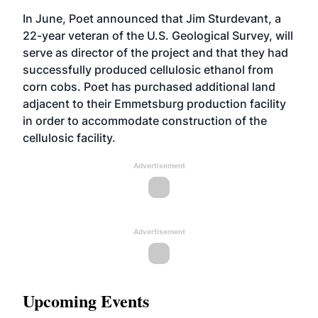
In June, Poet announced that Jim Sturdevant, a
22-year veteran of the U.S. Geological Survey, will
serve as director of the project and that they had
successfully produced cellulosic ethanol from
corn cobs. Poet has purchased additional land
adjacent to their Emmetsburg production facility
in order to accommodate construction of the
cellulosic facility.
Advertisement
Advertisement
Upcoming Events