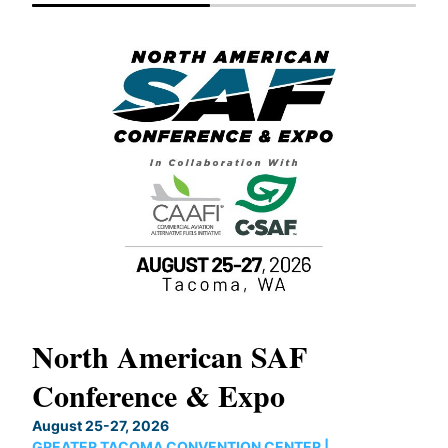
North American SAF
20
Conference & Expo
Co
TH
August 25-27, 2026
Marc
GREATER TACOMA CONVENTION CENTER |
COB