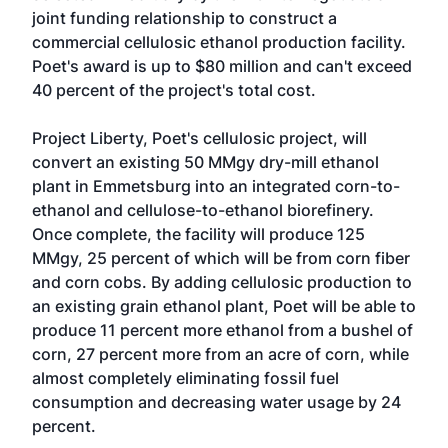
joint funding relationship to construct a
commercial cellulosic ethanol production facility.
Poet's award is up to $80 million and can't exceed
40 percent of the project's total cost.
Project Liberty, Poet's cellulosic project, will
convert an existing 50 MMgy dry-mill ethanol
plant in Emmetsburg into an integrated corn-to-
ethanol and cellulose-to-ethanol biorefinery.
Once complete, the facility will produce 125
MMgy, 25 percent of which will be from corn fiber
and corn cobs. By adding cellulosic production to
an existing grain ethanol plant, Poet will be able to
produce 11 percent more ethanol from a bushel of
corn, 27 percent more from an acre of corn, while
almost completely eliminating fossil fuel
consumption and decreasing water usage by 24
percent.