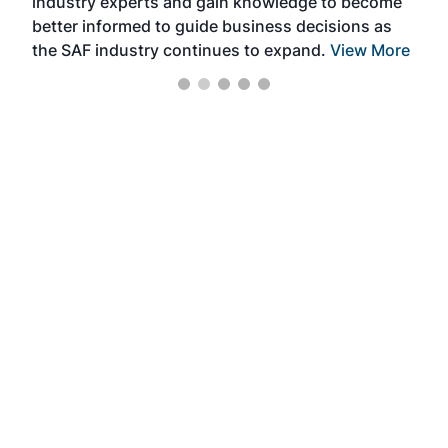
industry experts and gain knowledge to become
better informed to guide business decisions as
the SAF industry continues to expand.
View More