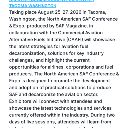
g
TACOMA,WASHINGTON
Now 
ost
Taking place August 25-27, 2026 in Tacoma,
Conf
sed
Washington, the North American SAF Conference
more
r
& Expo, produced by SAF Magazine, in
spea
collaboration with the Commercial Aviation
larg
Alternative Fuels Initiative (CAAFI) will showcase
acad
the latest strategies for aviation fuel
rele
s
decarbonization, solutions for key industry
opp
challenges, and highlight the current
envi
f the
opportunities for airlines, corporations and fuel
oppo
area
producers. The North American SAF Conference &
the 
s —
Expo is designed to promote the development
pro
and adoption of practical solutions to produce
that
SAF and decarbonize the aviation sector.
sca
Exhibitors will connect with attendees and
near
showcase the latest technologies and services
the 
currently offered within the industry. During two
we e
days of live sessions, attendees will learn from
ene