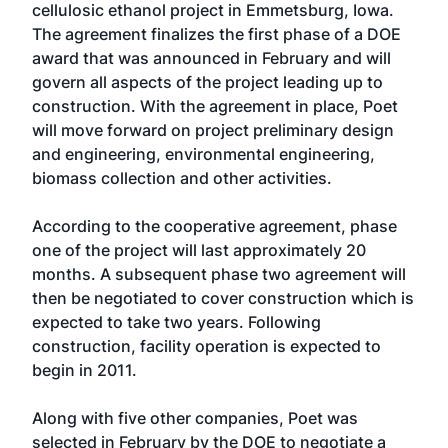
cellulosic ethanol project in Emmetsburg, Iowa.
The agreement finalizes the first phase of a DOE
award that was announced in February and will
govern all aspects of the project leading up to
construction. With the agreement in place, Poet
will move forward on project preliminary design
and engineering, environmental engineering,
biomass collection and other activities.
According to the cooperative agreement, phase
one of the project will last approximately 20
months. A subsequent phase two agreement will
then be negotiated to cover construction which is
expected to take two years. Following
construction, facility operation is expected to
begin in 2011.
Along with five other companies, Poet was
selected in February by the DOE to negotiate a