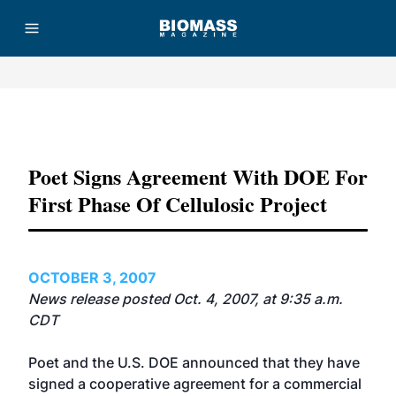
Advertisement
Poet Signs Agreement With DOE For
First Phase Of Cellulosic Project
OCTOBER 3, 2007
News release posted Oct. 4, 2007, at 9:35 a.m.
CDT
Poet and the U.S. DOE announced that they have
signed a cooperative agreement for a commercial