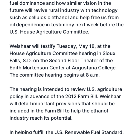
fuel dominance and how similar vision in the
future will revive rural industry with technology
such as cellulosic ethanol and help free us from
oil dependence in testimony next week before the
U.S. House Agriculture Committee.
Weishaar will testify Tuesday, May 18, at the
House Agriculture Committee hearing in Sioux
Falls, S.D. on the Second Floor Theater of the
Edith Mortenson Center at Augustana College.
The committee hearing begins at 8 a.m.
The hearing is intended to review U.S. agriculture
policy in advance of the 2012 Farm Bill. Weishaar
will detail important provisions that should be
included in the Farm Bill to help the ethanol
industry reach its potential.
In helping fulfill the U.S. Renewable Fuel Standard,