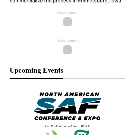
commercialize the process in Emmetsburg, Iowa.
Advertisement
Advertisement
Upcoming Events