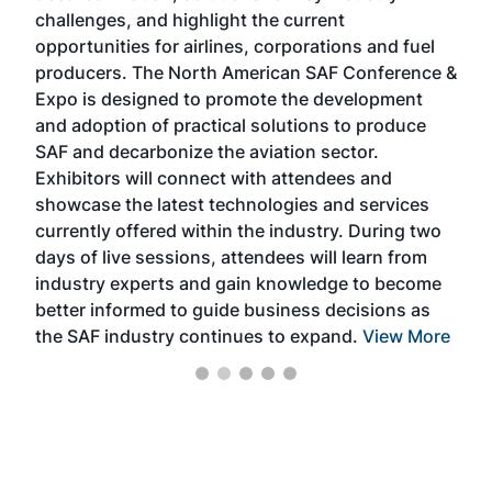
challenges, and highlight the current
envi
f the
opportunities for airlines, corporations and fuel
oppo
area
producers. The North American SAF Conference &
the 
s —
Expo is designed to promote the development
pro
and adoption of practical solutions to produce
that
SAF and decarbonize the aviation sector.
sca
Exhibitors will connect with attendees and
near
showcase the latest technologies and services
the 
currently offered within the industry. During two
we e
days of live sessions, attendees will learn from
ene
industry experts and gain knowledge to become
better informed to guide business decisions as
the SAF industry continues to expand.
View More