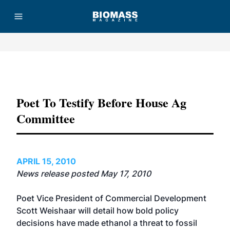
Advertisement
Poet To Testify Before House Ag
Committee
APRIL 15, 2010
News release posted May 17, 2010
Poet Vice President of Commercial Development
Scott Weishaar will detail how bold policy
decisions have made ethanol a threat to fossil