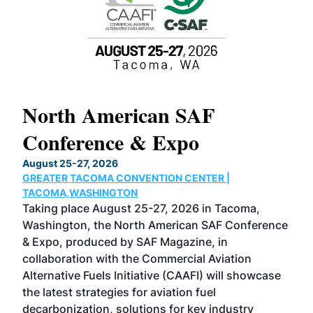
North American SAF
20
Conference & Expo
Co
TH
August 25-27, 2026
Marc
GREATER TACOMA CONVENTION CENTER |
COB
g
TACOMA,WASHINGTON
Now 
ost
Taking place August 25-27, 2026 in Tacoma,
Conf
sed
Washington, the North American SAF Conference
more
r
& Expo, produced by SAF Magazine, in
spea
collaboration with the Commercial Aviation
larg
Alternative Fuels Initiative (CAAFI) will showcase
acad
the latest strategies for aviation fuel
rele
s
decarbonization, solutions for key industry
opp