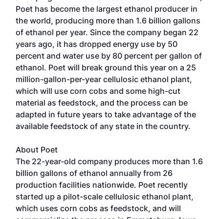
Poet has become the largest ethanol producer in
the world, producing more than 1.6 billion gallons
of ethanol per year. Since the company began 22
years ago, it has dropped energy use by 50
percent and water use by 80 percent per gallon of
ethanol. Poet will break ground this year on a 25
million-gallon-per-year cellulosic ethanol plant,
which will use corn cobs and some high-cut
material as feedstock, and the process can be
adapted in future years to take advantage of the
available feedstock of any state in the country.
About
Poet
The 22-year-old company produces more than 1.6
billion gallons of ethanol annually from 26
production facilities nationwide. Poet recently
started up a pilot-scale cellulosic ethanol plant,
which uses corn cobs as feedstock, and will