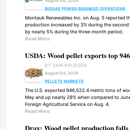
August 06, 2026
BIOGAS
POWER
BUSINESS
OPERATIONS
Montauk Renewables Inc. on Aug. 5 reported t
production increased by 3% during the second 
by nearly 5% during the three-month period.
Read More
USDA: Wood pellet exports top 946
BY ERIN KRUEGER
August 04, 2026
PELLETS
MARKETS
The U.S. exported 946,522.4 metric tons of wo
May and up nearly 28% when compared to June 
Foreign Agricultural Service on Aug. 4.
Read More
Drax: Wood pellet production falls 