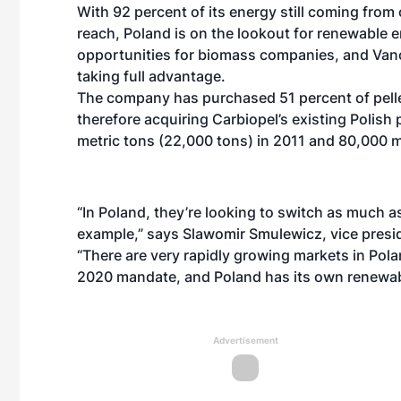
With 92 percent of its energy still coming fro
reach, Poland is on the lookout for renewable e
opportunities for biomass companies, and Vanc
taking full advantage.
The company has purchased 51 percent of pelle
therefore acquiring Carbiopel’s existing Polish 
metric tons (22,000 tons) in 2011 and 80,000 m
“In Poland, they’re looking to switch as much a
example,” says Slawomir Smulewicz, vice presid
“There are very rapidly growing markets in Pol
2020 mandate, and Poland has its own renewable
Advertisement