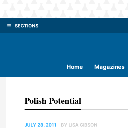
SECTIONS
Home
Magazines
Polish Potential
JULY 28, 2011
BY LISA GIBSON