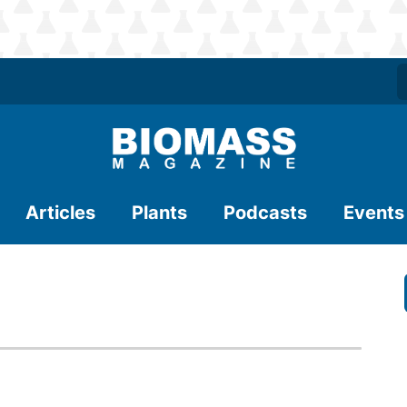
Articles
Plants
Podcasts
Events