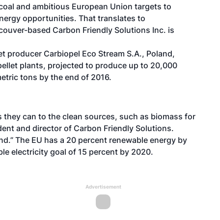
m coal and ambitious European Union targets to
nergy opportunities. That translates to
ouver-based Carbon Friendly Solutions Inc. is
t producer Carbiopel Eco Stream S.A., Poland,
pellet plants, projected to produce up to 20,000
etric tons by the end of 2016.
s they can to the clean sources, such as biomass for
ent and director of Carbon Friendly Solutions.
and.” The EU has a 20 percent renewable energy by
 electricity goal of 15 percent by 2020.
Advertisement