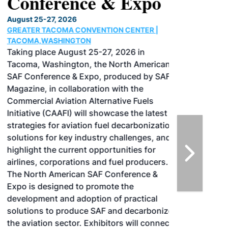
Conference & Expo
August 25-27, 2026
GREATER TACOMA CONVENTION CENTER |
TACOMA,WASHINGTON
Taking place August 25-27, 2026 in
Tacoma, Washington, the North American
SAF Conference & Expo, produced by SAF
Magazine, in collaboration with the
Commercial Aviation Alternative Fuels
Initiative (CAAFI) will showcase the latest
strategies for aviation fuel decarbonization,
solutions for key industry challenges, and
highlight the current opportunities for
airlines, corporations and fuel producers.
The North American SAF Conference &
Expo is designed to promote the
development and adoption of practical
solutions to produce SAF and decarbonize
the aviation sector. Exhibitors will connect