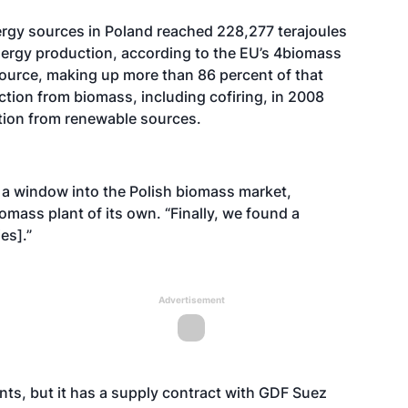
rgy sources in Poland reached 228,277 terajoules
nergy production, according to the EU’s 4biomass
 source, making up more than 86 percent of that
ction from biomass, including cofiring, in 2008
tion from renewable sources.
 a window into the Polish biomass market,
mass plant of its own. “Finally, we found a
es].”
Advertisement
nts, but it has a supply contract with GDF Suez