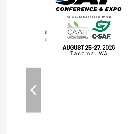
OTT RIVERFRONT |
ASKA
, the TEAM M3
ne of the ethanol
ative and practical
herings. Built by
for maintenance
ates an
nol producers,
ustry vendors
l challenges,
d reliability
EAM M3 Meeting is
inuation of the
style and Sioux
ndustry has
while enhancing
r coordination,
es and overall