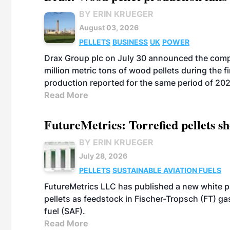
BY ERIN KRUEGER
August 03, 2026
PELLETS
BUSINESS
UK
POWER
Drax Group plc on July 30 announced the compa
million metric tons of wood pellets during the fi
production reported for the same period of 20
Read More
FutureMetrics: Torrefied pellets s
BY ERIN KRUEGER
July 28, 2026
PELLETS
SUSTAINABLE AVIATION FUELS
FutureMetrics LLC has published a new white pa
pellets as feedstock in Fischer-Tropsch (FT) ga
fuel (SAF).
Read More