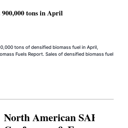
 900,000 tons in April
000 tons of densified biomass fuel in April,
iomass Fuels Report. Sales of densified biomass fuel
North American SAF