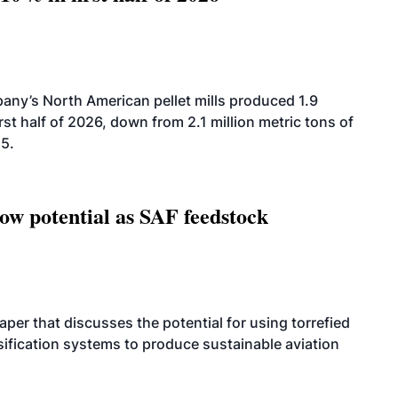
ny’s North American pellet mills produced 1.9
rst half of 2026, down from 2.1 million metric tons of
25.
how potential as SAF feedstock
per that discusses the potential for using torrefied
sification systems to produce sustainable aviation