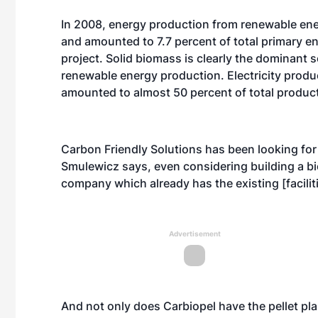
In 2008, energy production from renewable ene
and amounted to 7.7 percent of total primary e
project. Solid biomass is clearly the dominant
renewable energy production. Electricity produ
amounted to almost 50 percent of total produc
Carbon Friendly Solutions has been looking for
Smulewicz says, even considering building a bio
company which already has the existing [faciliti
Advertisement
And not only does Carbiopel have the pellet pla