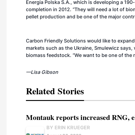
Energia Polska S.A., which is developing a 190
completion in 2012. “They will need a lot of bi
pellet production and be one of the major cont
Carbon Friendly Solutions would like to expand 
markets such as the Ukraine, Smulewicz says,
biomass feedstock. “We want to be one of the 
—Lisa Gibson
Related Stories
Montauk reports increased RNG, el
BY ERIN KRUEGER