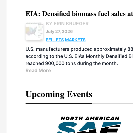
EIA: Densified biomass fuel sales at
BY ERIN KRUEGER
July 27, 2026
PELLETS
MARKETS
U.S. manufacturers produced approximately 880,
according to the U.S. EIA’s Monthly Densified B
reached 900,000 tons during the month.
Read More
Upcoming Events
eeting