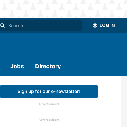
LOG IN
Jobs
Directory
Sign up for our e-newsletter!
Advertisement
Advertisement