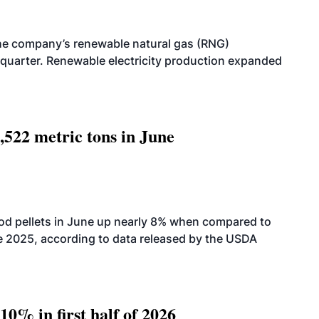
he company’s renewable natural gas (RNG)
quarter. Renewable electricity production expanded
,522 metric tons in June
od pellets in June up nearly 8% when compared to
2025, according to data released by the USDA
10% in first half of 2026