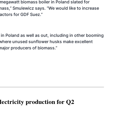
-megawatt biomass boiler in Poland slated for
omass,” Smulewicz says. “We would like to increase
ractors for GDF Suez.”
in Poland as well as out, including in other booming
 where unused sunflower husks make excellent
major producers of biomass.”
ectricity production for Q2