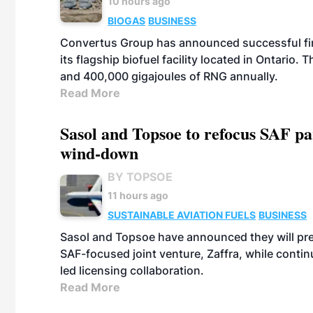
10 hours ago
BIOGAS
BUSINESS
Convertus Group has announced successful finan
its flagship biofuel facility located in Ontario
and 400,000 gigajoules of RNG annually.
Read More
Sasol and Topsoe to refocus SAF pa
wind-down
BY TOPSOE
11 hours ago
SUSTAINABLE AVIATION FUELS
BUSINESS
Sasol and Topsoe have announced they will prep
SAF-focused joint venture, Zaffra, while conti
led licensing collaboration.
Read More