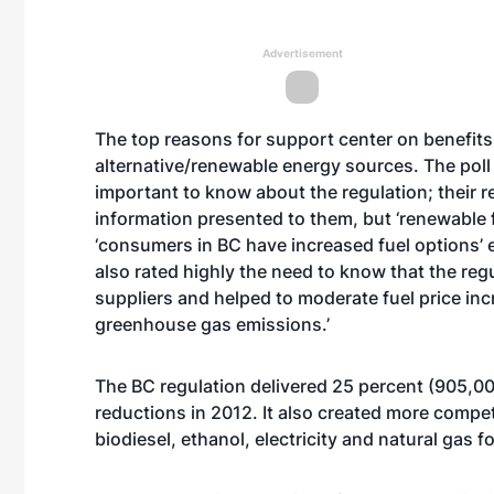
Advertisement
The top reasons for support center on benefits
alternative/renewable energy sources. The pol
important to know about the regulation; their r
information presented to them, but ‘renewable f
‘consumers in BC have increased fuel options
also rated highly the need to know that the reg
suppliers and helped to moderate fuel price incre
greenhouse gas emissions.’
The BC regulation delivered 25 percent (905,00
reductions in 2012. It also created more compet
biodiesel, ethanol, electricity and natural gas f