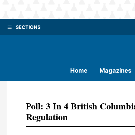
SECTIONS
Home
Magazines
Poll: 3 In 4 British Columb
Regulation