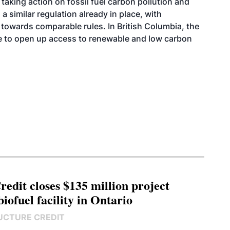
 taking action on fossil fuel carbon pollution and
a similar regulation already in place, with
towards comparable rules. In British Columbia, the
ce to open up access to renewable and low carbon
edit closes $135 million project
biofuel facility in Ontario
UCTURE CREDIT