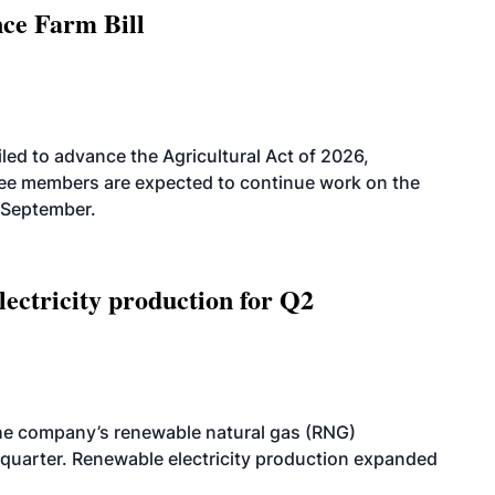
nce Farm Bill
led to advance the Agricultural Act of 2026,
tee members are expected to continue work on the
-September.
ectricity production for Q2
he company’s renewable natural gas (RNG)
quarter. Renewable electricity production expanded