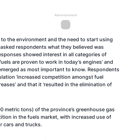
Advertisement
 to the environment and the need to start using
l asked respondents what they believed was
esponses showed interest in all categories of
uels are proven to work in today’s engines’ and
’ emerged as most important to know. Respondents
ulation ‘increased competition amongst fuel
ases’ and that it ‘resulted in the elimination of
0 metric tons) of the province’s greenhouse gas
ition in the fuels market, with increased use of
or cars and trucks.