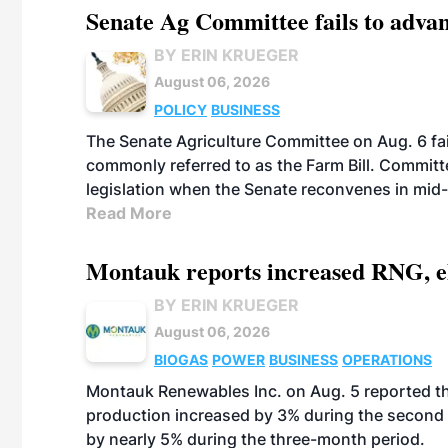
Senate Ag Committee fails to adva
BY ERIN KRUEGER
August 06, 2026
POLICY
BUSINESS
The Senate Agriculture Committee on Aug. 6 fai
commonly referred to as the Farm Bill. Commit
legislation when the Senate reconvenes in mid
Read More
Montauk reports increased RNG, el
BY ERIN KRUEGER
August 06, 2026
BIOGAS
POWER
BUSINESS
OPERATIONS
Montauk Renewables Inc. on Aug. 5 reported t
production increased by 3% during the second 
by nearly 5% during the three-month period.