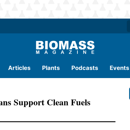
Articles
Plants
Podcasts
Events
ians Support Clean Fuels