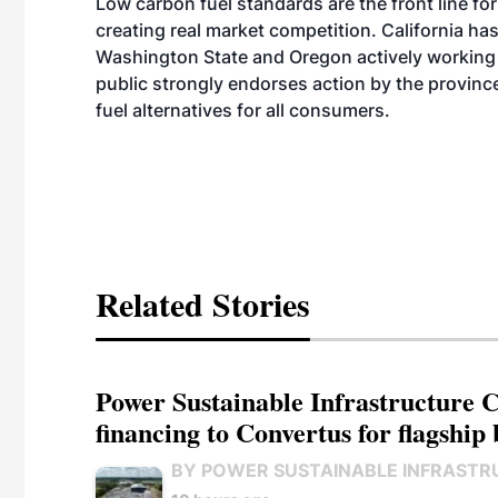
Low carbon fuel standards are the front line for
creating real market competition. California has 
Washington State and Oregon actively working 
public strongly endorses action by the provin
fuel alternatives for all consumers.
Related Stories
Power Sustainable Infrastructure Cr
financing to Convertus for flagship 
BY POWER SUSTAINABLE INFRASTR