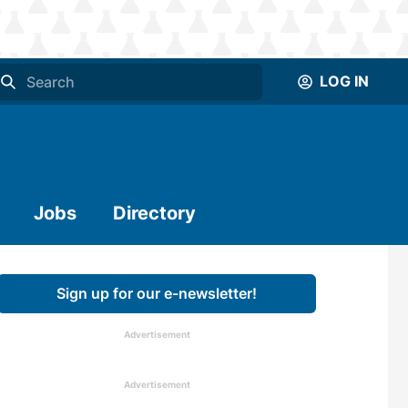
LOG IN
Jobs
Directory
Sign up for our e-newsletter!
Advertisement
Advertisement