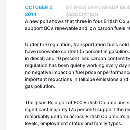
OCTOBER 2,
BY WESTERN CANADA BIOD
2014
ASSOCIATION
A new poll shows that three in four British Co
support BC’s renewable and low carbon fuels r
Under the regulation, transportation fuels sold
have renewable content (5 percent in gasoline 
in diesel) and 10 percent less carbon content b
regulation has been quietly working every day 
no negative impact on fuel price or performanc
important reductions in tailpipe emissions an
gas pollution.
The Ipsos Reid poll of 800 British Columbians 
significant majority (75 percent) support the r
remarkably uniform across British Columbia’s 
levels, employment status and family types.