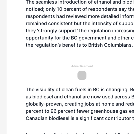
The seamless introduction of ethanol and biodi
noticed; only 10 percent of respondents say the
respondents had reviewed more detailed informa
remained consistent but the intensity of suppor
they ‘strongly support’ the regulation increasi
opportunity for the BC government and other c
the regulation’s benefits to British Columbians.
Advertisement
The visibility of clean fuels in BC is changing. 
as biodiesel and ethanol are now used across B
globally-proven, creating jobs at home and red
percent to 96 percent fewer greenhouse gas emi
Canadian biodiesel is a significant contributor 