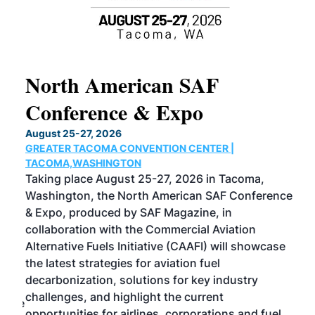
North American SAF
20
Conference & Expo
Co
TH
August 25-27, 2026
Marc
GREATER TACOMA CONVENTION CENTER |
COB
g
TACOMA,WASHINGTON
Now 
ost
Taking place August 25-27, 2026 in Tacoma,
Conf
sed
Washington, the North American SAF Conference
more
r
& Expo, produced by SAF Magazine, in
spea
collaboration with the Commercial Aviation
larg
Alternative Fuels Initiative (CAAFI) will showcase
acad
the latest strategies for aviation fuel
rele
s
decarbonization, solutions for key industry
opp
challenges, and highlight the current
envi
f the
opportunities for airlines, corporations and fuel