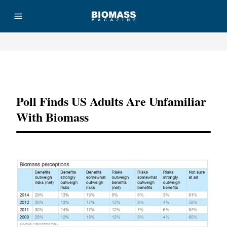
Advertisement
Poll Finds US Adults Are Unfamiliar
With Biomass