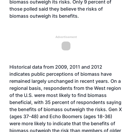
biomass outweigh its risks. Only 9 percent of
those polled said they believe the risks of
biomass outweigh its benefits.
Advertisement
Historical data from 2009, 2011 and 2012
indicates public perceptions of biomass have
remained largely unchanged in recent years. On a
regional basis, respondents from the West region
of the U.S. were most likely to find biomass
beneficial, with 35 percent of respondents saying
the benefits of biomass outweigh the risks. Gen X
(ages 37-48) and Echo Boomers (ages 18-36)
were more likely to indicate that the benefits of
biomass outweigh the risk than members of older