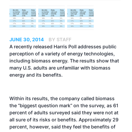
JUNE 30, 2014
BY STAFF
A recently released Harris Poll addresses public
perception of a variety of energy technologies,
including biomass energy. The results show that
many U.S. adults are unfamiliar with biomass
energy and its benefits.
Within its results, the company called biomass
the “biggest question mark” on the survey, as 61
percent of adults surveyed said they were not at
all sure of its risks or benefits. Approximately 29
percent, however, said they feel the benefits of