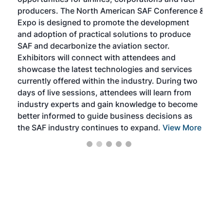
oppo
area
producers. The North American SAF Conference &
the 
s —
Expo is designed to promote the development
pro
and adoption of practical solutions to produce
that
SAF and decarbonize the aviation sector.
sca
Exhibitors will connect with attendees and
near
showcase the latest technologies and services
the 
currently offered within the industry. During two
we e
days of live sessions, attendees will learn from
ene
industry experts and gain knowledge to become
better informed to guide business decisions as
the SAF industry continues to expand.
View More