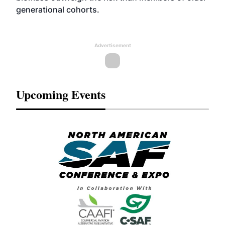
generational cohorts.
Advertisement
Upcoming Events