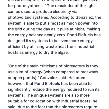
for photosynthesis.” The remainder of the light
can be used to produce electricity via
photovoltaic systems. According to Gonzalez, the
system is able to put almost as much power into
the grid during the day as it pulls at night, making
the energy balance nearly zero. Pond Biofuels has
designed it’s systems to be even more energy
efficient by utilizing waste heat from industrial
hosts as energy to dry the algae.
“One of the main criticisms of bioreactors is they
use a lot of energy [when compared to raceways
or open ponds],” Gonzalez said. He noted,
however, that Pond Biofuels has been able to
significantly reduce the energy required to run its
systems. The unique systems are also more
suitable for co-location with industrial hosts, he
said, due to the fact that the bioreactors require