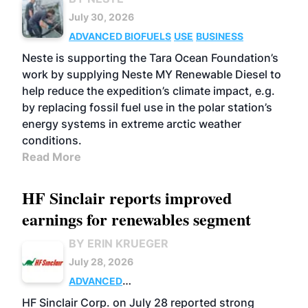
July 30, 2026
ADVANCED BIOFUELS
USE
BUSINESS
Neste is supporting the Tara Ocean Foundation’s
work by supplying Neste MY Renewable Diesel to
help reduce the expedition’s climate impact, e.g.
by replacing fossil fuel use in the polar station’s
energy systems in extreme arctic weather
conditions.
Read More
HF Sinclair reports improved
earnings for renewables segment
BY ERIN KRUEGER
July 28, 2026
ADVANCED
BIOFUELS
BUSINESS
OPERATIONS
HF Sinclair Corp. on July 28 reported strong