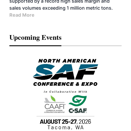
supported by a record high sales margin and
sales volumes exceeding 1 million metric tons.
Read More
Upcoming Events