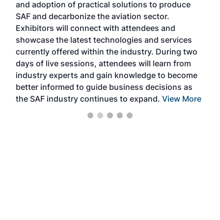
and adoption of practical solutions to produce
that
SAF and decarbonize the aviation sector.
sca
Exhibitors will connect with attendees and
near
showcase the latest technologies and services
the 
currently offered within the industry. During two
we e
days of live sessions, attendees will learn from
ene
industry experts and gain knowledge to become
better informed to guide business decisions as
the SAF industry continues to expand.
View More