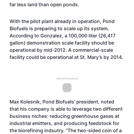
far less land than open ponds.
With the pilot plant already in operation, Pond
Biofuels is preparing to scale up its system.
According to Gonzalez, a 100,000 liter (26,417
gallon) demonstration scale facility should be
operational by mid-2012. A commercial-scale
facility could be operational at St. Mary’s by 2014.
Advertisement
Max Kolesnik, Pond Biofuels’ president, noted
that his company is able to leverage two different
business niches: reducing greenhouse gases at
industrial emitters, and producing feedstock for
the biorefining indsutry. “The two-sided coin of a