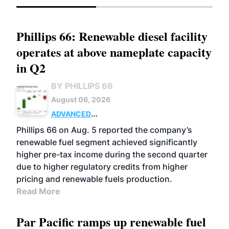
Phillips 66: Renewable diesel facility
operates at above nameplate capacity
in Q2
BY PHILLIPS 66
August 06, 2026
ADVANCED
BIOFUELS
BUSINESS
OPERATIONS
Phillips 66 on Aug. 5 reported the company’s
renewable fuel segment achieved significantly
higher pre-tax income during the second quarter
due to higher regulatory credits from higher
pricing and renewable fuels production.
Read More
Par Pacific ramps up renewable fuel