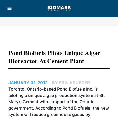
Advertisement
Pond Biofuels Pilots Unique Algae
Bioreactor At Cement Plant
JANUARY 31, 2012
BY ERIN KRUEGER
Toronto, Ontario-based Pond Biofuels Inc. is
piloting a unique algae production system at St.
Mary’s Cement with support of the Ontario
government. According to Pond Biofuels, the new
system will reduce greenhouse gases by