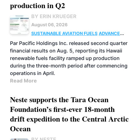
production in Q2
BY ERIN KRUEGER
August 06, 2026
SUSTAINABLE AVIATION FUELS
ADVANCED
BIOFUELS
OPERATIONS
BUSINESS
Par Pacific Holdings Inc. released second quarter
financial results on Aug. 5, reporting its Hawaii
renewable fuels facility ramped up production
during the three-month period after commencing
operations in April.
Read More
Neste supports the Tara Ocean
Foundation’s first-ever 18-month
drift expedition to the Central Arctic
Ocean
BY NESTE