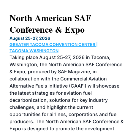
North American SAF
20
Conference & Expo
Co
TH
August 25-27, 2026
Marc
GREATER TACOMA CONVENTION CENTER |
COB
g
TACOMA,WASHINGTON
Now 
ost
Taking place August 25-27, 2026 in Tacoma,
Conf
sed
Washington, the North American SAF Conference
more
r
& Expo, produced by SAF Magazine, in
spea
collaboration with the Commercial Aviation
larg
Alternative Fuels Initiative (CAAFI) will showcase
acad
the latest strategies for aviation fuel
rele
s
decarbonization, solutions for key industry
opp
challenges, and highlight the current
envi
f the
opportunities for airlines, corporations and fuel
oppo
area
producers. The North American SAF Conference &
the 
s —
Expo is designed to promote the development
pro