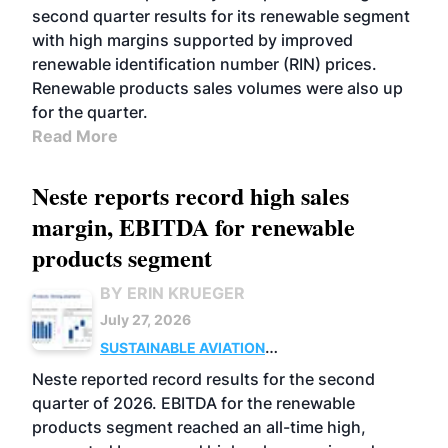
second quarter results for its renewable segment
with high margins supported by improved
renewable identification number (RIN) prices.
Renewable products sales volumes were also up
for the quarter.
Read More
Neste reports record high sales
margin, EBITDA for renewable
products segment
BY ERIN KRUEGER
July 27, 2026
SUSTAINABLE AVIATION
FUELS
BUSINESS
OPERATIONS
ADVANCED
Neste reported record results for the second
BIOFUELS
quarter of 2026. EBITDA for the renewable
products segment reached an all-time high,