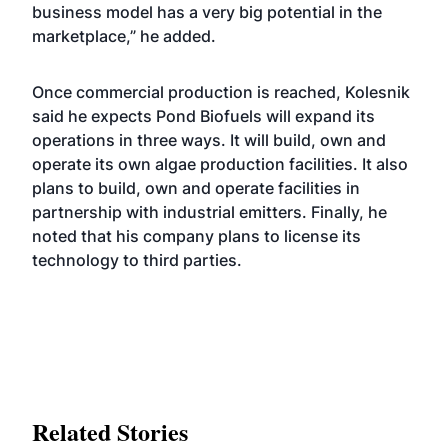
business model has a very big potential in the
marketplace,” he added.
Once commercial production is reached, Kolesnik
said he expects Pond Biofuels will expand its
operations in three ways. It will build, own and
operate its own algae production facilities. It also
plans to build, own and operate facilities in
partnership with industrial emitters. Finally, he
noted that his company plans to license its
technology to third parties.
Related Stories