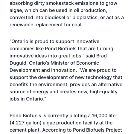
absorbing dirty smokestack emissions to grow
algae, which can be used in oil production,
converted into biodiesel or bioplastics, or act as a
renewable replacement for coal.
“Ontario is proud to support innovative
companies like Pond Biofuels that are turning
innovative ideas into great jobs,” said Brad
Duguid, Ontario’s Minister of Economic
Development and Innovation. “We are proud to
support the development of new technology that
benefits the environment, provides an alternative
source of energy and creates new, high-quality
jobs in Ontario.”
Pond Biofuels is currently piloting a 16,000 liter
(4,227 gallon) algae production facility at the
cement plant. According to Pond Biofuels Project