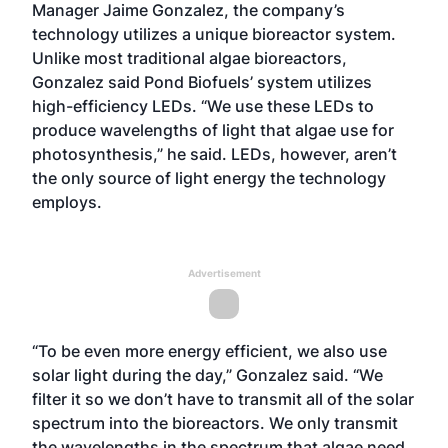
Manager Jaime Gonzalez, the company’s
technology utilizes a unique bioreactor system.
Unlike most traditional algae bioreactors,
Gonzalez said Pond Biofuels’ system utilizes
high-efficiency LEDs. “We use these LEDs to
produce wavelengths of light that algae use for
photosynthesis,” he said. LEDs, however, aren’t
the only source of light energy the technology
employs.
Advertisement
“To be even more energy efficient, we also use
solar light during the day,” Gonzalez said. “We
filter it so we don’t have to transmit all of the solar
spectrum into the bioreactors. We only transmit
the wavelengths in the spectrum that algae need