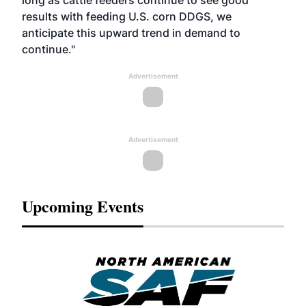
long as cattle feeders continue to see good
results with feeding U.S. corn DDGS, we
anticipate this upward trend in demand to
continue."
Advertisement
Advertisement
Upcoming Events