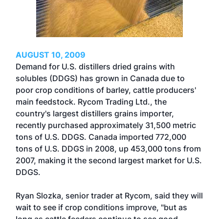
AUGUST 10, 2009
Demand for U.S. distillers dried grains with
solubles (DDGS) has grown in Canada due to
poor crop conditions of barley, cattle producers'
main feedstock. Rycom Trading Ltd., the
country's largest distillers grains importer,
recently purchased approximately 31,500 metric
tons of U.S. DDGS. Canada imported 772,000
tons of U.S. DDGS in 2008, up 453,000 tons from
2007, making it the second largest market for U.S.
DDGS.
Ryan Slozka, senior trader at Rycom, said they will
wait to see if crop conditions improve, "but as