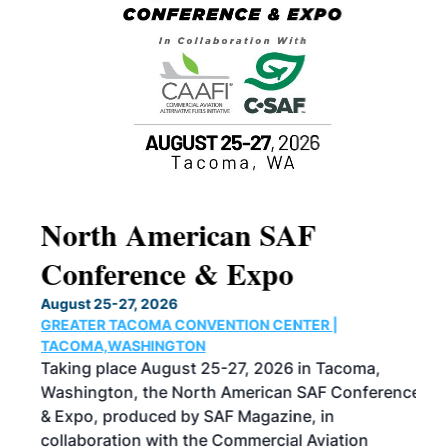
North American SAF
20
Conference & Expo
Co
TH
August 25-27, 2026
Marc
GREATER TACOMA CONVENTION CENTER |
COB
g
TACOMA,WASHINGTON
Now 
ost
Taking place August 25-27, 2026 in Tacoma,
Conf
sed
Washington, the North American SAF Conference
more
r
& Expo, produced by SAF Magazine, in
spea
collaboration with the Commercial Aviation
larg