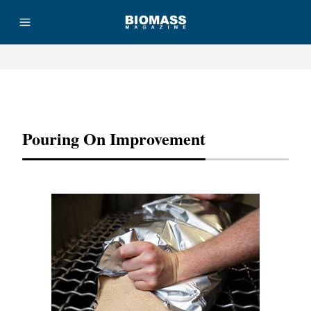
Advertisement
Pouring On Improvement