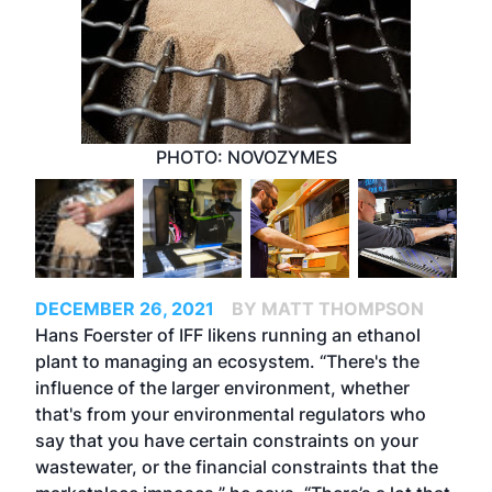
PHOTO: NOVOZYMES
DECEMBER 26, 2021
BY MATT THOMPSON
Hans Foerster of IFF likens running an ethanol
plant to managing an ecosystem. “There's the
influence of the larger environment, whether
that's from your environmental regulators who
say that you have certain constraints on your
wastewater, or the financial constraints that the