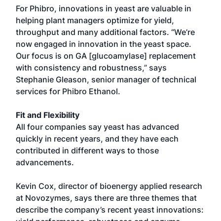
For Phibro, innovations in yeast are valuable in
helping plant managers optimize for yield,
throughput and many additional factors. “We’re
now engaged in innovation in the yeast space.
Our focus is on GA [glucoamylase] replacement
with consistency and robustness,” says
Stephanie Gleason, senior manager of technical
services for Phibro Ethanol.
Fit and Flexibility
All four companies say yeast has advanced
quickly in recent years, and they have each
contributed in different ways to those
advancements.
Kevin Cox, director of bioenergy applied research
at Novozymes, says there are three themes that
describe the company’s recent yeast innovations: