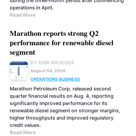
during the three-month period after commencing
operations in April.
Read More
Marathon reports strong Q2
performance for renewable diesel
segment
BY ERIN KRUEGER
August 04, 2026
OPERATIONS
BUSINESS
Marathon Petroleum Corp. released second
quarter financial results on Aug. 4, reporting
significantly improved performance for its
renewable diesel segment on stronger margins,
higher throughputs and improved regulatory
credit values.
Read More