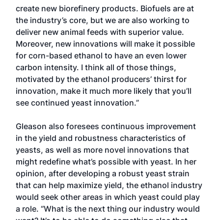
create new biorefinery products. Biofuels are at
the industry’s core, but we are also working to
deliver new animal feeds with superior value.
Moreover, new innovations will make it possible
for corn-based ethanol to have an even lower
carbon intensity. I think all of those things,
motivated by the ethanol producers’ thirst for
innovation, make it much more likely that you’ll
see continued yeast innovation.”
Gleason also foresees continuous improvement
in the yield and robust­ness characteristics of
yeasts, as well as more novel innovations that
might redefine what’s possible with yeast. In her
opinion, after developing a robust yeast strain
that can help maximize yield, the ethanol industry
would seek other areas in which yeast could play
a role. “What is the next thing our industry would