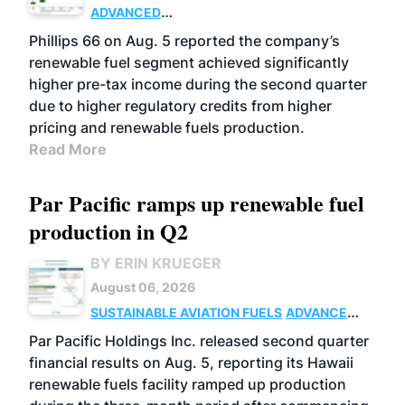
ADVANCED
BIOFUELS
BUSINESS
OPERATIONS
Phillips 66 on Aug. 5 reported the company’s
renewable fuel segment achieved significantly
higher pre-tax income during the second quarter
due to higher regulatory credits from higher
pricing and renewable fuels production.
Read More
Par Pacific ramps up renewable fuel
production in Q2
BY ERIN KRUEGER
August 06, 2026
SUSTAINABLE AVIATION FUELS
ADVANCED
BIOFUELS
OPERATIONS
BUSINESS
Par Pacific Holdings Inc. released second quarter
financial results on Aug. 5, reporting its Hawaii
renewable fuels facility ramped up production