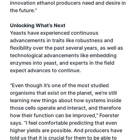
innovation ethanol producers need and desire in
the future.”
Unlocking What’s Next
Yeasts have experienced continuous
advancements in traits like robustness and
flexibility over the past several years, as well as
technological advancements like embedding
enzymes into yeast, and experts in the field
expect advances to continue.
“Even though it’s one of the most studied
organisms that exist on the planet, we’re still
learning new things about how systems inside
those cells operate and interact, and therefore
how their function can be improved,” Foerster
says. “I feel comfortable predicting that even
higher yields are possible. And producers have
told us that it is crucial for them to be able to