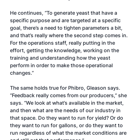
He continues, “To generate yeast that have a
specific purpose and are targeted at a specific
goal, there’s a need to tighten parameters a bit,
and that’s really where the second step comes in.
For the operations staff, really putting in the
effort, getting the knowledge, working on the
training and understanding how the yeast
perform in order to make those operational
changes.”
The same holds true for Phibro, Gleason says.
“Feedback really comes from our producers,” she
says. “We look at what’s available in the market,
and then what are the needs of our industry in
that space. Do they want to run for yield? Or do
they want to run for gallons, or do they want to
run regardless of what the market conditions are