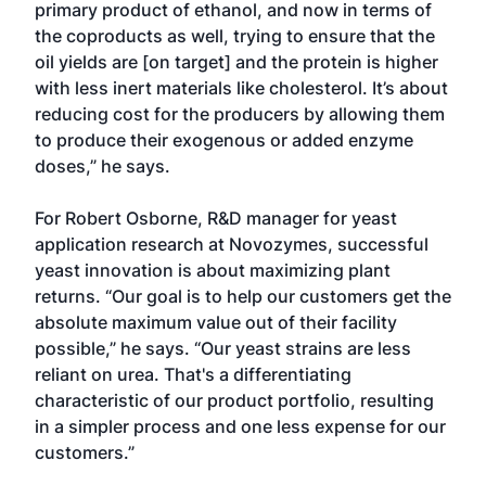
primary product of ethanol, and now in terms of
the coproducts as well, trying to ensure that the
oil yields are [on target] and the protein is higher
with less inert materials like cholesterol. It’s about
reducing cost for the producers by allowing them
to produce their exogenous or added enzyme
doses,” he says.
For Robert Osborne, R&D manager for yeast
application research at Novozymes, successful
yeast innovation is about maximizing plant
returns. “Our goal is to help our customers get the
absolute maximum value out of their facility
possible,” he says. “Our yeast strains are less
reliant on urea. That's a differentiating
characteristic of our product portfolio, resulting
in a simpler process and one less expense for our
customers.”