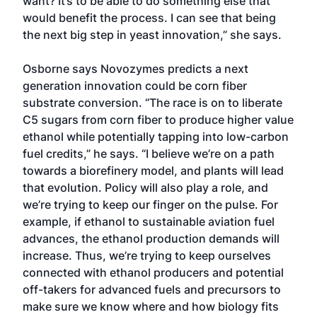
want? It’s to be able to do something else that
would benefit the process. I can see that being
the next big step in yeast innovation,” she says.
Osborne says Novozymes predicts a next
generation innovation could be corn fiber
substrate conversion. “The race is on to liberate
C5 sugars from corn fiber to produce higher value
ethanol while potentially tapping into low-carbon
fuel credits,” he says. “I believe we’re on a path
towards a biorefinery model, and plants will lead
that evolution. Policy will also play a role, and
we’re trying to keep our finger on the pulse. For
example, if ethanol to sustainable aviation fuel
advances, the ethanol production demands will
increase. Thus, we’re trying to keep ourselves
connected with ethanol producers and potential
off-takers for advanced fuels and precursors to
make sure we know where and how biology fits