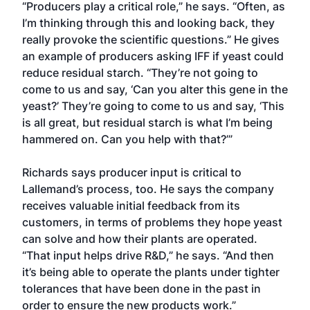
“Producers play a critical role,” he says. “Often, as
I’m thinking through this and looking back, they
really provoke the scientific questions.” He gives
an example of producers asking IFF if yeast could
reduce residual starch. “They’re not going to
come to us and say, ‘Can you alter this gene in the
yeast?’ They’re going to come to us and say, ‘This
is all great, but residual starch is what I’m being
hammered on. Can you help with that?’”
Richards says producer input is critical to
Lallemand’s process, too. He says the company
receives valuable initial feedback from its
customers, in terms of problems they hope yeast
can solve and how their plants are operated.
“That input helps drive R&D,” he says. “And then
it’s being able to operate the plants under tighter
tolerances that have been done in the past in
order to ensure the new products work.”