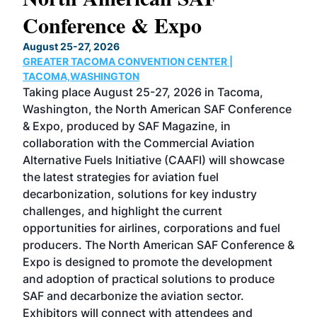
Conference & Expo
Co
TH
August 25-27, 2026
Marc
GREATER TACOMA CONVENTION CENTER |
COB
g
TACOMA,WASHINGTON
Now 
ost
Taking place August 25-27, 2026 in Tacoma,
Conf
sed
Washington, the North American SAF Conference
more
r
& Expo, produced by SAF Magazine, in
spea
collaboration with the Commercial Aviation
larg
Alternative Fuels Initiative (CAAFI) will showcase
acad
the latest strategies for aviation fuel
rele
s
decarbonization, solutions for key industry
opp
challenges, and highlight the current
envi
f the
opportunities for airlines, corporations and fuel
oppo
area
producers. The North American SAF Conference &
the 
s —
Expo is designed to promote the development
pro
and adoption of practical solutions to produce
that
SAF and decarbonize the aviation sector.
sca
Exhibitors will connect with attendees and
near