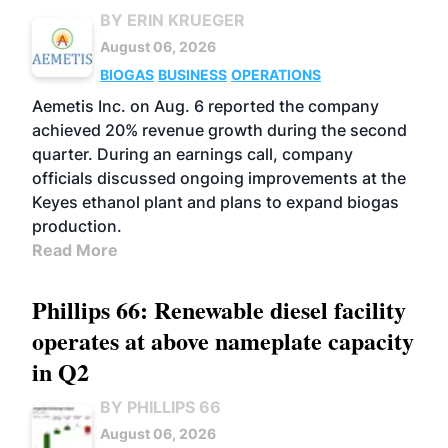
BY ERIN KRUEGER
August 06, 2026
BIOGAS
BUSINESS
OPERATIONS
Aemetis Inc. on Aug. 6 reported the company
achieved 20% revenue growth during the second
quarter. During an earnings call, company
officials discussed ongoing improvements at the
Keyes ethanol plant and plans to expand biogas
production.
Read More
Phillips 66: Renewable diesel facility
operates at above nameplate capacity
in Q2
BY PHILLIPS 66
August 06, 2026