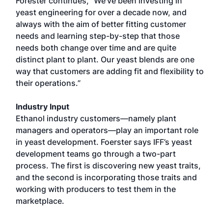
Forester continues, “We've been investing in
yeast engineering for over a decade now, and
always with the aim of better fitting customer
needs and learning step-by-step that those
needs both change over time and are quite
distinct plant to plant. Our yeast blends are one
way that customers are adding fit and flexibility to
their operations.”
Industry Input
Ethanol industry customers—namely plant
managers and operators—play an important role
in yeast development. Foerster says IFF’s yeast
development teams go through a two-part
process. The first is discovering new yeast traits,
and the second is incorporating those traits and
working with producers to test them in the
marketplace.