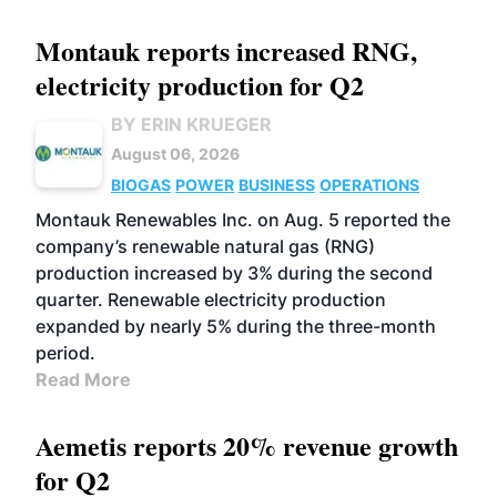
Montauk reports increased RNG,
electricity production for Q2
BY ERIN KRUEGER
August 06, 2026
BIOGAS
POWER
BUSINESS
OPERATIONS
Montauk Renewables Inc. on Aug. 5 reported the
company’s renewable natural gas (RNG)
production increased by 3% during the second
quarter. Renewable electricity production
expanded by nearly 5% during the three-month
period.
Read More
Aemetis reports 20% revenue growth
for Q2