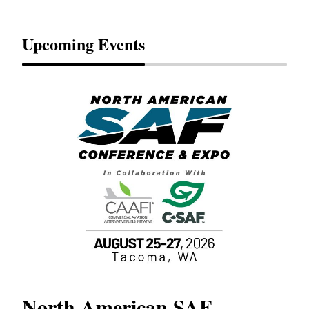
Upcoming Events
North American SAF
20