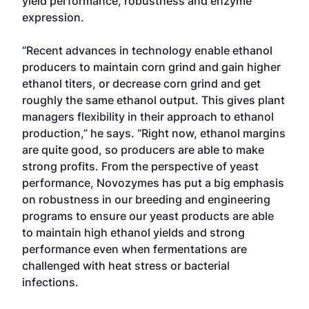
yield performance, robustness and enzyme
expression.
“Recent advances in technology enable ethanol
producers to maintain corn grind and gain higher
ethanol titers, or decrease corn grind and get
roughly the same ethanol output. This gives plant
managers flexibility in their approach to ethanol
production,” he says. “Right now, ethanol margins
are quite good, so producers are able to make
strong profits. From the perspective of yeast
performance, Novozymes has put a big emphasis
on robustness in our breeding and engineering
programs to ensure our yeast products are able
to maintain high ethanol yields and strong
performance even when fermentations are
challenged with heat stress or bacterial
infections.