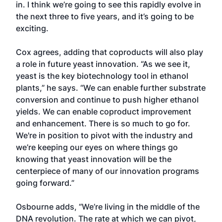
in. I think we’re going to see this rapidly evolve in
the next three to five years, and it’s going to be
exciting.
Cox agrees, adding that coproducts will also play
a role in future yeast innovation. “As we see it,
yeast is the key biotechnology tool in ethanol
plants,” he says. “We can enable further substrate
conversion and continue to push higher ethanol
yields. We can enable coproduct improvement
and enhancement. There is so much to go for.
We're in position to pivot with the industry and
we’re keeping our eyes on where things go
knowing that yeast innovation will be the
centerpiece of many of our innovation programs
going forward.”
Osbourne adds, “We’re living in the middle of the
DNA revolution. The rate at which we can pivot,