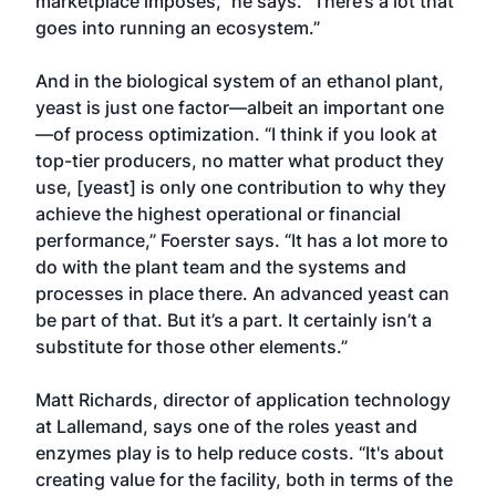
marketplace imposes,” he says. “There’s a lot that
goes into running an ecosystem.”
And in the biological system of an ethanol plant,
yeast is just one factor—albeit an important one
—of process optimization. “I think if you look at
top-tier producers, no matter what product they
use, [yeast] is only one contribution to why they
achieve the highest operational or financial
performance,” Foerster says. “It has a lot more to
do with the plant team and the systems and
processes in place there. An advanced yeast can
be part of that. But it’s a part. It certainly isn’t a
substitute for those other elements.”
Matt Richards, director of application technology
at Lallemand, says one of the roles yeast and
enzymes play is to help reduce costs. “It's about
creating value for the facility, both in terms of the