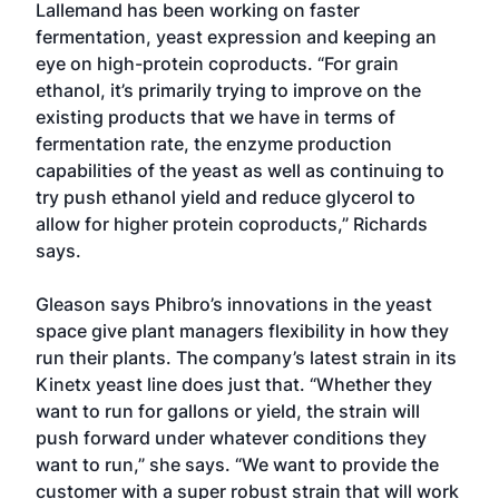
Lallemand has been working on faster
fermentation, yeast expression and keeping an
eye on high-protein coproducts. “For grain
ethanol, it’s primarily trying to improve on the
existing products that we have in terms of
fermentation rate, the enzyme production
capabilities of the yeast as well as continuing to
try push ethanol yield and reduce glycerol to
allow for higher protein coproducts,” Richards
says.
Gleason says Phibro’s innovations in the yeast
space give plant managers flexibility in how they
run their plants. The company’s latest strain in its
Kinetx yeast line does just that. “Whether they
want to run for gallons or yield, the strain will
push forward under whatever conditions they
want to run,” she says. “We want to provide the
customer with a super robust strain that will work