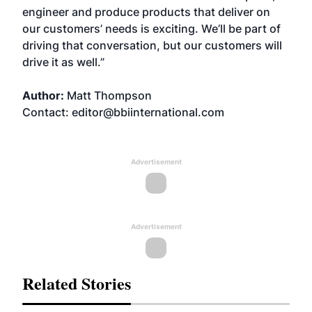
engineer and produce products that deliver on
our customers’ needs is exciting. We’ll be part of
driving that conversation, but our customers will
drive it as well.”
Author:
Matt Thompson
Contact: editor@bbiinternational.com
Advertisement
Advertisement
Related Stories