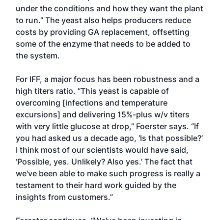
under the conditions and how they want the plant
to run.” The yeast also helps producers reduce
costs by providing GA replacement, offsetting
some of the enzyme that needs to be added to
the system.
For IFF, a major focus has been robustness and a
high titers ratio. “This yeast is capable of
overcoming [infections and temperature
excursions] and delivering 15%-plus w/v titers
with very little glucose at drop,” Foerster says. “If
you had asked us a decade ago, ‘Is that possible?’
I think most of our scientists would have said,
‘Possible, yes. Unlikely? Also yes.’ The fact that
we've been able to make such progress is really a
testament to their hard work guided by the
insights from customers.”