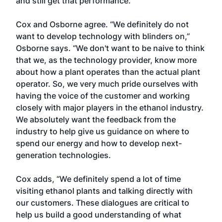
and still get that performance.”
Cox and Osborne agree. “We definitely do not
want to develop technology with blinders on,”
Osborne says. “We don't want to be naive to think
that we, as the technology provider, know more
about how a plant operates than the actual plant
operator. So, we very much pride ourselves with
having the voice of the customer and working
closely with major players in the ethanol industry.
We absolutely want the feedback from the
industry to help give us guidance on where to
spend our energy and how to develop next-
generation technologies.
Cox adds, “We definitely spend a lot of time
visiting ethanol plants and talking directly with
our customers. These dialogues are critical to
help us build a good understanding of what