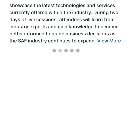
showcase the latest technologies and services
the 
currently offered within the industry. During two
we e
days of live sessions, attendees will learn from
ene
industry experts and gain knowledge to become
better informed to guide business decisions as
the SAF industry continues to expand.
View More