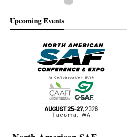
Upcoming Events
North American SAF
20