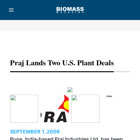
Advertisement
Praj Lands Two U.S. Plant Deals
SEPTEMBER 1, 2006
Pune, India-based Praj Industries Ltd. has been