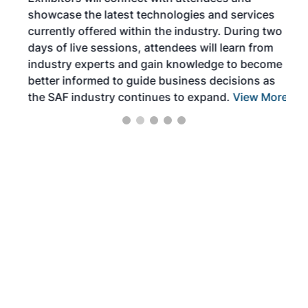
near
showcase the latest technologies and services
the 
currently offered within the industry. During two
we e
days of live sessions, attendees will learn from
ene
industry experts and gain knowledge to become
better informed to guide business decisions as
the SAF industry continues to expand.
View More