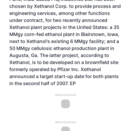
chosen by Xethanol Corp. to provide process and
engineering services, among other functions
under contract, for two recently announced
Xethanol plant projects in the United States: a 35
MMgy corn-fed ethanol plant in Blairstown, Iowa,
next to Xethanol's existing 6 MMgy facility; and a
50 MMgy cellulosic ethanol production plant in
Augusta, Ga. The latter project, according to
Xethanol, is to be developed on a brownfield site
formerly operated by Pfizer Inc. Xethanol
announced a target start-up date for both plants
in the second half of 2007. EP
Advertisement
Advertisement