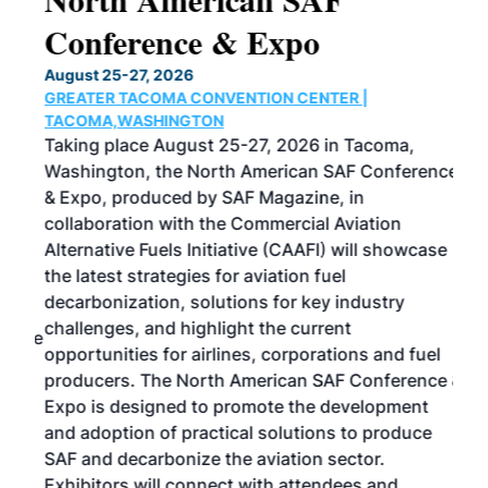
Conference & Expo
Co
TH
August 25-27, 2026
Marc
GREATER TACOMA CONVENTION CENTER |
COB
g
TACOMA,WASHINGTON
Now 
ost
Taking place August 25-27, 2026 in Tacoma,
Conf
sed
Washington, the North American SAF Conference
more
r
& Expo, produced by SAF Magazine, in
spea
collaboration with the Commercial Aviation
larg
Alternative Fuels Initiative (CAAFI) will showcase
acad
the latest strategies for aviation fuel
rele
s
decarbonization, solutions for key industry
opp
challenges, and highlight the current
envi
f the
opportunities for airlines, corporations and fuel
oppo
area
producers. The North American SAF Conference &
the 
s —
Expo is designed to promote the development
pro
and adoption of practical solutions to produce
that
SAF and decarbonize the aviation sector.
sca
Exhibitors will connect with attendees and