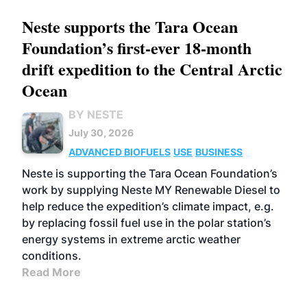
Neste supports the Tara Ocean
Foundation’s first-ever 18-month
drift expedition to the Central Arctic
Ocean
BY NESTE
July 30, 2026
ADVANCED BIOFUELS
USE
BUSINESS
Neste is supporting the Tara Ocean Foundation’s
work by supplying Neste MY Renewable Diesel to
help reduce the expedition’s climate impact, e.g.
by replacing fossil fuel use in the polar station’s
energy systems in extreme arctic weather
conditions.
Read More