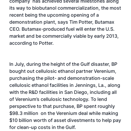
company has achieved several milestones along
its way to biobutanol commercialization, the most
recent being the upcoming opening of a
demonstration plant, says Tim Potter, Butamax
CEO. Butamax-produced fuel will enter the U.S.
market and be commercially viable by early 2013,
according to Potter.
In July, during the height of the Gulf disaster, BP
bought out cellulosic ethanol partner Verenium,
purchasing the pilot- and demonstration-scale
cellulosic ethanol facilities in Jennings, La., along
with the R&D facilities in San Diego, including all
of Verenium’s cellulosic technology. To lend
perspective to that purchase, BP spent roughly
$98.3 million on the Verenium deal while making
$10 billion worth of asset divestments to help pay
for clean-up costs in the Gulf.