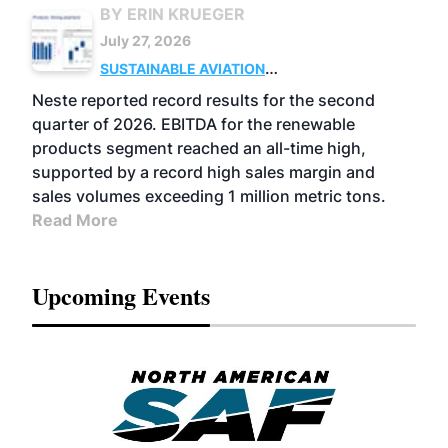
BY ERIN KRUEGER
July 27, 2026
SUSTAINABLE AVIATION
FUELS
BUSINESS
OPERATIONS
ADVANCED
Neste reported record results for the second
BIOFUELS
quarter of 2026. EBITDA for the renewable
products segment reached an all-time high,
supported by a record high sales margin and
sales volumes exceeding 1 million metric tons.
Read More
Upcoming Events