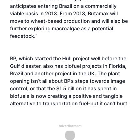
anticipates entering Brazil on a commercially
viable basis in 2013. From 2013, Butamax will
move to wheat-based production and will also be
further exploring macroalgae as a potential
feedstock.”
BP, which started the Hull project well before the
Gulf disaster, also has biofuel projects in Florida,
Brazil and another project in the UK. The plant
opening isn’t all about BP’s steps towards image
control, or that the $1.5 billion it has spent in
biofuels is now creating a positive and tangible
alternative to transportation fuel-but it can’t hurt.
Advertisement