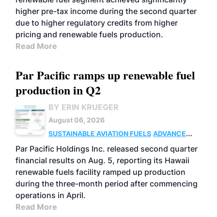
higher pre-tax income during the second quarter
due to higher regulatory credits from higher
pricing and renewable fuels production.
Read More
Par Pacific ramps up renewable fuel
production in Q2
BY ERIN KRUEGER
August 06, 2026
SUSTAINABLE AVIATION FUELS
ADVANCED
BIOFUELS
OPERATIONS
BUSINESS
Par Pacific Holdings Inc. released second quarter
financial results on Aug. 5, reporting its Hawaii
renewable fuels facility ramped up production
during the three-month period after commencing
operations in April.
Read More