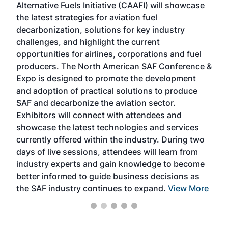
Alternative Fuels Initiative (CAAFI) will showcase
acad
the latest strategies for aviation fuel
rele
s
decarbonization, solutions for key industry
opp
challenges, and highlight the current
envi
f the
opportunities for airlines, corporations and fuel
oppo
area
producers. The North American SAF Conference &
the 
s —
Expo is designed to promote the development
pro
and adoption of practical solutions to produce
that
SAF and decarbonize the aviation sector.
sca
Exhibitors will connect with attendees and
near
showcase the latest technologies and services
the 
currently offered within the industry. During two
we e
days of live sessions, attendees will learn from
ene
industry experts and gain knowledge to become
better informed to guide business decisions as
the SAF industry continues to expand.
View More