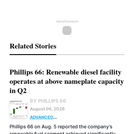
Advertisement
Related Stories
Phillips 66: Renewable diesel facility
operates at above nameplate capacity
in Q2
BY PHILLIPS 66
August 06, 2026
ADVANCED
BIOFUELS
BUSINESS
OPERATIONS
Phillips 66 on Aug. 5 reported the company’s
renewable fuel segment achieved significantly