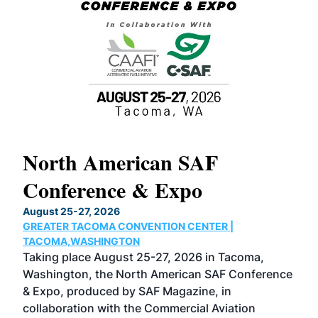
North American SAF
20
Conference & Expo
Co
TH
August 25-27, 2026
Marc
GREATER TACOMA CONVENTION CENTER |
COB
g
TACOMA,WASHINGTON
Now 
ost
Taking place August 25-27, 2026 in Tacoma,
Conf
sed
Washington, the North American SAF Conference
more
r
& Expo, produced by SAF Magazine, in
spea
collaboration with the Commercial Aviation
larg