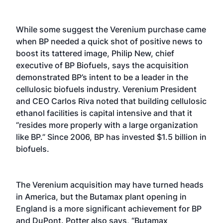
While some suggest the Verenium purchase came
when BP needed a quick shot of positive news to
boost its tattered image, Philip New, chief
executive of BP Biofuels, says the acquisition
demonstrated BP’s intent to be a leader in the
cellulosic biofuels industry. Verenium President
and CEO Carlos Riva noted that building cellulosic
ethanol facilities is capital intensive and that it
“resides more properly with a large organization
like BP.” Since 2006, BP has invested $1.5 billion in
biofuels.
The Verenium acquisition may have turned heads
in America, but the Butamax plant opening in
England is a more significant achievement for BP
and DuPont. Potter also says, “Butamax