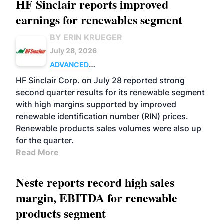
HF Sinclair reports improved
earnings for renewables segment
BY ERIN KRUEGER
July 28, 2026
ADVANCED
BIOFUELS
BUSINESS
OPERATIONS
HF Sinclair Corp. on July 28 reported strong
second quarter results for its renewable segment
with high margins supported by improved
renewable identification number (RIN) prices.
Renewable products sales volumes were also up
for the quarter.
Read More
Neste reports record high sales
margin, EBITDA for renewable
products segment