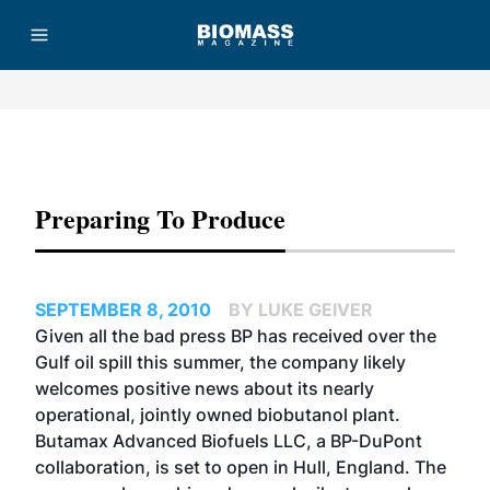
Advertisement
Preparing To Produce
SEPTEMBER 8, 2010
BY LUKE GEIVER
Given all the bad press BP has received over the
Gulf oil spill this summer, the company likely
welcomes positive news about its nearly
operational, jointly owned biobutanol plant.
Butamax Advanced Biofuels LLC, a BP-DuPont
collaboration, is set to open in Hull, England. The