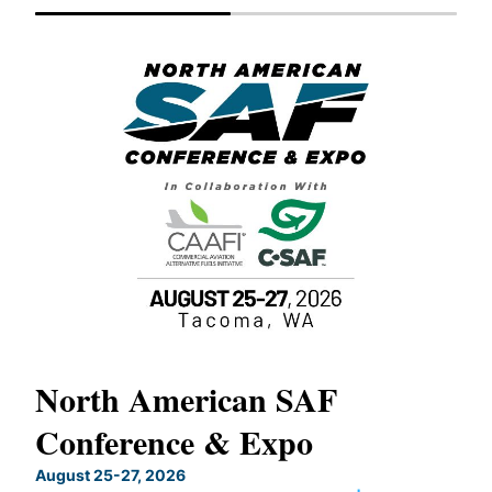
North American SAF
20
Conference & Expo
Co
TH
August 25-27, 2026
Marc