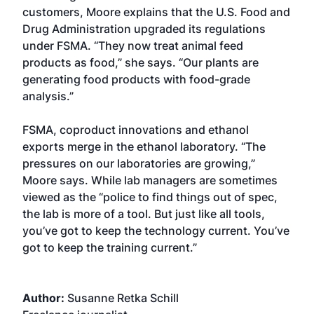
customers, Moore explains that the U.S. Food and
Drug Administration upgraded its regulations
under FSMA. “They now treat animal feed
products as food,” she says. “Our plants are
generating food products with food-grade
analysis.”
FSMA, coproduct innovations and ethanol
exports merge in the ethanol laboratory. “The
pressures on our laboratories are growing,”
Moore says. While lab managers are sometimes
viewed as the “police to find things out of spec,
the lab is more of a tool. But just like all tools,
you’ve got to keep the technology current. You’ve
got to keep the training current.”
Author:
Susanne Retka Schill