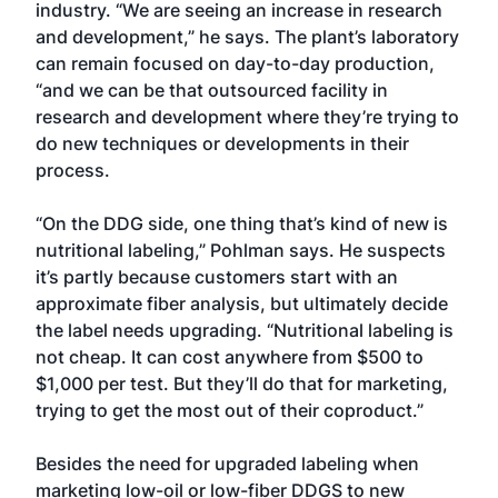
industry. “We are seeing an increase in research
and development,” he says. The plant’s laboratory
can remain focused on day-to-day production,
“and we can be that outsourced facility in
research and development where they’re trying to
do new techniques or developments in their
process.
“On the DDG side, one thing that’s kind of new is
nutritional labeling,” Pohlman says. He suspects
it’s partly because customers start with an
approximate fiber analysis, but ultimately decide
the label needs upgrading. “Nutritional labeling is
not cheap. It can cost anywhere from $500 to
$1,000 per test. But they’ll do that for marketing,
trying to get the most out of their coproduct.”
Besides the need for upgraded labeling when
marketing low-oil or low-fiber DDGS to new