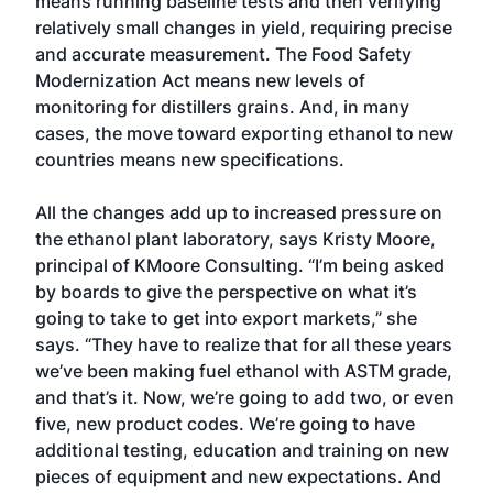
means running baseline tests and then verifying
relatively small changes in yield, requiring precise
and accurate measurement. The Food Safety
Modernization Act means new levels of
monitoring for distillers grains. And, in many
cases, the move toward exporting ethanol to new
countries means new specifications.
All the changes add up to increased pressure on
the ethanol plant laboratory, says Kristy Moore,
principal of KMoore Consulting. “I’m being asked
by boards to give the perspective on what it’s
going to take to get into export markets,” she
says. “They have to realize that for all these years
we’ve been making fuel ethanol with ASTM grade,
and that’s it. Now, we’re going to add two, or even
five, new product codes. We’re going to have
additional testing, education and training on new
pieces of equipment and new expectations. And