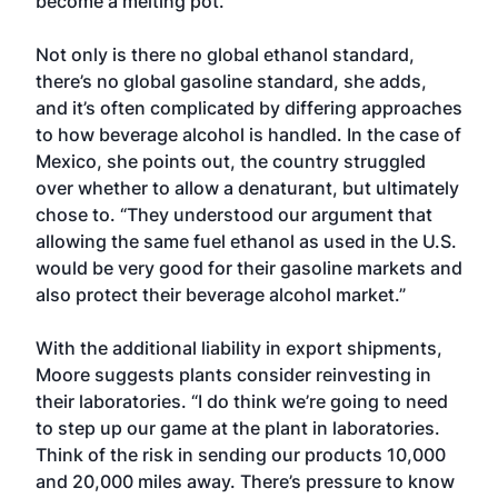
become a melting pot.”
Not only is there no global ethanol standard,
there’s no global gasoline standard, she adds,
and it’s often complicated by differing approaches
to how beverage alcohol is handled. In the case of
Mexico, she points out, the country struggled
over whether to allow a denaturant, but ultimately
chose to. “They understood our argument that
allowing the same fuel ethanol as used in the U.S.
would be very good for their gasoline markets and
also protect their beverage alcohol market.”
With the additional liability in export shipments,
Moore suggests plants consider reinvesting in
their laboratories. “I do think we’re going to need
to step up our game at the plant in laboratories.
Think of the risk in sending our products 10,000
and 20,000 miles away. There’s pressure to know