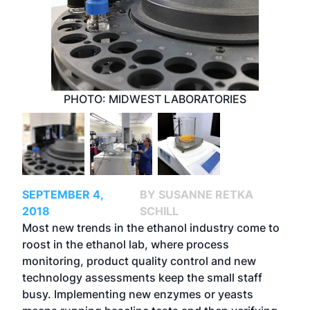
PHOTO: MIDWEST LABORATORIES
SEPTEMBER 4,
BY SUSANNE RETKA
2018
SCHILL
Most new trends in the ethanol industry come to
roost in the ethanol lab, where process
monitoring, product quality control and new
technology assessments keep the small staff
busy. Implementing new enzymes or yeasts