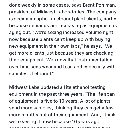
done weekly in some cases, says Brent Pohlman,
president of Midwest Laboratories. The company
is seeing an uptick in ethanol plant clients, partly
because demands are increasing as equipment is
aging out. “We’re seeing increased volume right
now because plants can’t keep up with buying
new equipment in their own labs,” he says. “We
get more clients just because they are checking
their equipment. We know that instrumentation
over time sees wear and tear, and especially with
samples of ethanol.”
Midwest Labs updated all its ethanol testing
equipment in the past three years. “The life span
of equipment is five to 10 years. A lot of plants
send more samples, thinking they can get a few
more months out of their equipment. And, I think
we’re seeing it now because 10 years ago,