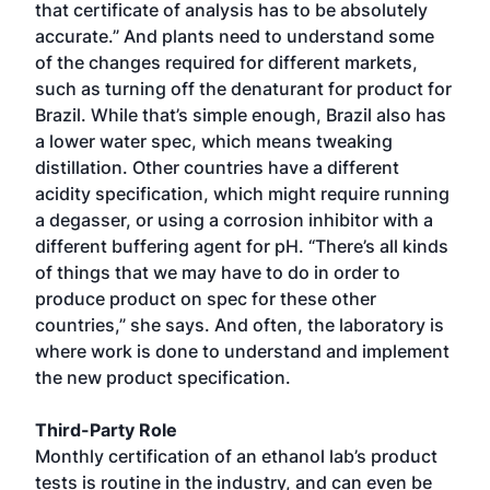
that certificate of analysis has to be absolutely
accurate.” And plants need to understand some
of the changes required for different markets,
such as turning off the denaturant for product for
Brazil. While that’s simple enough, Brazil also has
a lower water spec, which means tweaking
distillation. Other countries have a different
acidity specification, which might require running
a degasser, or using a corrosion inhibitor with a
different buffering agent for pH. “There’s all kinds
of things that we may have to do in order to
produce product on spec for these other
countries,” she says. And often, the laboratory is
where work is done to understand and implement
the new product specification.
Third-Party Role
Monthly certification of an ethanol lab’s product
tests is routine in the industry, and can even be