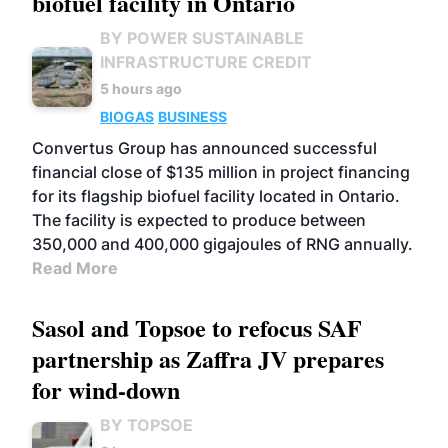
biofuel facility in Ontario
BY POWER SUSTAINABLE
INFRASTRUCTURE CREDIT
5 hours ago
BIOGAS
BUSINESS
Convertus Group has announced successful
financial close of $135 million in project financing
for its flagship biofuel facility located in Ontario.
The facility is expected to produce between
350,000 and 400,000 gigajoules of RNG annually.
Read More
Sasol and Topsoe to refocus SAF
partnership as Zaffra JV prepares
for wind-down
BY TOPSOE