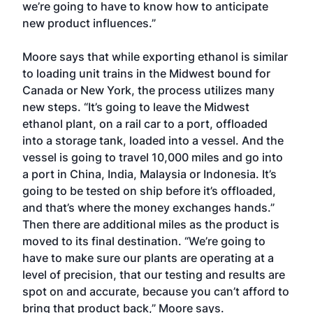
we’re going to have to know how to anticipate
new product influences.”
Moore says that while exporting ethanol is similar
to loading unit trains in the Midwest bound for
Canada or New York, the process utilizes many
new steps. “It’s going to leave the Midwest
ethanol plant, on a rail car to a port, offloaded
into a storage tank, loaded into a vessel. And the
vessel is going to travel 10,000 miles and go into
a port in China, India, Malaysia or Indonesia. It’s
going to be tested on ship before it’s offloaded,
and that’s where the money exchanges hands.”
Then there are additional miles as the product is
moved to its final destination. “We’re going to
have to make sure our plants are operating at a
level of precision, that our testing and results are
spot on and accurate, because you can’t afford to
bring that product back,” Moore says.