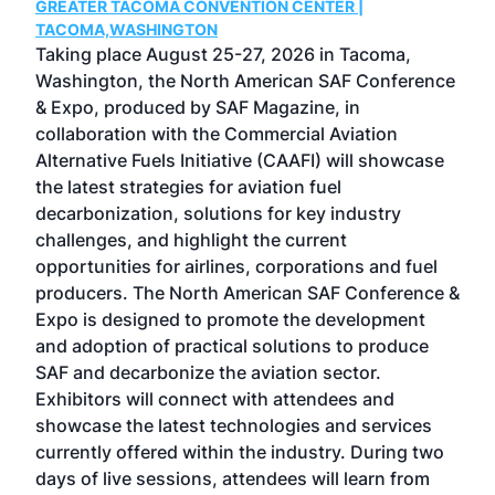
GREATER TACOMA CONVENTION CENTER |
COB
g
TACOMA,WASHINGTON
Now 
ost
Taking place August 25-27, 2026 in Tacoma,
Conf
sed
Washington, the North American SAF Conference
more
r
& Expo, produced by SAF Magazine, in
spea
collaboration with the Commercial Aviation
larg
Alternative Fuels Initiative (CAAFI) will showcase
acad
the latest strategies for aviation fuel
rele
s
decarbonization, solutions for key industry
opp
challenges, and highlight the current
envi
f the
opportunities for airlines, corporations and fuel
oppo
area
producers. The North American SAF Conference &
the 
s —
Expo is designed to promote the development
pro
and adoption of practical solutions to produce
that
SAF and decarbonize the aviation sector.
sca
Exhibitors will connect with attendees and
near
showcase the latest technologies and services
the 
currently offered within the industry. During two
we e
days of live sessions, attendees will learn from
ene