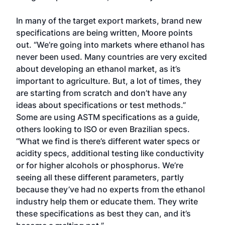
In many of the target export markets, brand new
specifications are being written, Moore points
out. “We’re going into markets where ethanol has
never been used. Many countries are very excited
about developing an ethanol market, as it’s
important to agriculture. But, a lot of times, they
are starting from scratch and don’t have any
ideas about specifications or test methods.”
Some are using ASTM specifications as a guide,
others looking to ISO or even Brazilian specs.
“What we find is there’s different water specs or
acidity specs, additional testing like conductivity
or for higher alcohols or phosphorus. We’re
seeing all these different parameters, partly
because they’ve had no experts from the ethanol
industry help them or educate them. They write
these specifications as best they can, and it’s