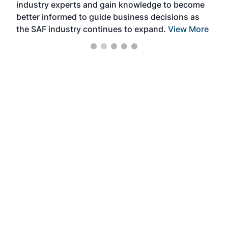
industry experts and gain knowledge to become
better informed to guide business decisions as
the SAF industry continues to expand.
View More