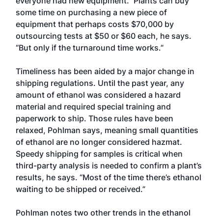
everyone had new equipment.” Plants can buy
some time on purchasing a new piece of
equipment that perhaps costs $70,000 by
outsourcing tests at $50 or $60 each, he says.
“But only if the turnaround time works.”
Timeliness has been aided by a major change in
shipping regulations. Until the past year, any
amount of ethanol was considered a hazard
material and required special training and
paperwork to ship. Those rules have been
relaxed, Pohlman says, meaning small quantities
of ethanol are no longer considered hazmat.
Speedy shipping for samples is critical when
third-party analysis is needed to confirm a plant’s
results, he says. “Most of the time there’s ethanol
waiting to be shipped or received.”
Pohlman notes two other trends in the ethanol