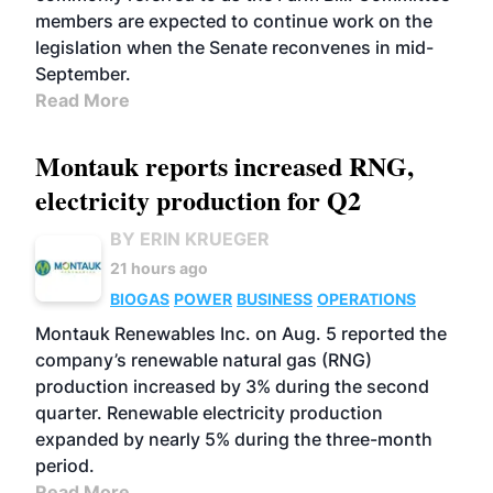
members are expected to continue work on the
legislation when the Senate reconvenes in mid-
September.
Read More
Montauk reports increased RNG,
electricity production for Q2
BY ERIN KRUEGER
21 hours ago
BIOGAS
POWER
BUSINESS
OPERATIONS
Montauk Renewables Inc. on Aug. 5 reported the
company’s renewable natural gas (RNG)
production increased by 3% during the second
quarter. Renewable electricity production
expanded by nearly 5% during the three-month
period.
Read More