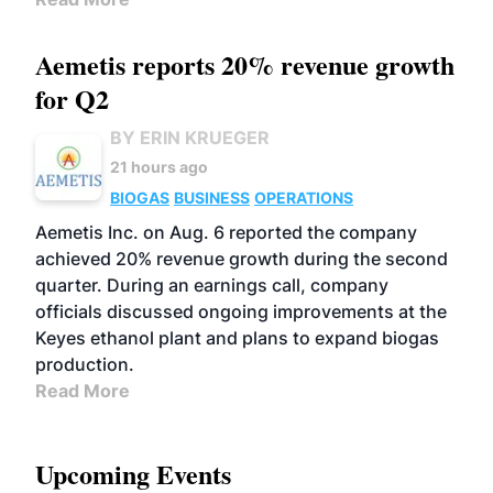
Aemetis reports 20% revenue growth
for Q2
BY ERIN KRUEGER
21 hours ago
BIOGAS
BUSINESS
OPERATIONS
Aemetis Inc. on Aug. 6 reported the company
achieved 20% revenue growth during the second
quarter. During an earnings call, company
officials discussed ongoing improvements at the
Keyes ethanol plant and plans to expand biogas
production.
Read More
Upcoming Events