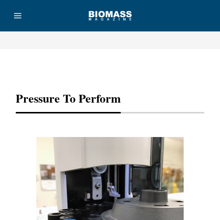
Advertisement
Pressure To Perform