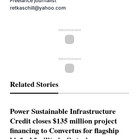
Freelance journalist
retkaschill@yahoo.com
Advertisement
Advertisement
Related Stories
Power Sustainable Infrastructure
Credit closes $135 million project
financing to Convertus for flagship