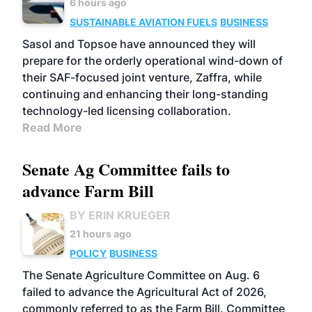
6 hours ago
SUSTAINABLE AVIATION FUELS
BUSINESS
Sasol and Topsoe have announced they will
prepare for the orderly operational wind-down of
their SAF-focused joint venture, Zaffra, while
continuing and enhancing their long-standing
technology-led licensing collaboration.
Read More
Senate Ag Committee fails to
advance Farm Bill
BY ERIN KRUEGER
21 hours ago
POLICY
BUSINESS
The Senate Agriculture Committee on Aug. 6
failed to advance the Agricultural Act of 2026,
commonly referred to as the Farm Bill. Committee