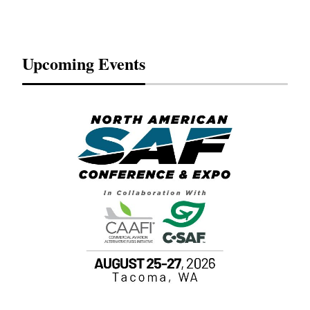
Upcoming Events