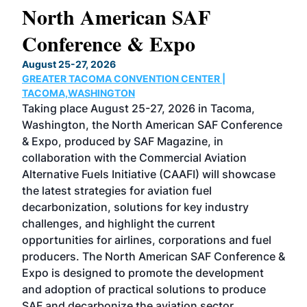
North American SAF
20
Conference & Expo
Co
TH
August 25-27, 2026
Marc
GREATER TACOMA CONVENTION CENTER |
COB
g
TACOMA,WASHINGTON
Now 
ost
Taking place August 25-27, 2026 in Tacoma,
Conf
sed
Washington, the North American SAF Conference
more
r
& Expo, produced by SAF Magazine, in
spea
collaboration with the Commercial Aviation
larg
Alternative Fuels Initiative (CAAFI) will showcase
acad
the latest strategies for aviation fuel
rele
s
decarbonization, solutions for key industry
opp
challenges, and highlight the current
envi
f the
opportunities for airlines, corporations and fuel
oppo
area
producers. The North American SAF Conference &
the 
s —
Expo is designed to promote the development
pro
and adoption of practical solutions to produce
that
SAF and decarbonize the aviation sector.