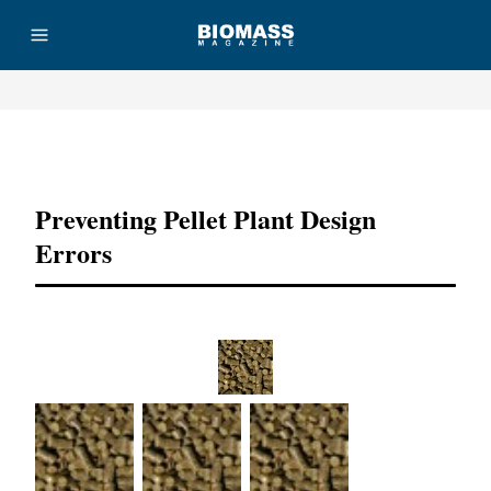
Advertisement
Preventing Pellet Plant Design
Errors