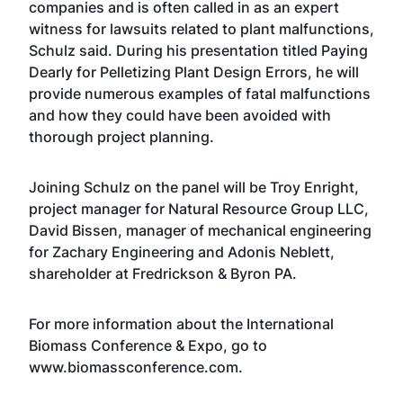
companies and is often called in as an expert
witness for lawsuits related to plant malfunctions,
Schulz said. During his presentation titled Paying
Dearly for Pelletizing Plant Design Errors, he will
provide numerous examples of fatal malfunctions
and how they could have been avoided with
thorough project planning.
Joining Schulz on the panel will be Troy Enright,
project manager for Natural Resource Group LLC,
David Bissen, manager of mechanical engineering
for Zachary Engineering and Adonis Neblett,
shareholder at Fredrickson & Byron PA.
For more information about the International
Biomass Conference & Expo, go to
www.biomassconference.com
.