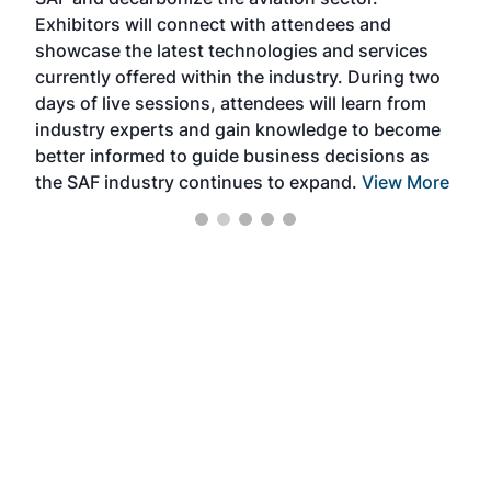
sca
Exhibitors will connect with attendees and
near
showcase the latest technologies and services
the 
currently offered within the industry. During two
we e
days of live sessions, attendees will learn from
ene
industry experts and gain knowledge to become
better informed to guide business decisions as
the SAF industry continues to expand.
View More