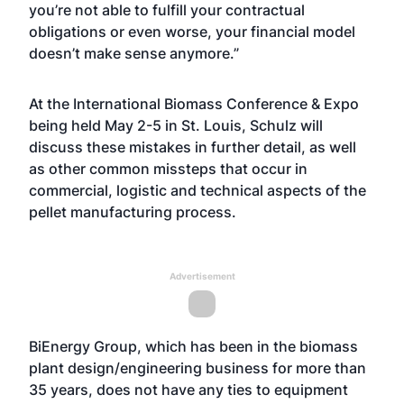
you’re not able to fulfill your contractual
obligations or even worse, your financial model
doesn’t make sense anymore.”
At the International Biomass Conference & Expo
being held May 2-5 in St. Louis, Schulz will
discuss these mistakes in further detail, as well
as other common missteps that occur in
commercial, logistic and technical aspects of the
pellet manufacturing process.
Advertisement
BiEnergy Group, which has been in the biomass
plant design/engineering business for more than
35 years, does not have any ties to equipment