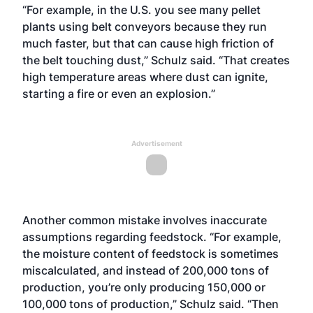
“For example, in the U.S. you see many pellet
plants using belt conveyors because they run
much faster, but that can cause high friction of
the belt touching dust,” Schulz said. “That creates
high temperature areas where dust can ignite,
starting a fire or even an explosion.”
Advertisement
Another common mistake involves inaccurate
assumptions regarding feedstock. “For example,
the moisture content of feedstock is sometimes
miscalculated, and instead of 200,000 tons of
production, you’re only producing 150,000 or
100,000 tons of production,” Schulz said. “Then