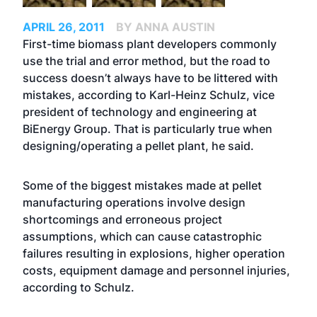
APRIL 26, 2011
BY ANNA AUSTIN
First-time biomass plant developers commonly
use the trial and error method, but the road to
success doesn’t always have to be littered with
mistakes, according to Karl-Heinz Schulz, vice
president of technology and engineering at
BiEnergy Group. That is particularly true when
designing/operating a pellet plant, he said.
Some of the biggest mistakes made at pellet
manufacturing operations involve design
shortcomings and erroneous project
assumptions, which can cause catastrophic
failures resulting in explosions, higher operation
costs, equipment damage and personnel injuries,
according to Schulz.