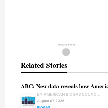
Advertisement
Related Stories
ABC: New data reveals how America
BY AMERICAN BIOGAS COUNCIL
August 07, 2026
BIOGAS