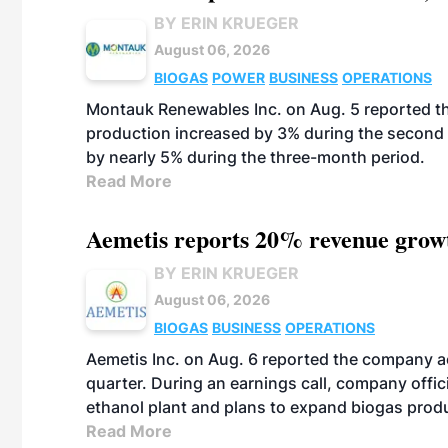
BY ERIN KRUEGER
August 06, 2026
BIOGAS
POWER
BUSINESS
OPERATIONS
Montauk Renewables Inc. on Aug. 5 reported t
production increased by 3% during the second 
by nearly 5% during the three-month period.
Read More
Aemetis reports 20% revenue grow
BY ERIN KRUEGER
August 06, 2026
BIOGAS
BUSINESS
OPERATIONS
Aemetis Inc. on Aug. 6 reported the company 
quarter. During an earnings call, company off
ethanol plant and plans to expand biogas prod
Read More