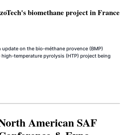
oTech's biomethane project in France
n update on the bio-méthane provence (BMP)
e high-temperature pyrolysis (HTP) project being
North American SAF