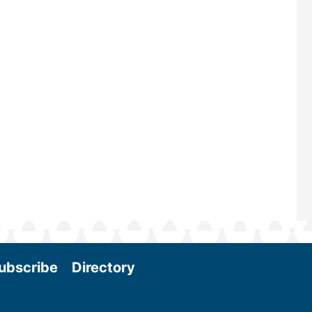
—powered by Biomass Magazine–t
maintains a strong focus on commer
scale biomass production, new tec
and near-term research and develo
Join us at the International Biomass
Conference & Expo as we enter thi
and exciting era in biomass energy.
More
ubscribe
Directory