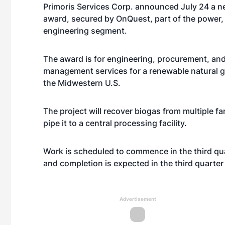
Primoris Services Corp.
announced July 24 a n
award, secured by OnQuest, part of the power, 
engineering segment.
The award is for engineering, procurement, an
management services for a renewable natural gas
the Midwestern U.S.
The project will recover biogas from multiple fa
pipe it to a central processing facility.
Work is scheduled to commence in the third qua
and completion is expected in the third quarter
Advertisement