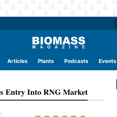
Articles
Plants
Podcasts
Events
es Entry Into RNG Market
P.