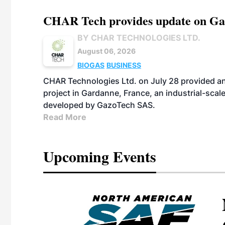
CHAR Tech provides update on Gaz
BY CHAR TECHNOLOGIES LTD.
August 06, 2026
BIOGAS
BUSINESS
CHAR Technologies Ltd. on July 28 provided a
project in Gardanne, France, an industrial-scal
developed by GazoTech SAS.
Read More
Upcoming Events
eeting