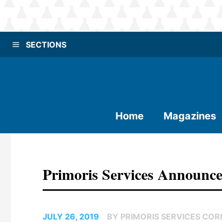
SECTIONS
Home
Magazines
Primoris Services Announc
JULY 26, 2019
BY PRIMORIS SERVICES COR