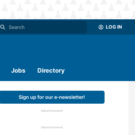
LOG IN
Jobs
Directory
Sign up for our e-newsletter!
Advertisement
Advertisement