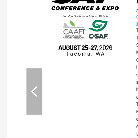
OTT RIVERFRONT |
ASKA
, the TEAM M3
ne of the ethanol
ative and practical
herings. Built by
for maintenance
ates an
nol producers,
ustry vendors
l challenges,
d reliability
EAM M3 Meeting is
inuation of the
style and Sioux
ndustry has
while enhancing
r coordination,
es and overall