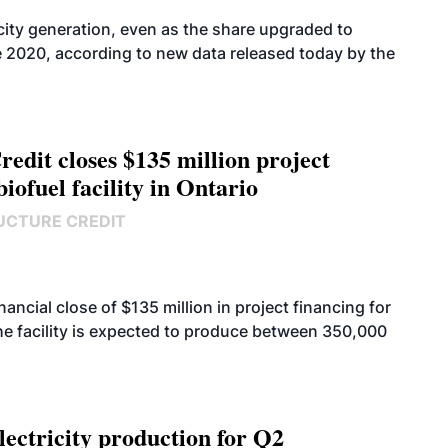
icity generation, even as the share upgraded to
e 2020, according to new data released today by the
edit closes $135 million project
biofuel facility in Ontario
UCTURE CREDIT
cial close of $135 million in project financing for
. The facility is expected to produce between 350,000
ectricity production for Q2