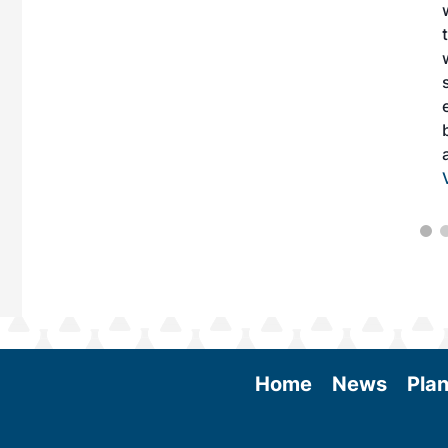
 More
Home
News
Plan