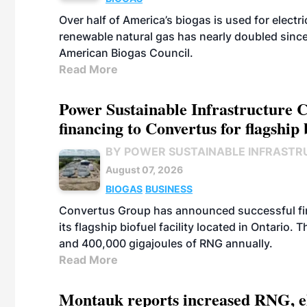
Over half of America’s biogas is used for electr
renewable natural gas has nearly doubled sinc
American Biogas Council.
Read More
Power Sustainable Infrastructure Cr
financing to Convertus for flagship 
BY POWER SUSTAINABLE INFRASTR
August 07, 2026
BIOGAS
BUSINESS
Convertus Group has announced successful finan
its flagship biofuel facility located in Ontario
and 400,000 gigajoules of RNG annually.
Read More
Montauk reports increased RNG, el