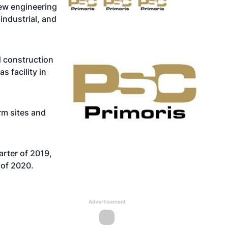
ew engineering
industrial, and
d construction
 facility in
rm sites and
rter of 2019,
 of 2020.
Advertisement