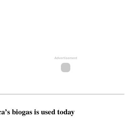
Advertisement
’s biogas is used today