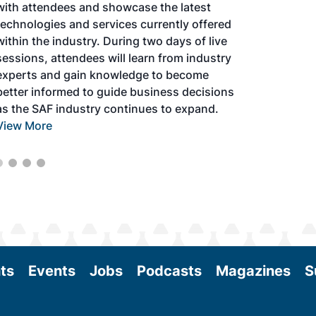
with attendees and showcase the latest
technologies and services currently offered
within the industry. During two days of live
sessions, attendees will learn from industry
experts and gain knowledge to become
better informed to guide business decisions
as the SAF industry continues to expand.
View More
ts
Events
Jobs
Podcasts
Magazines
S