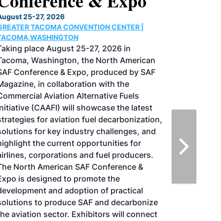
Conference & Expo
August 25-27, 2026
GREATER TACOMA CONVENTION CENTER |
TACOMA,WASHINGTON
Taking place August 25-27, 2026 in
Tacoma, Washington, the North American
SAF Conference & Expo, produced by SAF
Magazine, in collaboration with the
Commercial Aviation Alternative Fuels
Initiative (CAAFI) will showcase the latest
strategies for aviation fuel decarbonization,
solutions for key industry challenges, and
highlight the current opportunities for
airlines, corporations and fuel producers.
The North American SAF Conference &
Expo is designed to promote the
development and adoption of practical
solutions to produce SAF and decarbonize
the aviation sector. Exhibitors will connect