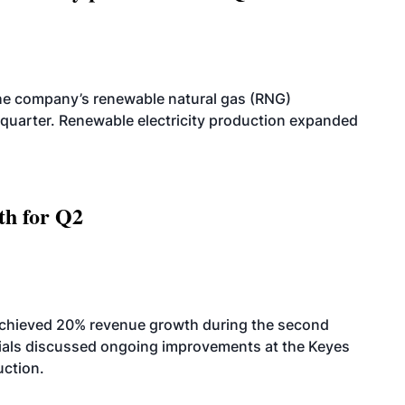
he company’s renewable natural gas (RNG)
quarter. Renewable electricity production expanded
th for Q2
achieved 20% revenue growth during the second
icials discussed ongoing improvements at the Keyes
uction.