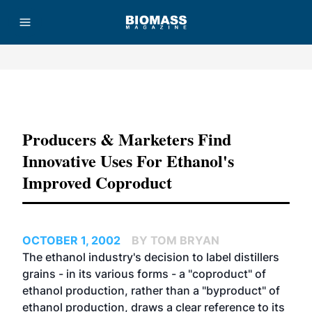
Advertisement
Producers & Marketers Find
Innovative Uses For Ethanol's
Improved Coproduct
OCTOBER 1, 2002
BY TOM BRYAN
The ethanol industry's decision to label distillers
grains - in its various forms - a "coproduct" of
ethanol production, rather than a "byproduct" of
ethanol production, draws a clear reference to its