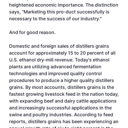
heightened economic importance. The distinction
says, "Marketing this pro-duct successfully is
necessary to the success of our industry."
And for good reason.
Domestic and foreign sales of distillers grains
account for approximately 15 to 20 percent of all
U.S. ethanol dry-mill revenue. Today's ethanol
plants are utilizing advanced fermentation
technologies and improved quality control
procedures to produce a higher quality distillers
grains. By most accounts, distillers grains is the
fastest growing livestock feed in the nation today,
with expanding beef and dairy cattle applications
and increasingly successful applications in the
swine and poultry industries. According to feed
reports, distillers grains has been experiencing an