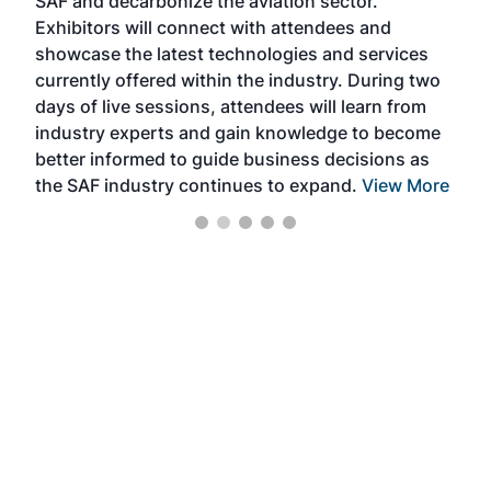
SAF and decarbonize the aviation sector.
sca
Exhibitors will connect with attendees and
near
showcase the latest technologies and services
the 
currently offered within the industry. During two
we e
days of live sessions, attendees will learn from
ene
industry experts and gain knowledge to become
better informed to guide business decisions as
the SAF industry continues to expand.
View More