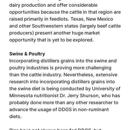
dairy production and offer considerable
opportunities because the cattle in that region are
raised primarily in feedlots. Texas, New Mexico
and other Southwestern states (largely beef cattle
producers) present another huge market
opportunity that is yet to be explored.
Swine & Poultry
Incorporating distillers grains into the swine and
poultry industries is proving more challenging
than the cattle industry. Nevertheless, extensive
research into incorporating distillers grains into
the swine diet is being conducted by University of
Minnesota nutritionist Dr. Jerry Shurson, who has
probably done more than any other researcher to
advance the usage of DDGS in non-ruminant
diets.