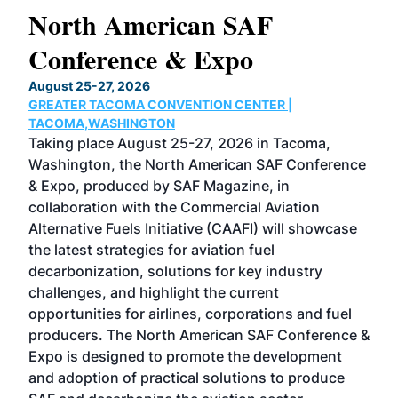
North American SAF
20
Conference & Expo
Co
TH
August 25-27, 2026
Marc
GREATER TACOMA CONVENTION CENTER |
COB
g
TACOMA,WASHINGTON
Now 
ost
Taking place August 25-27, 2026 in Tacoma,
Conf
sed
Washington, the North American SAF Conference
more
r
& Expo, produced by SAF Magazine, in
spea
collaboration with the Commercial Aviation
larg
Alternative Fuels Initiative (CAAFI) will showcase
acad
the latest strategies for aviation fuel
rele
s
decarbonization, solutions for key industry
opp
challenges, and highlight the current
envi
f the
opportunities for airlines, corporations and fuel
oppo
area
producers. The North American SAF Conference &
the 
s —
Expo is designed to promote the development
pro
and adoption of practical solutions to produce
that