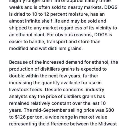
slightly longer shelf life of approximately three
weeks and is often sold to nearby markets. DDGS
is dried to 10 to 12 percent moisture, has an
almost infinite shelf life and may be sold and
shipped to any market regardless of its vicinity to
an ethanol plant. For obvious reasons, DDGS is
easier to handle, transport and store than
modified and wet distillers grains.
Because of the increased demand for ethanol, the
production of disitillers grains is expected to
double within the next few years, further
increasing the quantity available for use in
livestock feeds. Despite concerns, industry
analysts say the price of distilers grains has
remained relatively constant over the last 10
years. The mid-September selling price was $80
to $126 per ton, a wide range in market value
representing the difference between the Midwest