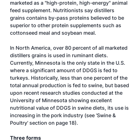
marketed as a "high-protein, high-energy" animal
feed supplement. Nutritionists say distillers
grains contains by-pass proteins believed to be
superior to other protein supplements such as
cottonseed meal and soybean meal.
In North America, over 80 percent of all marketed
distillers grains is used in ruminant diets.
Currently, Minnesota is the only state in the U.S.
where a significant amount of DDGS is fed to
turkeys. Historically, less than one percent of the
total annual production is fed to swine, but based
upon recent research studies conducted at the
University of Minnesota showing excellent
nutritional value of DDGS in swine diets, its use is
increasing in the pork industry (see ‘Swine &
Poultry' section on page 18).
Three forms