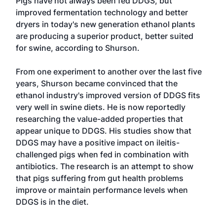
Pigs have not always been fed DDGS, but
improved fermentation technology and better
dryers in today's new generation ethanol plants
are producing a superior product, better suited
for swine, according to Shurson.
From one experiment to another over the last five
years, Shurson became convinced that the
ethanol industry's improved version of DDGS fits
very well in swine diets. He is now reportedly
researching the value-added properties that
appear unique to DDGS. His studies show that
DDGS may have a positive impact on ileitis-
challenged pigs when fed in combination with
antibiotics. The research is an attempt to show
that pigs suffering from gut health problems
improve or maintain performance levels when
DDGS is in the diet.