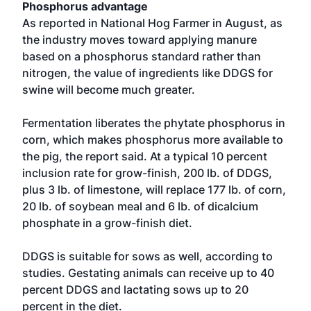
Phosphorus advantage
As reported in National Hog Farmer in August, as
the industry moves toward applying manure
based on a phosphorus standard rather than
nitrogen, the value of ingredients like DDGS for
swine will become much greater.
Fermentation liberates the phytate phosphorus in
corn, which makes phosphorus more available to
the pig, the report said. At a typical 10 percent
inclusion rate for grow-finish, 200 lb. of DDGS,
plus 3 lb. of limestone, will replace 177 lb. of corn,
20 lb. of soybean meal and 6 lb. of dicalcium
phosphate in a grow-finish diet.
DDGS is suitable for sows as well, according to
studies. Gestating animals can receive up to 40
percent DDGS and lactating sows up to 20
percent in the diet.