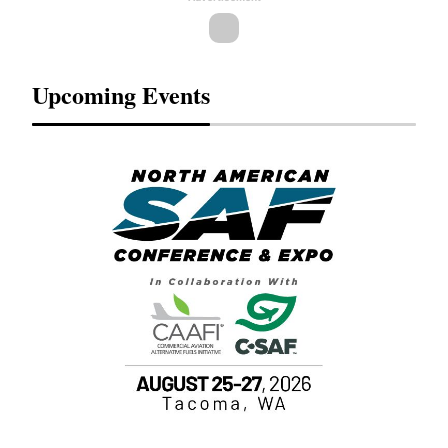
Upcoming Events