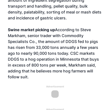
amount of ingredient segregation during
transport and handling, pellet quality, bulk
density, palatability, sorting of meal or mash diets
and incidence of gastric ulcers.
Swine market picking up
According to Steve
Markham, senior trader with Commodity
Specialists Co., the amount of DDGS fed to pigs
has risen from 33,000 tons annually a few years
ago to nearly 90,000 tons today. CSC markets
DDGS to a hog operation in Minnesota that buys
in excess of 800 tons per week, Markham said,
adding that he believes more hog farmers will
follow suit.
Advertisement
Advertisement