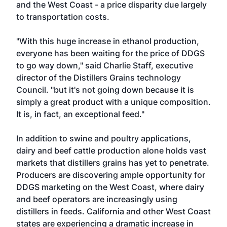
and the West Coast - a price disparity due largely
to transportation costs.
"With this huge increase in ethanol production,
everyone has been waiting for the price of DDGS
to go way down," said Charlie Staff, executive
director of the Distillers Grains technology
Council. "but it's not going down because it is
simply a great product with a unique composition.
It is, in fact, an exceptional feed."
In addition to swine and poultry applications,
dairy and beef cattle production alone holds vast
markets that distillers grains has yet to penetrate.
Producers are discovering ample opportunity for
DDGS marketing on the West Coast, where dairy
and beef operators are increasingly using
distillers in feeds. California and other West Coast
states are experiencing a dramatic increase in