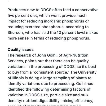
Producers new to DDGS often feed a conservative
five percent diet, which won't provide much
impact for reducing inorganic phosphorus or
reducing excreted phosphorus, according to
Shurson, who has said the 10 percent level makes
more sense in terms of reducing phosphorus.
Quality issues
The research of John Goihl, of Agri-Nutrition
Services, points out that there can be quality
variations in the processing of DDGS, so it's best
to buy from a "consistent source." The University
of Illinois is doing a large sampling of plants to
identify variations due to processing. Goihl has
identified the following determining factors of
variation in DDGS size, particle size and bulk
density: nutrient digestibility, mixing efficiency,