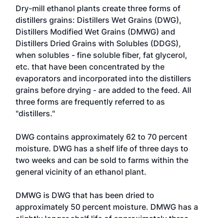
Dry-mill ethanol plants create three forms of
distillers grains: Distillers Wet Grains (DWG),
Distillers Modified Wet Grains (DMWG) and
Distillers Dried Grains with Solubles (DDGS),
when solubles - fine soluble fiber, fat glycerol,
etc. that have been concentrated by the
evaporators and incorporated into the distillers
grains before drying - are added to the feed. All
three forms are frequently referred to as
"distillers."
DWG contains approximately 62 to 70 percent
moisture. DWG has a shelf life of three days to
two weeks and can be sold to farms within the
general vicinity of an ethanol plant.
DMWG is DWG that has been dried to
approximately 50 percent moisture. DMWG has a