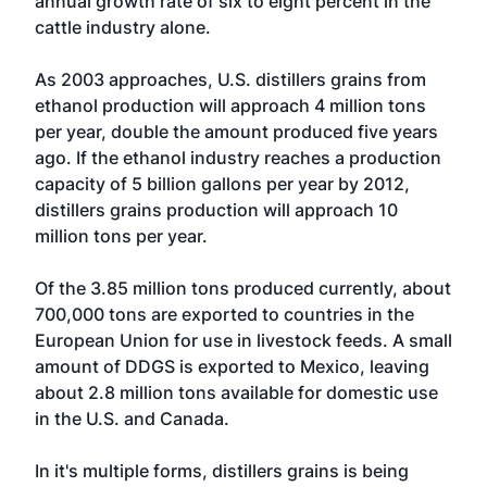
annual growth rate of six to eight percent in the
cattle industry alone.
As 2003 approaches, U.S. distillers grains from
ethanol production will approach 4 million tons
per year, double the amount produced five years
ago. If the ethanol industry reaches a production
capacity of 5 billion gallons per year by 2012,
distillers grains production will approach 10
million tons per year.
Of the 3.85 million tons produced currently, about
700,000 tons are exported to countries in the
European Union for use in livestock feeds. A small
amount of DDGS is exported to Mexico, leaving
about 2.8 million tons available for domestic use
in the U.S. and Canada.
In it's multiple forms, distillers grains is being