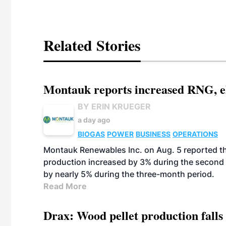
Related Stories
Montauk reports increased RNG, el
BY ERIN KRUEGER
a day ago
BIOGAS
POWER
BUSINESS
OPERATIONS
Montauk Renewables Inc. on Aug. 5 reported t
production increased by 3% during the second 
by nearly 5% during the three-month period.
Read More
Drax: Wood pellet production falls 