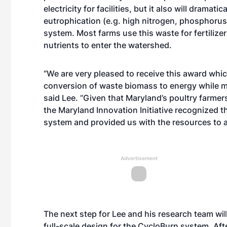
electricity for facilities, but it also will dramati
eutrophication (e.g. high nitrogen, phosphorus)
system. Most farms use this waste for fertilizer 
nutrients to enter the watershed.
“We are very pleased to receive this award whic
conversion of waste biomass to energy while mi
said Lee. “Given that Maryland’s poultry farme
the Maryland Innovation Initiative recognized th
system and provided us with the resources to ass
Advertisement
The next step for Lee and his research team will
full-scale design for the CycloBurn system. Afte