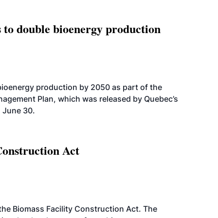
 to double bioenergy production
bioenergy production by 2050 as part of the
nagement Plan, which was released by Quebec’s
 June 30.
Construction Act
d the Biomass Facility Construction Act. The