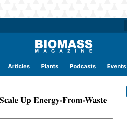
Articles
Plants
Podcasts
Events
 Scale Up Energy-From-Waste