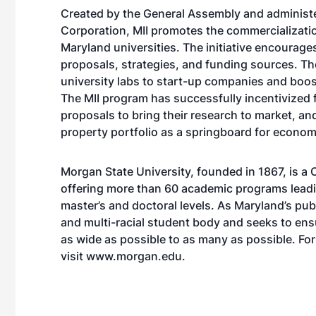
Created by the General Assembly and adminis
Corporation, MII promotes the commercializatio
Maryland universities. The initiative encourage
proposals, strategies, and funding sources. The
university labs to start-up companies and boo
The MII program has successfully incentivized 
proposals to bring their research to market, and
property portfolio as a springboard for econom
Morgan State University, founded in 1867, is a C
offering more than 60 academic programs leadin
master’s and doctoral levels. As Maryland’s pub
and multi-racial student body and seeks to ens
as wide as possible to as many as possible. Fo
visit
www.morgan.edu
.