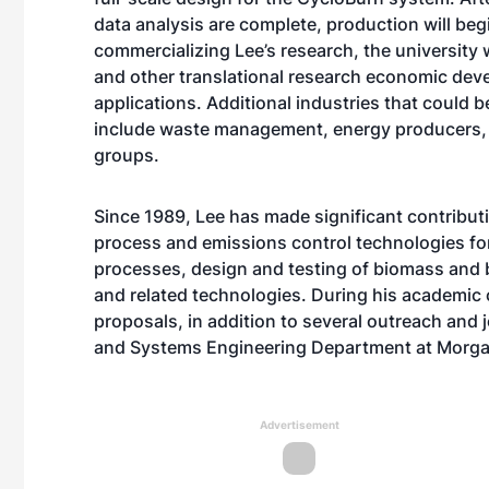
data analysis are complete, production will beg
commercializing Lee’s research, the university 
and other translational research economic deve
applications. Additional industries that could
include waste management, energy producers, 
groups.
Since 1989, Lee has made significant contribut
process and emissions control technologies fo
processes, design and testing of biomass and 
and related technologies. During his academic
proposals, in addition to several outreach and j
and Systems Engineering Department at Morgan
Advertisement