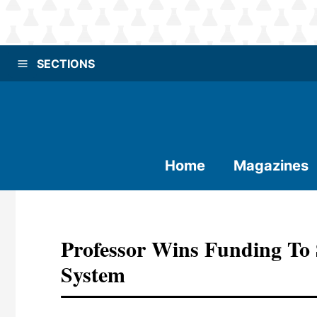
SECTIONS
Home
Magazines
Professor Wins Funding To
System