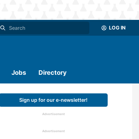
LOG IN
Jobs
Directory
Sign up for our e-newsletter!
Advertisement
Advertisement