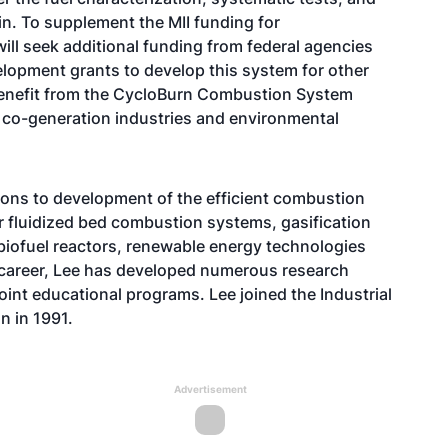
in. To supplement the MII funding for
will seek additional funding from federal agencies
lopment grants to develop this system for other
 benefit from the CycloBurn Combustion System
co-generation industries and environmental
ions to development of the efficient combustion
r fluidized bed combustion systems, gasification
biofuel reactors, renewable energy technologies
 career, Lee has developed numerous research
oint educational programs. Lee joined the Industrial
 in 1991.
Advertisement