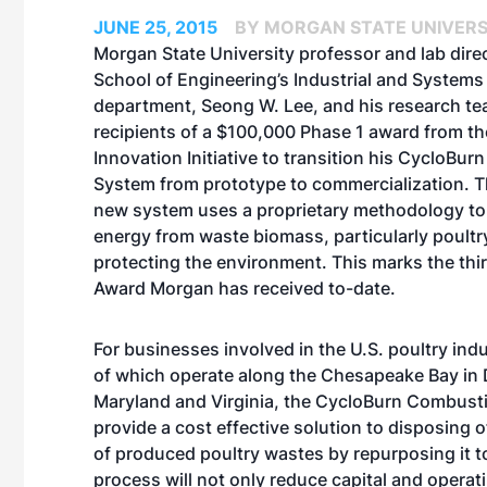
JUNE 25, 2015
BY MORGAN STATE UNIVERS
Morgan State University professor and lab direc
School of Engineering’s Industrial and Systems
department, Seong W. Lee, and his research te
recipients of a $100,000 Phase 1 award from t
Innovation Initiative to transition his CycloBu
System from prototype to commercialization. T
new system uses a proprietary methodology t
energy from waste biomass, particularly poultry 
protecting the environment. This marks the thir
Award Morgan has received to-date.
For businesses involved in the U.S. poultry ind
of which operate along the Chesapeake Bay in 
Maryland and Virginia, the CycloBurn Combusti
provide a cost effective solution to disposing 
of produced poultry wastes by repurposing it t
process will not only reduce capital and operat