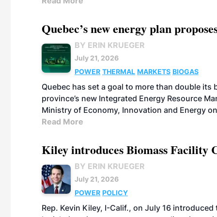
Read More
Quebec’s new energy plan proposes
BY ERIN KRUEGER
July 21, 2026
POWER
THERMAL
MARKETS
BIOGAS
Quebec has set a goal to more than double its 
province’s new Integrated Energy Resource Ma
Ministry of Economy, Innovation and Energy on
Read More
Kiley introduces Biomass Facility 
BY ERIN KRUEGER
July 21, 2026
POWER
POLICY
Rep. Kevin Kiley, I-Calif., on July 16 introduce