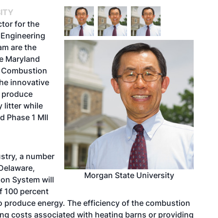
ITY
tor for the
 Engineering
am are the
he Maryland
rn Combustion
he innovative
o produce
litter while
d Phase 1 MII
ustry, a number
Delaware,
Morgan State University
on System will
of 100 percent
o produce energy. The efficiency of the combustion
ing costs associated with heating barns or providing