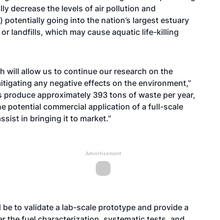
cally decrease the levels of air pollution and
 potentially going into the nation’s largest estuary
or landfills, which may cause aquatic life-killing
h will allow us to continue our research on the
tigating any negative effects on the environment,”
rs produce approximately 393 tons of waste per year,
e potential commercial application of a full-scale
ist in bringing it to market.”
Advertisement
 be to validate a lab-scale prototype and provide a
r the fuel characterization, systematic tests, and