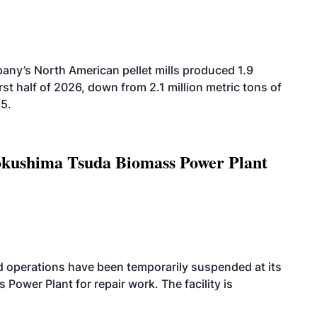
ny’s North American pellet mills produced 1.9
rst half of 2026, down from 2.1 million metric tons of
25.
Tokushima Tsuda Biomass Power Plant
 operations have been temporarily suspended at its
wer Plant for repair work. The facility is