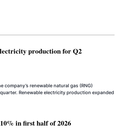
ectricity production for Q2
he company’s renewable natural gas (RNG)
quarter. Renewable electricity production expanded
10% in first half of 2026