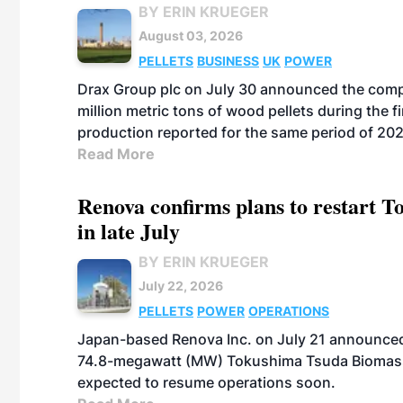
BY ERIN KRUEGER
August 03, 2026
PELLETS
BUSINESS
UK
POWER
Drax Group plc on July 30 announced the compa
million metric tons of wood pellets during the fi
production reported for the same period of 20
Read More
Renova confirms plans to restart 
in late July
BY ERIN KRUEGER
July 22, 2026
PELLETS
POWER
OPERATIONS
Japan-based Renova Inc. on July 21 announced
74.8-megawatt (MW) Tokushima Tsuda Biomass Po
expected to resume operations soon.