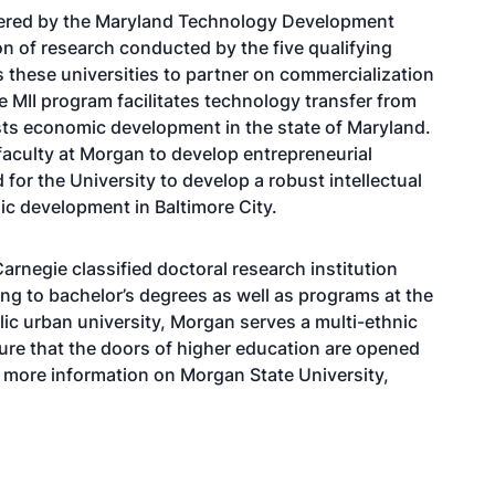
tered by the Maryland Technology Development
n of research conducted by the five qualifying
s these universities to partner on commercialization
 MII program facilitates technology transfer from
sts economic development in the state of Maryland.
faculty at Morgan to develop entrepreneurial
 for the University to develop a robust intellectual
ic development in Baltimore City.
arnegie classified doctoral research institution
g to bachelor’s degrees as well as programs at the
lic urban university, Morgan serves a multi-ethnic
ure that the doors of higher education are opened
r more information on Morgan State University,