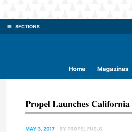
SECTIONS
Home
Magazines
Propel Launches California
MAY 3, 2017
BY PROPEL FUELS