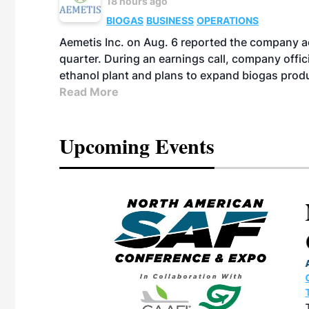
18 hours ago
BIOGAS
BUSINESS
OPERATIONS
Aemetis Inc. on Aug. 6 reported the company 
quarter. During an earnings call, company off
ethanol plant and plans to expand biogas prod
Read More
Upcoming Events
eeting
OTT RIVERFRONT |
ASKA
, the TEAM M3
ne of the ethanol