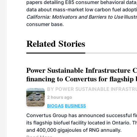
papers detailing E85 consumer behavioral data
data about mass-market low carbon fuel adoptio
California: Motivators and Barriers to Use
illus
consumer base.
Related Stories
Power Sustainable Infrastructure Cr
financing to Convertus for flagship 
BY POWER SUSTAINABLE INFRASTR
2 hours ago
BIOGAS
BUSINESS
Convertus Group has announced successful finan
its flagship biofuel facility located in Ontario
and 400,000 gigajoules of RNG annually.