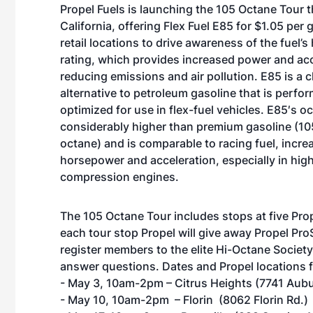
Propel Fuels is launching the 105 Octane Tour t
California, offering Flex Fuel E85 for $1.05 per 
retail locations to drive awareness of the fuel’s
rating, which provides increased power and acc
reducing emissions and air pollution. E85 is a 
alternative to petroleum gasoline that is perfo
optimized for use in flex-fuel vehicles. E85′s oc
considerably higher than premium gasoline (10
octane) and is comparable to racing fuel, incre
horsepower and acceleration, especially in hig
compression engines.
The 105 Octane Tour includes stops at five Pro
each tour stop Propel will give away Propel P
register members to the elite Hi-Octane Societ
answer questions. Dates and Propel locations 
- May 3, 10am-2pm – Citrus Heights (7741 Aubu
- May 10, 10am-2pm – Florin (8062 Florin Rd.)