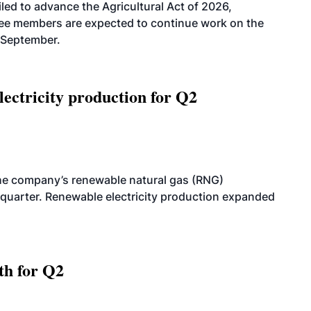
led to advance the Agricultural Act of 2026,
tee members are expected to continue work on the
-September.
ectricity production for Q2
he company’s renewable natural gas (RNG)
quarter. Renewable electricity production expanded
th for Q2