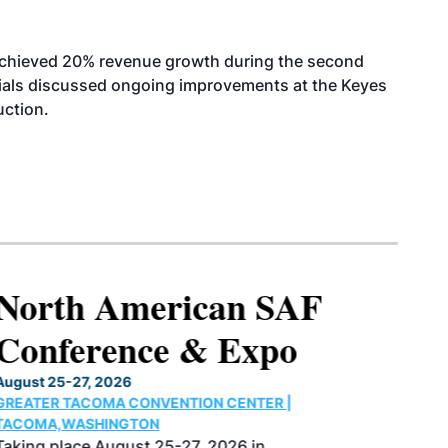
achieved 20% revenue growth during the second
icials discussed ongoing improvements at the Keyes
uction.
North American SAF
Conference & Expo
August 25-27, 2026
GREATER TACOMA CONVENTION CENTER |
TACOMA,WASHINGTON
Taking place August 25-27, 2026 in