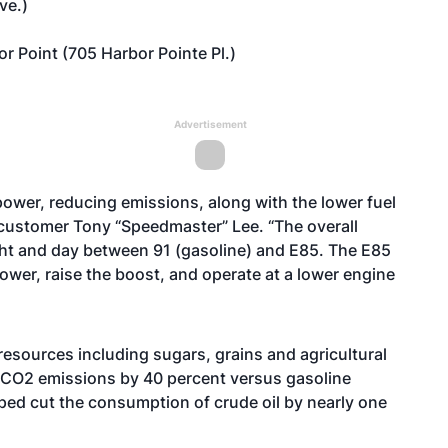
ve.)
 Point (705 Harbor Pointe Pl.)
Advertisement
power, reducing emissions, along with the lower fuel
l customer Tony “Speedmaster” Lee. “The overall
ght and day between 91 (gasoline) and E85. The E85
ower, raise the boost, and operate at a lower engine
esources including sugars, grains and agricultural
 CO2 emissions by 40 percent versus gasoline
elped cut the consumption of crude oil by nearly one