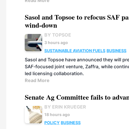
Read More
Sasol and Topsoe to refocus SAF pa
wind-down
BY TOPSOE
3 hours ago
SUSTAINABLE AVIATION FUELS
BUSINESS
Sasol and Topsoe have announced they will prep
SAF-focused joint venture, Zaffra, while conti
led licensing collaboration.
Read More
Senate Ag Committee fails to adva
BY ERIN KRUEGER
18 hours ago
POLICY
BUSINESS