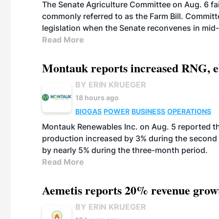
The Senate Agriculture Committee on Aug. 6 fai
commonly referred to as the Farm Bill. Commit
legislation when the Senate reconvenes in mid
Read More
Montauk reports increased RNG, el
BY ERIN KRUEGER
18 hours ago
BIOGAS
POWER
BUSINESS
OPERATIONS
Montauk Renewables Inc. on Aug. 5 reported t
production increased by 3% during the second 
by nearly 5% during the three-month period.
Read More
Aemetis reports 20% revenue grow
BY ERIN KRUEGER