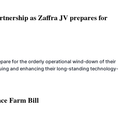
rtnership as Zaffra JV prepares for
are for the orderly operational wind-down of their
nuing and enhancing their long-standing technology-
nce Farm Bill