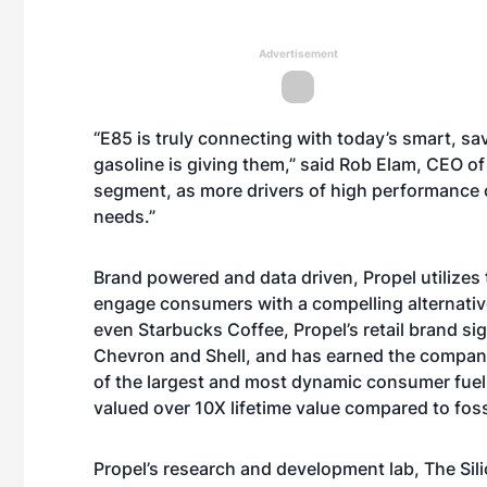
Advertisement
“E85 is truly connecting with today’s smart, sa
gasoline is giving them,” said Rob Elam, CEO of
segment, as more drivers of high performance c
needs.”
Brand powered and data driven, Propel utilizes 
engage consumers with a compelling alternative
even Starbucks Coffee, Propel’s retail brand si
Chevron and Shell, and has earned the company
of the largest and most dynamic consumer fuel m
valued over 10X lifetime value compared to foss
Propel’s research and development lab, The Sil