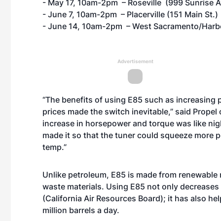
- May 17, 10am-2pm – Roseville (999 Sunrise A
- June 7, 10am-2pm – Placerville (151 Main St.)
- June 14, 10am-2pm – West Sacramento/Harbor
Advertisement
“The benefits of using E85 such as increasing 
prices made the switch inevitable,” said Prope
increase in horsepower and torque was like ni
made it so that the tuner could squeeze more p
temp.”
Unlike petroleum, E85 is made from renewable r
waste materials. Using E85 not only decreases
(California Air Resources Board); it has also h
million barrels a day.