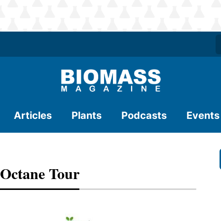
Articles
Plants
Podcasts
Events
 Octane Tour