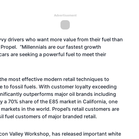
Advertisement
vvy drivers who want more value from their fuel than
 Propel. “Millennials are our fastest growth
ars are seeking a powerful fuel to meet their
the most effective modern retail techniques to
 to fossil fuels. With customer loyalty exceeding
gnificantly outperforms major oil brands including
 a 70% share of the E85 market in California, one
arkets in the world. Propel’s retail customers are
il fuel customers of major branded retail.
icon Valley Workshop, has released important white