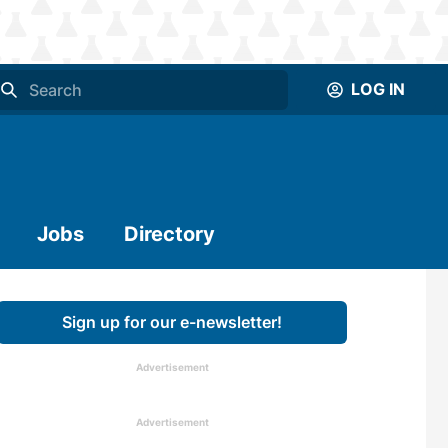
LOG IN
Jobs
Directory
Sign up for our e-newsletter!
Advertisement
Advertisement