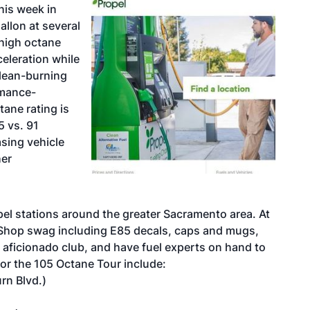
his week in
gallon at several
 high octane
eleration while
clean-burning
rmance-
tane rating is
5 vs. 91
asing vehicle
her
pel stations around the greater Sacramento area. At
roShop swag including E85 decals, caps and mugs,
y aficionado
club, and have fuel experts on hand to
for the 105 Octane Tour include:
rn Blvd.)