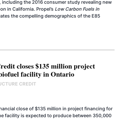
, including the 2016
consumer study
revealing new
n in California. Propel’s
Low Carbon Fuels in
trates the compelling demographics of the E85
edit closes $135 million project
biofuel facility in Ontario
UCTURE CREDIT
cial close of $135 million in project financing for
. The facility is expected to produce between 350,000