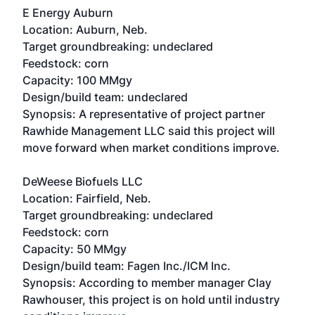
E Energy Auburn
Location: Auburn, Neb.
Target groundbreaking: undeclared
Feedstock: corn
Capacity: 100 MMgy
Design/build team: undeclared
Synopsis: A representative of project partner
Rawhide Management LLC said this project will
move forward when market conditions improve.
DeWeese Biofuels LLC
Location: Fairfield, Neb.
Target groundbreaking: undeclared
Feedstock: corn
Capacity: 50 MMgy
Design/build team: Fagen Inc./ICM Inc.
Synopsis: According to member manager Clay
Rawhouser, this project is on hold until industry