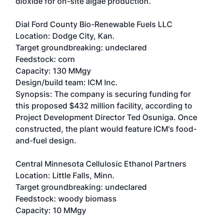
dioxide for on-site algae production.
Dial Ford County Bio-Renewable Fuels LLC
Location: Dodge City, Kan.
Target groundbreaking: undeclared
Feedstock: corn
Capacity: 130 MMgy
Design/build team: ICM Inc.
Synopsis: The company is securing funding for
this proposed $432 million facility, according to
Project Development Director Ted Osuniga. Once
constructed, the plant would feature ICM's food-
and-fuel design.
Central Minnesota Cellulosic Ethanol Partners
Location: Little Falls, Minn.
Target groundbreaking: undeclared
Feedstock: woody biomass
Capacity: 10 MMgy