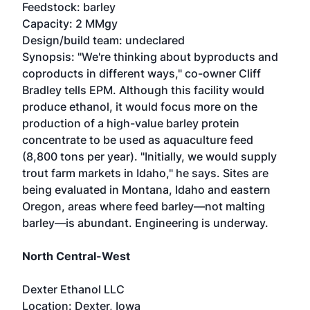
Feedstock: barley
Capacity: 2 MMgy
Design/build team: undeclared
Synopsis: "We're thinking about byproducts and
coproducts in different ways," co-owner Cliff
Bradley tells EPM. Although this facility would
produce ethanol, it would focus more on the
production of a high-value barley protein
concentrate to be used as aquaculture feed
(8,800 tons per year). "Initially, we would supply
trout farm markets in Idaho," he says. Sites are
being evaluated in Montana, Idaho and eastern
Oregon, areas where feed barley—not malting
barley—is abundant. Engineering is underway.
North Central-West
Dexter Ethanol LLC
Location: Dexter, Iowa