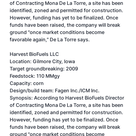
of Contracting Mona De La Torre, a site has been
identified, zoned and permitted for construction.
However, funding has yet to be finalized. Once
funds have been raised, the company will break
ground "once market conditions become
favorable again," De La Torre says.
Harvest BioFuels LLC
Location: Gilmore City, Iowa
Target groundbreaking: 2009
Feedstock: 110 MMgy
Capacity: corn
Design/build team: Fagen Inc./ICM Inc.
Synopsis: According to Harvest BioFuels Director
of Contracting Mona De La Torre, a site has been
identified, zoned and permitted for construction.
However, funding has yet to be finalized. Once
funds have been raised, the company will break
ground "once market conditions become