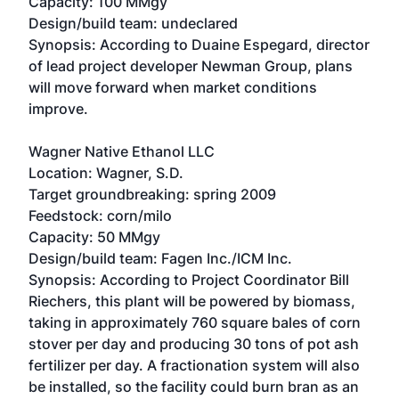
Capacity: 100 MMgy
Design/build team: undeclared
Synopsis: According to Duaine Espegard, director
of lead project developer Newman Group, plans
will move forward when market conditions
improve.
Wagner Native Ethanol LLC
Location: Wagner, S.D.
Target groundbreaking: spring 2009
Feedstock: corn/milo
Capacity: 50 MMgy
Design/build team: Fagen Inc./ICM Inc.
Synopsis: According to Project Coordinator Bill
Riechers, this plant will be powered by biomass,
taking in approximately 760 square bales of corn
stover per day and producing 30 tons of pot ash
fertilizer per day. A fractionation system will also
be installed, so the facility could burn bran as an