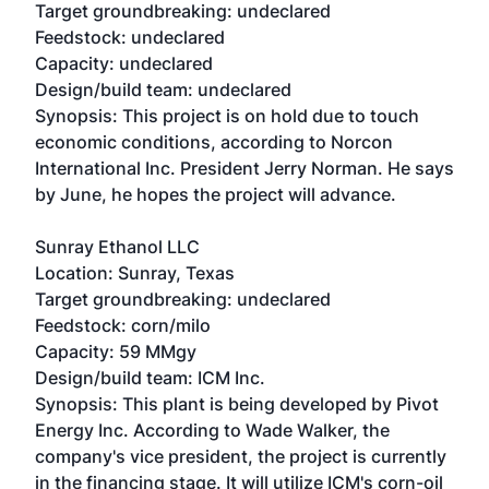
Target groundbreaking: undeclared
Feedstock: undeclared
Capacity: undeclared
Design/build team: undeclared
Synopsis: This project is on hold due to touch
economic conditions, according to Norcon
International Inc. President Jerry Norman. He says
by June, he hopes the project will advance.
Sunray Ethanol LLC
Location: Sunray, Texas
Target groundbreaking: undeclared
Feedstock: corn/milo
Capacity: 59 MMgy
Design/build team: ICM Inc.
Synopsis: This plant is being developed by Pivot
Energy Inc. According to Wade Walker, the
company's vice president, the project is currently
in the financing stage. It will utilize ICM's corn-oil