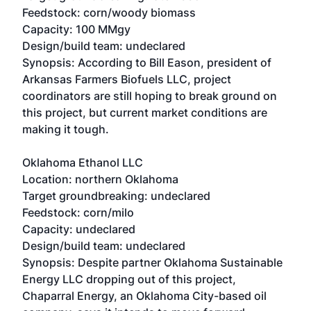
Feedstock: corn/woody biomass
Capacity: 100 MMgy
Design/build team: undeclared
Synopsis: According to Bill Eason, president of
Arkansas Farmers Biofuels LLC, project
coordinators are still hoping to break ground on
this project, but current market conditions are
making it tough.
Oklahoma Ethanol LLC
Location: northern Oklahoma
Target groundbreaking: undeclared
Feedstock: corn/milo
Capacity: undeclared
Design/build team: undeclared
Synopsis: Despite partner Oklahoma Sustainable
Energy LLC dropping out of this project,
Chaparral Energy, an Oklahoma City-based oil