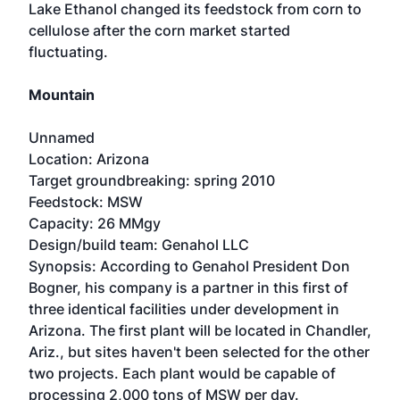
Lake Ethanol changed its feedstock from corn to
cellulose after the corn market started
fluctuating.
Mountain
Unnamed
Location: Arizona
Target groundbreaking: spring 2010
Feedstock: MSW
Capacity: 26 MMgy
Design/build team: Genahol LLC
Synopsis: According to Genahol President Don
Bogner, his company is a partner in this first of
three identical facilities under development in
Arizona. The first plant will be located in Chandler,
Ariz., but sites haven't been selected for the other
two projects. Each plant would be capable of
processing 2,000 tons of MSW per day.