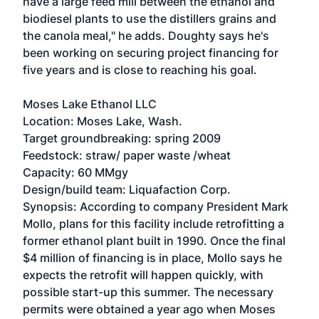
have a large feed mill between the ethanol and
biodiesel plants to use the distillers grains and
the canola meal," he adds. Doughty says he's
been working on securing project financing for
five years and is close to reaching his goal.
Moses Lake Ethanol LLC
Location: Moses Lake, Wash.
Target groundbreaking: spring 2009
Feedstock: straw/ paper waste /wheat
Capacity: 60 MMgy
Design/build team: Liquafaction Corp.
Synopsis: According to company President Mark
Mollo, plans for this facility include retrofitting a
former ethanol plant built in 1990. Once the final
$4 million of financing is in place, Mollo says he
expects the retrofit will happen quickly, with
possible start-up this summer. The necessary
permits were obtained a year ago when Moses