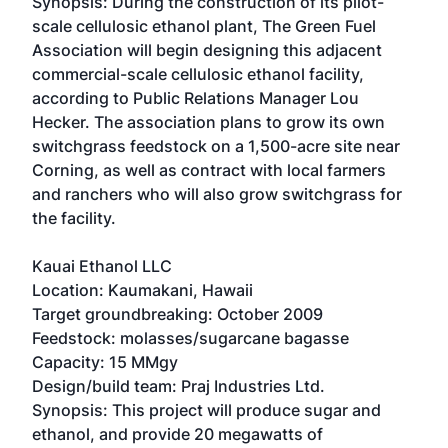
Synopsis: During the construction of its pilot-
scale cellulosic ethanol plant, The Green Fuel
Association will begin designing this adjacent
commercial-scale cellulosic ethanol facility,
according to Public Relations Manager Lou
Hecker. The association plans to grow its own
switchgrass feedstock on a 1,500-acre site near
Corning, as well as contract with local farmers
and ranchers who will also grow switchgrass for
the facility.
Kauai Ethanol LLC
Location: Kaumakani, Hawaii
Target groundbreaking: October 2009
Feedstock: molasses/sugarcane bagasse
Capacity: 15 MMgy
Design/build team: Praj Industries Ltd.
Synopsis: This project will produce sugar and
ethanol, and provide 20 megawatts of