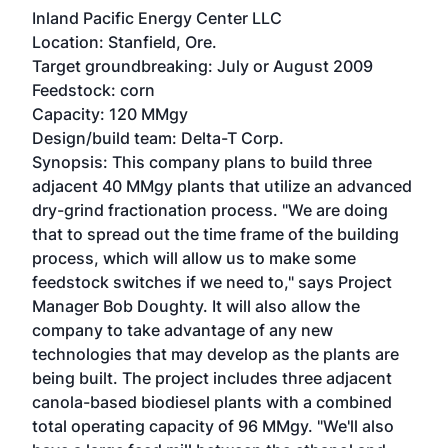
Inland Pacific Energy Center LLC
Location: Stanfield, Ore.
Target groundbreaking: July or August 2009
Feedstock: corn
Capacity: 120 MMgy
Design/build team: Delta-T Corp.
Synopsis: This company plans to build three
adjacent 40 MMgy plants that utilize an advanced
dry-grind fractionation process. "We are doing
that to spread out the time frame of the building
process, which will allow us to make some
feedstock switches if we need to," says Project
Manager Bob Doughty. It will also allow the
company to take advantage of any new
technologies that may develop as the plants are
being built. The project includes three adjacent
canola-based biodiesel plants with a combined
total operating capacity of 96 MMgy. "We'll also