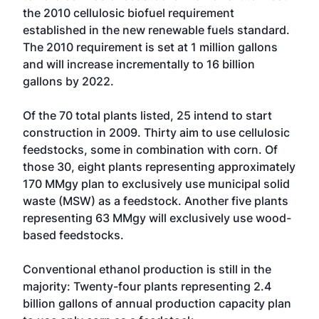
the 2010 cellulosic biofuel requirement
established in the new renewable fuels standard.
The 2010 requirement is set at 1 million gallons
and will increase incrementally to 16 billion
gallons by 2022.
Of the 70 total plants listed, 25 intend to start
construction in 2009. Thirty aim to use cellulosic
feedstocks, some in combination with corn. Of
those 30, eight plants representing approximately
170 MMgy plan to exclusively use municipal solid
waste (MSW) as a feedstock. Another five plants
representing 63 MMgy will exclusively use wood-
based feedstocks.
Conventional ethanol production is still in the
majority: Twenty-four plants representing 2.4
billion gallons of annual production capacity plan