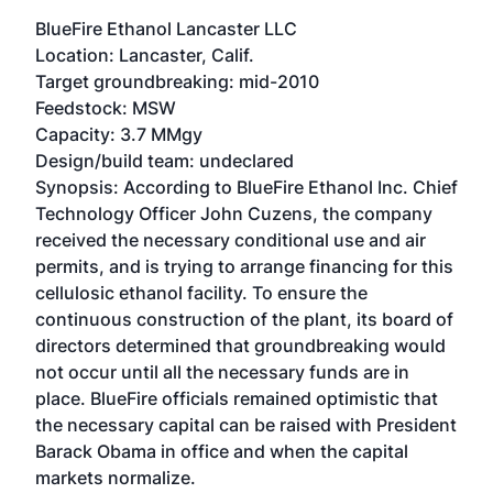
BlueFire Ethanol Lancaster LLC
Location: Lancaster, Calif.
Target groundbreaking: mid-2010
Feedstock: MSW
Capacity: 3.7 MMgy
Design/build team: undeclared
Synopsis: According to BlueFire Ethanol Inc. Chief
Technology Officer John Cuzens, the company
received the necessary conditional use and air
permits, and is trying to arrange financing for this
cellulosic ethanol facility. To ensure the
continuous construction of the plant, its board of
directors determined that groundbreaking would
not occur until all the necessary funds are in
place. BlueFire officials remained optimistic that
the necessary capital can be raised with President
Barack Obama in office and when the capital
markets normalize.