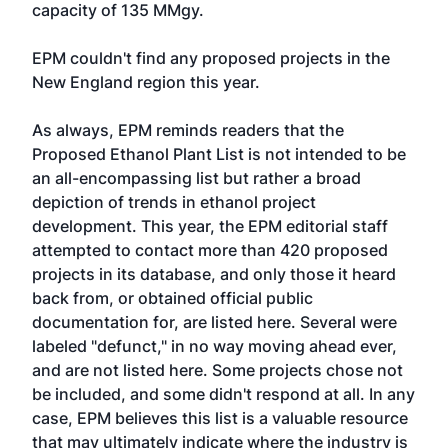
capacity of 135 MMgy.
EPM couldn't find any proposed projects in the
New England region this year.
As always, EPM reminds readers that the
Proposed Ethanol Plant List is not intended to be
an all-encompassing list but rather a broad
depiction of trends in ethanol project
development. This year, the EPM editorial staff
attempted to contact more than 420 proposed
projects in its database, and only those it heard
back from, or obtained official public
documentation for, are listed here. Several were
labeled "defunct," in no way moving ahead ever,
and are not listed here. Some projects chose not
be included, and some didn't respond at all. In any
case, EPM believes this list is a valuable resource
that may ultimately indicate where the industry is