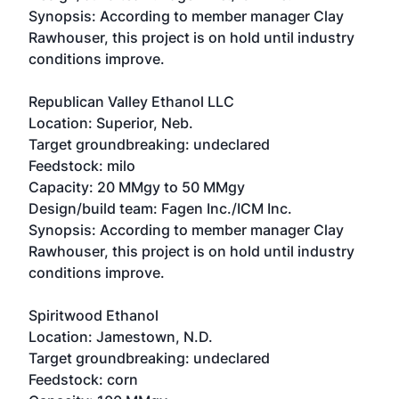
Synopsis: According to member manager Clay
Rawhouser, this project is on hold until industry
conditions improve.
Republican Valley Ethanol LLC
Location: Superior, Neb.
Target groundbreaking: undeclared
Feedstock: milo
Capacity: 20 MMgy to 50 MMgy
Design/build team: Fagen Inc./ICM Inc.
Synopsis: According to member manager Clay
Rawhouser, this project is on hold until industry
conditions improve.
Spiritwood Ethanol
Location: Jamestown, N.D.
Target groundbreaking: undeclared
Feedstock: corn