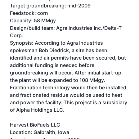
Target groundbreaking: mid-2009
Feedstock: corn
Capacity: 58 MMgy
Design/build team: Agra Industries Inc./Delta-T
Corp.
Synopsis: According to Agra Industries
spokesman Bob Diedrick, a site has been
identified and air permits have been secured, but
additional funding is needed before
groundbreaking will occur. After initial start-up,
the plant will be expanded to 108 MMgy.
Fractionation technology would then be installed,
and fractionated residue would be used to heat
and power the facility. This project is a subsidiary
of Alpha Holdings LLC.
Harvest BioFuels LLC
Location: Galbraith, Iowa