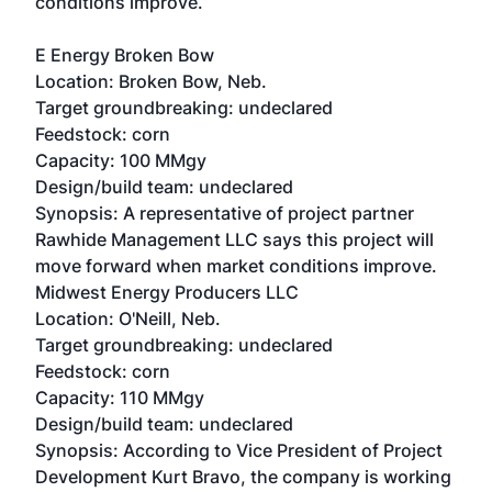
conditions improve.
E Energy Broken Bow
Location: Broken Bow, Neb.
Target groundbreaking: undeclared
Feedstock: corn
Capacity: 100 MMgy
Design/build team: undeclared
Synopsis: A representative of project partner
Rawhide Management LLC says this project will
move forward when market conditions improve.
Midwest Energy Producers LLC
Location: O'Neill, Neb.
Target groundbreaking: undeclared
Feedstock: corn
Capacity: 110 MMgy
Design/build team: undeclared
Synopsis: According to Vice President of Project
Development Kurt Bravo, the company is working