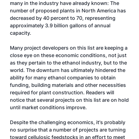
many in the industry have already known: The
number of proposed plants in North America has
decreased by 40 percent to 70, representing
approximately 3.9 billion gallons of annual
capacity.
Many project developers on this list are keeping a
close eye on these economic conditions, not just
as they pertain to the ethanol industry, but to the
world. The downturn has ultimately hindered the
ability for many ethanol companies to obtain
funding, building materials and other necessities
required for plant construction. Readers will
notice that several projects on this list are on hold
until market conditions improve.
Despite the challenging economics, it's probably
no surprise that a number of projects are turning
toward cellulosic feedstocks in an effort to meet