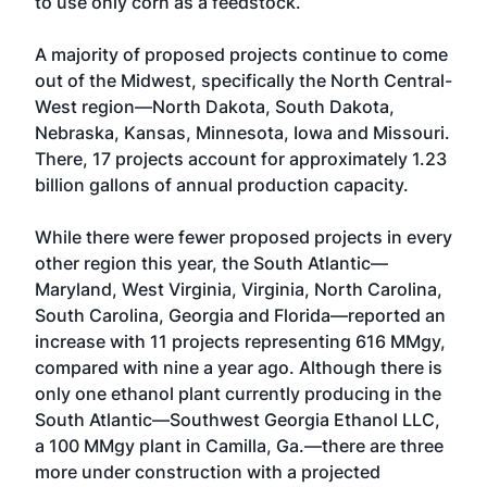
to use only corn as a feedstock.
A majority of proposed projects continue to come
out of the Midwest, specifically the North Central-
West region—North Dakota, South Dakota,
Nebraska, Kansas, Minnesota, Iowa and Missouri.
There, 17 projects account for approximately 1.23
billion gallons of annual production capacity.
While there were fewer proposed projects in every
other region this year, the South Atlantic—
Maryland, West Virginia, Virginia, North Carolina,
South Carolina, Georgia and Florida—reported an
increase with 11 projects representing 616 MMgy,
compared with nine a year ago. Although there is
only one ethanol plant currently producing in the
South Atlantic—Southwest Georgia Ethanol LLC,
a 100 MMgy plant in Camilla, Ga.—there are three
more under construction with a projected