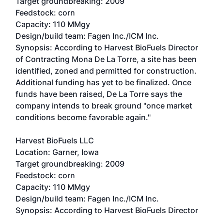
Target groundbreaking: 2009
Feedstock: corn
Capacity: 110 MMgy
Design/build team: Fagen Inc./ICM Inc.
Synopsis: According to Harvest BioFuels Director
of Contracting Mona De La Torre, a site has been
identified, zoned and permitted for construction.
Additional funding has yet to be finalized. Once
funds have been raised, De La Torre says the
company intends to break ground "once market
conditions become favorable again."
Harvest BioFuels LLC
Location: Garner, Iowa
Target groundbreaking: 2009
Feedstock: corn
Capacity: 110 MMgy
Design/build team: Fagen Inc./ICM Inc.
Synopsis: According to Harvest BioFuels Director