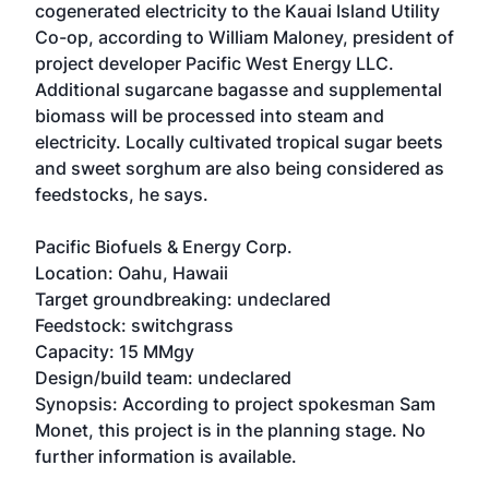
cogenerated electricity to the Kauai Island Utility
Co-op, according to William Maloney, president of
project developer Pacific West Energy LLC.
Additional sugarcane bagasse and supplemental
biomass will be processed into steam and
electricity. Locally cultivated tropical sugar beets
and sweet sorghum are also being considered as
feedstocks, he says.
Pacific Biofuels & Energy Corp.
Location: Oahu, Hawaii
Target groundbreaking: undeclared
Feedstock: switchgrass
Capacity: 15 MMgy
Design/build team: undeclared
Synopsis: According to project spokesman Sam
Monet, this project is in the planning stage. No
further information is available.