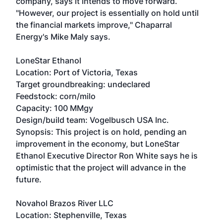
company, says it intends to move forward.
"However, our project is essentially on hold until
the financial markets improve," Chaparral
Energy's Mike Maly says.
LoneStar Ethanol
Location: Port of Victoria, Texas
Target groundbreaking: undeclared
Feedstock: corn/milo
Capacity: 100 MMgy
Design/build team: Vogelbusch USA Inc.
Synopsis: This project is on hold, pending an
improvement in the economy, but LoneStar
Ethanol Executive Director Ron White says he is
optimistic that the project will advance in the
future.
Novahol Brazos River LLC
Location: Stephenville, Texas