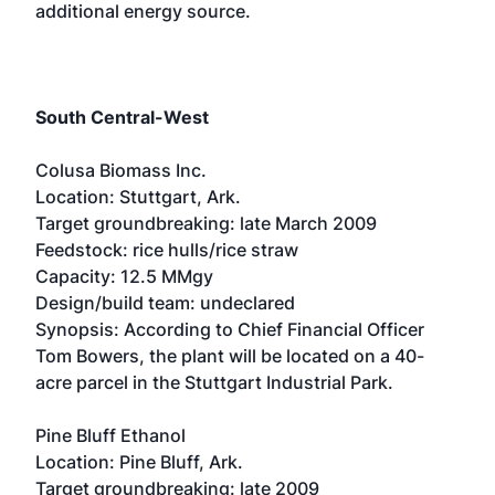
additional energy source.
South Central-West
Colusa Biomass Inc.
Location: Stuttgart, Ark.
Target groundbreaking: late March 2009
Feedstock: rice hulls/rice straw
Capacity: 12.5 MMgy
Design/build team: undeclared
Synopsis: According to Chief Financial Officer
Tom Bowers, the plant will be located on a 40-
acre parcel in the Stuttgart Industrial Park.
Pine Bluff Ethanol
Location: Pine Bluff, Ark.
Target groundbreaking: late 2009