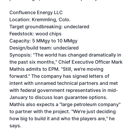
Confluence Energy LLC
Location: Kremmling, Colo.
Target groundbreaking: undeclared
Feedstock: wood chips
Capacity: 5 MMgy to 10 MMgy
Design/build team: undeclared
Synopsis: "The world has changed dramatically in
the past six months," Chief Executive Officer Mark
Mathis admits to EPM. "Still, we're moving
forward." The company has signed letters of
intent with unnamed technical partners and met
with federal government representatives in mid-
January to discuss loan guarantee options.
Mathis also expects a "large petroleum company"
to partner with the project. "We're just deciding
how big to build it and who the players are," he
says.