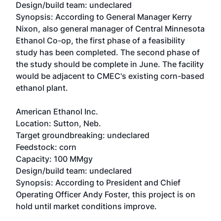
Design/build team: undeclared
Synopsis: According to General Manager Kerry
Nixon, also general manager of Central Minnesota
Ethanol Co-op, the first phase of a feasibility
study has been completed. The second phase of
the study should be complete in June. The facility
would be adjacent to CMEC's existing corn-based
ethanol plant.
American Ethanol Inc.
Location: Sutton, Neb.
Target groundbreaking: undeclared
Feedstock: corn
Capacity: 100 MMgy
Design/build team: undeclared
Synopsis: According to President and Chief
Operating Officer Andy Foster, this project is on
hold until market conditions improve.