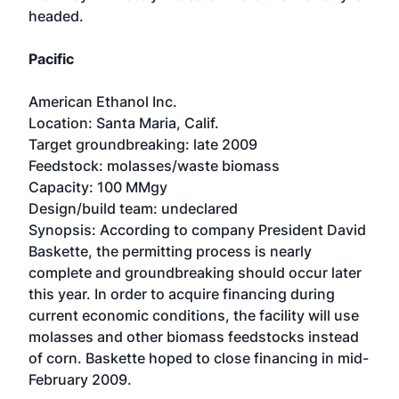
headed.
Pacific
American Ethanol Inc.
Location: Santa Maria, Calif.
Target groundbreaking: late 2009
Feedstock: molasses/waste biomass
Capacity: 100 MMgy
Design/build team: undeclared
Synopsis: According to company President David
Baskette, the permitting process is nearly
complete and groundbreaking should occur later
this year. In order to acquire financing during
current economic conditions, the facility will use
molasses and other biomass feedstocks instead
of corn. Baskette hoped to close financing in mid-
February 2009.