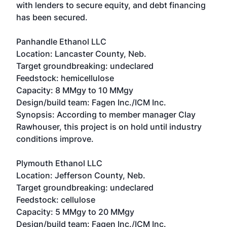
with lenders to secure equity, and debt financing
has been secured.
Panhandle Ethanol LLC
Location: Lancaster County, Neb.
Target groundbreaking: undeclared
Feedstock: hemicellulose
Capacity: 8 MMgy to 10 MMgy
Design/build team: Fagen Inc./ICM Inc.
Synopsis: According to member manager Clay
Rawhouser, this project is on hold until industry
conditions improve.
Plymouth Ethanol LLC
Location: Jefferson County, Neb.
Target groundbreaking: undeclared
Feedstock: cellulose
Capacity: 5 MMgy to 20 MMgy
Design/build team: Fagen Inc./ICM Inc.