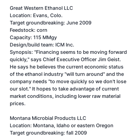
Great Western Ethanol LLC
Location: Evans, Colo.
Target groundbreaking: June 2009
Feedstock: corn
Capacity: 115 MMgy
Design/build team: ICM Inc.
Synopsis: "Financing seems to be moving forward
quickly," says Chief Executive Officer Jim Geist.
He says he believes the current economic status
of the ethanol industry "will turn around" and the
company needs "to move quickly so we don't lose
our slot." It hopes to take advantage of current
market conditions, including lower raw material
prices.
Montana Microbial Products LLC
Location: Montana, Idaho or eastern Oregon
Target groundbreaking: fall 2009