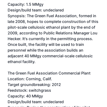
Capacity: 1.5 MMgy
Design/build team: undeclared
Synopsis: The Green Fuel Association, formed in
late 2008, hopes to complete construction of this
pilot-scale cellulosic ethanol plant by the end of
2009, according to Public Relations Manager Lou
Hecker. It's currently in the permitting process.
Once built, the facility will be used to train
personnel while the association builds an
adjacent 40 MMgy commercial-scale cellulosic
ethanol facility.
The Green Fuel Association Commercial Plant
Location: Corning, Calif.
Target groundbreaking: 2012
Feedstock: switchgrass
Capacity: 40 MMgy
Design/build team: undeclared