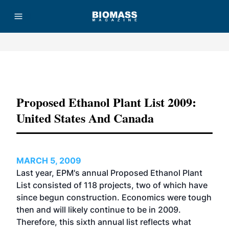
Advertisement
Proposed Ethanol Plant List 2009:
United States And Canada
MARCH 5, 2009
Last year, EPM's annual Proposed Ethanol Plant
List consisted of 118 projects, two of which have
since begun construction. Economics were tough
then and will likely continue to be in 2009.
Therefore, this sixth annual list reflects what