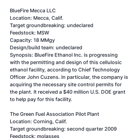
BlueFire Mecca LLC
Location: Mecca, Calif.
Target groundbreaking: undeclared
Feedstock: MSW
Capacity: 18 MMgy
Design/build team: undeclared
Synopsis: BlueFire Ethanol Inc. is progressing
with the permitting and design of this cellulosic
ethanol facility, according to Chief Technology
Officer John Cuzens. In particular, the company is
acquiring the necessary site control permits for
the plant. It received a $40 million U.S. DOE grant
to help pay for this facility.
The Green Fuel Association Pilot Plant
Location: Corning, Calif.
Target groundbreaking: second quarter 2009
Feedstock: molasses