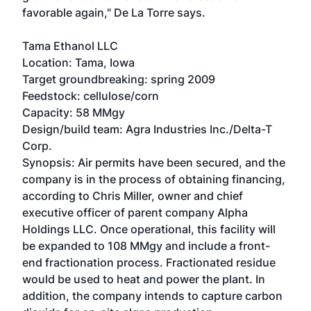
favorable again," De La Torre says.
Tama Ethanol LLC
Location: Tama, Iowa
Target groundbreaking: spring 2009
Feedstock: cellulose/corn
Capacity: 58 MMgy
Design/build team: Agra Industries Inc./Delta-T
Corp.
Synopsis: Air permits have been secured, and the
company is in the process of obtaining financing,
according to Chris Miller, owner and chief
executive officer of parent company Alpha
Holdings LLC. Once operational, this facility will
be expanded to 108 MMgy and include a front-
end fractionation process. Fractionated residue
would be used to heat and power the plant. In
addition, the company intends to capture carbon