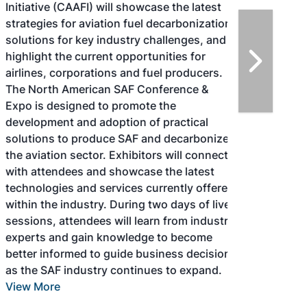
Initiative (CAAFI) will showcase the latest
strategies for aviation fuel decarbonization,
solutions for key industry challenges, and
highlight the current opportunities for
airlines, corporations and fuel producers.
The North American SAF Conference &
Expo is designed to promote the
development and adoption of practical
solutions to produce SAF and decarbonize
the aviation sector. Exhibitors will connect
with attendees and showcase the latest
technologies and services currently offered
within the industry. During two days of live
sessions, attendees will learn from industry
experts and gain knowledge to become
better informed to guide business decisions
as the SAF industry continues to expand.
View More