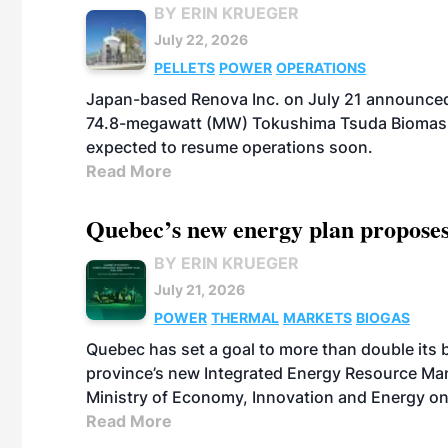
BY ERIN KRUEGER
July 22, 2026
PELLETS
POWER
OPERATIONS
Japan-based Renova Inc. on July 21 announced
74.8-megawatt (MW) Tokushima Tsuda Biomass Po
expected to resume operations soon.
Read More
Quebec’s new energy plan proposes
BY ERIN KRUEGER
July 21, 2026
POWER
THERMAL
MARKETS
BIOGAS
Quebec has set a goal to more than double its 
province’s new Integrated Energy Resource Ma
Ministry of Economy, Innovation and Energy on
Read More