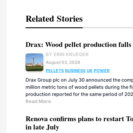
Related Stories
Drax: Wood pellet production falls 
BY ERIN KRUEGER
August 03, 2026
PELLETS
BUSINESS
UK
POWER
Drax Group plc on July 30 announced the compa
million metric tons of wood pellets during the fi
production reported for the same period of 20
Read More
Renova confirms plans to restart 
in late July