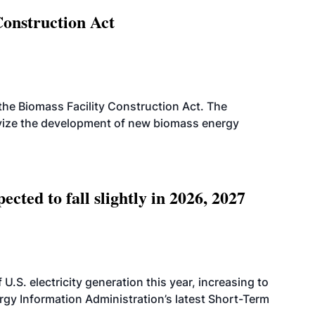
Construction Act
d the Biomass Facility Construction Act. The
ntivize the development of new biomass energy
ted to fall slightly in 2026, 2027
.S. electricity generation this year, increasing to
rgy Information Administration’s latest Short-Term