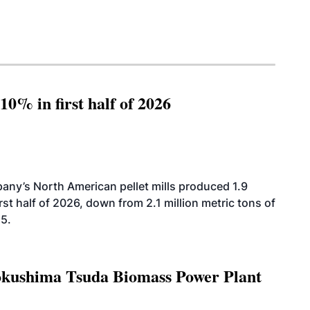
10% in first half of 2026
ny’s North American pellet mills produced 1.9
rst half of 2026, down from 2.1 million metric tons of
25.
Tokushima Tsuda Biomass Power Plant