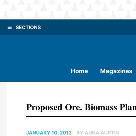
SECTIONS
Home
Magazines
Proposed Ore. Biomass Plan
JANUARY 10, 2012
BY ANNA AUSTIN