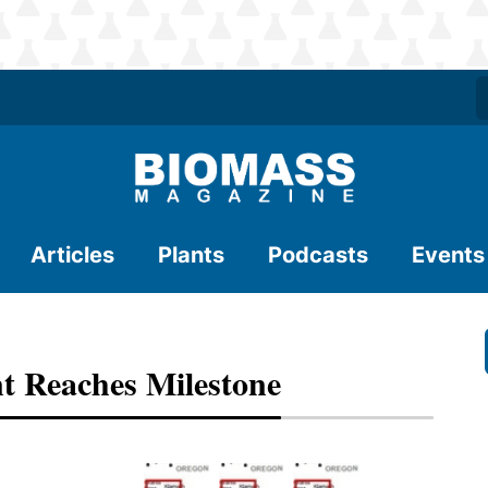
Articles
Plants
Podcasts
Events
t Reaches Milestone