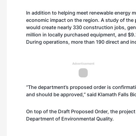
In addition to helping meet renewable energy ma
economic impact on the region. A study of the 
would create nearly 330 construction jobs, gene
million in locally purchased equipment, and $9.
During operations, more than 190 direct and ind
Advertisement
“The department’s proposed order is confirmati
and should be approved,” said Klamath Falls B
On top of the Draft Proposed Order, the project
Department of Environmental Quality.