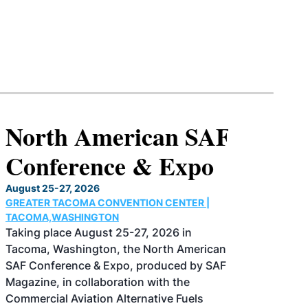
North American SAF
Conference & Expo
August 25-27, 2026
GREATER TACOMA CONVENTION CENTER |
TACOMA,WASHINGTON
Taking place August 25-27, 2026 in
Tacoma, Washington, the North American
SAF Conference & Expo, produced by SAF
Magazine, in collaboration with the
Commercial Aviation Alternative Fuels