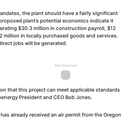
ndates, the plant should have a fairly significant
proposed plant’s potential economics indicate it
rating $30.3 million in construction payroll, $12
2 million in locally purchased goods and services.
irect jobs will be generated.
Advertisement
on that this project can meet applicable standards
ioenergy President and CEO Bob Jones.
 has already received an air permit from the Oregon