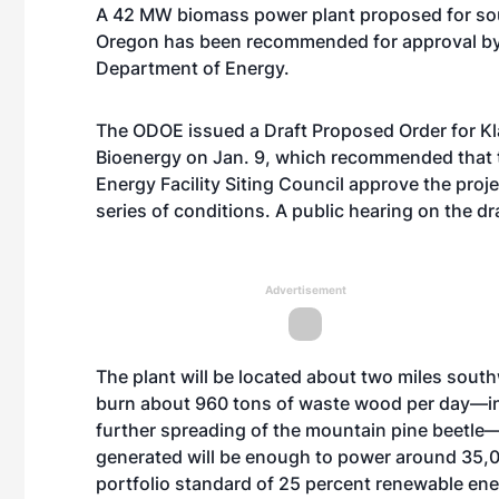
A 42 MW biomass power plant proposed for sou
Oregon has been recommended for approval b
Department of Energy.
The ODOE issued a Draft Proposed Order for Kl
Bioenergy on Jan. 9, which recommended that 
Energy Facility Siting Council approve the proje
series of conditions. A public hearing on the dra
Advertisement
The plant will be located about two miles southwe
burn about 960 tons of waste wood per day—inc
further spreading of the mountain pine beetle—f
generated will be enough to power around 35,0
portfolio standard of 25 percent renewable en