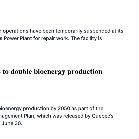
 operations have been temporarily suspended at its
wer Plant for repair work. The facility is
 to double bioenergy production
bioenergy production by 2050 as part of the
nagement Plan, which was released by Quebec’s
 June 30.