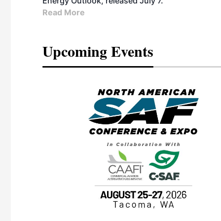
Energy Outlook, released July 7.
Read More
Upcoming Events
eeting
OTT RIVERFRONT |
ASKA
, the TEAM M3
ne of the ethanol
ative and practical
herings. Built by
for maintenance
ates an
nol producers,