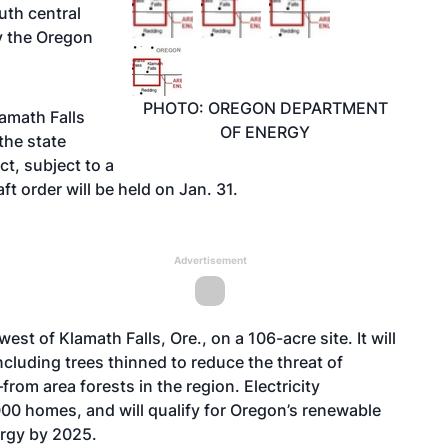
th central
y the Oregon
PHOTO: OREGON DEPARTMENT
amath Falls
OF ENERGY
the state
ct, subject to a
ft order will be held on Jan. 31.
Advertisement
st of Klamath Falls, Ore., on a 106-acre site. It will
luding trees thinned to reduce the threat of
rom area forests in the region. Electricity
00 homes, and will qualify for Oregon’s renewable
ergy by 2025.