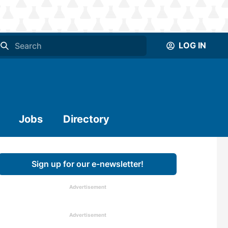
LOG IN
Jobs
Directory
Sign up for our e-newsletter!
Advertisement
Advertisement