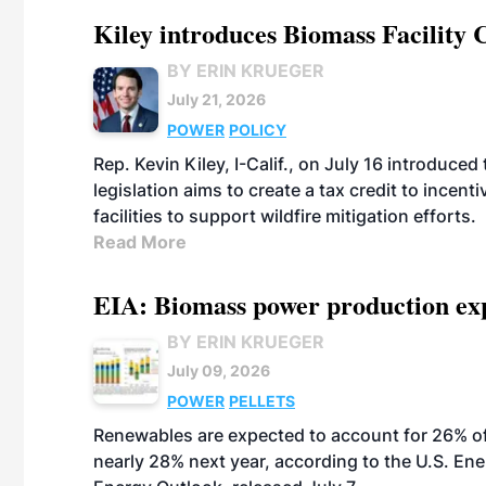
Kiley introduces Biomass Facility 
BY ERIN KRUEGER
July 21, 2026
POWER
POLICY
Rep. Kevin Kiley, I-Calif., on July 16 introduce
legislation aims to create a tax credit to ince
facilities to support wildfire mitigation efforts.
Read More
EIA: Biomass power production expec
BY ERIN KRUEGER
July 09, 2026
POWER
PELLETS
Renewables are expected to account for 26% of U
nearly 28% next year, according to the U.S. Ene