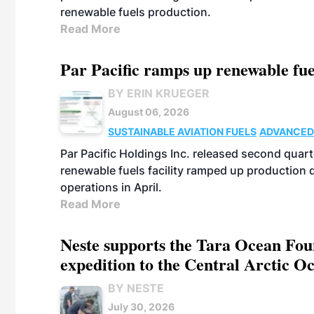
renewable fuels production.
Read More
Par Pacific ramps up renewable fue
BY ERIN KRUEGER
August 06, 2026
SUSTAINABLE AVIATION FUELS
ADVANCED
Par Pacific Holdings Inc. released second quarte
renewable fuels facility ramped up production
operations in April.
Read More
Neste supports the Tara Ocean Foun
expedition to the Central Arctic O
BY NESTE
July 30, 2026