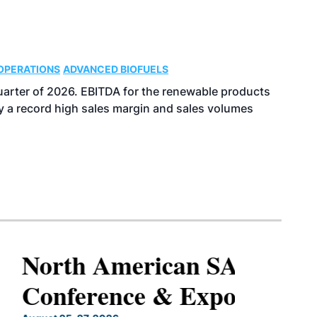
OPERATIONS
ADVANCED BIOFUELS
uarter of 2026. EBITDA for the renewable products
y a record high sales margin and sales volumes
North American SAF
Conference & Expo