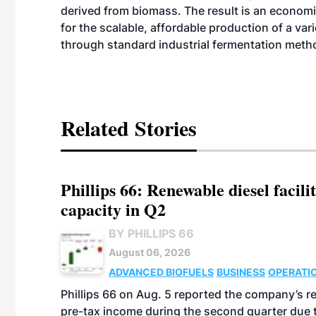
derived from biomass. The result is an economi
for the scalable, affordable production of a va
through standard industrial fermentation meth
Related Stories
Phillips 66: Renewable diesel facil
capacity in Q2
BY PHILLIPS 66
August 06, 2026
ADVANCED BIOFUELS
BUSINESS
OPERATI
Phillips 66 on Aug. 5 reported the company’s r
pre-tax income during the second quarter due t