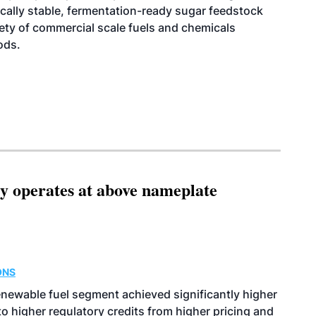
cally stable, fermentation-ready sugar feedstock
riety of commercial scale fuels and chemicals
ods.
ity operates at above nameplate
ONS
enewable fuel segment achieved significantly higher
o higher regulatory credits from higher pricing and