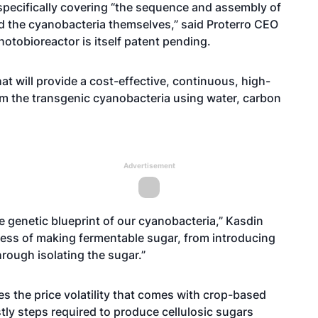
specifically covering “the sequence and assembly of
d the cyanobacteria themselves,” said Proterro CEO
otobioreactor is itself patent pending.
t will provide a cost-effective, continuous, high-
om the transgenic cyanobacteria using water, carbon
Advertisement
he genetic blueprint of our cyanobacteria,” Kasdin
ocess of making fermentable sugar, from introducing
rough isolating the sugar.”
 the price volatility that comes with crop-based
ly steps required to produce cellulosic sugars