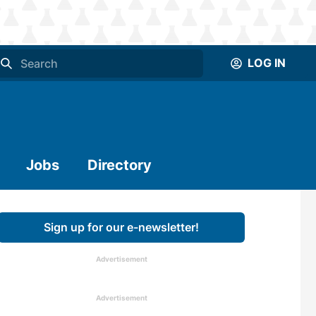
LOG IN
Jobs
Directory
Sign up for our e-newsletter!
Advertisement
Advertisement