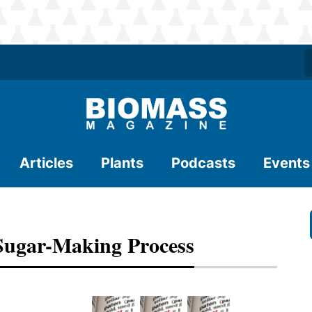
Articles
Plants
Podcasts
Events
 Sugar-Making Process