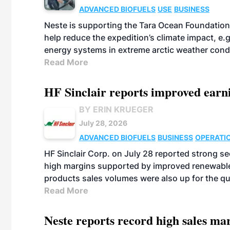
ADVANCED BIOFUELS
USE
BUSINESS
Neste is supporting the Tara Ocean Foundation
help reduce the expedition’s climate impact, e.g.
energy systems in extreme arctic weather cond
Read More
HF Sinclair reports improved earn
BY ERIN KRUEGER
July 28, 2026
ADVANCED BIOFUELS
BUSINESS
OPERATI
HF Sinclair Corp. on July 28 reported strong s
high margins supported by improved renewable 
products sales volumes were also up for the qu
Read More
Neste reports record high sales m