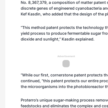
No. 8,367,379, a composition of matter patent 
discrete genes of engineered cyanobacteria an
Kef Kasdin, who added that the design of the ph
“This method patent protects the technology tha
yield process to produce fermentable sugar fr
dioxide and sunlight,” Kasdin explained.
Advertisement
“While our first, cornerstone patent protects t
continued, “this patent protects our entire pr
the microorganisms into the photobioreactor th
Proterro’s unique sugar-making process removes
feedstocks and eliminates the complex and cost