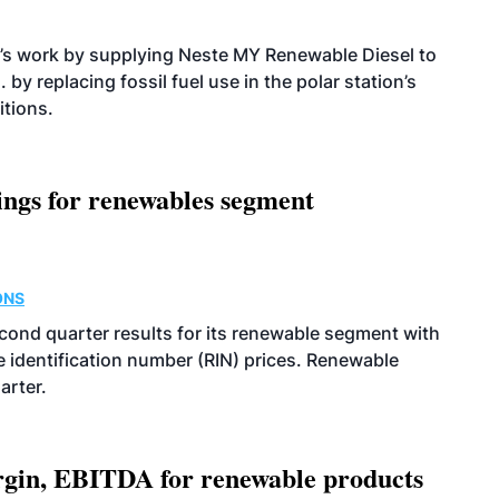
’s work by supplying Neste MY Renewable Diesel to
 by replacing fossil fuel use in the polar station’s
itions.
ings for renewables segment
ONS
econd quarter results for its renewable segment with
identification number (RIN) prices. Renewable
arter.
argin, EBITDA for renewable products