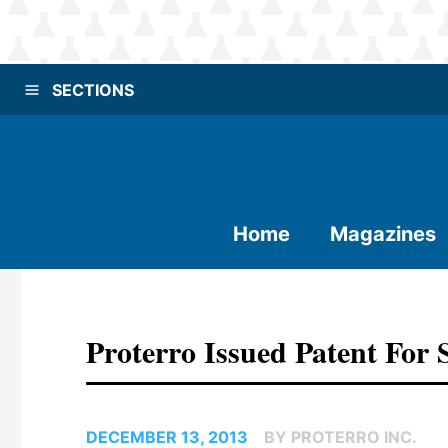
SECTIONS
Home
Magazines
Proterro Issued Patent For
DECEMBER 13, 2013
BY PROTERRO INC.