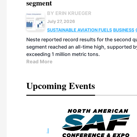
segment
BY ERIN KRUEGER
July 27, 2026
SUSTAINABLE AVIATION FUELS
BUSINESS
Neste reported record results for the second q
segment reached an all-time high, supported b
exceeding 1 million metric tons.
Read More
Upcoming Events
eeting
OTT RIVERFRONT |