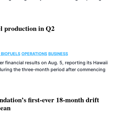
l production in Q2
 BIOFUELS
OPERATIONS
BUSINESS
r financial results on Aug. 5, reporting its Hawaii
 during the three-month period after commencing
dation’s first-ever 18-month drift
cean