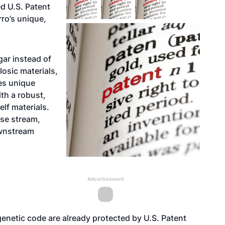
d U.S. Patent
rro’s unique,
ar instead of
losic materials,
es unique
th a robust,
lf materials.
ose stream,
ownstream
Advertisement
enetic code are already protected by U.S. Patent