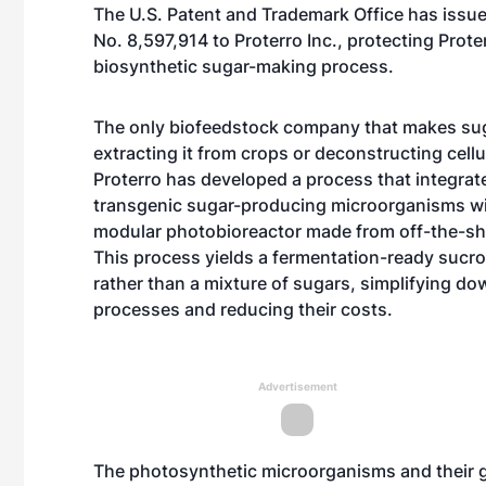
The U.S. Patent and Trademark Office has issue
No. 8,597,914 to Proterro Inc., protecting Prote
biosynthetic sugar-making process.
The only biofeedstock company that makes sug
extracting it from crops or deconstructing cellu
Proterro has developed a process that integrat
transgenic sugar-producing microorganisms wi
modular photobioreactor made from off-the-she
This process yields a fermentation-ready sucr
rather than a mixture of sugars, simplifying d
processes and reducing their costs.
Advertisement
The photosynthetic microorganisms and their g