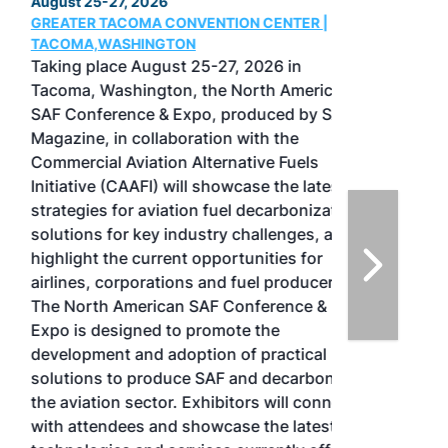
August 25-27, 2026
GREATER TACOMA CONVENTION CENTER |
TACOMA,WASHINGTON
Taking place August 25-27, 2026 in
Tacoma, Washington, the North American
SAF Conference & Expo, produced by SAF
Magazine, in collaboration with the
Commercial Aviation Alternative Fuels
Initiative (CAAFI) will showcase the latest
strategies for aviation fuel decarbonization,
solutions for key industry challenges, and
highlight the current opportunities for
airlines, corporations and fuel producers.
The North American SAF Conference &
Expo is designed to promote the
development and adoption of practical
solutions to produce SAF and decarbonize
the aviation sector. Exhibitors will connect
with attendees and showcase the latest