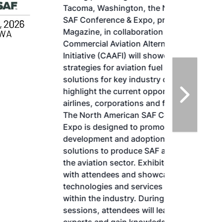
Tacoma, Washington, the North American
SAF Conference & Expo, produced by SAF
Magazine, in collaboration with the
Commercial Aviation Alternative Fuels
Initiative (CAAFI) will showcase the latest
strategies for aviation fuel decarbonization,
solutions for key industry challenges, and
highlight the current opportunities for
airlines, corporations and fuel producers.
The North American SAF Conference &
Expo is designed to promote the
development and adoption of practical
solutions to produce SAF and decarbonize
the aviation sector. Exhibitors will connect
with attendees and showcase the latest
technologies and services currently offered
within the industry. During two days of live
sessions, attendees will learn from industry