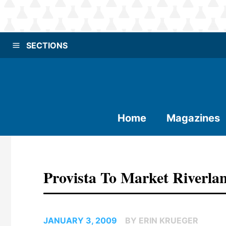
SECTIONS
Home
Magazines
Provista To Market Riverla
JANUARY 3, 2009
BY ERIN KRUEGER