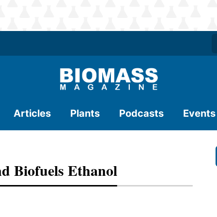
Articles
Plants
Podcasts
Events
nd Biofuels Ethanol