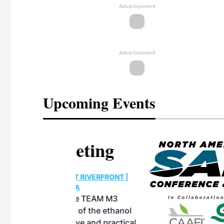
Advertisement
Advertisement
Upcoming Events
eeting
OTT RIVERFRONT |
ASKA
, the TEAM M3
ne of the ethanol
ative and practical