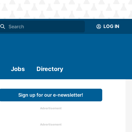
LOG IN
Jobs
Directory
Sign up for our e-newsletter!
Advertisement
Advertisement