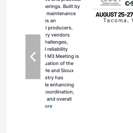
herings. Built by
for maintenance
ates an
nol producers,
ustry vendors
l challenges,
d reliability
EAM M3 Meeting is
inuation of the
style and Sioux
ndustry has
while enhancing
r coordination,
es and overall
 More