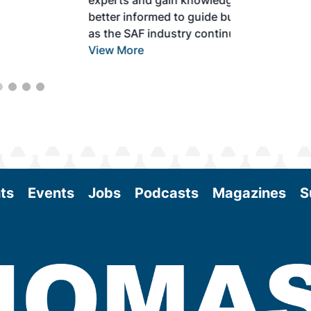
experts and gain knowledge to become
better informed to guide business decisions
as the SAF industry continues to expand.
View More
ts
Events
Jobs
Podcasts
Magazines
S