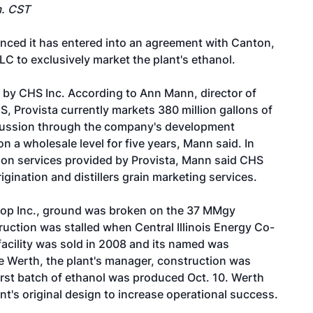
m. CST
ced it has entered into an agreement with Canton,
LC to exclusively market the plant's ethanol.
 by CHS Inc. According to Ann Mann, director of
 Provista currently markets 380 million gallons of
iscussion through the company's development
on a wholesale level for five years, Mann said. In
tion services provided by Provista, Mann said CHS
rigination and distillers grain marketing services.
o-op Inc., ground was broken on the 37 MMgy
ruction was stalled when Central Illinois Energy Co-
facility was sold in 2008 and its named was
e Werth, the plant's manager, construction was
first batch of ethanol was produced Oct. 10. Werth
nt's original design to increase operational success.