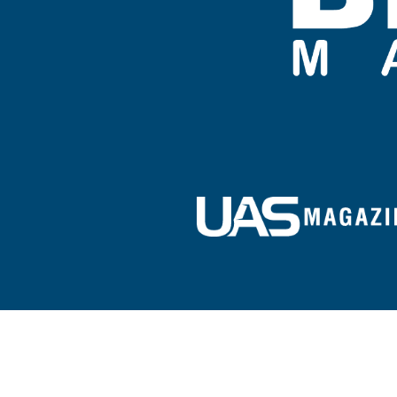
Sign up for our e-newsletter!