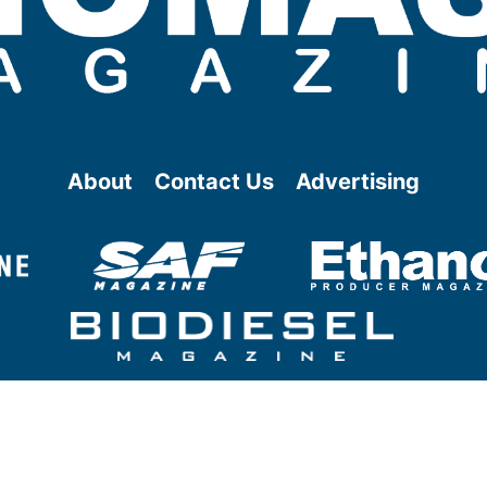
About
Contact Us
Advertising