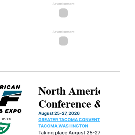
Advertisement
Advertisement
North American SAF
Conference & Expo
August 25-27, 2026
GREATER TACOMA CONVENTION CENTER |
TACOMA,WASHINGTON
Taking place August 25-27, 2026 in