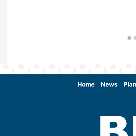
Home
News
Plan