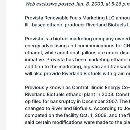
Web exclusive posted Jan. 8, 2009, at 5:26 p.
Provista Renewable Fuels Marketing LLC announ
Ill.-based ethanol producer Riverland Biofuels L
Provista is a biofuel marketing company owned
energy advertising and communications for CHS,
ethanol, while additional gallons are under d
initiative. Provista has been marketing ethanol 
addition to the marketing, logistic and transac
will also provide Riverland Biofuels with grain o
Previously known as Central Illinois Energy C
Riverland Biofuels ethanol plant in 2003. Const
op filed for bankruptcy in December 2007. The 
changed to Riverland Biofuels. According to Jo
competed on the facility Oct. 1, 2008, and the 
said certain modifications were made to the pla