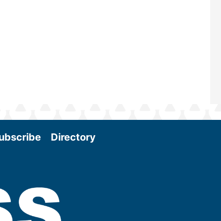
Conference & Expo as we enter thi
and exciting era in biomass energy.
More
ubscribe
Directory