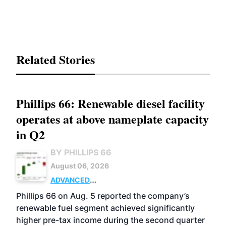
Related Stories
Phillips 66: Renewable diesel facility
operates at above nameplate capacity
in Q2
BY PHILLIPS 66
August 06, 2026
ADVANCED
BIOFUELS
BUSINESS
OPERATIONS
Phillips 66 on Aug. 5 reported the company’s
renewable fuel segment achieved significantly
higher pre-tax income during the second quarter