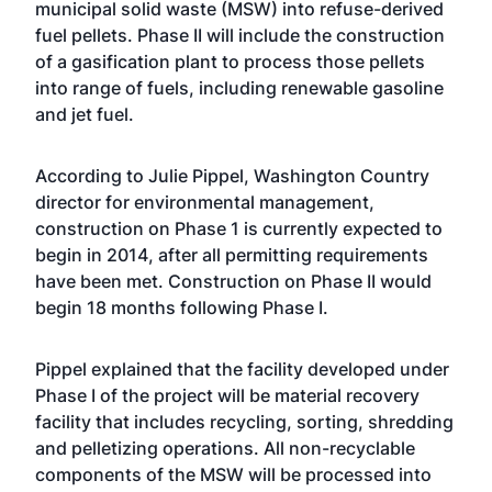
municipal solid waste (MSW) into refuse-derived
fuel pellets. Phase II will include the construction
of a gasification plant to process those pellets
into range of fuels, including renewable gasoline
and jet fuel.
According to Julie Pippel, Washington Country
director for environmental management,
construction on Phase 1 is currently expected to
begin in 2014, after all permitting requirements
have been met. Construction on Phase II would
begin 18 months following Phase I.
Pippel explained that the facility developed under
Phase I of the project will be material recovery
facility that includes recycling, sorting, shredding
and pelletizing operations. All non-recyclable
components of the MSW will be processed into