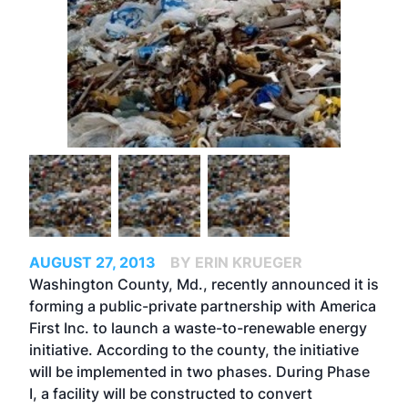
AUGUST 27, 2013
BY ERIN KRUEGER
Washington County, Md., recently announced it is
forming a public-private partnership with America
First Inc. to launch a waste-to-renewable energy
initiative. According to the county, the initiative
will be implemented in two phases. During Phase
I, a facility will be constructed to convert