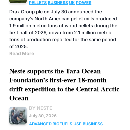
PELLETS
BUSINESS
UK
POWER
Drax Group plc on July 30 announced the
company’s North American pellet mills produced
1.9 million metric tons of wood pellets during the
first half of 2026, down from 2.1 million metric
tons of production reported for the same period
of 2025.
Read More
Neste supports the Tara Ocean
Foundation’s first-ever 18-month
drift expedition to the Central Arctic
Ocean
BY NESTE
July 30, 2026
ADVANCED BIOFUELS
USE
BUSINESS