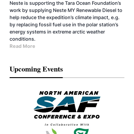
Neste is supporting the Tara Ocean Foundation’s
work by supplying Neste MY Renewable Diesel to
help reduce the expedition’s climate impact, e.g.
by replacing fossil fuel use in the polar station’s
energy systems in extreme arctic weather
conditions.
Read More
Upcoming Events