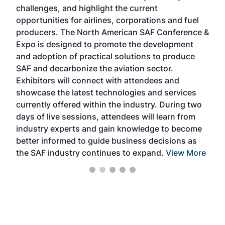
challenges, and highlight the current
envi
f the
opportunities for airlines, corporations and fuel
oppo
area
producers. The North American SAF Conference &
the 
s —
Expo is designed to promote the development
pro
and adoption of practical solutions to produce
that
SAF and decarbonize the aviation sector.
sca
Exhibitors will connect with attendees and
near
showcase the latest technologies and services
the 
currently offered within the industry. During two
we e
days of live sessions, attendees will learn from
ene
industry experts and gain knowledge to become
better informed to guide business decisions as
the SAF industry continues to expand.
View More