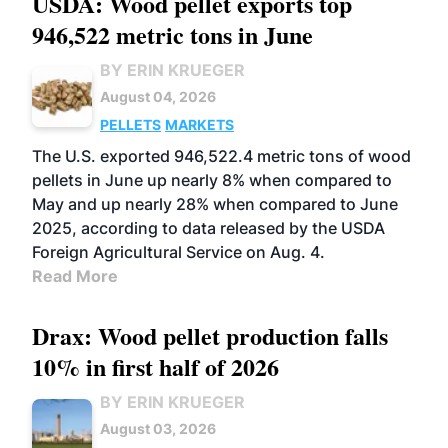
USDA: Wood pellet exports top
946,522 metric tons in June
BY ERIN KRUEGER
August 04, 2026
PELLETS
MARKETS
The U.S. exported 946,522.4 metric tons of wood
pellets in June up nearly 8% when compared to
May and up nearly 28% when compared to June
2025, according to data released by the USDA
Foreign Agricultural Service on Aug. 4.
Read More
Drax: Wood pellet production falls
10% in first half of 2026
BY ERIN KRUEGER
August 03, 2026