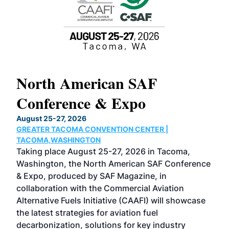
North American SAF
20
Conference & Expo
Co
TH
August 25-27, 2026
Marc
GREATER TACOMA CONVENTION CENTER |
COB
g
TACOMA,WASHINGTON
Now 
ost
Taking place August 25-27, 2026 in Tacoma,
Conf
sed
Washington, the North American SAF Conference
more
r
& Expo, produced by SAF Magazine, in
spea
collaboration with the Commercial Aviation
larg
Alternative Fuels Initiative (CAAFI) will showcase
acad
the latest strategies for aviation fuel
rele
s
decarbonization, solutions for key industry
opp