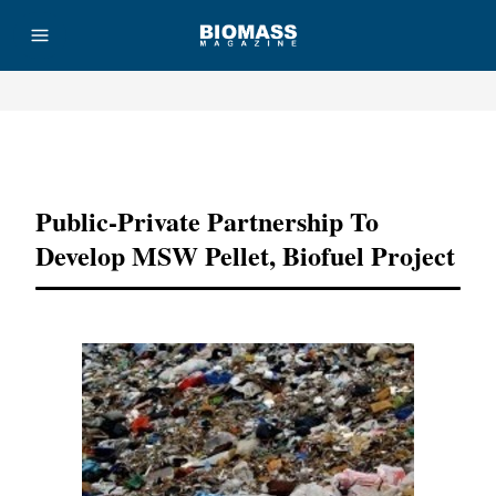
Advertisement
Public-Private Partnership To
Develop MSW Pellet, Biofuel Project