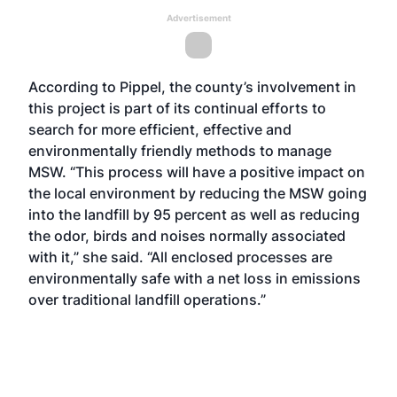
Advertisement
According to Pippel, the county’s involvement in
this project is part of its continual efforts to
search for more efficient, effective and
environmentally friendly methods to manage
MSW. “This process will have a positive impact on
the local environment by reducing the MSW going
into the landfill by 95 percent as well as reducing
the odor, birds and noises normally associated
with it,” she said. “All enclosed processes are
environmentally safe with a net loss in emissions
over traditional landfill operations.”