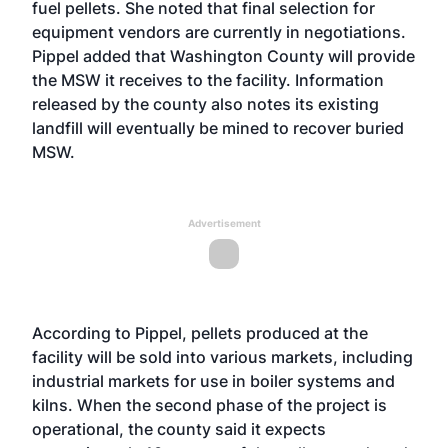
fuel pellets. She noted that final selection for
equipment vendors are currently in negotiations.
Pippel added that Washington County will provide
the MSW it receives to the facility. Information
released by the county also notes its existing
landfill will eventually be mined to recover buried
MSW.
Advertisement
According to Pippel, pellets produced at the
facility will be sold into various markets, including
industrial markets for use in boiler systems and
kilns. When the second phase of the project is
operational, the county said it expects