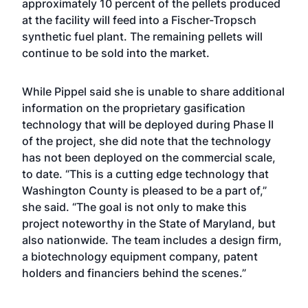
approximately 10 percent of the pellets produced
at the facility will feed into a Fischer-Tropsch
synthetic fuel plant. The remaining pellets will
continue to be sold into the market.
While Pippel said she is unable to share additional
information on the proprietary gasification
technology that will be deployed during Phase II
of the project, she did note that the technology
has not been deployed on the commercial scale,
to date. “This is a cutting edge technology that
Washington County is pleased to be a part of,”
she said. “The goal is not only to make this
project noteworthy in the State of Maryland, but
also nationwide. The team includes a design firm,
a biotechnology equipment company, patent
holders and financiers behind the scenes.”