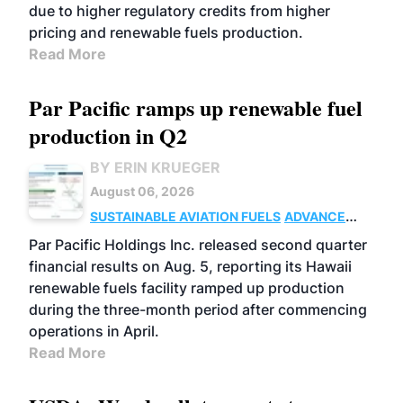
due to higher regulatory credits from higher
pricing and renewable fuels production.
Read More
Par Pacific ramps up renewable fuel
production in Q2
BY ERIN KRUEGER
August 06, 2026
SUSTAINABLE AVIATION FUELS
ADVANCED
BIOFUELS
OPERATIONS
BUSINESS
Par Pacific Holdings Inc. released second quarter
financial results on Aug. 5, reporting its Hawaii
renewable fuels facility ramped up production
during the three-month period after commencing
operations in April.
Read More