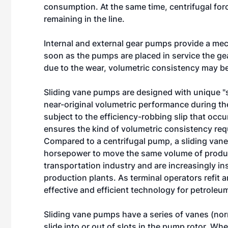
consumption. At the same time, centrifugal forc
remaining in the line.
Internal and external gear pumps provide a mec
soon as the pumps are placed in service the gea
due to the wear, volumetric consistency may b
Sliding vane pumps are designed with unique "s
near-original volumetric performance during t
subject to the efficiency-robbing slip that occ
ensures the kind of volumetric consistency req
Compared to a centrifugal pump, a sliding vane
horsepower to move the same volume of produ
transportation industry and are increasingly in
production plants. As terminal operators refit
effective and efficient technology for petroleu
Sliding vane pumps have a series of vanes (nor
slide into or out of slots in the pump rotor. Whe