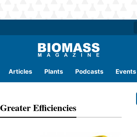
Articles
Plants
Podcasts
Events
reater Efficiencies