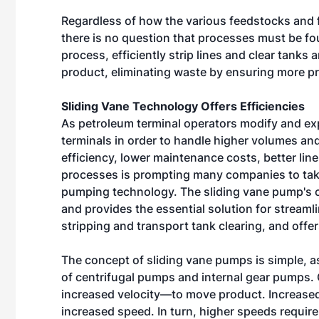
Regardless of how the various feedstocks and fi
there is no question that processes must be fo
process, efficiently strip lines and clear tanks
product, eliminating waste by ensuring more pr
Sliding Vane Technology Offers Efficiencies
As petroleum terminal operators modify and exp
terminals in order to handle higher volumes and
efficiency, lower maintenance costs, better lin
processes is prompting many companies to take
pumping technology. The sliding vane pump's 
and provides the essential solution for streaml
stripping and transport tank clearing, and offe
The concept of sliding vane pumps is simple, a
of centrifugal pumps and internal gear pumps
increased velocity—to move product. Increase
increased speed. In turn, higher speeds requi