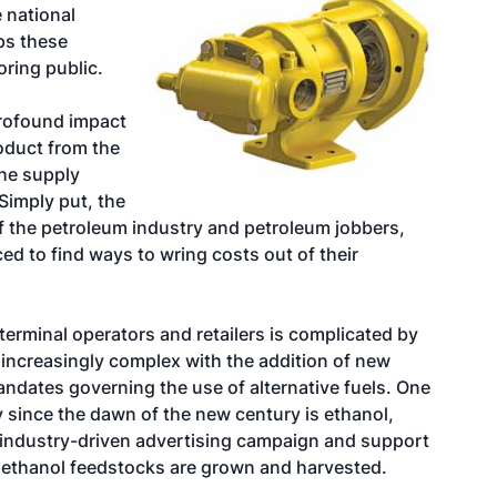
e national
ps these
oring public.
profound impact
oduct from the
the supply
Simply put, the
 of the petroleum industry and petroleum jobbers,
ed to find ways to wring costs out of their
 terminal operators and retailers is complicated by
 increasingly complex with the addition of new
mandates governing the use of alternative fuels. One
ay since the dawn of the new century is ethanol,
-industry-driven advertising campaign and support
t ethanol feedstocks are grown and harvested.