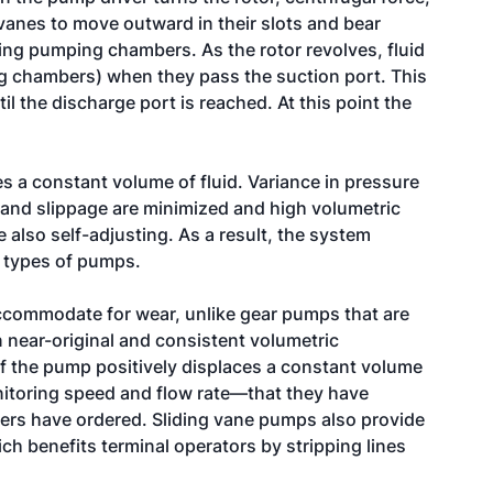
vanes to move outward in their slots and bear
ing pumping chambers. As the rotor revolves, fluid
g chambers) when they pass the suction port. This
l the discharge port is reached. At this point the
s a constant volume of fluid. Variance in pressure
 and slippage are minimized and high volumetric
 also self-adjusting. As a result, the system
r types of pumps.
accommodate for wear, unlike gear pumps that are
 near-original and consistent volumetric
f the pump positively displaces a constant volume
itoring speed and flow rate—that they have
mers have ordered. Sliding vane pumps also provide
h benefits terminal operators by stripping lines