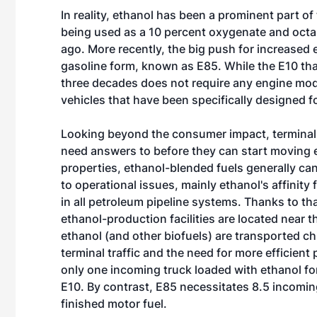
In reality, ethanol has been a prominent part of
being used as a 10 percent oxygenate and octa
ago. More recently, the big push for increased 
gasoline form, known as E85. While the E10 that
three decades does not require any engine modif
vehicles that have been specifically designed fo
Looking beyond the consumer impact, terminal o
need answers to before they can start moving e
properties, ethanol-blended fuels generally ca
to operational issues, mainly ethanol's affinity
in all petroleum pipeline systems. Thanks to th
ethanol-production facilities are located near
ethanol (and other biofuels) are transported chi
terminal traffic and the need for more efficie
only one incoming truck loaded with ethanol for
E10. By contrast, E85 necessitates 8.5 incomin
finished motor fuel.