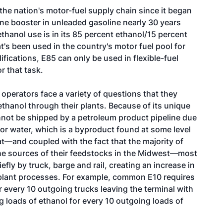
 the nation's motor-fuel supply chain since it began
ne booster in unleaded gasoline nearly 30 years
ethanol use is in its 85 percent ethanol/15 percent
's been used in the country's motor fuel pool for
ications, E85 can only be used in flexible-fuel
r that task.
perators face a variety of questions that they
thanol through their plants. Because of its unique
nnot be shipped by a petroleum product pipeline due
 for water, which is a byproduct found at some level
at—and coupled with the fact that the majority of
 the sources of their feedstocks in the Midwest—most
efly by truck, barge and rail, creating an increase in
nt plant processes. For example, common E10 requires
 every 10 outgoing trucks leaving the terminal with
g loads of ethanol for every 10 outgoing loads of