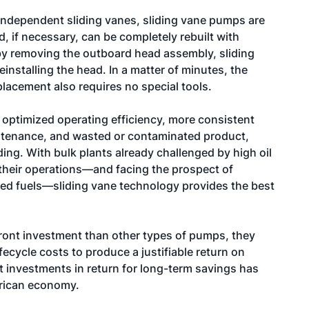
independent sliding vanes, sliding vane pumps are
, if necessary, can be completely rebuilt with
by removing the outboard head assembly, sliding
installing the head. In a matter of minutes, the
lacement also requires no special tools.
s optimized operating efficiency, more consistent
ntenance, and wasted or contaminated product,
ing. With bulk plants already challenged by high oil
 their operations—and facing the prospect of
fied fuels—sliding vane technology provides the best
ont investment than other types of pumps, they
fecycle costs to produce a justifiable return on
 investments in return for long-term savings has
rican economy.