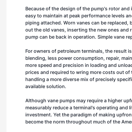
Because of the design of the pump's rotor and 
easy to maintain at peak performance levels and
piping attached. Worn vanes can be replaced, 
out the old vanes, inserting the new ones and re
pump can be back in operation. Simple vane rep
For owners of petroleum terminals, the result i
blending, less power consumption, repair, mai
more speed and precision in loading and unload
prices and required to wring more costs out of
handling a more diverse mix of precisely speci
available solution.
Although vane pumps may require a higher upfr
measurably reduce a terminal's operating and li
investment. Yet the paradigm of making upfront
become the norm throughout much of the Ame