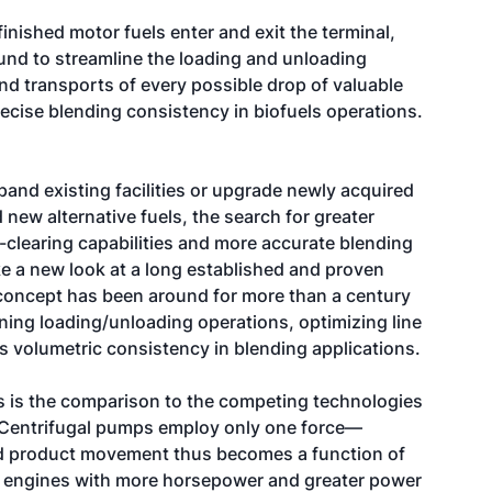
nished motor fuels enter and exit the terminal,
und to streamline the loading and unloading
 and transports of every possible drop of valuable
ecise blending consistency in biofuels operations.
and existing facilities or upgrade newly acquired
 new alternative fuels, the search for greater
e-clearing capabilities and more accurate blending
 a new look at a long established and proven
concept has been around for more than a century
ining loading/unloading operations, optimizing line
rs volumetric consistency in blending applications.
s is the comparison to the competing technologies
. Centrifugal pumps employ only one force—
d product movement thus becomes a function of
re engines with more horsepower and greater power