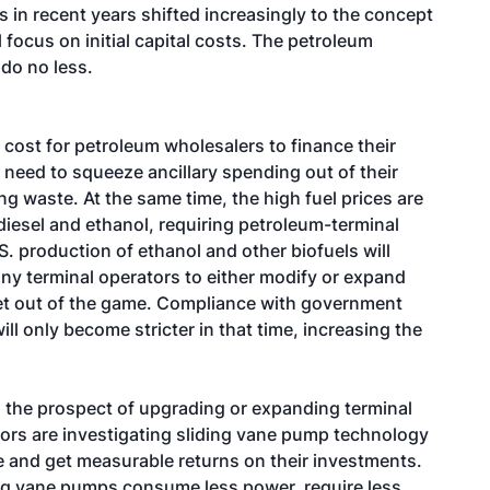
s in recent years shifted increasingly to the concept
l focus on initial capital costs. The petroleum
 do no less.
 cost for petroleum wholesalers to finance their
 need to squeeze ancillary spending out of their
ng waste. At the same time, the high fuel prices are
diesel and ethanol, requiring petroleum-terminal
.S. production of ethanol and other biofuels will
any terminal operators to either modify or expand
r get out of the game. Compliance with government
ill only become stricter in that time, increasing the
d the prospect of upgrading or expanding terminal
tors are investigating sliding vane pump technology
 and get measurable returns on their investments.
ing vane pumps consume less power, require less