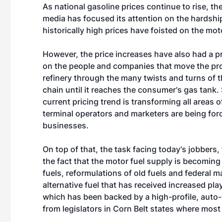
As national gasoline prices continue to rise, th
media has focused its attention on the hardshi
historically high prices have foisted on the mot
However, the price increases have also had a 
on the people and companies that move the pr
refinery through the many twists and turns of 
chain until it reaches the consumer's gas tank. 
current pricing trend is transforming all areas
terminal operators and marketers are being forc
businesses.
On top of that, the task facing today's jobbers,
the fact that the motor fuel supply is becoming
fuels, reformulations of old fuels and federal 
alternative fuel that has received increased pl
which has been backed by a high-profile, auto
from legislators in Corn Belt states where mos