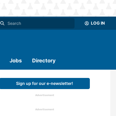
LOG IN
Jobs
Directory
Sign up for our e-newsletter!
Advertisement
Advertisement