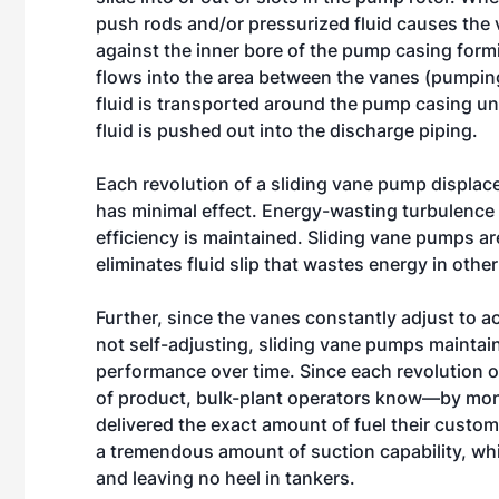
push rods and/or pressurized fluid causes the 
against the inner bore of the pump casing form
flows into the area between the vanes (pumpin
fluid is transported around the pump casing unti
fluid is pushed out into the discharge piping.
Each revolution of a sliding vane pump displace
has minimal effect. Energy-wasting turbulence
efficiency is maintained. Sliding vane pumps are
eliminates fluid slip that wastes energy in othe
Further, since the vanes constantly adjust to 
not self-adjusting, sliding vane pumps maintain
performance over time. Since each revolution o
of product, bulk-plant operators know—by mon
delivered the exact amount of fuel their custo
a tremendous amount of suction capability, whic
and leaving no heel in tankers.