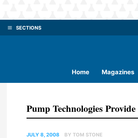
SECTIONS
Home
Magazines
Pump Technologies Provide G
JULY 8, 2008
BY TOM STONE