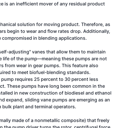
e is an inefficient mover of any residual product
hanical solution for moving product. Therefore, as
rs begin to wear and flow rates drop. Additionally,
e compromised in blending applications.
elf-adjusting" vanes that allow them to maintain
he life of the pump—meaning these pumps are not
urs from wear in gear pumps. This feature also
uired to meet biofuel-blending standards.
 pump requires 25 percent to 30 percent less
ct. These pumps have long been common in the
stalled in new construction of biodiesel and ethanol
 and expand, sliding vane pumps are emerging as an
m bulk plant and terminal operators.
mally made of a nonmetallic composite) that freely
n the pump driver turns the rotor, centrifugal force,