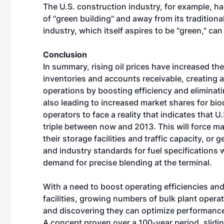
The U.S. construction industry, for example, ha
of "green building" and away from its traditiona
industry, which itself aspires to be "green," can
Conclusion
In summary, rising oil prices have increased the
inventories and accounts receivable, creating a
operations by boosting efficiency and eliminati
also leading to increased market shares for bio
operators to face a reality that indicates that U
triple between now and 2013. This will force m
their storage facilities and traffic capacity, o
and industry standards for fuel specifications w
demand for precise blending at the terminal.
With a need to boost operating efficiencies an
facilities, growing numbers of bulk plant opera
and discovering they can optimize performance
A concept proven over a 100-year period, slid