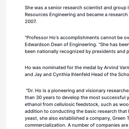
She was a senior research scientist and group 
Resources Engineering and became a research p
2007.
"Professor Ho's accomplishments cannot be ove
Edwardson Dean of Engineering. "She has been
been nationally recognized by presidents and pe
Ho was nominated for the medal by Arvind Varm
and Jay and Cynthia Ihlenfeld Head of the Scho
"Dr. Ho is a pioneering and visionary researche
than 30 years to develop the most successful ye
ethanol from cellulosic feedstock, such as wood
addition to conducting the basic research that
yeast, she also established a company, Green T
commercialization. A number of companies are c