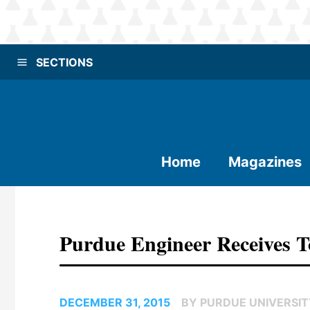
SECTIONS
Home
Magazines
Purdue Engineer Receives
DECEMBER 31, 2015
BY PURDUE UNIVERSI