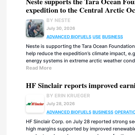
Neste supports the Tara Ocean Foun
expedition to the Central Arctic O
BY NESTE
July 30, 2026
ADVANCED BIOFUELS
USE
BUSINESS
Neste is supporting the Tara Ocean Foundation
help reduce the expedition’s climate impact, e.g.
energy systems in extreme arctic weather cond
Read More
HF Sinclair reports improved earn
BY ERIN KRUEGER
July 28, 2026
ADVANCED BIOFUELS
BUSINESS
OPERATI
HF Sinclair Corp. on July 28 reported strong s
high margins supported by improved renewable 