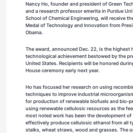
Nancy Ho, founder and president of Green Tech
and a research professor emerita in Purdue Uni
School of Chemical Engineering, will receive th
Medal of Technology and Innovation from Pres
Obama.
The award, announced Dec. 22, is the highest 
technological achievement bestowed by the pre
United States. Recipients will be honored durin
House ceremony early next year.
Ho has focused her research on using recomb
techniques to improve industrial microorganism
for production of renewable biofuels and bio-
using renewable cellulosic resources as the fe
most noted work has been the development of
effectively produce cellulosic ethanol from all 
stalks, wheat straws, wood and grasses. The o