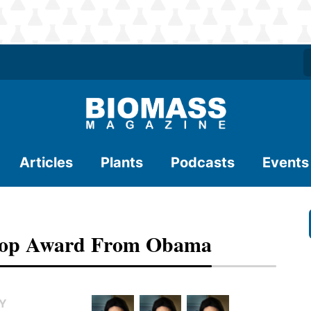
Articles
Plants
Podcasts
Events
 Top Award From Obama
TY