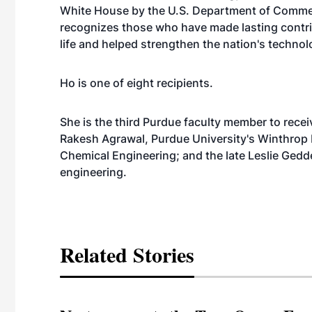
White House by the U.S. Department of Commer
recognizes those who have made lasting contri
life and helped strengthen the nation's technol
Ho is one of eight recipients.
She is the third Purdue faculty member to rece
Rakesh Agrawal, Purdue University's Winthrop E
Chemical Engineering; and the late Leslie Gedd
engineering.
Related Stories