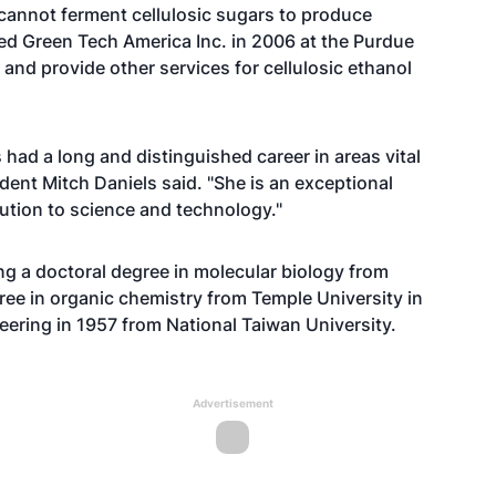
cannot ferment cellulosic sugars to produce
ed Green Tech America Inc. in 2006 at the Purdue
and provide other services for cellulosic ethanol
s had a long and distinguished career in areas vital
dent Mitch Daniels said. "She is an exceptional
tion to science and technology."
ng a doctoral degree in molecular biology from
ree in organic chemistry from Temple University in
eering in 1957 from National Taiwan University.
Advertisement