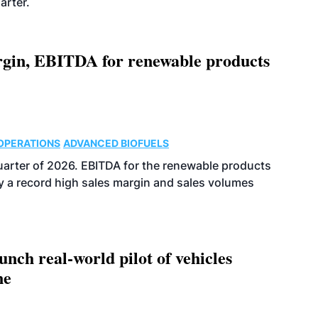
arter.
argin, EBITDA for renewable products
OPERATIONS
ADVANCED BIOFUELS
uarter of 2026. EBITDA for the renewable products
y a record high sales margin and sales volumes
ch real-world pilot of vehicles
ne