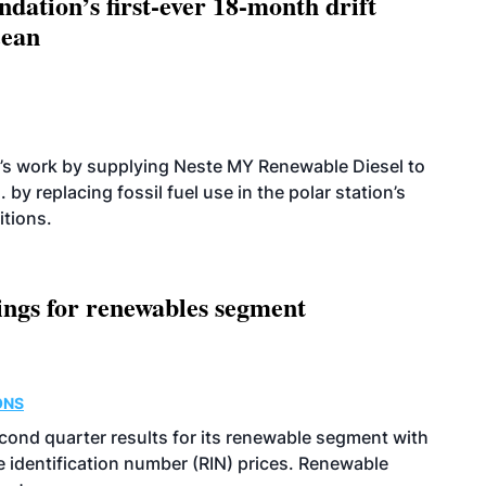
dation’s first-ever 18-month drift
cean
’s work by supplying Neste MY Renewable Diesel to
 by replacing fossil fuel use in the polar station’s
itions.
ings for renewables segment
ONS
econd quarter results for its renewable segment with
identification number (RIN) prices. Renewable