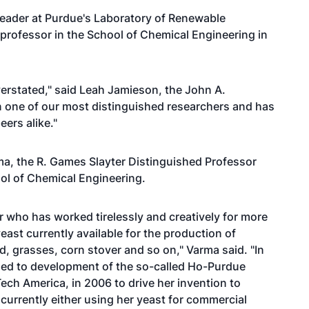
leader at Purdue's Laboratory of Renewable
rofessor in the School of Chemical Engineering in
rstated," said Leah Jamieson, the John A.
 one of our most distinguished researchers and has
ers alike."
a, the R. Games Slayter Distinguished Professor
ol of Chemical Engineering.
r who has worked tirelessly and creatively for more
ast currently available for the production of
, grasses, corn stover and so on," Varma said. "In
 led to development of the so-called Ho-Purdue
ech America, in 2006 to drive her invention to
urrently either using her yeast for commercial