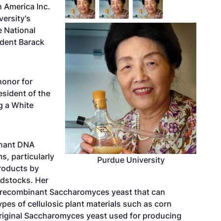
 America Inc.
versity's
e National
ident Barack
honor for
sident of the
g a White
inant DNA
s, particularly
Purdue University
products by
edstocks. Her
 recombinant Saccharomyces yeast that can
types of cellulosic plant materials such as corn
riginal Saccharomyces yeast used for producing