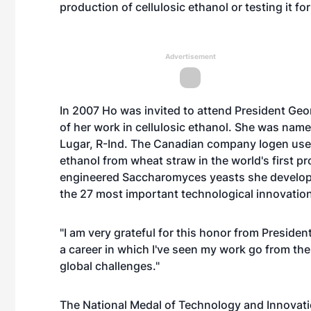
production of cellulosic ethanol or testing it fo
Advertisement
In 2007 Ho was invited to attend President Geo
of her work in cellulosic ethanol. She was nam
Lugar, R-Ind. The Canadian company Iogen use
ethanol from wheat straw in the world's first pro
engineered Saccharomyces yeasts she develop
the 27 most important technological innovation
"I am very grateful for this honor from President
a career in which I've seen my work go from the 
global challenges."
The National Medal of Technology and Innovatio