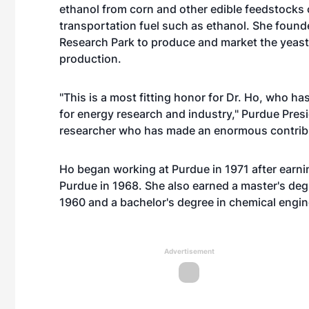
ethanol from corn and other edible feedstocks 
transportation fuel such as ethanol. She found
Research Park to produce and market the yeast 
production.
"This is a most fitting honor for Dr. Ho, who ha
for energy research and industry," Purdue Presi
researcher who has made an enormous contribu
Ho began working at Purdue in 1971 after earni
Purdue in 1968. She also earned a master's deg
1960 and a bachelor's degree in chemical engin
Advertisement