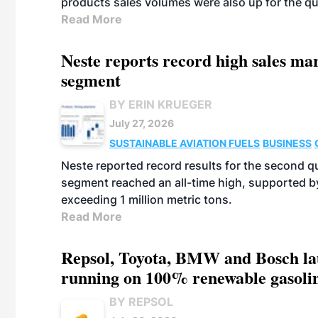
products sales volumes were also up for the qu
Read More
Neste reports record high sales m
segment
BY ERIN KRUEGER
July 27, 2026
SUSTAINABLE AVIATION FUELS
BUSINESS
Neste reported record results for the second q
segment reached an all-time high, supported b
exceeding 1 million metric tons.
Read More
Repsol, Toyota, BMW and Bosch laun
running on 100% renewable gasoli
BY REPSOL