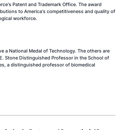
ce's Patent and Trademark Office. The award
butions to America's competitiveness and quality of
ogical workforce.
ive a National Medal of Technology. The others are
. Stone Distinguished Professor in the School of
es, a distinguished professor of biomedical