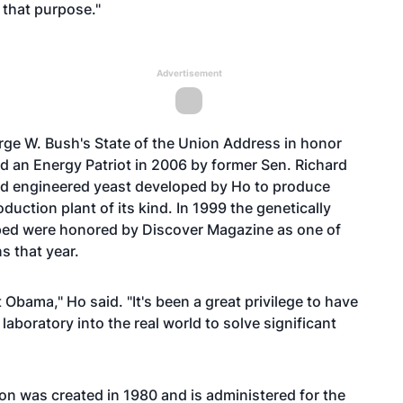
r that purpose."
Advertisement
rge W. Bush's State of the Union Address in honor
ed an Energy Patriot in 2006 by former Sen. Richard
d engineered yeast developed by Ho to produce
duction plant of its kind. In 1999 the genetically
ed were honored by Discover Magazine as one of
s that year.
 Obama," Ho said. "It's been a great privilege to have
laboratory into the real world to solve significant
n was created in 1980 and is administered for the