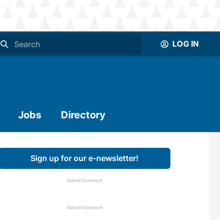
LOG IN
Jobs
Directory
Sign up for our e-newsletter!
Advertisement
Advertisement