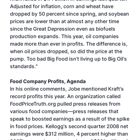
Adjusted for inflation, corn and wheat have
dropped by 50 percent since spring, and soybean
prices are lower than at almost any other time
since the Great Depression even as biofuels
production expands. This year, oil companies
made more than ever in profits. The difference is,
when oil prices dropped, so did the price at the
pump. Too bad Big Food isn't living up to Big Oil's
standards."
Food Company Profits, Agenda
In his online comments, Jobe mentioned Kraft's
record profits this year. An organization called
FoodPriceTruth.org pulled press releases from
various food companies—press releases that
speak to boosted earnings as a result of the spike
in food prices. Kellogg's second quarter 2008 net
earnings were $312 million, 4 percent higher than