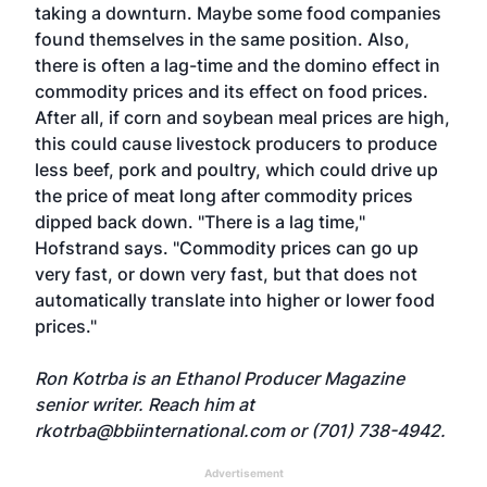
taking a downturn. Maybe some food companies
found themselves in the same position. Also,
there is often a lag-time and the domino effect in
commodity prices and its effect on food prices.
After all, if corn and soybean meal prices are high,
this could cause livestock producers to produce
less beef, pork and poultry, which could drive up
the price of meat long after commodity prices
dipped back down. "There is a lag time,"
Hofstrand says. "Commodity prices can go up
very fast, or down very fast, but that does not
automatically translate into higher or lower food
prices."
Ron Kotrba is an Ethanol Producer Magazine
senior writer. Reach him at
rkotrba@bbiinternational.com
or (701) 738-4942.
Advertisement