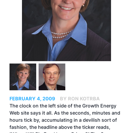
FEBRUARY 4, 2009
BY RON KOTRBA
The clock on the left side of the Growth Energy
Web site says it all. As the seconds, minutes and
hours tick by, accumulating in a devilish sort of
fashion, the headline above the ticker reads,