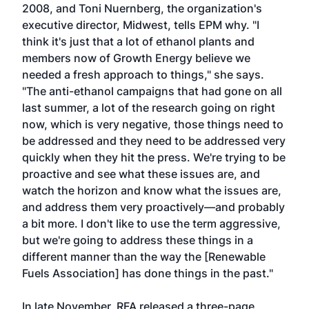
2008, and Toni Nuernberg, the organization's
executive director, Midwest, tells EPM why. "I
think it's just that a lot of ethanol plants and
members now of Growth Energy believe we
needed a fresh approach to things," she says.
"The anti-ethanol campaigns that had gone on all
last summer, a lot of the research going on right
now, which is very negative, those things need to
be addressed and they need to be addressed very
quickly when they hit the press. We're trying to be
proactive and see what these issues are, and
watch the horizon and know what the issues are,
and address them very proactively—and probably
a bit more. I don't like to use the term aggressive,
but we're going to address these things in a
different manner than the way the [Renewable
Fuels Association] has done things in the past."
In late November, RFA released a three-page