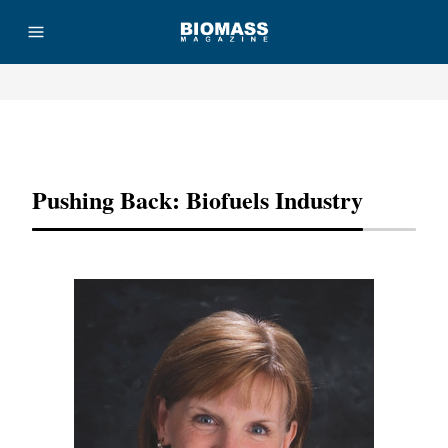
Advertisement
Pushing Back: Biofuels Industry