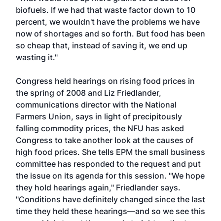
biofuels. If we had that waste factor down to 10
percent, we wouldn't have the problems we have
now of shortages and so forth. But food has been
so cheap that, instead of saving it, we end up
wasting it."
Congress held hearings on rising food prices in
the spring of 2008 and Liz Friedlander,
communications director with the National
Farmers Union, says in light of precipitously
falling commodity prices, the NFU has asked
Congress to take another look at the causes of
high food prices. She tells EPM the small business
committee has responded to the request and put
the issue on its agenda for this session. "We hope
they hold hearings again," Friedlander says.
"Conditions have definitely changed since the last
time they held these hearings—and so we see this