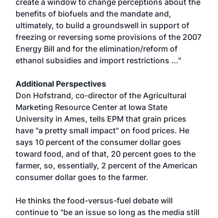
create a window to change perceptions about the
benefits of biofuels and the mandate and,
ultimately, to build a groundswell in support of
freezing or reversing some provisions of the 2007
Energy Bill and for the elimination/reform of
ethanol subsidies and import restrictions ..."
Additional Perspectives
Don Hofstrand, co-director of the Agricultural
Marketing Resource Center at Iowa State
University in Ames, tells EPM that grain prices
have "a pretty small impact" on food prices. He
says 10 percent of the consumer dollar goes
toward food, and of that, 20 percent goes to the
farmer, so, essentially, 2 percent of the American
consumer dollar goes to the farmer.
He thinks the food-versus-fuel debate will
continue to "be an issue so long as the media still