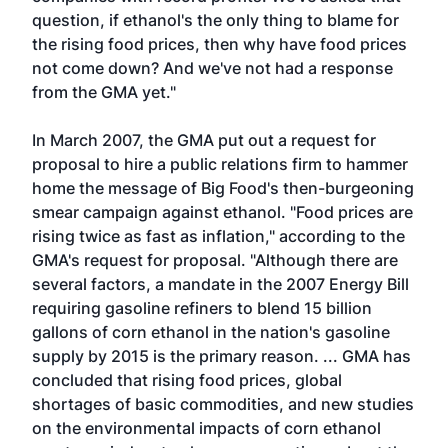
question, if ethanol's the only thing to blame for
the rising food prices, then why have food prices
not come down? And we've not had a response
from the GMA yet."
In March 2007, the GMA put out a request for
proposal to hire a public relations firm to hammer
home the message of Big Food's then-burgeoning
smear campaign against ethanol. "Food prices are
rising twice as fast as inflation," according to the
GMA's request for proposal. "Although there are
several factors, a mandate in the 2007 Energy Bill
requiring gasoline refiners to blend 15 billion
gallons of corn ethanol in the nation's gasoline
supply by 2015 is the primary reason. ... GMA has
concluded that rising food prices, global
shortages of basic commodities, and new studies
on the environmental impacts of corn ethanol