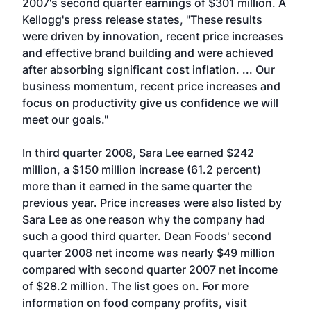
2007's second quarter earnings of $301 million. A
Kellogg's press release states, "These results
were driven by innovation, recent price increases
and effective brand building and were achieved
after absorbing significant cost inflation. ... Our
business momentum, recent price increases and
focus on productivity give us confidence we will
meet our goals."
In third quarter 2008, Sara Lee earned $242
million, a $150 million increase (61.2 percent)
more than it earned in the same quarter the
previous year. Price increases were also listed by
Sara Lee as one reason why the company had
such a good third quarter. Dean Foods' second
quarter 2008 net income was nearly $49 million
compared with second quarter 2007 net income
of $28.2 million. The list goes on. For more
information on food company profits, visit