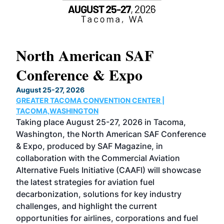
North American SAF
20
Conference & Expo
Co
TH
August 25-27, 2026
Marc
GREATER TACOMA CONVENTION CENTER |
COB
g
TACOMA,WASHINGTON
Now 
ost
Taking place August 25-27, 2026 in Tacoma,
Conf
sed
Washington, the North American SAF Conference
more
r
& Expo, produced by SAF Magazine, in
spea
collaboration with the Commercial Aviation
larg
Alternative Fuels Initiative (CAAFI) will showcase
acad
the latest strategies for aviation fuel
rele
s
decarbonization, solutions for key industry
opp
challenges, and highlight the current
envi
f the
opportunities for airlines, corporations and fuel
oppo
area