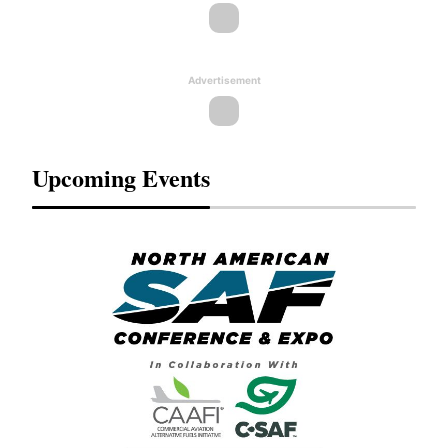
Advertisement
Upcoming Events