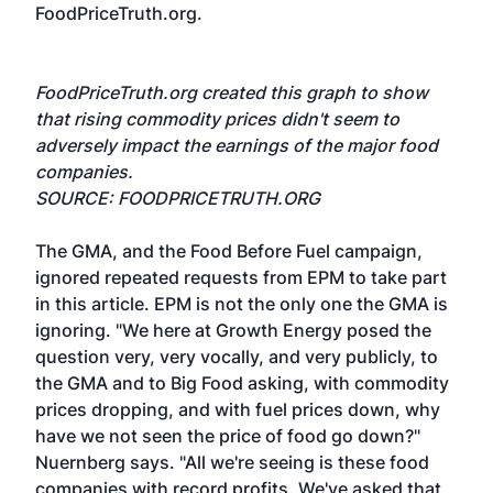
FoodPriceTruth.org.
FoodPriceTruth.org created this graph to show
that rising commodity prices didn't seem to
adversely impact the earnings of the major food
companies.
SOURCE: FOODPRICETRUTH.ORG
The GMA, and the Food Before Fuel campaign,
ignored repeated requests from EPM to take part
in this article. EPM is not the only one the GMA is
ignoring. "We here at Growth Energy posed the
question very, very vocally, and very publicly, to
the GMA and to Big Food asking, with commodity
prices dropping, and with fuel prices down, why
have we not seen the price of food go down?"
Nuernberg says. "All we're seeing is these food
companies with record profits. We've asked that