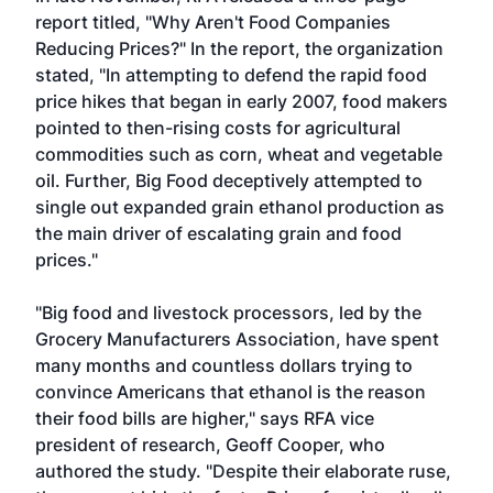
report titled, "Why Aren't Food Companies
Reducing Prices?" In the report, the organization
stated, "In attempting to defend the rapid food
price hikes that began in early 2007, food makers
pointed to then-rising costs for agricultural
commodities such as corn, wheat and vegetable
oil. Further, Big Food deceptively attempted to
single out expanded grain ethanol production as
the main driver of escalating grain and food
prices."
"Big food and livestock processors, led by the
Grocery Manufacturers Association, have spent
many months and countless dollars trying to
convince Americans that ethanol is the reason
their food bills are higher," says RFA vice
president of research, Geoff Cooper, who
authored the study. "Despite their elaborate ruse,