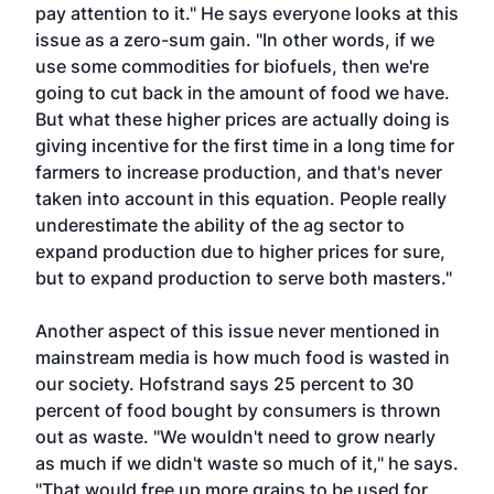
pay attention to it." He says everyone looks at this
issue as a zero-sum gain. "In other words, if we
use some commodities for biofuels, then we're
going to cut back in the amount of food we have.
But what these higher prices are actually doing is
giving incentive for the first time in a long time for
farmers to increase production, and that's never
taken into account in this equation. People really
underestimate the ability of the ag sector to
expand production due to higher prices for sure,
but to expand production to serve both masters."
Another aspect of this issue never mentioned in
mainstream media is how much food is wasted in
our society. Hofstrand says 25 percent to 30
percent of food bought by consumers is thrown
out as waste. "We wouldn't need to grow nearly
as much if we didn't waste so much of it," he says.
"That would free up more grains to be used for