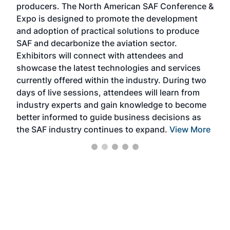
producers. The North American SAF Conference &
the 
s —
Expo is designed to promote the development
pro
and adoption of practical solutions to produce
that
SAF and decarbonize the aviation sector.
sca
Exhibitors will connect with attendees and
near
showcase the latest technologies and services
the 
currently offered within the industry. During two
we e
days of live sessions, attendees will learn from
ene
industry experts and gain knowledge to become
better informed to guide business decisions as
the SAF industry continues to expand.
View More