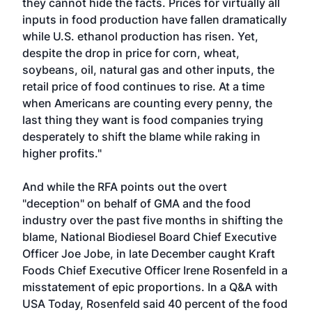
they cannot hide the facts. Prices for virtually all
inputs in food production have fallen dramatically
while U.S. ethanol production has risen. Yet,
despite the drop in price for corn, wheat,
soybeans, oil, natural gas and other inputs, the
retail price of food continues to rise. At a time
when Americans are counting every penny, the
last thing they want is food companies trying
desperately to shift the blame while raking in
higher profits."
And while the RFA points out the overt
"deception" on behalf of GMA and the food
industry over the past five months in shifting the
blame, National Biodiesel Board Chief Executive
Officer Joe Jobe, in late December caught Kraft
Foods Chief Executive Officer Irene Rosenfeld in a
misstatement of epic proportions. In a Q&A with
USA Today, Rosenfeld said 40 percent of the food