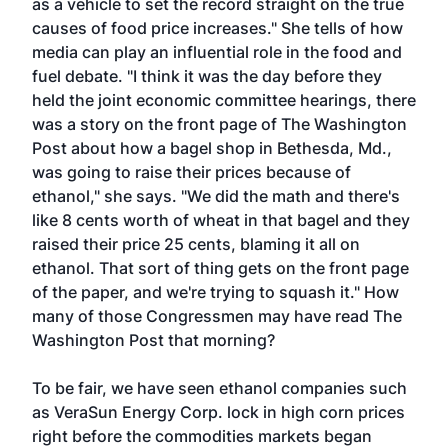
as a vehicle to set the record straight on the true
causes of food price increases." She tells of how
media can play an influential role in the food and
fuel debate. "I think it was the day before they
held the joint economic committee hearings, there
was a story on the front page of The Washington
Post about how a bagel shop in Bethesda, Md.,
was going to raise their prices because of
ethanol," she says. "We did the math and there's
like 8 cents worth of wheat in that bagel and they
raised their price 25 cents, blaming it all on
ethanol. That sort of thing gets on the front page
of the paper, and we're trying to squash it." How
many of those Congressmen may have read The
Washington Post that morning?
To be fair, we have seen ethanol companies such
as VeraSun Energy Corp. lock in high corn prices
right before the commodities markets began