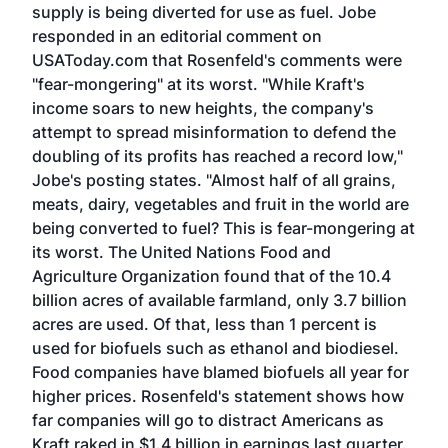
supply is being diverted for use as fuel. Jobe
responded in an editorial comment on
USAToday.com that Rosenfeld's comments were
"fear-mongering" at its worst. "While Kraft's
income soars to new heights, the company's
attempt to spread misinformation to defend the
doubling of its profits has reached a record low,"
Jobe's posting states. "Almost half of all grains,
meats, dairy, vegetables and fruit in the world are
being converted to fuel? This is fear-mongering at
its worst. The United Nations Food and
Agriculture Organization found that of the 10.4
billion acres of available farmland, only 3.7 billion
acres are used. Of that, less than 1 percent is
used for biofuels such as ethanol and biodiesel.
Food companies have blamed biofuels all year for
higher prices. Rosenfeld's statement shows how
far companies will go to distract Americans as
Kraft raked in $1.4 billion in earnings last quarter.