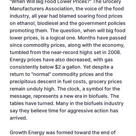
"When Will Big Food Lower Prices?" The Grocery
Manufacturers Association, the voice of the food
industry, all year had blamed soaring food prices
on ethanol, biodiesel and the government policies
promoting them. The question, when will big food
lower prices, is a logical one. Months have passed
since commodity prices, along with the economy,
tumbled from the near-record highs set in 2008.
Energy prices have also decreased, with gas
consistently below $2 a gallon. Yet despite a
return to "normal" commodity prices and the
precipitous descent in fuel costs, grocery prices
remain unduly high. The clock, a symbol for the
message, represents a new era in biofuels. The
tables have turned. Many in the biofuels industry
say they believe time for aggressive action has
arrived.
Growth Energy was formed toward the end of