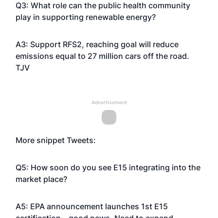
Q3: What role can the public health community
play in supporting renewable energy?
A3: Support RFS2, reaching goal will reduce
emissions equal to 27 million cars off the road.
TJV
Advertisement
More snippet Tweets:
Q5: How soon do you see E15 integrating into the
market place?
A5: EPA announcement launches 1st E15