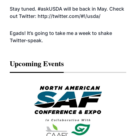
Stay tuned. #askUSDA will be back in May. Check
out Twitter:
http://twitter.com/#!/usda/
Egads! It’s going to take me a week to shake
Twitter-speak.
Upcoming Events