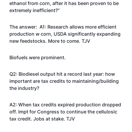
ethanol from corn, after it has been proven to be
extremely inefficient?”
The answer: A1: Research allows more efficient
production w corn, USDA significantly expanding
new feedstocks. More to come. TJV
Biofuels were prominent.
Q2: Biodiesel output hit a record last year: how
important are tax credits to maintaining/building
the industry?
A2: When tax credits expired production dropped
off. Impt for Congress to continue the cellulosic
tax credit. Jobs at stake. TJV