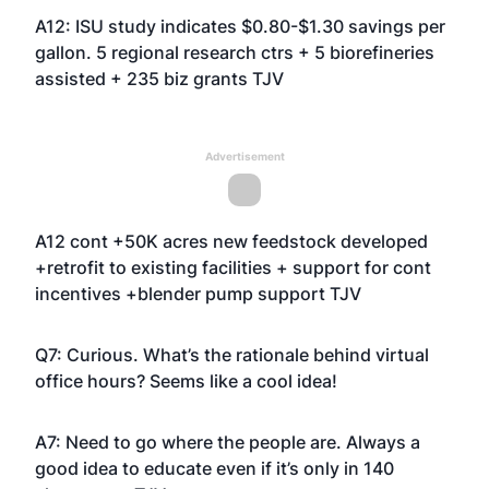
A12: ISU study indicates $0.80-$1.30 savings per
gallon. 5 regional research ctrs + 5 biorefineries
assisted + 235 biz grants TJV
Advertisement
A12 cont +50K acres new feedstock developed
+retrofit to existing facilities + support for cont
incentives +blender pump support TJV
Q7: Curious. What’s the rationale behind virtual
office hours? Seems like a cool idea!
A7: Need to go where the people are. Always a
good idea to educate even if it’s only in 140