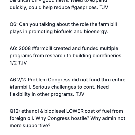
certification – good news. Need to expand
quickly, could help reduce #gasprices. TJV
Q6: Can you talking about the role the farm bill
plays in promoting biofuels and bioenergy.
A6: 2008 #farmbill created and funded multiple
programs from research to building biorefineries
1/2 TJV
A6 2/2: Problem Congress did not fund thru entire
#farmbill. Serious challenges to cont. Need
flexibility in other programs. TJV
Q12: ethanol & biodiesel LOWER cost of fuel from
foreign oil. Why Congress hostile? Why admin not
more supportive?