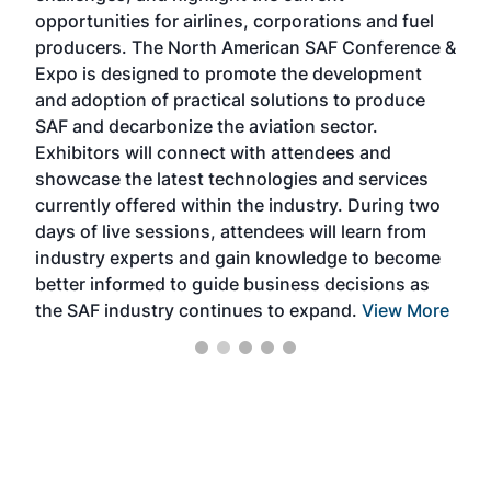
f the
opportunities for airlines, corporations and fuel
oppo
area
producers. The North American SAF Conference &
the 
s —
Expo is designed to promote the development
pro
and adoption of practical solutions to produce
that
SAF and decarbonize the aviation sector.
sca
Exhibitors will connect with attendees and
near
showcase the latest technologies and services
the 
currently offered within the industry. During two
we e
days of live sessions, attendees will learn from
ene
industry experts and gain knowledge to become
better informed to guide business decisions as
the SAF industry continues to expand.
View More