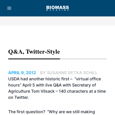
Advertisement
Q&A, Twitter-Style
APRIL 9, 2012
BY SUSANNE RETKA SCHILL
USDA had another historic first – “virtual office
hours” April 5 with live Q&A with Secretary of
Agriculture Tom Vilsack – 140 characters at a time
on Twitter.
The first question? “Why are we still making