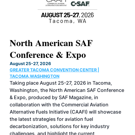
North American SAF
20
Conference & Expo
Co
TH
August 25-27, 2026
Marc
GREATER TACOMA CONVENTION CENTER |
COB
g
TACOMA,WASHINGTON
Now 
ost
Taking place August 25-27, 2026 in Tacoma,
Conf
sed
Washington, the North American SAF Conference
more
r
& Expo, produced by SAF Magazine, in
spea
collaboration with the Commercial Aviation
larg
Alternative Fuels Initiative (CAAFI) will showcase
acad
the latest strategies for aviation fuel
rele
s
decarbonization, solutions for key industry
opp
challenges, and highlight the current
envi