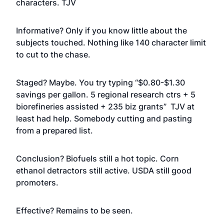
characters. TJV
Informative? Only if you know little about the
subjects touched. Nothing like 140 character limit
to cut to the chase.
Staged? Maybe. You try typing “$0.80-$1.30
savings per gallon. 5 regional research ctrs + 5
biorefineries assisted + 235 biz grants” TJV at
least had help. Somebody cutting and pasting
from a prepared list.
Conclusion? Biofuels still a hot topic. Corn
ethanol detractors still active. USDA still good
promoters.
Effective? Remains to be seen.