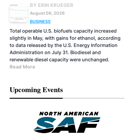
BY ERIN KRUEGER
August 06, 2026
BUSINESS
Total operable U.S. biofuels capacity increased
slightly in May, with gains for ethanol, according
to data released by the U.S. Energy Information
Administration on July 31. Biodiesel and
renewable diesel capacity were unchanged.
Read More
Upcoming Events