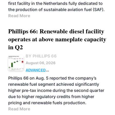
first facility in the Netherlands fully dedicated to
the production of sustainable aviation fuel (SAF).
Read More
Phillips 66: Renewable diesel facility
operates at above nameplate capacity
in Q2
BY PHILLIPS 66
August 06, 2026
ADVANCED
BIOFUELS
BUSINESS
OPERATIONS
Phillips 66 on Aug. 5 reported the company’s
renewable fuel segment achieved significantly
higher pre-tax income during the second quarter
due to higher regulatory credits from higher
pricing and renewable fuels production.
Read More