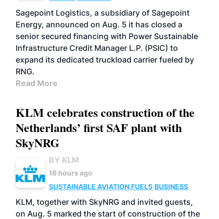
Sagepoint Logistics, a subsidiary of Sagepoint
Energy, announced on Aug. 5 it has closed a
senior secured financing with Power Sustainable
Infrastructure Credit Manager L.P. (PSIC) to
expand its dedicated truckload carrier fueled by
RNG.
Read More
KLM celebrates construction of the
Netherlands’ first SAF plant with
SkyNRG
BY KLM
16 hours ago
SUSTAINABLE AVIATION FUELS
BUSINESS
KLM, together with SkyNRG and invited guests,
on Aug. 5 marked the start of construction of the