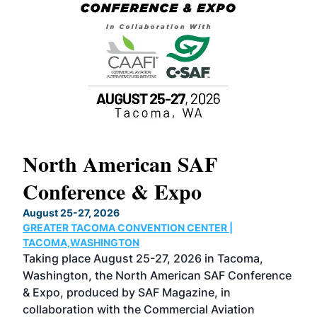
North American SAF
20
Conference & Expo
Co
TH
August 25-27, 2026
Marc
GREATER TACOMA CONVENTION CENTER |
COB
g
TACOMA,WASHINGTON
Now 
ost
Taking place August 25-27, 2026 in Tacoma,
Conf
sed
Washington, the North American SAF Conference
more
r
& Expo, produced by SAF Magazine, in
spea
collaboration with the Commercial Aviation
larg