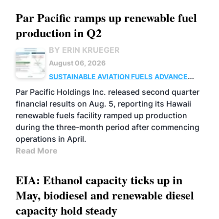
Par Pacific ramps up renewable fuel
production in Q2
BY ERIN KRUEGER
August 06, 2026
SUSTAINABLE AVIATION FUELS
ADVANCED
BIOFUELS
OPERATIONS
BUSINESS
Par Pacific Holdings Inc. released second quarter
financial results on Aug. 5, reporting its Hawaii
renewable fuels facility ramped up production
during the three-month period after commencing
operations in April.
Read More
EIA: Ethanol capacity ticks up in
May, biodiesel and renewable diesel
capacity hold steady