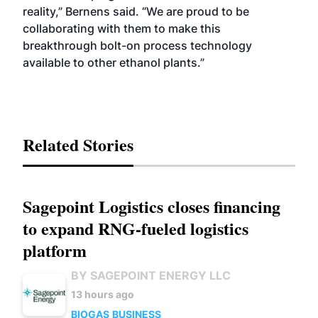
reality,” Bernens said. “We are proud to be
collaborating with them to make this
breakthrough bolt-on process technology
available to other ethanol plants.”
Related Stories
Sagepoint Logistics closes financing
to expand RNG-fueled logistics
platform
BY SAGEPOINT ENERGY LLC
13 hours ago
BIOGAS
BUSINESS