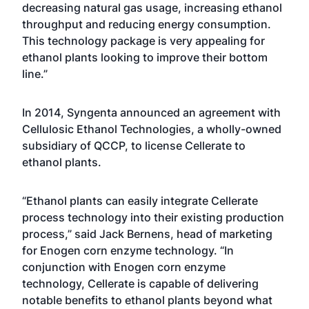
decreasing natural gas usage, increasing ethanol
throughput and reducing energy consumption.
This technology package is very appealing for
ethanol plants looking to improve their bottom
line.”
In 2014, Syngenta announced an agreement with
Cellulosic Ethanol Technologies, a wholly-owned
subsidiary of QCCP, to license Cellerate to
ethanol plants.
“Ethanol plants can easily integrate Cellerate
process technology into their existing production
process,” said Jack Bernens, head of marketing
for Enogen corn enzyme technology. “In
conjunction with Enogen corn enzyme
technology, Cellerate is capable of delivering
notable benefits to ethanol plants beyond what