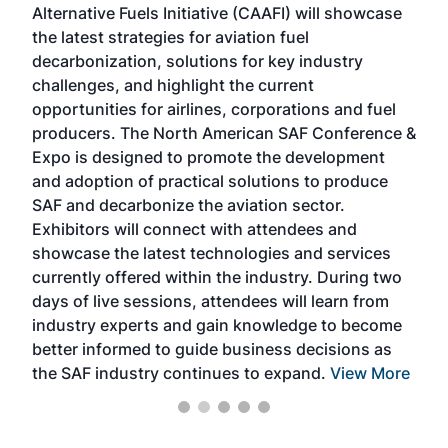
Alternative Fuels Initiative (CAAFI) will showcase
acad
the latest strategies for aviation fuel
rele
s
decarbonization, solutions for key industry
opp
challenges, and highlight the current
envi
f the
opportunities for airlines, corporations and fuel
oppo
area
producers. The North American SAF Conference &
the 
s —
Expo is designed to promote the development
pro
and adoption of practical solutions to produce
that
SAF and decarbonize the aviation sector.
sca
Exhibitors will connect with attendees and
near
showcase the latest technologies and services
the 
currently offered within the industry. During two
we e
days of live sessions, attendees will learn from
ene
industry experts and gain knowledge to become
better informed to guide business decisions as
the SAF industry continues to expand.
View More