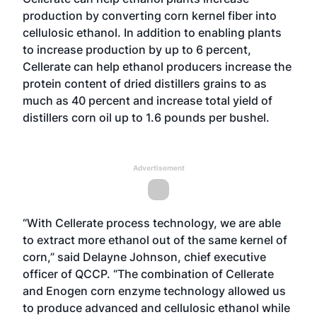
production by converting corn kernel fiber into
cellulosic ethanol. In addition to enabling plants
to increase production by up to 6 percent,
Cellerate can help ethanol producers increase the
protein content of dried distillers grains to as
much as 40 percent and increase total yield of
distillers corn oil up to 1.6 pounds per bushel.
Advertisement
“With Cellerate process technology, we are able
to extract more ethanol out of the same kernel of
corn,” said Delayne Johnson, chief executive
officer of QCCP. “The combination of Cellerate
and Enogen corn enzyme technology allowed us
to produce advanced and cellulosic ethanol while