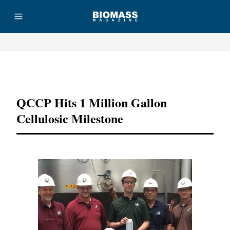
Advertisement
QCCP Hits 1 Million Gallon
Cellulosic Milestone