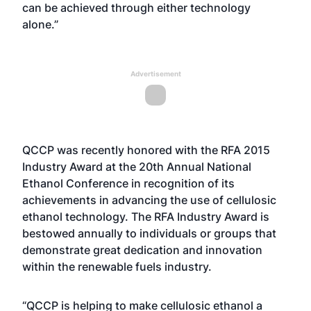
can be achieved through either technology
alone.”
Advertisement
QCCP was recently honored with the RFA 2015
Industry Award at the 20th Annual National
Ethanol Conference in recognition of its
achievements in advancing the use of cellulosic
ethanol technology. The RFA Industry Award is
bestowed annually to individuals or groups that
demonstrate great dedication and innovation
within the renewable fuels industry.
“QCCP is helping to make cellulosic ethanol a