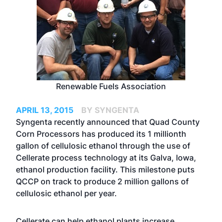
Renewable Fuels Association
APRIL 13, 2015
BY SYNGENTA
Syngenta recently announced that Quad County
Corn Processors has produced its 1 millionth
gallon of cellulosic ethanol through the use of
Cellerate process technology at its Galva, Iowa,
ethanol production facility. This milestone puts
QCCP on track to produce 2 million gallons of
cellulosic ethanol per year.
Cellerate can help ethanol plants increase