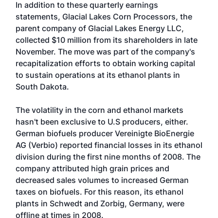
In addition to these quarterly earnings
statements, Glacial Lakes Corn Processors, the
parent company of Glacial Lakes Energy LLC,
collected $10 million from its shareholders in late
November. The move was part of the company's
recapitalization efforts to obtain working capital
to sustain operations at its ethanol plants in
South Dakota.
The volatility in the corn and ethanol markets
hasn't been exclusive to U.S producers, either.
German biofuels producer Vereinigte BioEnergie
AG (Verbio) reported financial losses in its ethanol
division during the first nine months of 2008. The
company attributed high grain prices and
decreased sales volumes to increased German
taxes on biofuels. For this reason, its ethanol
plants in Schwedt and Zorbig, Germany, were
offline at times in 2008.