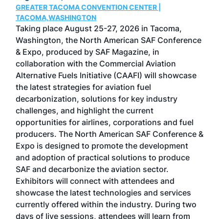
GREATER TACOMA CONVENTION CENTER |
COB
g
TACOMA,WASHINGTON
Now 
ost
Taking place August 25-27, 2026 in Tacoma,
Conf
sed
Washington, the North American SAF Conference
more
r
& Expo, produced by SAF Magazine, in
spea
collaboration with the Commercial Aviation
larg
Alternative Fuels Initiative (CAAFI) will showcase
acad
the latest strategies for aviation fuel
rele
s
decarbonization, solutions for key industry
opp
challenges, and highlight the current
envi
f the
opportunities for airlines, corporations and fuel
oppo
area
producers. The North American SAF Conference &
the 
s —
Expo is designed to promote the development
pro
and adoption of practical solutions to produce
that
SAF and decarbonize the aviation sector.
sca
Exhibitors will connect with attendees and
near
showcase the latest technologies and services
the 
currently offered within the industry. During two
we e
days of live sessions, attendees will learn from
ene