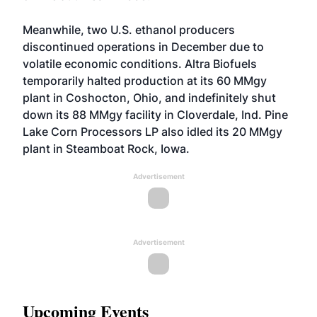
Meanwhile, two U.S. ethanol producers
discontinued operations in December due to
volatile economic conditions. Altra Biofuels
temporarily halted production at its 60 MMgy
plant in Coshocton, Ohio, and indefinitely shut
down its 88 MMgy facility in Cloverdale, Ind. Pine
Lake Corn Processors LP also idled its 20 MMgy
plant in Steamboat Rock, Iowa.
Advertisement
Advertisement
Upcoming Events