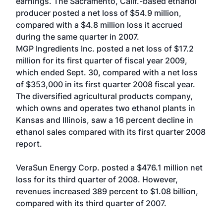
earnings. The Sacramento, Calif.-based ethanol
producer posted a net loss of $54.9 million,
compared with a $4.8 million loss it accrued
during the same quarter in 2007.
MGP Ingredients Inc. posted a net loss of $17.2
million for its first quarter of fiscal year 2009,
which ended Sept. 30, compared with a net loss
of $353,000 in its first quarter 2008 fiscal year.
The diversified agricultural products company,
which owns and operates two ethanol plants in
Kansas and Illinois, saw a 16 percent decline in
ethanol sales compared with its first quarter 2008
report.
VeraSun Energy Corp. posted a $476.1 million net
loss for its third quarter of 2008. However,
revenues increased 389 percent to $1.08 billion,
compared with its third quarter of 2007.