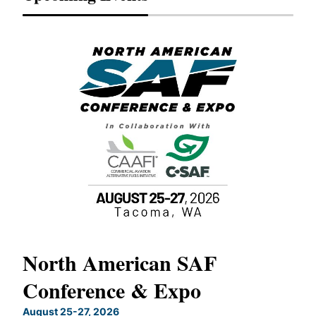
North American SAF
20
Conference & Expo
Co
TH
August 25-27, 2026
Marc