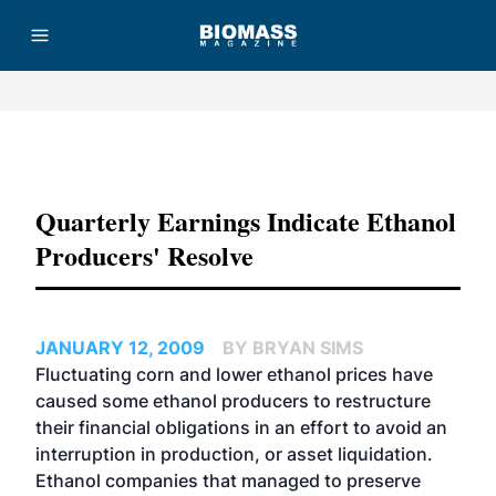
Advertisement
Quarterly Earnings Indicate Ethanol
Producers' Resolve
JANUARY 12, 2009
BY BRYAN SIMS
Fluctuating corn and lower ethanol prices have
caused some ethanol producers to restructure
their financial obligations in an effort to avoid an
interruption in production, or asset liquidation.
Ethanol companies that managed to preserve