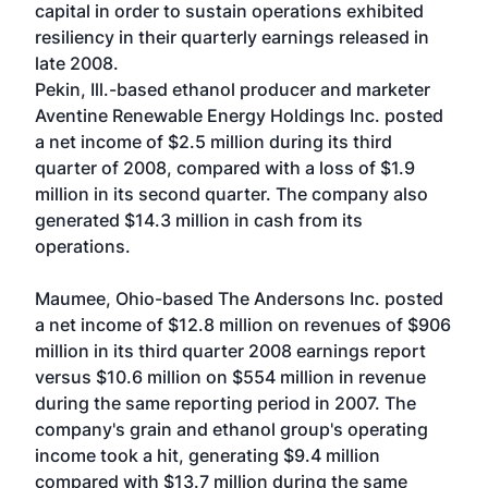
capital in order to sustain operations exhibited
resiliency in their quarterly earnings released in
late 2008.
Pekin, Ill.-based ethanol producer and marketer
Aventine Renewable Energy Holdings Inc. posted
a net income of $2.5 million during its third
quarter of 2008, compared with a loss of $1.9
million in its second quarter. The company also
generated $14.3 million in cash from its
operations.
Maumee, Ohio-based The Andersons Inc. posted
a net income of $12.8 million on revenues of $906
million in its third quarter 2008 earnings report
versus $10.6 million on $554 million in revenue
during the same reporting period in 2007. The
company's grain and ethanol group's operating
income took a hit, generating $9.4 million
compared with $13.7 million during the same