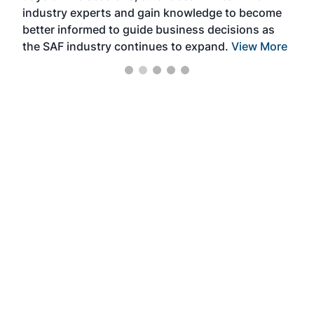
industry experts and gain knowledge to become
better informed to guide business decisions as
the SAF industry continues to expand.
View More