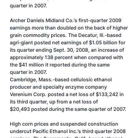
quarter in 2007.
Archer Daniels Midland Co.'s first-quarter 2009
earnings more than doubled on the back of higher
grain commodity prices. The Decatur, Ill.-based
agri-giant posted net earnings of $1.05 billion for
its quarter ending Sept. 30, 2008, an increase of
approximately 138 percent when compared with
the $41 million it reported during the same
quarter in 2007.
Cambridge, Mass.-based cellulosic ethanol
producer and specialty enzyme company
Verenium Corp. posted a net loss of $133,242 in
its third quarter, up from a net loss of
$20,493 posted during the same quarter of 2007.
High corn prices and suspended construction
undercut Pacific Ethanol Inc.'s third quarter 2008