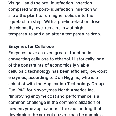
Visigalli said the pre-liquefaction insertion
compared with post-liquefaction insertion will
allow the plant to run higher solids into the
liquefaction step. With a pre-liquefaction dose,
the viscosity level remains low at high
temperature and also after a temperature drop.
Enzymes for Cellulose
Enzymes have an even greater function in
converting cellulose to ethanol. Historically, one
of the constraints of economically viable
cellulosic technology has been efficient, low-cost
enzymes, according to Don Higgins, who is a
scientist with the Application Technology Group
Fuel R&D for Novozymes North America Inc.
"Improving enzyme cost and performance is a
common challenge in the commercialization of
new enzyme applications," he said, adding that
developing the correct enzyme can be complex.