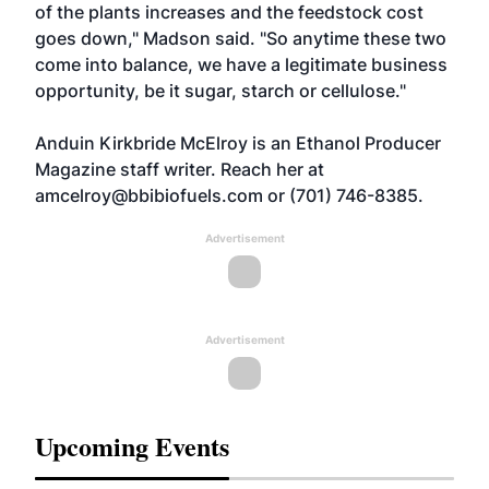
of the plants increases and the feedstock cost
goes down," Madson said. "So anytime these two
come into balance, we have a legitimate business
opportunity, be it sugar, starch or cellulose."
Anduin Kirkbride McElroy is an Ethanol Producer
Magazine staff writer. Reach her at
amcelroy@bbibiofuels.com
or (701) 746-8385.
Advertisement
Advertisement
Upcoming Events