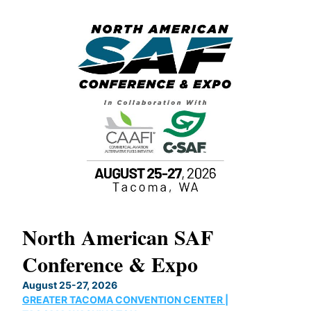
North American SAF
20
Conference & Expo
Co
TH
August 25-27, 2026
Marc
GREATER TACOMA CONVENTION CENTER |
COB
g