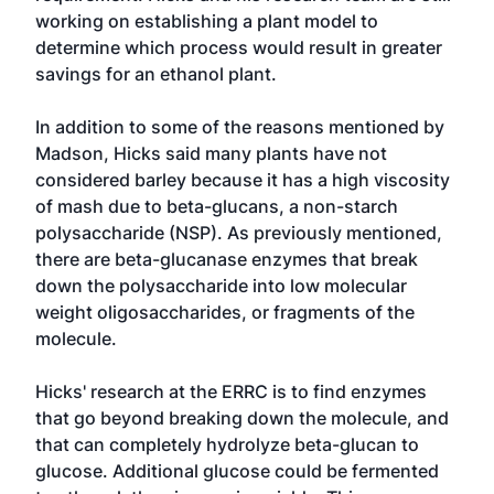
working on establishing a plant model to
determine which process would result in greater
savings for an ethanol plant.
In addition to some of the reasons mentioned by
Madson, Hicks said many plants have not
considered barley because it has a high viscosity
of mash due to beta-glucans, a non-starch
polysaccharide (NSP). As previously mentioned,
there are beta-glucanase enzymes that break
down the polysaccharide into low molecular
weight oligosaccharides, or fragments of the
molecule.
Hicks' research at the ERRC is to find enzymes
that go beyond breaking down the molecule, and
that can completely hydrolyze beta-glucan to
glucose. Additional glucose could be fermented