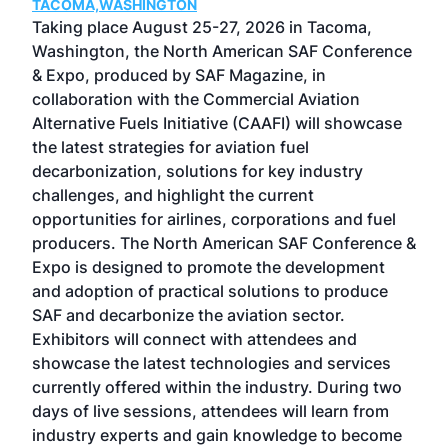
TACOMA,WASHINGTON
Now 
ost
Taking place August 25-27, 2026 in Tacoma,
Conf
sed
Washington, the North American SAF Conference
more
r
& Expo, produced by SAF Magazine, in
spea
collaboration with the Commercial Aviation
larg
Alternative Fuels Initiative (CAAFI) will showcase
acad
the latest strategies for aviation fuel
rele
s
decarbonization, solutions for key industry
opp
challenges, and highlight the current
envi
f the
opportunities for airlines, corporations and fuel
oppo
area
producers. The North American SAF Conference &
the 
s —
Expo is designed to promote the development
pro
and adoption of practical solutions to produce
that
SAF and decarbonize the aviation sector.
sca
Exhibitors will connect with attendees and
near
showcase the latest technologies and services
the 
currently offered within the industry. During two
we e
days of live sessions, attendees will learn from
ene
industry experts and gain knowledge to become