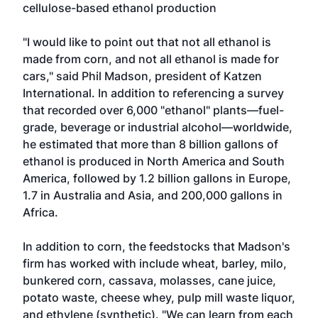
cellulose-based ethanol production
"I would like to point out that not all ethanol is
made from corn, and not all ethanol is made for
cars," said Phil Madson, president of Katzen
International. In addition to referencing a survey
that recorded over 6,000 "ethanol" plants—fuel-
grade, beverage or industrial alcohol—worldwide,
he estimated that more than 8 billion gallons of
ethanol is produced in North America and South
America, followed by 1.2 billion gallons in Europe,
1.7 in Australia and Asia, and 200,000 gallons in
Africa.
In addition to corn, the feedstocks that Madson's
firm has worked with include wheat, barley, milo,
bunkered corn, cassava, molasses, cane juice,
potato waste, cheese whey, pulp mill waste liquor,
and ethylene (synthetic). "We can learn from each