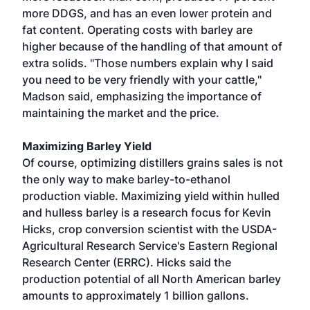
more DDGS, and has an even lower protein and
fat content. Operating costs with barley are
higher because of the handling of that amount of
extra solids. "Those numbers explain why I said
you need to be very friendly with your cattle,"
Madson said, emphasizing the importance of
maintaining the market and the price.
Maximizing Barley Yield
Of course, optimizing distillers grains sales is not
the only way to make barley-to-ethanol
production viable. Maximizing yield within hulled
and hulless barley is a research focus for Kevin
Hicks, crop conversion scientist with the USDA-
Agricultural Research Service's Eastern Regional
Research Center (ERRC). Hicks said the
production potential of all North American barley
amounts to approximately 1 billion gallons.