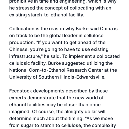
prohibitive in time and engineering, which is why
he stressed the concept of collocating with an
existing starch-to-ethanol facility.
Collocation is the reason why Burke said China is
on track to be the global leader in cellulose
production. "If you want to get ahead of the
Chinese, you're going to have to use existing
infrastructure," he said. To implement a collocated
cellulosic facility, Burke suggested utilizing the
National Corn-to-Ethanol Research Center at the
University of Southern Illinois-Edwardsville.
Feedstock developments described by these
experts demonstrate that the new world of
ethanol facilities may be closer than once
imagined. Of course, the almighty dollar will
determine much about the timing. "As we move
from sugar to starch to cellulose, the complexity