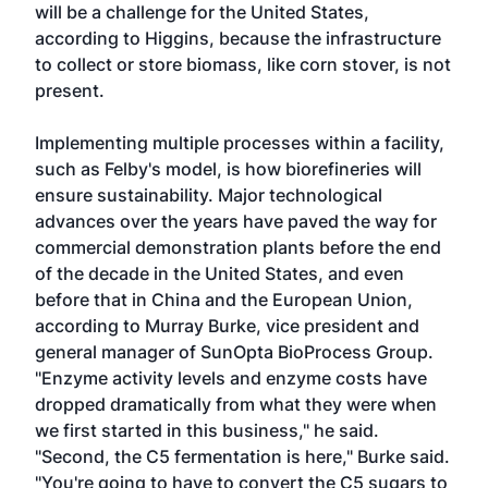
will be a challenge for the United States,
according to Higgins, because the infrastructure
to collect or store biomass, like corn stover, is not
present.
Implementing multiple processes within a facility,
such as Felby's model, is how biorefineries will
ensure sustainability. Major technological
advances over the years have paved the way for
commercial demonstration plants before the end
of the decade in the United States, and even
before that in China and the European Union,
according to Murray Burke, vice president and
general manager of SunOpta BioProcess Group.
"Enzyme activity levels and enzyme costs have
dropped dramatically from what they were when
we first started in this business," he said.
"Second, the C5 fermentation is here," Burke said.
"You're going to have to convert the C5 sugars to