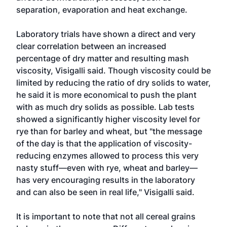
separation, evaporation and heat exchange.
Laboratory trials have shown a direct and very
clear correlation between an increased
percentage of dry matter and resulting mash
viscosity, Visigalli said. Though viscosity could be
limited by reducing the ratio of dry solids to water,
he said it is more economical to push the plant
with as much dry solids as possible. Lab tests
showed a significantly higher viscosity level for
rye than for barley and wheat, but "the message
of the day is that the application of viscosity-
reducing enzymes allowed to process this very
nasty stuff—even with rye, wheat and barley—
has very encouraging results in the laboratory
and can also be seen in real life," Visigalli said.
It is important to note that not all cereal grains