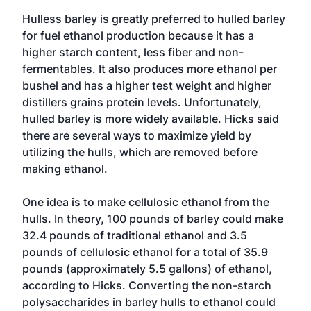
Hulless barley is greatly preferred to hulled barley
for fuel ethanol production because it has a
higher starch content, less fiber and non-
fermentables. It also produces more ethanol per
bushel and has a higher test weight and higher
distillers grains protein levels. Unfortunately,
hulled barley is more widely available. Hicks said
there are several ways to maximize yield by
utilizing the hulls, which are removed before
making ethanol.
One idea is to make cellulosic ethanol from the
hulls. In theory, 100 pounds of barley could make
32.4 pounds of traditional ethanol and 3.5
pounds of cellulosic ethanol for a total of 35.9
pounds (approximately 5.5 gallons) of ethanol,
according to Hicks. Converting the non-starch
polysaccharides in barley hulls to ethanol could