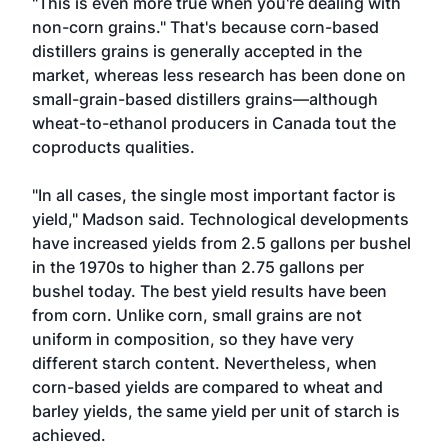
"This is even more true when you're dealing with
non-corn grains." That's because corn-based
distillers grains is generally accepted in the
market, whereas less research has been done on
small-grain-based distillers grains—although
wheat-to-ethanol producers in Canada tout the
coproducts qualities.
"In all cases, the single most important factor is
yield," Madson said. Technological developments
have increased yields from 2.5 gallons per bushel
in the 1970s to higher than 2.75 gallons per
bushel today. The best yield results have been
from corn. Unlike corn, small grains are not
uniform in composition, so they have very
different starch content. Nevertheless, when
corn-based yields are compared to wheat and
barley yields, the same yield per unit of starch is
achieved.