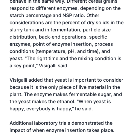
behave in the same way. Different cereal grains
respond to different enzymes, depending on the
starch percentage and NSP ratio. Other
considerations are the percent of dry solids in the
slurry tank and in fermentation, particle size
distribution, back-end operations, specific
enzymes, point of enzyme insertion, process
conditions (temperature, pH, and time), and
yeast. "The right time and the mixing condition is
a key point," Visigalli said.
Visigalli added that yeast is important to consider
because it is the only piece of live material in the
plant. The enzyme makes fermentable sugar, and
the yeast makes the ethanol. "When yeast is
happy, everybody is happy," he said.
Additional laboratory trials demonstrated the
impact of when enzyme insertion takes place.