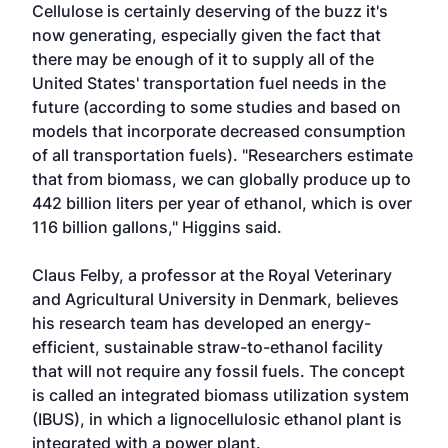
Cellulose is certainly deserving of the buzz it's
now generating, especially given the fact that
there may be enough of it to supply all of the
United States' transportation fuel needs in the
future (according to some studies and based on
models that incorporate decreased consumption
of all transportation fuels). "Researchers estimate
that from biomass, we can globally produce up to
442 billion liters per year of ethanol, which is over
116 billion gallons," Higgins said.
Claus Felby, a professor at the Royal Veterinary
and Agricultural University in Denmark, believes
his research team has developed an energy-
efficient, sustainable straw-to-ethanol facility
that will not require any fossil fuels. The concept
is called an integrated biomass utilization system
(IBUS), in which a lignocellulosic ethanol plant is
integrated with a power plant.