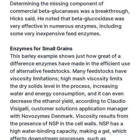
Determining the missing component of
commercial beta-glucanases was a breakthrough,
Hicks said. He noted that beta-glucosidase was
very effective in numerous enzymes, including
some very inexpensive feed enzymes.
Enzymes for Small Grains
This barley example shows just how great of a
difference enzymes have made in the efficient use
of alternative feedstocks. Many feedstocks have
viscosity limitations; high mash viscosity limits
the dry solids level in the process, increasing
water and energy consumption, and it can even
decrease the ethanol yield, according to Claudio
Visigalli, customer solutions application manager
with Novozymes Denmark. Viscosity results from
the presence of NSP in the cell walls. NSP has a
high water-binding capacity, making a gel, which
affects downstream processes, such as