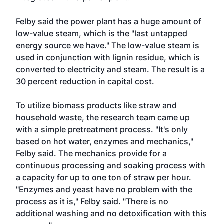
Felby said the power plant has a huge amount of
low-value steam, which is the "last untapped
energy source we have." The low-value steam is
used in conjunction with lignin residue, which is
converted to electricity and steam. The result is a
30 percent reduction in capital cost.
To utilize biomass products like straw and
household waste, the research team came up
with a simple pretreatment process. "It's only
based on hot water, enzymes and mechanics,"
Felby said. The mechanics provide for a
continuous processing and soaking process with
a capacity for up to one ton of straw per hour.
"Enzymes and yeast have no problem with the
process as it is," Felby said. "There is no
additional washing and no detoxification with this