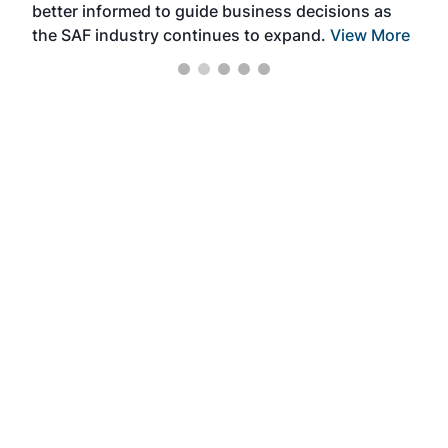
better informed to guide business decisions as
the SAF industry continues to expand.
View More