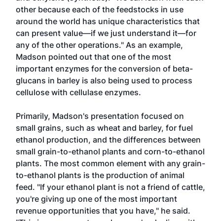
other because each of the feedstocks in use
around the world has unique characteristics that
can present value—if we just understand it—for
any of the other operations." As an example,
Madson pointed out that one of the most
important enzymes for the conversion of beta-
glucans in barley is also being used to process
cellulose with cellulase enzymes.
Primarily, Madson's presentation focused on
small grains, such as wheat and barley, for fuel
ethanol production, and the differences between
small grain-to-ethanol plants and corn-to-ethanol
plants. The most common element with any grain-
to-ethanol plants is the production of animal
feed. "If your ethanol plant is not a friend of cattle,
you're giving up one of the most important
revenue opportunities that you have," he said.