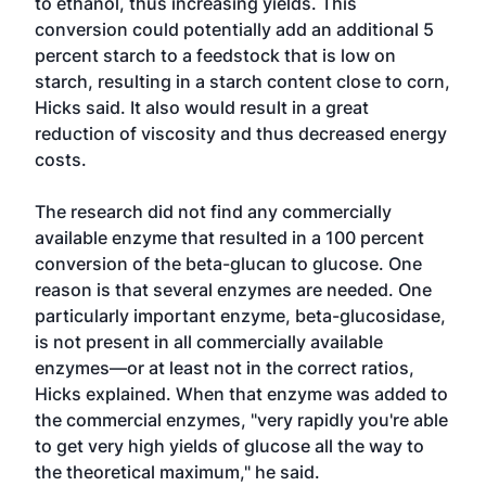
to ethanol, thus increasing yields. This
conversion could potentially add an additional 5
percent starch to a feedstock that is low on
starch, resulting in a starch content close to corn,
Hicks said. It also would result in a great
reduction of viscosity and thus decreased energy
costs.
The research did not find any commercially
available enzyme that resulted in a 100 percent
conversion of the beta-glucan to glucose. One
reason is that several enzymes are needed. One
particularly important enzyme, beta-glucosidase,
is not present in all commercially available
enzymes—or at least not in the correct ratios,
Hicks explained. When that enzyme was added to
the commercial enzymes, "very rapidly you're able
to get very high yields of glucose all the way to
the theoretical maximum," he said.