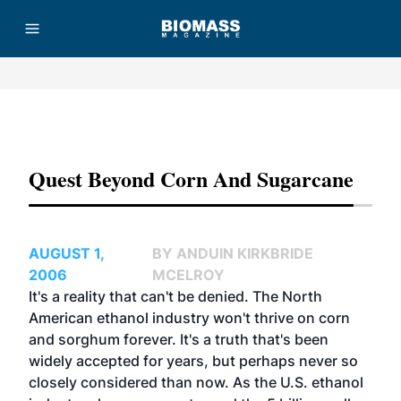
Advertisement
Quest Beyond Corn And Sugarcane
AUGUST 1,
BY ANDUIN KIRKBRIDE
2006
MCELROY
It's a reality that can't be denied. The North
American ethanol industry won't thrive on corn
and sorghum forever. It's a truth that's been
widely accepted for years, but perhaps never so
closely considered than now. As the U.S. ethanol