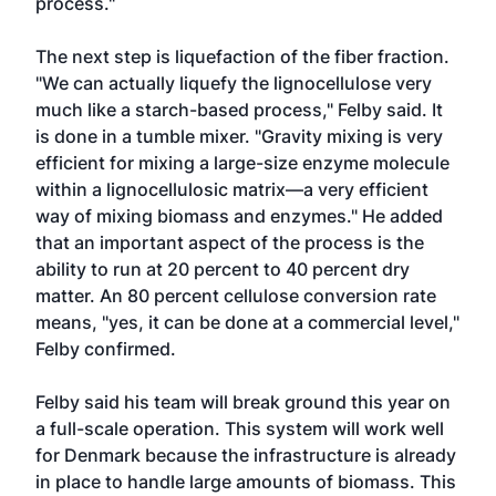
process."
The next step is liquefaction of the fiber fraction.
"We can actually liquefy the lignocellulose very
much like a starch-based process," Felby said. It
is done in a tumble mixer. "Gravity mixing is very
efficient for mixing a large-size enzyme molecule
within a lignocellulosic matrix—a very efficient
way of mixing biomass and enzymes." He added
that an important aspect of the process is the
ability to run at 20 percent to 40 percent dry
matter. An 80 percent cellulose conversion rate
means, "yes, it can be done at a commercial level,"
Felby confirmed.
Felby said his team will break ground this year on
a full-scale operation. This system will work well
for Denmark because the infrastructure is already
in place to handle large amounts of biomass. This