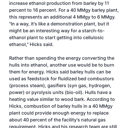
increase ethanol production from barley by 11
percent to 16 percent. For a 40 MMgy barley plant,
this represents an additional 4 MMgy to 6 MMgy.
"In a way, it's like a demonstration plant, but it
might be an interesting way for a starch-to-
ethanol plant to start getting into cellulosic
ethanol," Hicks said.
Rather than spending the energy converting the
hulls into ethanol, another use would be to burn
them for energy. Hicks said barley hulls can be
used as feedstock for fluidized bed combustors
(process steam), gasifiers (syn gas, hydrogen,
power) or pyrolysis units (bio-oil). Hulls have a
heating value similar to wood bark. According to
Hicks, combustion of barley hulls in a 40 MMgy
plant could provide enough energy to replace
about 40 percent of the facility's natural gas
requirement. Hicks and his research team are still