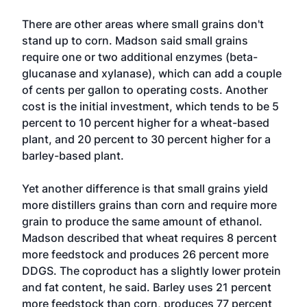
There are other areas where small grains don't
stand up to corn. Madson said small grains
require one or two additional enzymes (beta-
glucanase and xylanase), which can add a couple
of cents per gallon to operating costs. Another
cost is the initial investment, which tends to be 5
percent to 10 percent higher for a wheat-based
plant, and 20 percent to 30 percent higher for a
barley-based plant.
Yet another difference is that small grains yield
more distillers grains than corn and require more
grain to produce the same amount of ethanol.
Madson described that wheat requires 8 percent
more feedstock and produces 26 percent more
DDGS. The coproduct has a slightly lower protein
and fat content, he said. Barley uses 21 percent
more feedstock than corn, produces 77 percent