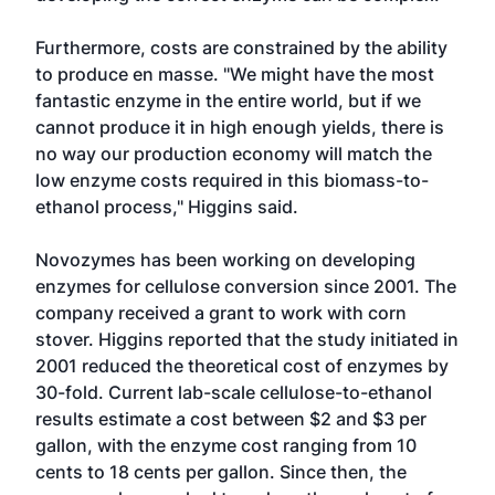
Furthermore, costs are constrained by the ability
to produce en masse. "We might have the most
fantastic enzyme in the entire world, but if we
cannot produce it in high enough yields, there is
no way our production economy will match the
low enzyme costs required in this biomass-to-
ethanol process," Higgins said.
Novozymes has been working on developing
enzymes for cellulose conversion since 2001. The
company received a grant to work with corn
stover. Higgins reported that the study initiated in
2001 reduced the theoretical cost of enzymes by
30-fold. Current lab-scale cellulose-to-ethanol
results estimate a cost between $2 and $3 per
gallon, with the enzyme cost ranging from 10
cents to 18 cents per gallon. Since then, the