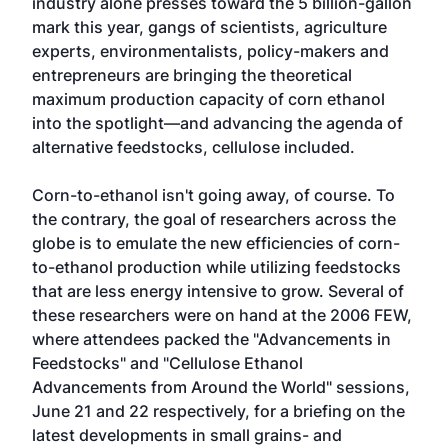
industry alone presses toward the 5 billion-gallon
mark this year, gangs of scientists, agriculture
experts, environmentalists, policy-makers and
entrepreneurs are bringing the theoretical
maximum production capacity of corn ethanol
into the spotlight—and advancing the agenda of
alternative feedstocks, cellulose included.
Corn-to-ethanol isn't going away, of course. To
the contrary, the goal of researchers across the
globe is to emulate the new efficiencies of corn-
to-ethanol production while utilizing feedstocks
that are less energy intensive to grow. Several of
these researchers were on hand at the 2006 FEW,
where attendees packed the "Advancements in
Feedstocks" and "Cellulose Ethanol
Advancements from Around the World" sessions,
June 21 and 22 respectively, for a briefing on the
latest developments in small grains- and