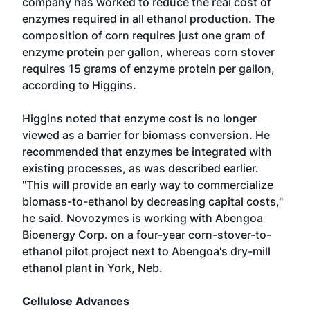
company has worked to reduce the real cost of
enzymes required in all ethanol production. The
composition of corn requires just one gram of
enzyme protein per gallon, whereas corn stover
requires 15 grams of enzyme protein per gallon,
according to Higgins.
Higgins noted that enzyme cost is no longer
viewed as a barrier for biomass conversion. He
recommended that enzymes be integrated with
existing processes, as was described earlier.
"This will provide an early way to commercialize
biomass-to-ethanol by decreasing capital costs,"
he said. Novozymes is working with Abengoa
Bioenergy Corp. on a four-year corn-stover-to-
ethanol pilot project next to Abengoa's dry-mill
ethanol plant in York, Neb.
Cellulose Advances