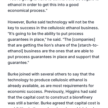
ethanol in order to get this into a good
economical process."
However, Burke said technology will not be the
key to success in the cellulosic ethanol business.
"It's going to be the ability to put process
guarantees in place," he said. "The [companies]
that are getting the lion's share of the [starch-to-
ethanol] business are the ones that are able to
put process guarantees in place and support that
guarantee."
Burke joined with several others to say that the
technology to produce cellulosic ethanol is
already available, as are most requirements for
economic success. Previously, Higgins had said
that the capital cost to construct a biorefinery
was still a barrier. Burke agreed that capital cost is