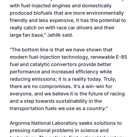
with fuel-injected engines and domestically
produced biofuels that are more environmentally
friendly and less expensive, it has the potential to
really catch on with race car drivers and their
large fan base," Jehlik said.
"The bottom line is that we have shown that
modern fuel-injection technology, renewable E-85
fuel and catalytic convertors provide better
performance and increased efficiency while
reducing emissions; it is a reality today. Truly,
there are no compromises. It's a win-win for
everyone, and we believe it is the future of racing
and a step towards sustainability in the
transportation fuels we use as a country."
Argonne National Laboratory seeks solutions to
pressing national problems in science and