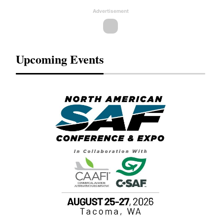
Advertisement
Upcoming Events