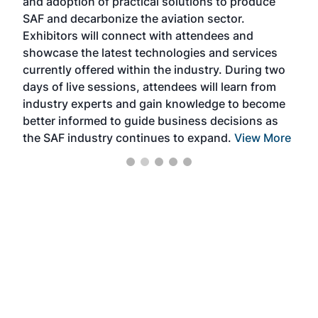
and adoption of practical solutions to produce
that
SAF and decarbonize the aviation sector.
sca
Exhibitors will connect with attendees and
near
showcase the latest technologies and services
the 
currently offered within the industry. During two
we e
days of live sessions, attendees will learn from
ene
industry experts and gain knowledge to become
better informed to guide business decisions as
the SAF industry continues to expand.
View More