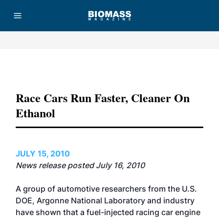
Advertisement
Race Cars Run Faster, Cleaner On
Ethanol
JULY 15, 2010
News release posted July 16, 2010
A group of automotive researchers from the U.S.
DOE, Argonne National Laboratory and industry
have shown that a fuel-injected racing car engine