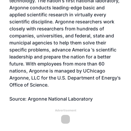
technology. The nation's first national laboratory,
Argonne conducts leading-edge basic and
applied scientific research in virtually every
scientific discipline. Argonne researchers work
closely with researchers from hundreds of
companies, universities, and federal, state and
municipal agencies to help them solve their
specific problems, advance America 's scientific
leadership and prepare the nation for a better
future. With employees from more than 60
nations, Argonne is managed by UChicago
Argonne, LLC for the U.S. Department of Energy's
Office of Science.
Source: Argonne National Laboratory
Advertisement