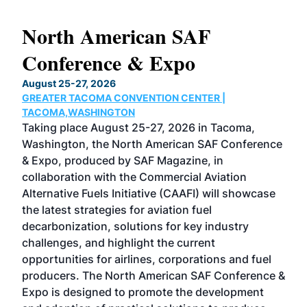
North American SAF
20
Conference & Expo
Co
TH
August 25-27, 2026
Marc
GREATER TACOMA CONVENTION CENTER |
COB
g
TACOMA,WASHINGTON
Now 
ost
Taking place August 25-27, 2026 in Tacoma,
Conf
sed
Washington, the North American SAF Conference
more
r
& Expo, produced by SAF Magazine, in
spea
collaboration with the Commercial Aviation
larg
Alternative Fuels Initiative (CAAFI) will showcase
acad
the latest strategies for aviation fuel
rele
s
decarbonization, solutions for key industry
opp
challenges, and highlight the current
envi
f the
opportunities for airlines, corporations and fuel
oppo
area
producers. The North American SAF Conference &
the 
s —
Expo is designed to promote the development
pro