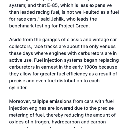
system; and that E-85, which is less expensive
than leaded racing fuel, is not well-suited as a fuel
for race cars," said Jehlik, who leads the
benchmark testing for Project Green.
Aside from the garages of classic and vintage car
collectors, race tracks are about the only venues
these days where engines with carburetors are in
active use. Fuel injection systems began replacing
carburetors in earnest in the early 1980s because
they allow for greater fuel efficiency as a result of
precise and even fuel distribution to each
cylinder.
Moreover, tailpipe emissions from cars with fuel
injection engines are lowered due to the precise
metering of fuel, thereby reducing the amount of
oxides of nitrogen, hydrocarbon and carbon