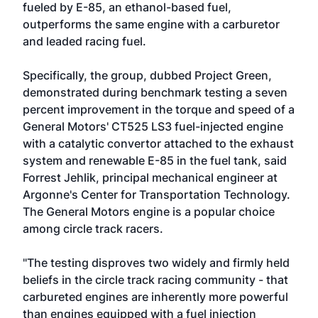
fueled by E-85, an ethanol-based fuel,
outperforms the same engine with a carburetor
and leaded racing fuel.
Specifically, the group, dubbed Project Green,
demonstrated during benchmark testing a seven
percent improvement in the torque and speed of a
General Motors' CT525 LS3 fuel-injected engine
with a catalytic convertor attached to the exhaust
system and renewable E-85 in the fuel tank, said
Forrest Jehlik, principal mechanical engineer at
Argonne's Center for Transportation Technology.
The General Motors engine is a popular choice
among circle track racers.
"The testing disproves two widely and firmly held
beliefs in the circle track racing community - that
carbureted engines are inherently more powerful
than engines equipped with a fuel injection