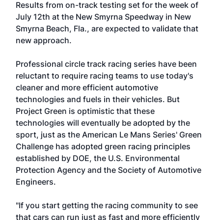
Results from on-track testing set for the week of
July 12th at the New Smyrna Speedway in New
Smyrna Beach, Fla., are expected to validate that
new approach.
Professional circle track racing series have been
reluctant to require racing teams to use today's
cleaner and more efficient automotive
technologies and fuels in their vehicles. But
Project Green is optimistic that these
technologies will eventually be adopted by the
sport, just as the American Le Mans Series' Green
Challenge has adopted green racing principles
established by DOE, the U.S. Environmental
Protection Agency and the Society of Automotive
Engineers.
"If you start getting the racing community to see
that cars can run just as fast and more efficiently