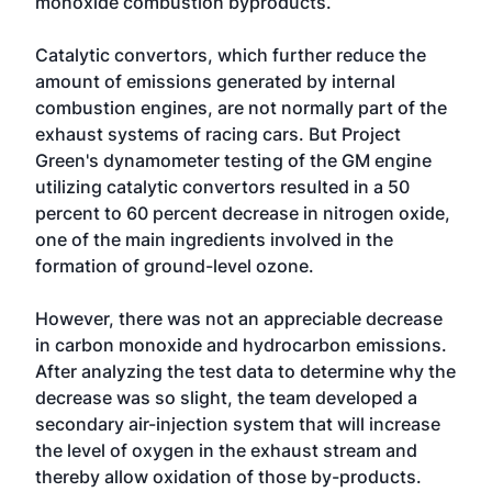
monoxide combustion byproducts.
Catalytic convertors, which further reduce the
amount of emissions generated by internal
combustion engines, are not normally part of the
exhaust systems of racing cars. But Project
Green's dynamometer testing of the GM engine
utilizing catalytic convertors resulted in a 50
percent to 60 percent decrease in nitrogen oxide,
one of the main ingredients involved in the
formation of ground-level ozone.
However, there was not an appreciable decrease
in carbon monoxide and hydrocarbon emissions.
After analyzing the test data to determine why the
decrease was so slight, the team developed a
secondary air-injection system that will increase
the level of oxygen in the exhaust stream and
thereby allow oxidation of those by-products.