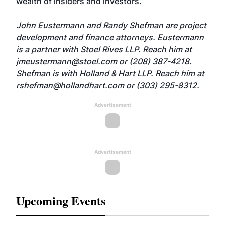
wealth of insiders and investors.
John Eustermann and Randy Shefman are project
development and finance attorneys. Eustermann
is a partner with Stoel Rives LLP. Reach him at
jmeustermann@stoel.com
or (208) 387-4218.
Shefman is with Holland & Hart LLP. Reach him at
rshefman@hollandhart.com
or (303) 295-8312.
Advertisement
Advertisement
Upcoming Events