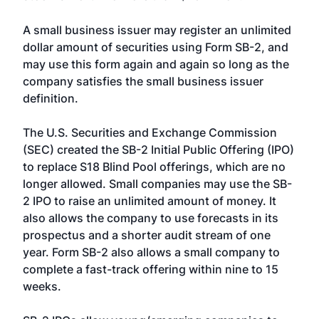
A small business issuer may register an unlimited
dollar amount of securities using Form SB-2, and
may use this form again and again so long as the
company satisfies the small business issuer
definition.
The U.S. Securities and Exchange Commission
(SEC) created the SB-2 Initial Public Offering (IPO)
to replace S18 Blind Pool offerings, which are no
longer allowed. Small companies may use the SB-
2 IPO to raise an unlimited amount of money. It
also allows the company to use forecasts in its
prospectus and a shorter audit stream of one
year. Form SB-2 also allows a small company to
complete a fast-track offering within nine to 15
weeks.