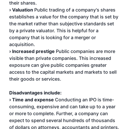
their shares.
› Valuation
Public trading of a company's shares
establishes a value for the company that is set by
the market rather than subjective standards set
by a private valuator. This is helpful for a
company that is looking for a merger or
acquisition.
› Increased prestige
Public companies are more
visible than private companies. This increased
exposure can give public companies greater
access to the capital markets and markets to sell
their goods or services.
Disadvantages include:
› Time and expense
Conducting an IPO is time-
consuming, expensive and can take up to a year
or more to complete. Further, a company can
expect to spend several hundreds of thousands
of dollars on attorneys, accountants and printers.