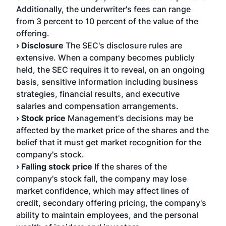
Additionally, the underwriter's fees can range
from 3 percent to 10 percent of the value of the
offering.
› Disclosure
The SEC's disclosure rules are
extensive. When a company becomes publicly
held, the SEC requires it to reveal, on an ongoing
basis, sensitive information including business
strategies, financial results, and executive
salaries and compensation arrangements.
› Stock price
Management's decisions may be
affected by the market price of the shares and the
belief that it must get market recognition for the
company's stock.
› Falling stock price
If the shares of the
company's stock fall, the company may lose
market confidence, which may affect lines of
credit, secondary offering pricing, the company's
ability to maintain employees, and the personal