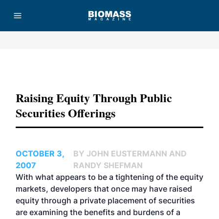
Advertisement
Raising Equity Through Public
Securities Offerings
OCTOBER 3,
BY JOHN EUSTERMANN AND
2007
RANDY SHEFMAN
With what appears to be a tightening of the equity
markets, developers that once may have raised
equity through a private placement of securities
are examining the benefits and burdens of a