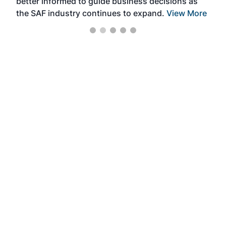
better informed to guide business decisions as
the SAF industry continues to expand.
View More