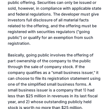
public offering. Securities can only be issued or
sold, however, in compliance with applicable state
and federal regulations. The developer must give
investors full disclosure of all material facts
related to the offering, and the offering must be
registered with securities regulators ("going
public") or qualify for an exemption from such
registration.
Basically, going public involves the offering of
part ownership of the company to the public
through the sale of company stock. If the
company qualifies as a "small business issuer," it
can choose to file its registration statement using
one of the simplified small business forms. A
small business issuer is a company that 1) had
less than $25 million in revenues in its last fiscal
year, and 2) whose outstanding publicly held
stock is worth no more than $25 million.