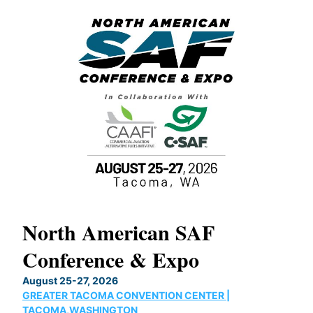
North American SAF
20
Conference & Expo
Co
TH
August 25-27, 2026
Marc
GREATER TACOMA CONVENTION CENTER |
COB
g
TACOMA,WASHINGTON
Now 