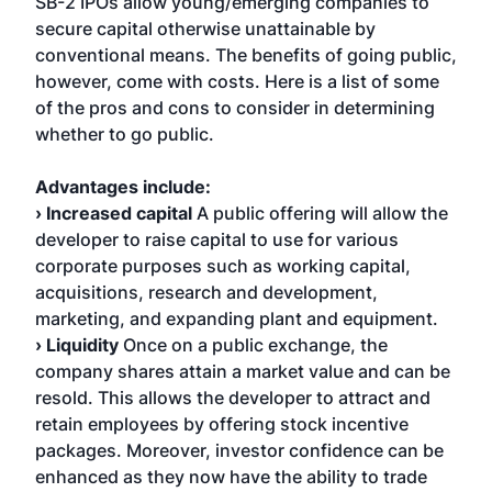
SB-2 IPOs allow young/emerging companies to
secure capital otherwise unattainable by
conventional means. The benefits of going public,
however, come with costs. Here is a list of some
of the pros and cons to consider in determining
whether to go public.
Advantages include:
› Increased capital
A public offering will allow the
developer to raise capital to use for various
corporate purposes such as working capital,
acquisitions, research and development,
marketing, and expanding plant and equipment.
› Liquidity
Once on a public exchange, the
company shares attain a market value and can be
resold. This allows the developer to attract and
retain employees by offering stock incentive
packages. Moreover, investor confidence can be
enhanced as they now have the ability to trade