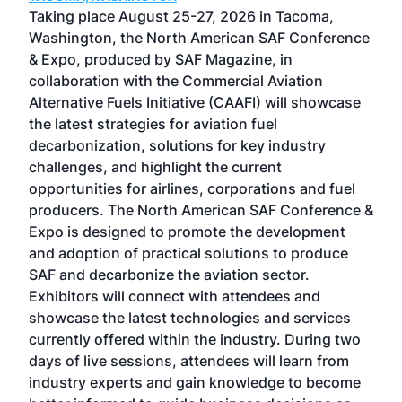
ost
Taking place August 25-27, 2026 in Tacoma,
Conf
sed
Washington, the North American SAF Conference
more
r
& Expo, produced by SAF Magazine, in
spea
collaboration with the Commercial Aviation
larg
Alternative Fuels Initiative (CAAFI) will showcase
acad
the latest strategies for aviation fuel
rele
s
decarbonization, solutions for key industry
opp
challenges, and highlight the current
envi
f the
opportunities for airlines, corporations and fuel
oppo
area
producers. The North American SAF Conference &
the 
s —
Expo is designed to promote the development
pro
and adoption of practical solutions to produce
that
SAF and decarbonize the aviation sector.
sca
Exhibitors will connect with attendees and
near
showcase the latest technologies and services
the 
currently offered within the industry. During two
we e
days of live sessions, attendees will learn from
ene
industry experts and gain knowledge to become