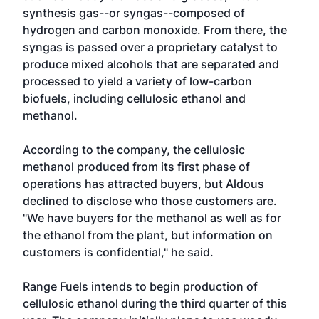
synthesis gas--or syngas--composed of
hydrogen and carbon monoxide. From there, the
syngas is passed over a proprietary catalyst to
produce mixed alcohols that are separated and
processed to yield a variety of low-carbon
biofuels, including cellulosic ethanol and
methanol.
According to the company, the cellulosic
methanol produced from its first phase of
operations has attracted buyers, but Aldous
declined to disclose who those customers are.
"We have buyers for the methanol as well as for
the ethanol from the plant, but information on
customers is confidential," he said.
Range Fuels intends to begin production of
cellulosic ethanol during the third quarter of this