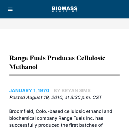
Advertisement
Range Fuels Produces Cellulosic
Methanol
JANUARY 1, 1970
BY BRYAN SIMS
Posted August 19, 2010, at 3:30 p.m. CST
Broomfield, Colo.-based cellulosic ethanol and
biochemical company Range Fuels Inc. has
successfully produced the first batches of