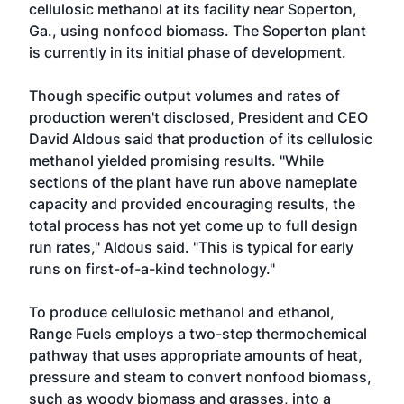
cellulosic methanol at its facility near Soperton,
Ga., using nonfood biomass. The Soperton plant
is currently in its initial phase of development.
Though specific output volumes and rates of
production weren't disclosed, President and CEO
David Aldous said that production of its cellulosic
methanol yielded promising results. "While
sections of the plant have run above nameplate
capacity and provided encouraging results, the
total process has not yet come up to full design
run rates," Aldous said. "This is typical for early
runs on first-of-a-kind technology."
To produce cellulosic methanol and ethanol,
Range Fuels employs a two-step thermochemical
pathway that uses appropriate amounts of heat,
pressure and steam to convert nonfood biomass,
such as woody biomass and grasses, into a