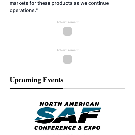
markets for these products as we continue
operations."
Advertisement
Advertisement
Upcoming Events