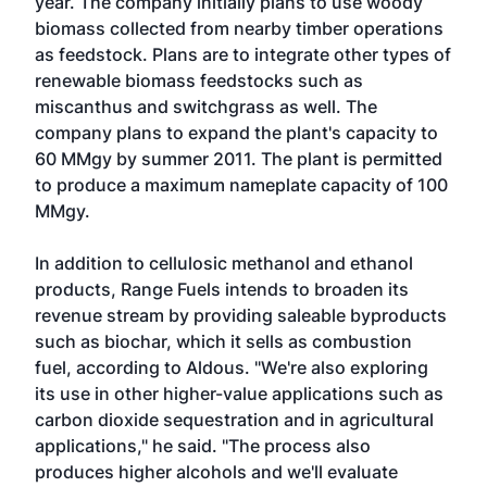
year. The company initially plans to use woody
biomass collected from nearby timber operations
as feedstock. Plans are to integrate other types of
renewable biomass feedstocks such as
miscanthus and switchgrass as well. The
company plans to expand the plant's capacity to
60 MMgy by summer 2011. The plant is permitted
to produce a maximum nameplate capacity of 100
MMgy.
In addition to cellulosic methanol and ethanol
products, Range Fuels intends to broaden its
revenue stream by providing saleable byproducts
such as biochar, which it sells as combustion
fuel, according to Aldous. "We're also exploring
its use in other higher-value applications such as
carbon dioxide sequestration and in agricultural
applications," he said. "The process also
produces higher alcohols and we'll evaluate