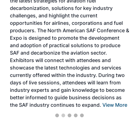
the latest strategies for aviation fuel
rele
s
decarbonization, solutions for key industry
opp
challenges, and highlight the current
envi
f the
opportunities for airlines, corporations and fuel
oppo
area
producers. The North American SAF Conference &
the 
s —
Expo is designed to promote the development
pro
and adoption of practical solutions to produce
that
SAF and decarbonize the aviation sector.
sca
Exhibitors will connect with attendees and
near
showcase the latest technologies and services
the 
currently offered within the industry. During two
we e
days of live sessions, attendees will learn from
ene
industry experts and gain knowledge to become
better informed to guide business decisions as
the SAF industry continues to expand.
View More