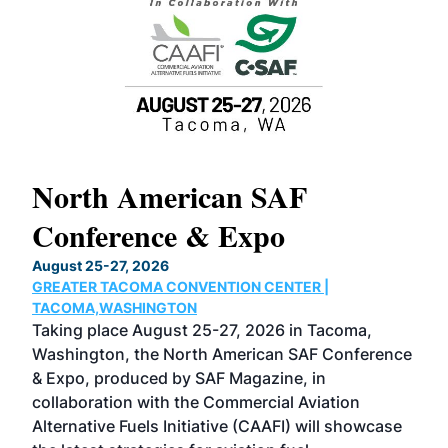
North American SAF
20
Conference & Expo
Co
TH
August 25-27, 2026
Marc
GREATER TACOMA CONVENTION CENTER |
COB
g
TACOMA,WASHINGTON
Now 
ost
Taking place August 25-27, 2026 in Tacoma,
Conf
sed
Washington, the North American SAF Conference
more
r
& Expo, produced by SAF Magazine, in
spea
collaboration with the Commercial Aviation
larg
Alternative Fuels Initiative (CAAFI) will showcase
acad