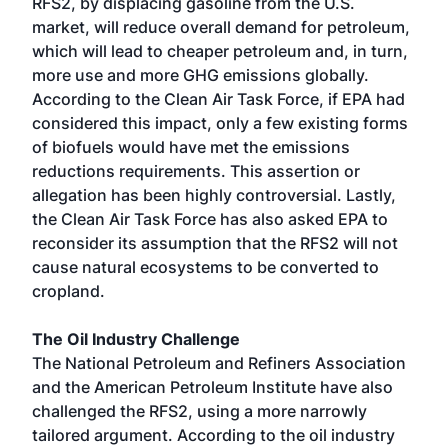
RFS2, by displacing gasoline from the U.S.
market, will reduce overall demand for petroleum,
which will lead to cheaper petroleum and, in turn,
more use and more GHG emissions globally.
According to the Clean Air Task Force, if EPA had
considered this impact, only a few existing forms
of biofuels would have met the emissions
reductions requirements. This assertion or
allegation has been highly controversial. Lastly,
the Clean Air Task Force has also asked EPA to
reconsider its assumption that the RFS2 will not
cause natural ecosystems to be converted to
cropland.
The Oil Industry Challenge
The National Petroleum and Refiners Association
and the American Petroleum Institute have also
challenged the RFS2, using a more narrowly
tailored argument. According to the oil industry