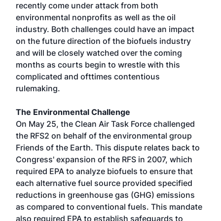
recently come under attack from both
environmental nonprofits as well as the oil
industry. Both challenges could have an impact
on the future direction of the biofuels industry
and will be closely watched over the coming
months as courts begin to wrestle with this
complicated and ofttimes contentious
rulemaking.
The Environmental Challenge
On May 25, the Clean Air Task Force challenged
the RFS2 on behalf of the environmental group
Friends of the Earth. This dispute relates back to
Congress' expansion of the RFS in 2007, which
required EPA to analyze biofuels to ensure that
each alternative fuel source provided specified
reductions in greenhouse gas (GHG) emissions
as compared to conventional fuels. This mandate
also required EPA to establish safeguards to