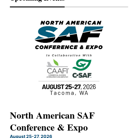
North American SAF
20
Conference & Expo
Co
TH
August 25-27, 2026
Marc