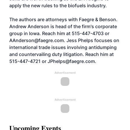
apply the new rules to the biofuels industry.
The authors are attorneys with Faegre & Benson.
Andrew Anderson is head of the firm's corporate
group in Iowa. Reach him at 515-447-4703 or
AAnderson@faegre.com. Jess Phelps focuses on
international trade issues involving antidumping
and countervailing duty litigation. Reach him at
515-447-4721 or
JPhelps@faegre.com
.
Advertisement
Advertisement
Upcoming Events