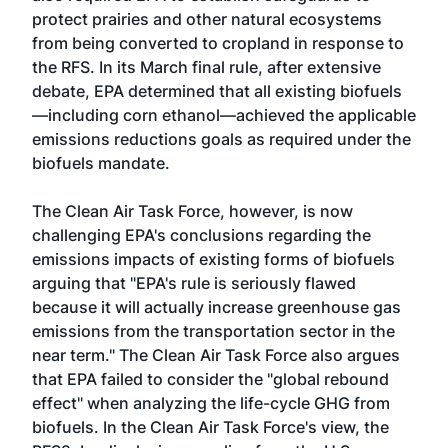
protect prairies and other natural ecosystems
from being converted to cropland in response to
the RFS. In its March final rule, after extensive
debate, EPA determined that all existing biofuels
—including corn ethanol—achieved the applicable
emissions reductions goals as required under the
biofuels mandate.
The Clean Air Task Force, however, is now
challenging EPA's conclusions regarding the
emissions impacts of existing forms of biofuels
arguing that "EPA's rule is seriously flawed
because it will actually increase greenhouse gas
emissions from the transportation sector in the
near term." The Clean Air Task Force also argues
that EPA failed to consider the "global rebound
effect" when analyzing the life-cycle GHG from
biofuels. In the Clean Air Task Force's view, the