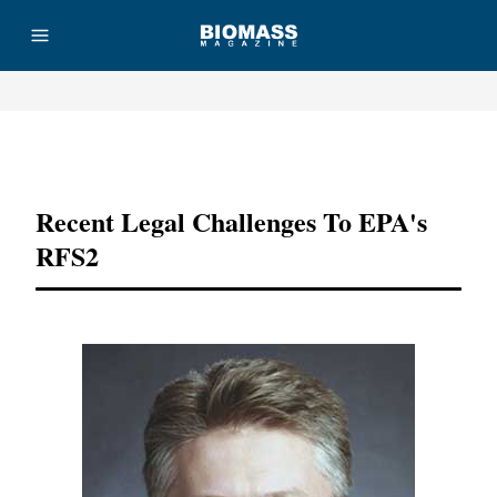
Advertisement
Recent Legal Challenges To EPA's
RFS2