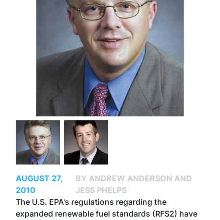
AUGUST 27,
BY ANDREW ANDERSON AND
2010
JESS PHELPS
The U.S. EPA's regulations regarding the
expanded renewable fuel standards (RFS2) have