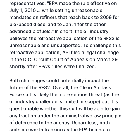
representatives, "EPA made the rule effective on
July 1, 2010 … while setting unreasonable
mandates on refiners that reach back to 2009 for
bio-based diesel and to Jan. 1 for the other
advanced biofuels." In short, the oil industry
believes the retroactive application of the RFS2 is
unreasonable and unsupported. To challenge this
retroactive application, API filed a legal challenge
in the D.C. Circuit Court of Appeals on March 29,
shortly after EPA's rules were finalized.
Both challenges could potentially impact the
future of the RFS2. Overall, the Clean Air Task
Force suit is likely the more serious threat (as the
oil industry challenge is limited in scope) but it is
questionable whether this suit will be able to gain
any traction under the administrative law principle
of deference to the agency. Regardless, both
suits are worth tracking as the EPA begins to