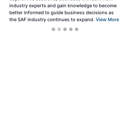
industry experts and gain knowledge to become
better informed to guide business decisions as
the SAF industry continues to expand.
View More