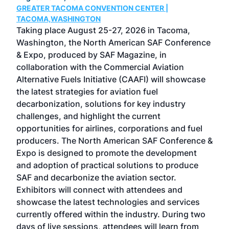
GREATER TACOMA CONVENTION CENTER |
COB
g
TACOMA,WASHINGTON
Now 
ost
Taking place August 25-27, 2026 in Tacoma,
Conf
sed
Washington, the North American SAF Conference
more
r
& Expo, produced by SAF Magazine, in
spea
collaboration with the Commercial Aviation
larg
Alternative Fuels Initiative (CAAFI) will showcase
acad
the latest strategies for aviation fuel
rele
s
decarbonization, solutions for key industry
opp
challenges, and highlight the current
envi
f the
opportunities for airlines, corporations and fuel
oppo
area
producers. The North American SAF Conference &
the 
s —
Expo is designed to promote the development
pro
and adoption of practical solutions to produce
that
SAF and decarbonize the aviation sector.
sca
Exhibitors will connect with attendees and
near
showcase the latest technologies and services
the 
currently offered within the industry. During two
we e
days of live sessions, attendees will learn from
ene