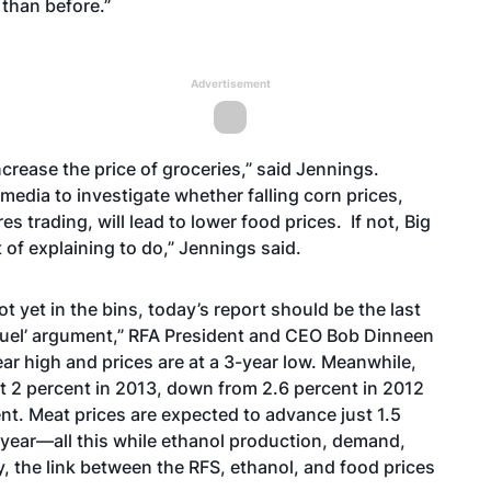
than before.”
Advertisement
crease the price of groceries,” said Jennings.
media to investigate whether falling corn prices,
s trading, will lead to lower food prices. If not, Big
of explaining to do,” Jennings said.
t yet in the bins, today’s report should be the last
us fuel’ argument,” RFA President and CEO Bob Dinneen
ear high and prices are at a 3-year low. Meanwhile,
st 2 percent in 2013, down from 2.6 percent in 2012
ent. Meat prices are expected to advance just 1.5
t year—all this while ethanol production, demand,
, the link between the RFS, ethanol, and food prices