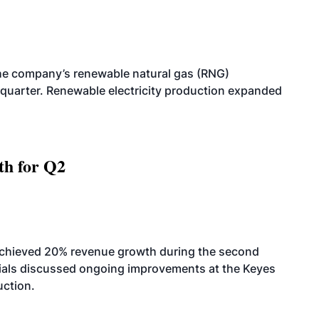
he company’s renewable natural gas (RNG)
quarter. Renewable electricity production expanded
th for Q2
achieved 20% revenue growth during the second
icials discussed ongoing improvements at the Keyes
uction.