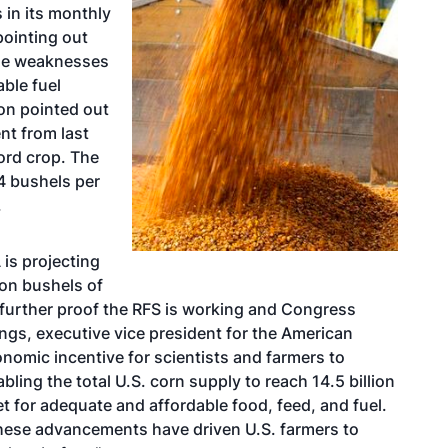
 in its monthly
pointing out
 the weaknesses
ble fuel
on pointed out
ent from last
ord crop. The
4 bushels per
.
is projecting
ion bushels of
is further proof the RFS is working and Congress
ings, executive vice president for the American
nomic incentive for scientists and farmers to
ling the total U.S. corn supply to reach 14.5 billion
t for adequate and affordable food, feed, and fuel.
these advancements have driven U.S. farmers to