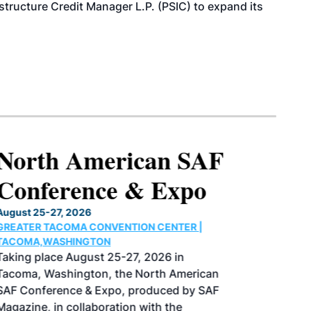
structure Credit Manager L.P. (PSIC) to expand its
North American SAF
Conference & Expo
August 25-27, 2026
GREATER TACOMA CONVENTION CENTER |
TACOMA,WASHINGTON
Taking place August 25-27, 2026 in
Tacoma, Washington, the North American
SAF Conference & Expo, produced by SAF
Magazine, in collaboration with the