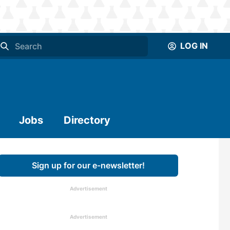
LOG IN
Jobs
Directory
Sign up for our e-newsletter!
Advertisement
Advertisement