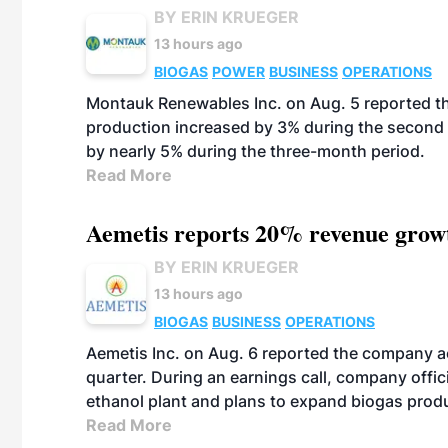
BY ERIN KRUEGER
13 hours ago
BIOGAS
POWER
BUSINESS
OPERATIONS
Montauk Renewables Inc. on Aug. 5 reported t
production increased by 3% during the second 
by nearly 5% during the three-month period.
Read More
Aemetis reports 20% revenue grow
BY ERIN KRUEGER
13 hours ago
BIOGAS
BUSINESS
OPERATIONS
Aemetis Inc. on Aug. 6 reported the company 
quarter. During an earnings call, company off
ethanol plant and plans to expand biogas prod
Read More