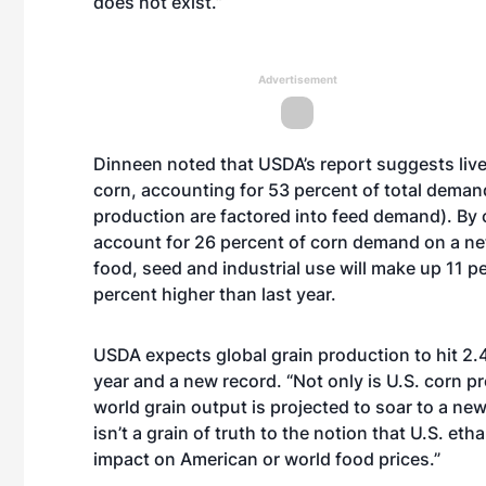
does not exist.”
Advertisement
Dinneen noted that USDA’s report suggests lives
corn, accounting for 53 percent of total dema
production are factored into feed demand). By 
account for 26 percent of corn demand on a net
food, seed and industrial use will make up 11 pe
percent higher than last year.
USDA expects global grain production to hit 2.43
year and a new record. “Not only is U.S. corn 
world grain output is projected to soar to a new
isn’t a grain of truth to the notion that U.S. et
impact on American or world food prices.”