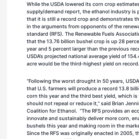
While the USDA lowered its corn crop estimates
supply/demand report, the ethanol industry is 
that it is still a record crop and demonstrates
in the arguments from opponents of the renewa
standard (RFS). The Renewable Fuels Associati
that the 13.76 billion bushel crop is up 28 perc
year and 5 percent larger than the previous rec
USDA’s projected national average yield of 154.
acre would be the third-highest yield on record
“Following the worst drought in 50 years, USDA 
that U.S. farmers will produce a record 13.8 bill
corn this year and the third best yield, which 
should not repeal or reduce it,” said Brian Jenn
Coalition for Ethanol. “The RFS provides an eco
innovate and sustainably deliver more corn, enab
bushels this year and making room in the marke
Since the RFS was originally enacted in 2005, 