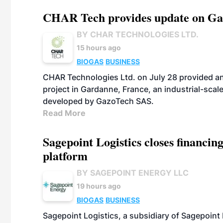
CHAR Tech provides update on Gaz
BY CHAR TECHNOLOGIES LTD.
15 hours ago
BIOGAS
BUSINESS
CHAR Technologies Ltd. on July 28 provided a
project in Gardanne, France, an industrial-scal
developed by GazoTech SAS.
Read More
Sagepoint Logistics closes financin
platform
BY SAGEPOINT ENERGY LLC
19 hours ago
BIOGAS
BUSINESS
Sagepoint Logistics, a subsidiary of Sagepoint