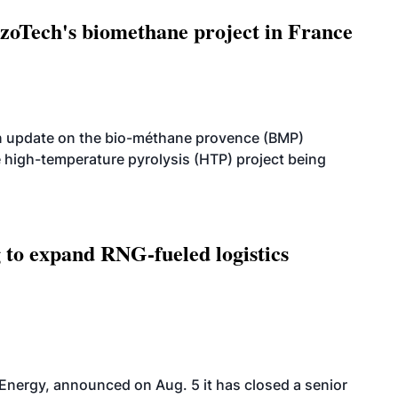
oTech's biomethane project in France
n update on the bio-méthane provence (BMP)
e high-temperature pyrolysis (HTP) project being
g to expand RNG-fueled logistics
 Energy, announced on Aug. 5 it has closed a senior