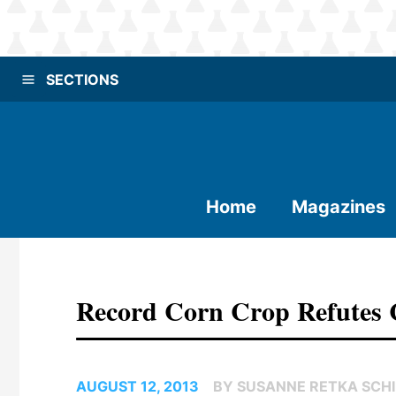
SECTIONS
Home
Magazines
Record Corn Crop Refutes C
AUGUST 12, 2013
BY SUSANNE RETKA SCHI