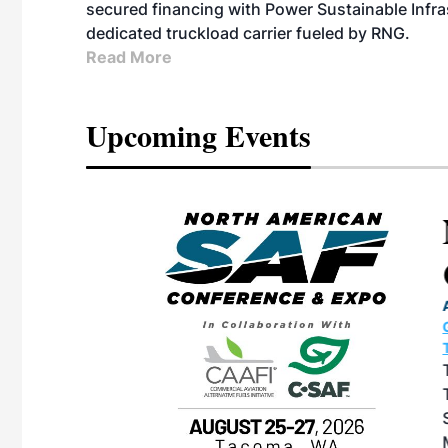
secured financing with Power Sustainable Infra
dedicated truckload carrier fueled by RNG.
Read More
Upcoming Events
eeting
OTT RIVERFRONT |
ASKA
, the TEAM M3
ne of the ethanol
ative and practical
herings. Built by
for maintenance
ates an