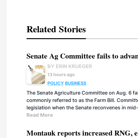
Related Stories
Senate Ag Committee fails to adva
BY ERIN KRUEGER
13 hours ago
POLICY
BUSINESS
The Senate Agriculture Committee on Aug. 6 fai
commonly referred to as the Farm Bill. Commit
legislation when the Senate reconvenes in mid
Read More
Montauk reports increased RNG, el