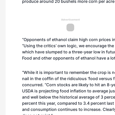
produce around 20 bushels more corn per acre 
Advertisement
“Opponents of ethanol claim high corn prices in
“Using the critics’ own logic, we encourage the 
which have slumped to a three-year low in future
Food and other opponents of ethanol have a lot 
“While it is important to remember the crop is no
nail in the coffin of the ridiculous ‘food vers
concurred. “Corn stocks are likely to hit an 8-y
USDA is projecting food inflation to average ju
and well below the historical average of 3 perc
percent this year, compared to 3.4 percent las
and consumption continues to increase. Clearly