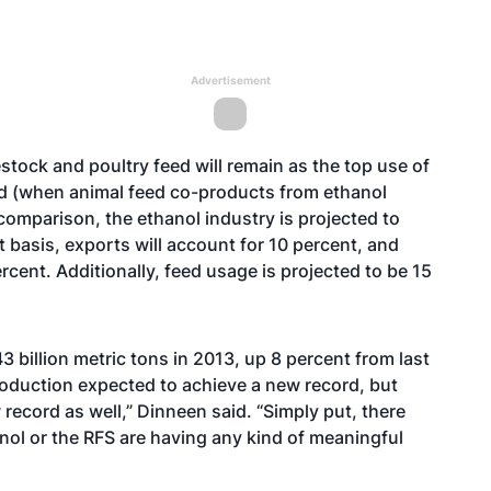
Advertisement
tock and poultry feed will remain as the top use of
nd (when animal feed co-products from ethanol
comparison, the ethanol industry is projected to
 basis, exports will account for 10 percent, and
rcent. Additionally, feed usage is projected to be 15
 billion metric tons in 2013, up 8 percent from last
production expected to achieve a new record, but
 record as well,” Dinneen said. “Simply put, there
hanol or the RFS are having any kind of meaningful