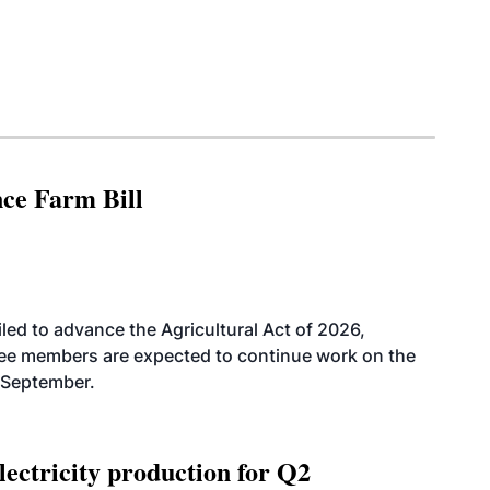
nce Farm Bill
led to advance the Agricultural Act of 2026,
tee members are expected to continue work on the
-September.
ectricity production for Q2