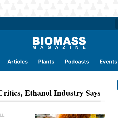
Articles
Plants
Podcasts
Events
ritics, Ethanol Industry Says
LL