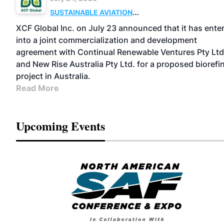
SUSTAINABLE AVIATION
FUELS
BUSINESS
OPERATIONS
MARKETS
XCF Global Inc. on July 23 announced that it has ente
into a joint commercialization and development
agreement with Continual Renewable Ventures Pty Ltd
and New Rise Australia Pty Ltd. for a proposed biorefi
project in Australia.
Read More
Upcoming Events