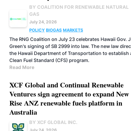
BY COALITION FOR RENEWABLE NATURAL
GAS
July 24, 2026
POLICY
BIOGAS
MARKETS
The RNG Coalition on July 23 celebrates Hawaii Gov. 
Green's signing of SB 2999 into law. The new law direc
the Hawaii Department of Transportation to establish 
Clean Fuel Standard (CFS) program.
Read More
XCF Global and Continual Renewable
Ventures sign agreement to expand New
Rise ANZ renewable fuels platform in
Australia
BY XCF GLOBAL INC.
July 24, 2026