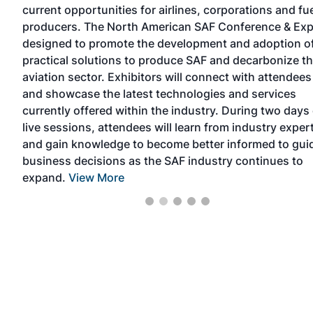
current opportunities for airlines, corporations and fu
vent
producers. The North American SAF Conference & Exp
designed to promote the development and adoption o
on,
practical solutions to produce SAF and decarbonize t
d
aviation sector. Exhibitors will connect with attendees
and showcase the latest technologies and services
currently offered within the industry. During two days 
live sessions, attendees will learn from industry exper
and gain knowledge to become better informed to gui
business decisions as the SAF industry continues to
expand.
View More