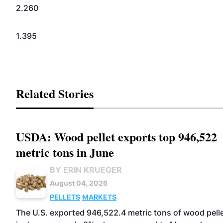
2.260
1.395
Related Stories
USDA: Wood pellet exports top 946,522
metric tons in June
BY ERIN KRUEGER
August 04, 2026
PELLETS
MARKETS
The U.S. exported 946,522.4 metric tons of wood pell