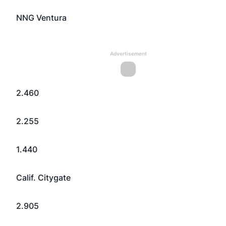
NNG Ventura
Advertisement
2.460
2.255
1.440
Calif. Citygate
2.905