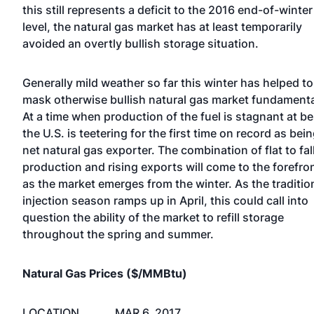
this still represents a deficit to the 2016 end-of-winter
level, the natural gas market has at least temporarily
avoided an overtly bullish storage situation.
Generally mild weather so far this winter has helped to
mask otherwise bullish natural gas market fundamenta
At a time when production of the fuel is stagnant at be
the U.S. is teetering for the first time on record as bein
net natural gas exporter. The combination of flat to fal
production and rising exports will come to the forefro
as the market emerges from the winter. As the traditio
injection season ramps up in April, this could call into
question the ability of the market to refill storage
throughout the spring and summer.
Natural Gas Prices ($/MMBtu)
LOCATION
MAR 6, 2017