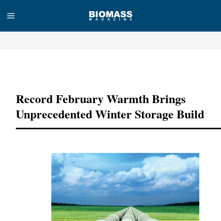
Advertisement
Record February Warmth Brings
Unprecedented Winter Storage Build