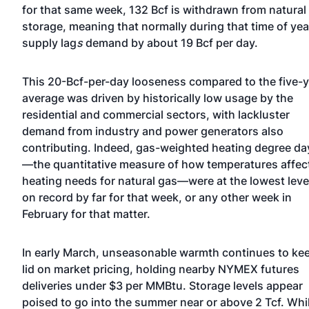
for that same week, 132 Bcf is withdrawn from natural
storage, meaning that normally during that time of yea
supply lag
s
demand by about 19 Bcf per day.
This 20-Bcf-per-day looseness compared to the five-y
average was driven by historically low usage by the
residential and commercial sectors, with lackluster
demand from industry and power generators also
contributing. Indeed, gas-weighted heating degree da
—the quantitative measure of how temperatures affec
heating needs for natural gas—were at the lowest leve
on record by far for that week, or any other week in
February for that matter.
In early March, unseasonable warmth continues to ke
lid on market pricing, holding nearby NYMEX futures
deliveries under $3 per MMBtu. Storage levels appear
poised to go into the summer near or above 2 Tcf. Whi