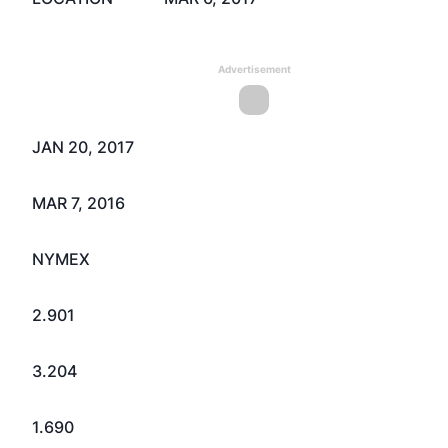
Advertisement
JAN 20, 2017
MAR 7, 2016
NYMEX
2.901
3.204
1.690