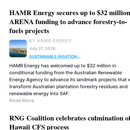
HAMR Energy secures up to $32 million
ARENA funding to advance forestry-to-
fuels projects
BY HAMR ENERGY
July 27, 2026
SUSTAINABLE AVIATION
FUELS
BUSINESS
MARKETS
HAMR Energy has welcomed up to $32 million in
conditional funding from the Australian Renewable
Energy Agency to advance its landmark projects that w
transform Australian plantation forestry residues and
renewable energy into SAF.
Read More
RNG Coalition celebrates culmination o
Hawaii CFS process