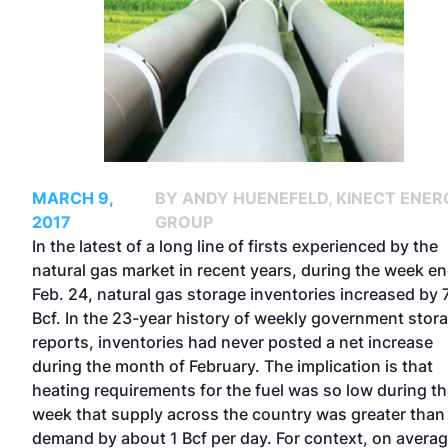
MARCH 9,
BY ANDY HUENEFELD, KINECT ENER
2017
GROUP
In the latest of a long line of firsts experienced by the
natural gas market in recent years, during the week e
Feb. 24, natural gas storage inventories increased by 
Bcf. In the 23-year history of weekly government stor
reports, inventories had never posted a net increase
during the month of February. The implication is that
heating requirements for the fuel was so low during th
week that supply across the country was greater than
demand by about 1 Bcf per day. For context, on avera