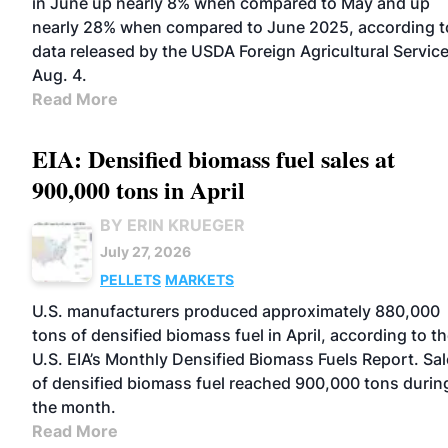
in June up nearly 8% when compared to May and up
nearly 28% when compared to June 2025, according t
data released by the USDA Foreign Agricultural Servic
Aug. 4.
Read More
EIA: Densified biomass fuel sales at
900,000 tons in April
BY ERIN KRUEGER
July 27, 2026
PELLETS
MARKETS
U.S. manufacturers produced approximately 880,000
tons of densified biomass fuel in April, according to t
U.S. EIA’s Monthly Densified Biomass Fuels Report. Sa
of densified biomass fuel reached 900,000 tons durin
the month.
Read More