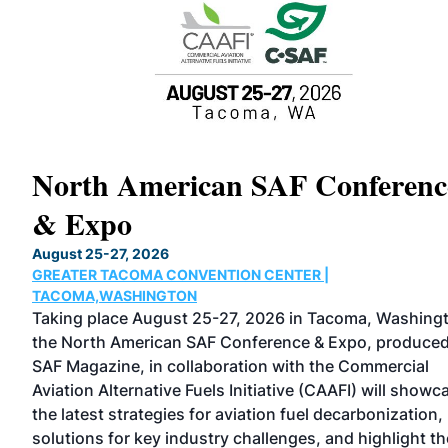
North American SAF Conferenc
& Expo
August 25-27, 2026
GREATER TACOMA CONVENTION CENTER |
rved
TACOMA,WASHINGTON
nd
Taking place August 25-27, 2026 in Tacoma, Washing
the North American SAF Conference & Expo, produce
he
SAF Magazine, in collaboration with the Commercial
rs,
Aviation Alternative Fuels Initiative (CAAFI) will showc
the latest strategies for aviation fuel decarbonization,
solutions for key industry challenges, and highlight th
eing