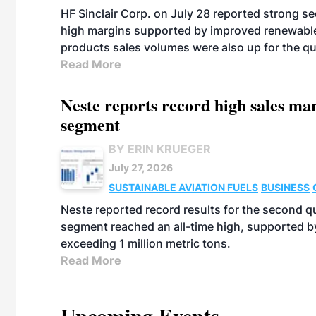
HF Sinclair Corp. on July 28 reported strong s
high margins supported by improved renewable 
products sales volumes were also up for the qu
Read More
Neste reports record high sales m
segment
BY ERIN KRUEGER
July 27, 2026
SUSTAINABLE AVIATION FUELS
BUSINESS
Neste reported record results for the second q
segment reached an all-time high, supported b
exceeding 1 million metric tons.
Read More
Upcoming Events