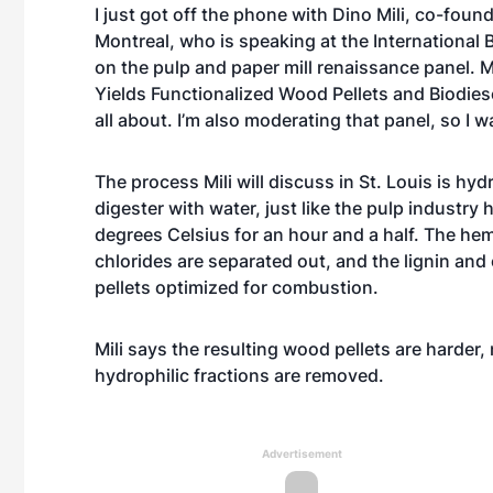
I just got off the phone with Dino Mili, co-fou
Montreal, who is speaking at the International
on the pulp and paper mill renaissance panel. Mi
Yields Functionalized Wood Pellets and Biodiesel
all about. I’m also moderating that panel, so I 
The process Mili will discuss in St. Louis is hy
digester with water, just like the pulp industry
degrees Celsius for an hour and a half. The hem
chlorides are separated out, and the lignin and
pellets optimized for combustion.
Mili says the resulting wood pellets are harder
hydrophilic fractions are removed.
Advertisement