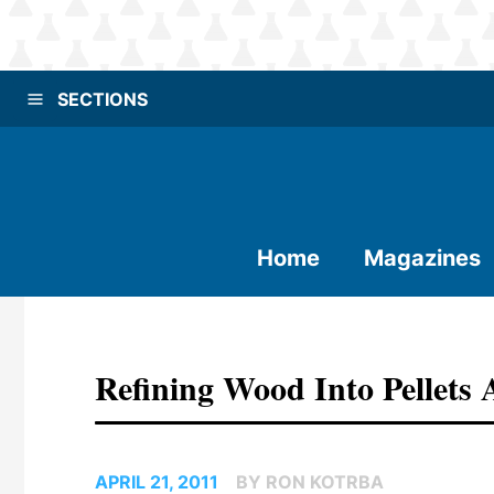
SECTIONS
Home
Magazines
Refining Wood Into Pellets 
APRIL 21, 2011
BY RON KOTRBA