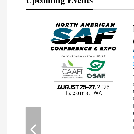
eeting
OTT RIVERFRONT |
ASKA
, the TEAM M3
ne of the ethanol
ative and practical
herings. Built by
for maintenance
ates an
nol producers,
ustry vendors
l challenges,
d reliability
EAM M3 Meeting is