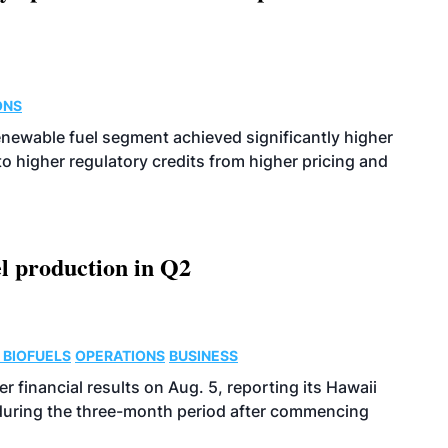
ONS
enewable fuel segment achieved significantly higher
o higher regulatory credits from higher pricing and
l production in Q2
 BIOFUELS
OPERATIONS
BUSINESS
r financial results on Aug. 5, reporting its Hawaii
 during the three-month period after commencing