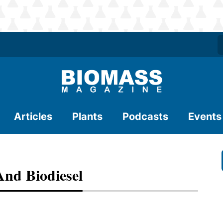
Articles
Plants
Podcasts
Events
And Biodiesel