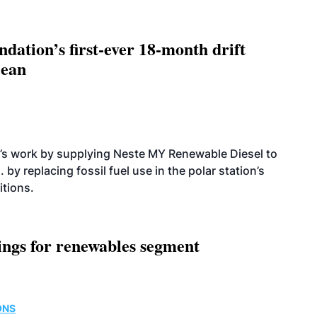
dation’s first-ever 18-month drift
cean
’s work by supplying Neste MY Renewable Diesel to
 by replacing fossil fuel use in the polar station’s
itions.
ings for renewables segment
ONS