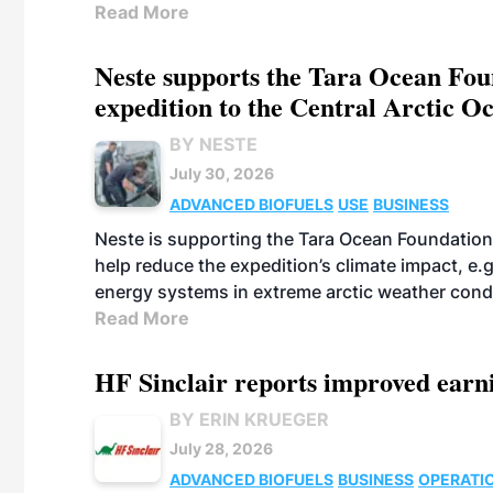
Read More
Neste supports the Tara Ocean Foun
expedition to the Central Arctic O
BY NESTE
July 30, 2026
ADVANCED BIOFUELS
USE
BUSINESS
Neste is supporting the Tara Ocean Foundation
help reduce the expedition’s climate impact, e.g.
energy systems in extreme arctic weather cond
Read More
HF Sinclair reports improved earn
BY ERIN KRUEGER
July 28, 2026
ADVANCED BIOFUELS
BUSINESS
OPERATI