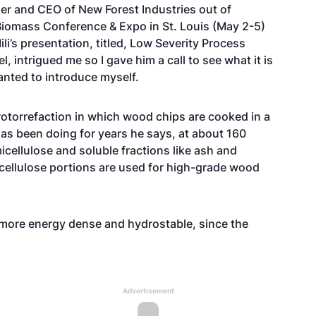
nder and CEO of New Forest Industries out of
 Biomass Conference & Expo in St. Louis (May 2-5)
li’s presentation, titled, Low Severity Process
, intrigued me so I gave him a call to see what it is
wanted to introduce myself.
drotorrefaction in which wood chips are cooked in a
 has been doing for years he says, at about 160
icellulose and soluble fractions like ash and
 cellulose portions are used for high-grade wood
, more energy dense and hydrostable, since the
Advertisement