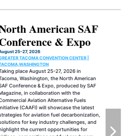
North American SAF
Conference & Expo
August 25-27, 2026
GREATER TACOMA CONVENTION CENTER |
TACOMA,WASHINGTON
Taking place August 25-27, 2026 in
Tacoma, Washington, the North American
SAF Conference & Expo, produced by SAF
Magazine, in collaboration with the
Commercial Aviation Alternative Fuels
Initiative (CAAFI) will showcase the latest
strategies for aviation fuel decarbonization,
solutions for key industry challenges, and
highlight the current opportunities for