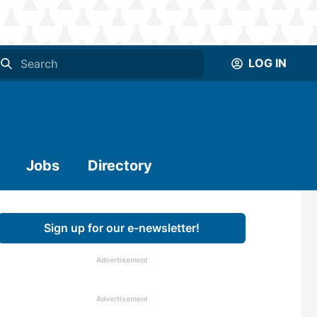
LOG IN
Jobs
Directory
Sign up for our e-newsletter!
Advertisement
Advertisement