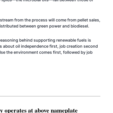
 stream from the process will come from pellet sales,
distributed between green power and biodiesel.
 reasoning behind supporting renewable fuels is
it’s about oil independence first, job creation second
lse the environment comes first, followed by job
ity operates at above nameplate