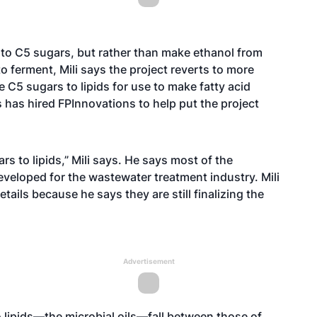
 to C5 sugars, but rather than make ethanol from
to ferment, Mili says the project reverts to more
5 sugars to lipids for use to make fatty acid
s has hired FPInnovations to help put the project
rs to lipids,” Mili says. He says most of the
developed for the wastewater treatment industry. Mili
ails because he says they are still finalizing the
Advertisement
o lipids—the microbial oils—fall between those of