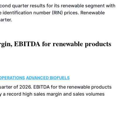
econd quarter results for its renewable segment with
identification number (RIN) prices. Renewable
arter.
argin, EBITDA for renewable products
OPERATIONS
ADVANCED BIOFUELS
uarter of 2026. EBITDA for the renewable products
y a record high sales margin and sales volumes