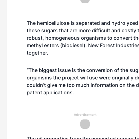
The hemicellulose is separated and hydrolyzed
these sugars that are more difficult and costly 
robust, homogeneous organisms to convert the C
methyl esters (biodiesel). New Forest Industrie
together.
“The biggest issue is the conversion of the suga
organisms the project will use were originally 
couldn’t give me too much information on the det
patent applications.
Advertisement
The oil properties from the converted sugars t