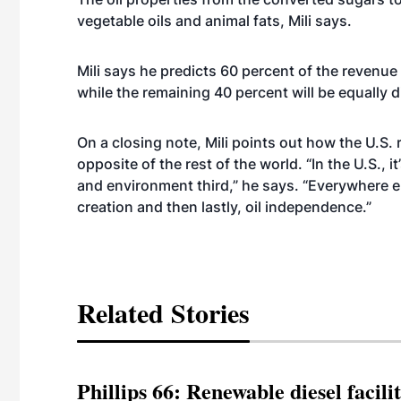
vegetable oils and animal fats, Mili says.
Mili says he predicts 60 percent of the revenue
while the remaining 40 percent will be equally 
On a closing note, Mili points out how the U.S.
opposite of the rest of the world. “In the U.S., 
and environment third,” he says. “Everywhere e
creation and then lastly, oil independence.”
Related Stories
Phillips 66: Renewable diesel facil