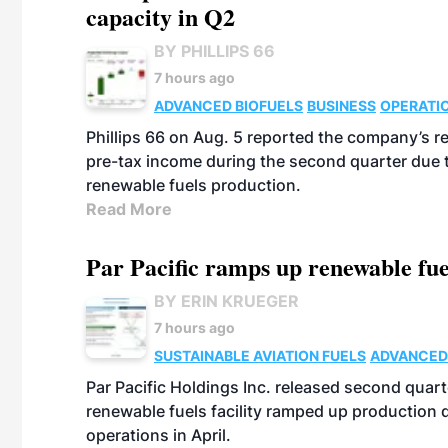
capacity in Q2
BY PHILLIPS 66
7 hours ago
ADVANCED BIOFUELS
BUSINESS
OPERATI
Phillips 66 on Aug. 5 reported the company’s r
pre-tax income during the second quarter due t
renewable fuels production.
Read More
Par Pacific ramps up renewable fue
BY ERIN KRUEGER
7 hours ago
SUSTAINABLE AVIATION FUELS
ADVANCED
Par Pacific Holdings Inc. released second quarte
renewable fuels facility ramped up production
operations in April.