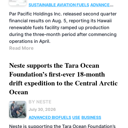
SUSTAINABLE AVIATION FUELS
ADVANCED
BIOFUELS
OPERATIONS
BUSINESS
Par Pacific Holdings Inc. released second quarter
financial results on Aug. 5, reporting its Hawaii
renewable fuels facility ramped up production
during the three-month period after commencing
operations in April.
Read More
Neste supports the Tara Ocean
Foundation’s first-ever 18-month
drift expedition to the Central Arctic
Ocean
BY NESTE
July 30, 2026
ADVANCED BIOFUELS
USE
BUSINESS
Neste is supporting the Tara Ocean Foundation’s