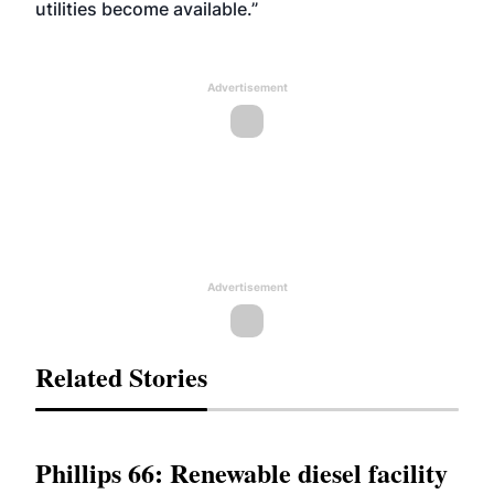
utilities become available.”
Advertisement
Advertisement
Related Stories
Phillips 66: Renewable diesel facility