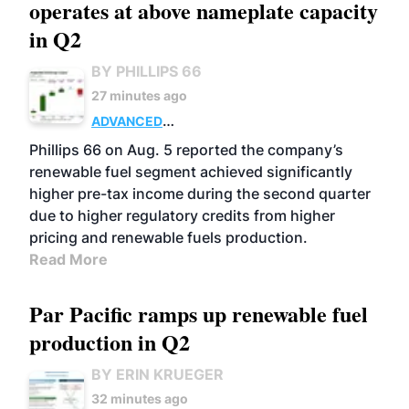
operates at above nameplate capacity
in Q2
BY PHILLIPS 66
27 minutes ago
ADVANCED
BIOFUELS
BUSINESS
OPERATIONS
Phillips 66 on Aug. 5 reported the company’s
renewable fuel segment achieved significantly
higher pre-tax income during the second quarter
due to higher regulatory credits from higher
pricing and renewable fuels production.
Read More
Par Pacific ramps up renewable fuel
production in Q2
BY ERIN KRUEGER
32 minutes ago