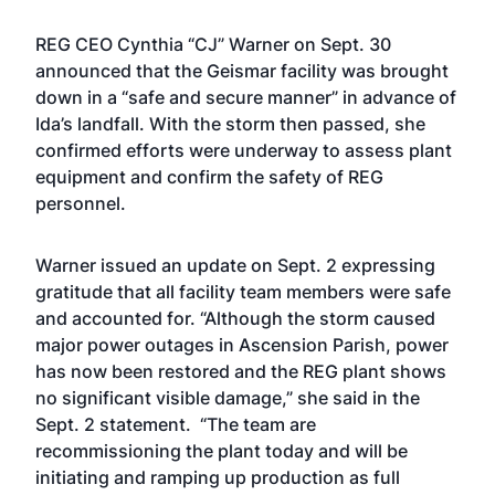
REG CEO Cynthia “CJ” Warner on Sept. 30
announced that the Geismar facility was brought
down in a “safe and secure manner” in advance of
Ida’s landfall. With the storm then passed, she
confirmed efforts were underway to assess plant
equipment and confirm the safety of REG
personnel.
Warner issued an update on Sept. 2 expressing
gratitude that all facility team members were safe
and accounted for. “Although the storm caused
major power outages in Ascension Parish, power
has now been restored and the REG plant shows
no significant visible damage,” she said in the
Sept. 2 statement. “The team are
recommissioning the plant today and will be
initiating and ramping up production as full