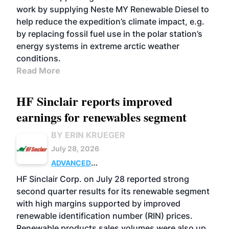
work by supplying Neste MY Renewable Diesel to
help reduce the expedition’s climate impact, e.g.
by replacing fossil fuel use in the polar station’s
energy systems in extreme arctic weather
conditions.
Read More
HF Sinclair reports improved
earnings for renewables segment
BY ERIN KRUEGER
July 28, 2026
ADVANCED
BIOFUELS
BUSINESS
OPERATIONS
HF Sinclair Corp. on July 28 reported strong
second quarter results for its renewable segment
with high margins supported by improved
renewable identification number (RIN) prices.
Renewable products sales volumes were also up