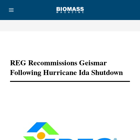
Advertisement
REG Recommissions Geismar
Following Hurricane Ida Shutdown