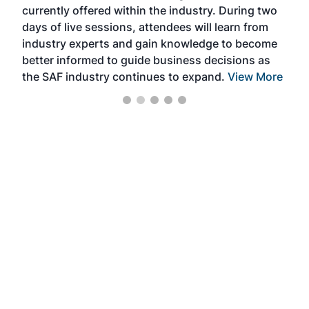
currently offered within the industry. During two
we e
days of live sessions, attendees will learn from
ene
industry experts and gain knowledge to become
better informed to guide business decisions as
the SAF industry continues to expand.
View More