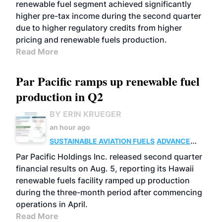
renewable fuel segment achieved significantly
higher pre-tax income during the second quarter
due to higher regulatory credits from higher
pricing and renewable fuels production.
Read More
Par Pacific ramps up renewable fuel
production in Q2
BY ERIN KRUEGER
an hour ago
SUSTAINABLE AVIATION FUELS
ADVANCED
BIOFUELS
OPERATIONS
BUSINESS
Par Pacific Holdings Inc. released second quarter
financial results on Aug. 5, reporting its Hawaii
renewable fuels facility ramped up production
during the three-month period after commencing
operations in April.
Read More