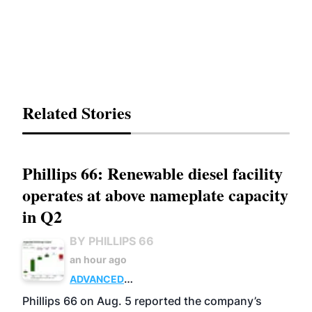
Related Stories
Phillips 66: Renewable diesel facility
operates at above nameplate capacity
in Q2
BY PHILLIPS 66
an hour ago
ADVANCED
BIOFUELS
BUSINESS
OPERATIONS
Phillips 66 on Aug. 5 reported the company’s