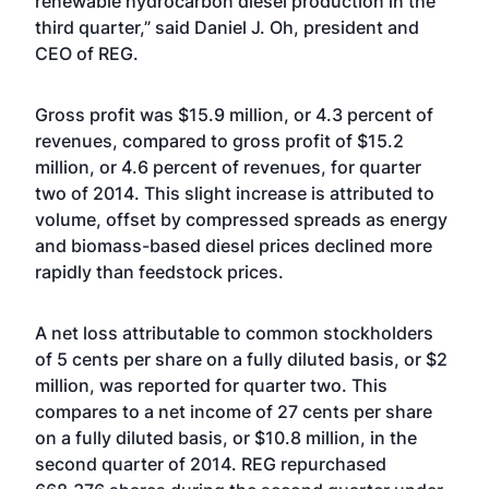
renewable hydrocarbon diesel production in the
third quarter,” said Daniel J. Oh, president and
CEO of REG.
Gross profit was $15.9 million, or 4.3 percent of
revenues, compared to gross profit of $15.2
million, or 4.6 percent of revenues, for quarter
two of 2014. This slight increase is attributed to
volume, offset by compressed spreads as energy
and biomass-based diesel prices declined more
rapidly than feedstock prices.
A net loss attributable to common stockholders
of 5 cents per share on a fully diluted basis, or $2
million, was reported for quarter two. This
compares to a net income of 27 cents per share
on a fully diluted basis, or $10.8 million, in the
second quarter of 2014. REG repurchased