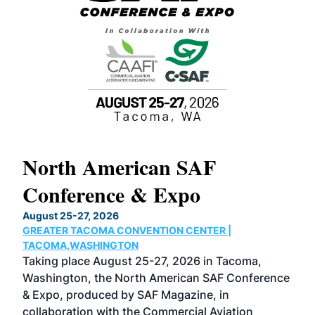
North American SAF
20
Conference & Expo
Co
TH
August 25-27, 2026
Marc
GREATER TACOMA CONVENTION CENTER |
COB
g
TACOMA,WASHINGTON
Now 
ost
Taking place August 25-27, 2026 in Tacoma,
Conf
sed
Washington, the North American SAF Conference
more
r
& Expo, produced by SAF Magazine, in
spea
collaboration with the Commercial Aviation
larg