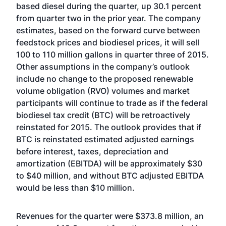
based diesel during the quarter, up 30.1 percent
from quarter two in the prior year. The company
estimates, based on the forward curve between
feedstock prices and biodiesel prices, it will sell
100 to 110 million gallons in quarter three of 2015.
Other assumptions in the company’s outlook
include no change to the proposed renewable
volume obligation (RVO) volumes and market
participants will continue to trade as if the federal
biodiesel tax credit (BTC) will be retroactively
reinstated for 2015. The outlook provides that if
BTC is reinstated estimated adjusted earnings
before interest, taxes, depreciation and
amortization (EBITDA) will be approximately $30
to $40 million, and without BTC adjusted EBITDA
would be less than $10 million.
Revenues for the quarter were $373.8 million, an