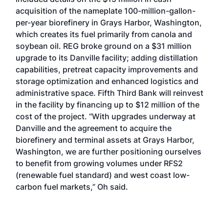
acquisition of the nameplate 100-million-gallon-
per-year biorefinery in Grays Harbor, Washington,
which creates its fuel primarily from canola and
soybean oil. REG broke ground on a $31 million
upgrade to its Danville facility; adding distillation
capabilities, pretreat capacity improvements and
storage optimization and enhanced logistics and
administrative space. Fifth Third Bank will reinvest
in the facility by financing up to $12 million of the
cost of the project. “With upgrades underway at
Danville and the agreement to acquire the
biorefinery and terminal assets at Grays Harbor,
Washington, we are further positioning ourselves
to benefit from growing volumes under RFS2
(renewable fuel standard) and west coast low-
carbon fuel markets,” Oh said.