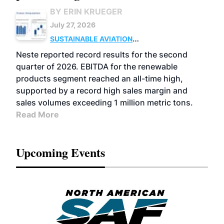
BY ERIN KRUEGER
July 27, 2026
SUSTAINABLE AVIATION
FUELS
BUSINESS
OPERATIONS
ADVANCED
Neste reported record results for the second
BIOFUELS
quarter of 2026. EBITDA for the renewable
products segment reached an all-time high,
supported by a record high sales margin and
sales volumes exceeding 1 million metric tons.
Read More
Upcoming Events