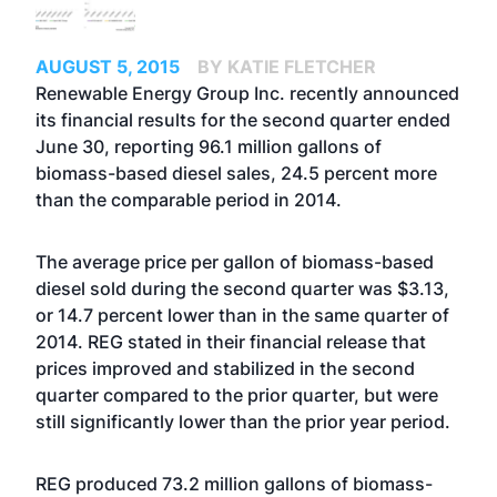
AUGUST 5, 2015
BY KATIE FLETCHER
Renewable Energy Group Inc. recently announced
its financial results for the second quarter ended
June 30, reporting 96.1 million gallons of
biomass-based diesel sales, 24.5 percent more
than the comparable period in 2014.
The average price per gallon of biomass-based
diesel sold during the second quarter was $3.13,
or 14.7 percent lower than in the same quarter of
2014. REG stated in their financial release that
prices improved and stabilized in the second
quarter compared to the prior quarter, but were
still significantly lower than the prior year period.
REG produced 73.2 million gallons of biomass-