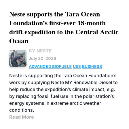
Neste supports the Tara Ocean
Foundation’s first-ever 18-month
drift expedition to the Central Arctic
Ocean
BY NESTE
July 30, 2026
ADVANCED BIOFUELS
USE
BUSINESS
Neste is supporting the Tara Ocean Foundation’s
work by supplying Neste MY Renewable Diesel to
help reduce the expedition’s climate impact, e.g.
by replacing fossil fuel use in the polar station’s
energy systems in extreme arctic weather
conditions.
Read More