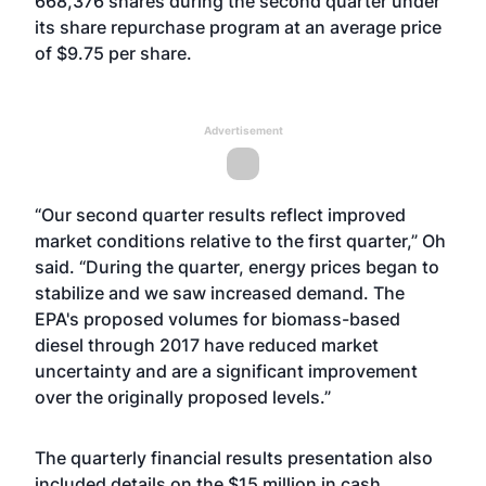
668,376 shares during the second quarter under
its share repurchase program at an average price
of $9.75 per share.
Advertisement
“Our second quarter results reflect improved
market conditions relative to the first quarter,” Oh
said. “During the quarter, energy prices began to
stabilize and we saw increased demand. The
EPA's proposed volumes for biomass-based
diesel through 2017 have reduced market
uncertainty and are a significant improvement
over the originally proposed levels.”
The quarterly financial results presentation also
included details on the $15 million in cash