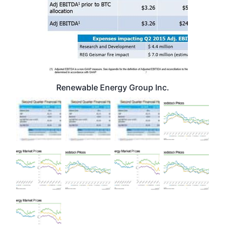
Renewable Energy Group Inc.