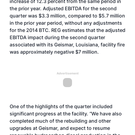
increase of 12.3 percent from the same period in
the prior year. Adjusted EBITDA for the second
quarter was $3.3 million, compared to $5.7 million
in the prior year period, without any adjustments
for the 2014 BTC. REG estimates that the adjusted
EBITDA impact during the second quarter
associated with its Geismar, Louisiana, facility fire
was approximately negative $7 million.
Advertisement
One of the highlights of the quarter included
significant progress at the facility. “We have also
completed much of the rebuilding and other
upgrades at Geismar, and expect to resume