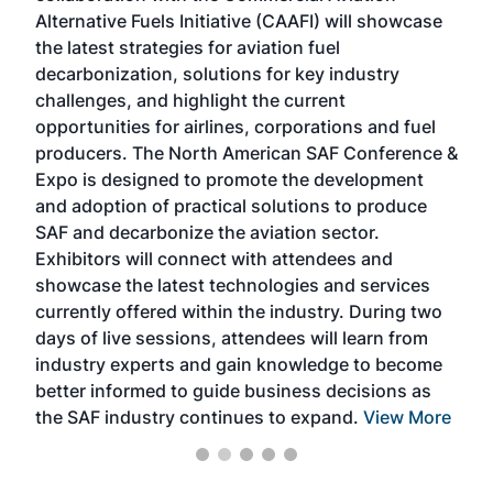
Alternative Fuels Initiative (CAAFI) will showcase
acad
the latest strategies for aviation fuel
rele
s
decarbonization, solutions for key industry
opp
challenges, and highlight the current
envi
f the
opportunities for airlines, corporations and fuel
oppo
area
producers. The North American SAF Conference &
the 
s —
Expo is designed to promote the development
pro
and adoption of practical solutions to produce
that
SAF and decarbonize the aviation sector.
sca
Exhibitors will connect with attendees and
near
showcase the latest technologies and services
the 
currently offered within the industry. During two
we e
days of live sessions, attendees will learn from
ene
industry experts and gain knowledge to become
better informed to guide business decisions as
the SAF industry continues to expand.
View More