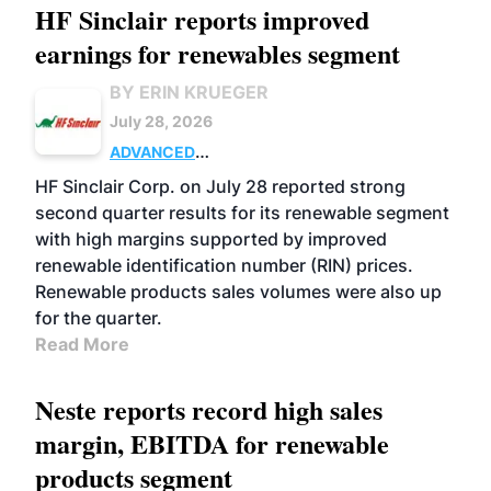
HF Sinclair reports improved
earnings for renewables segment
BY ERIN KRUEGER
July 28, 2026
ADVANCED
BIOFUELS
BUSINESS
OPERATIONS
HF Sinclair Corp. on July 28 reported strong
second quarter results for its renewable segment
with high margins supported by improved
renewable identification number (RIN) prices.
Renewable products sales volumes were also up
for the quarter.
Read More
Neste reports record high sales
margin, EBITDA for renewable
products segment