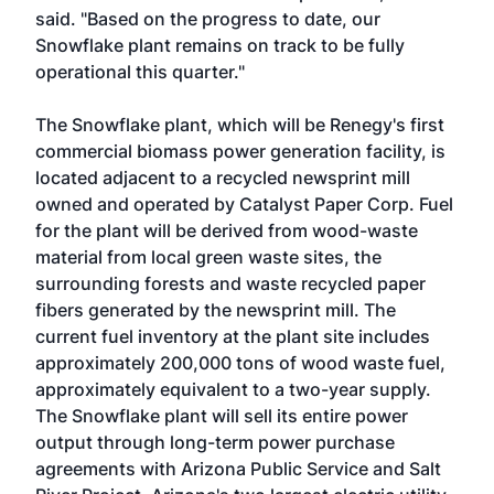
said. "Based on the progress to date, our
Snowflake plant remains on track to be fully
operational this quarter."
The Snowflake plant, which will be Renegy's first
commercial biomass power generation facility, is
located adjacent to a recycled newsprint mill
owned and operated by Catalyst Paper Corp. Fuel
for the plant will be derived from wood-waste
material from local green waste sites, the
surrounding forests and waste recycled paper
fibers generated by the newsprint mill. The
current fuel inventory at the plant site includes
approximately 200,000 tons of wood waste fuel,
approximately equivalent to a two-year supply.
The Snowflake plant will sell its entire power
output through long-term power purchase
agreements with Arizona Public Service and Salt