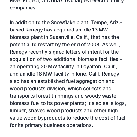
River Project, Arizona's two largest electric utility
companies.
In addition to the Snowflake plant, Tempe, Ariz.-
based Renegy has acquired an idle 13 MW
biomass plant in Susanville, Calif., that has the
potential to restart by the end of 2008. As well,
Renegy recently signed letters of intent for the
acquisition of two additional biomass facilities –
an operating 20 MW facility in Loyalton, Calif.,
and an idle 18 MW facility in Ione, Calif. Renegy
also has an established fuel aggregation and
wood products division, which collects and
transports forest thinnings and woody waste
biomass fuel to its power plants; it also sells logs,
lumber, shaved wood products and other high
value wood byproducts to reduce the cost of fuel
for its primary business operations.