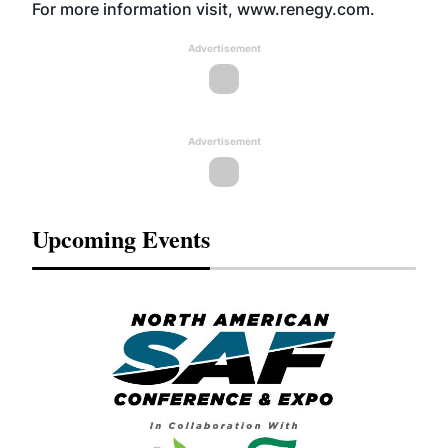
For more information visit,
www.renegy.com
.
Advertisement
Advertisement
Upcoming Events