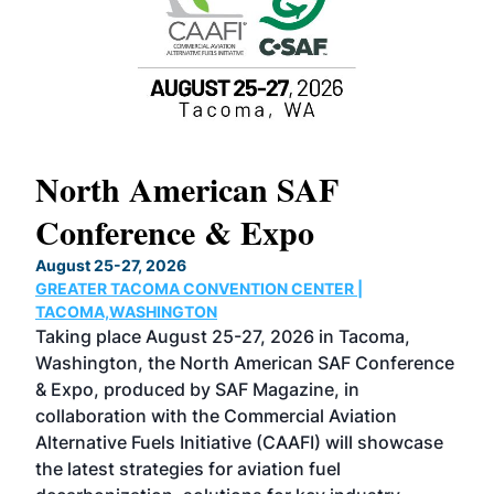
North American SAF
20
Conference & Expo
Co
TH
August 25-27, 2026
Marc
GREATER TACOMA CONVENTION CENTER |
COB
g
TACOMA,WASHINGTON
Now 
ost
Taking place August 25-27, 2026 in Tacoma,
Conf
sed
Washington, the North American SAF Conference
more
r
& Expo, produced by SAF Magazine, in
spea
collaboration with the Commercial Aviation
larg
Alternative Fuels Initiative (CAAFI) will showcase
acad
the latest strategies for aviation fuel
rele
s