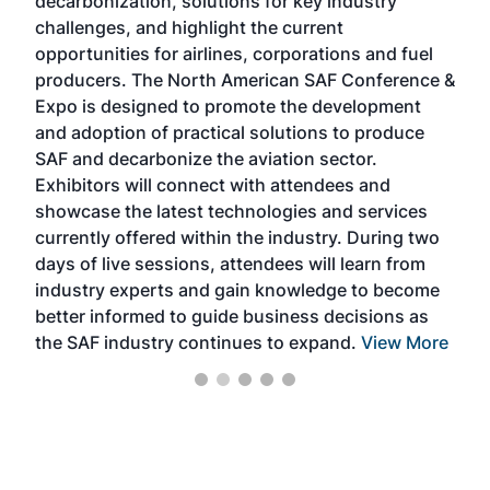
decarbonization, solutions for key industry
opp
challenges, and highlight the current
envi
f the
opportunities for airlines, corporations and fuel
oppo
area
producers. The North American SAF Conference &
the 
s —
Expo is designed to promote the development
pro
and adoption of practical solutions to produce
that
SAF and decarbonize the aviation sector.
sca
Exhibitors will connect with attendees and
near
showcase the latest technologies and services
the 
currently offered within the industry. During two
we e
days of live sessions, attendees will learn from
ene
industry experts and gain knowledge to become
better informed to guide business decisions as
the SAF industry continues to expand.
View More