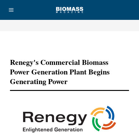
Advertisement
Renegy's Commercial Biomass
Power Generation Plant Begins
Generating Power