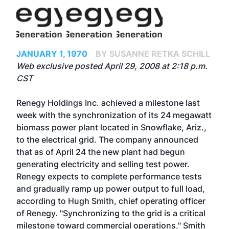
JANUARY 1, 1970
BY SUSANNE RETKA SCHILL
Web exclusive posted April 29, 2008 at 2:18 p.m.
CST
Renegy Holdings Inc. achieved a milestone last
week with the synchronization of its 24 megawatt
biomass power plant located in Snowflake, Ariz.,
to the electrical grid. The company announced
that as of April 24 the new plant had begun
generating electricity and selling test power.
Renegy expects to complete performance tests
and gradually ramp up power output to full load,
according to Hugh Smith, chief operating officer
of Renegy. "Synchronizing to the grid is a critical
milestone toward commercial operations," Smith