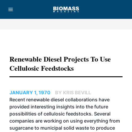
Advertisement
Renewable Diesel Projects To Use
Cellulosic Feedstocks
JANUARY 1, 1970
BY KRIS BEVILL
Recent renewable diesel collaborations have
provided interesting insights into the future
possibilities of cellulosic feedstocks. Several
companies are working on using everything from
sugarcane to municipal solid waste to produce