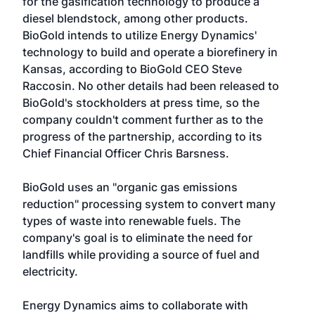
for the gasification technology to produce a
diesel blendstock, among other products.
BioGold intends to utilize Energy Dynamics'
technology to build and operate a biorefinery in
Kansas, according to BioGold CEO Steve
Raccosin. No other details had been released to
BioGold's stockholders at press time, so the
company couldn't comment further as to the
progress of the partnership, according to its
Chief Financial Officer Chris Barsness.
BioGold uses an "organic gas emissions
reduction" processing system to convert many
types of waste into renewable fuels. The
company's goal is to eliminate the need for
landfills while providing a source of fuel and
electricity.
Energy Dynamics aims to collaborate with