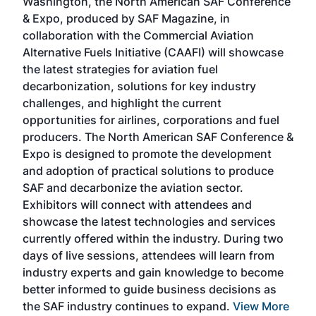
Washington, the North American SAF Conference
more
r
& Expo, produced by SAF Magazine, in
spea
collaboration with the Commercial Aviation
larg
Alternative Fuels Initiative (CAAFI) will showcase
acad
the latest strategies for aviation fuel
rele
s
decarbonization, solutions for key industry
opp
challenges, and highlight the current
envi
f the
opportunities for airlines, corporations and fuel
oppo
area
producers. The North American SAF Conference &
the 
s —
Expo is designed to promote the development
pro
and adoption of practical solutions to produce
that
SAF and decarbonize the aviation sector.
sca
Exhibitors will connect with attendees and
near
showcase the latest technologies and services
the 
currently offered within the industry. During two
we e
days of live sessions, attendees will learn from
ene
industry experts and gain knowledge to become
better informed to guide business decisions as
the SAF industry continues to expand.
View More