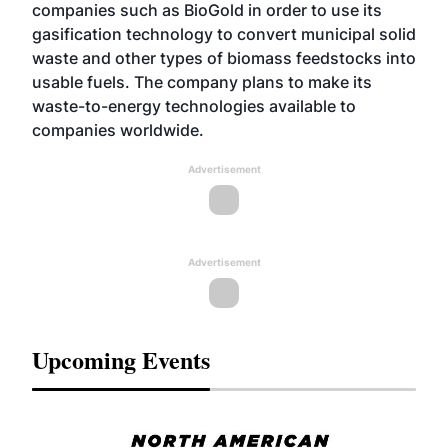
companies such as BioGold in order to use its
gasification technology to convert municipal solid
waste and other types of biomass feedstocks into
usable fuels. The company plans to make its
waste-to-energy technologies available to
companies worldwide.
Advertisement
Advertisement
Upcoming Events