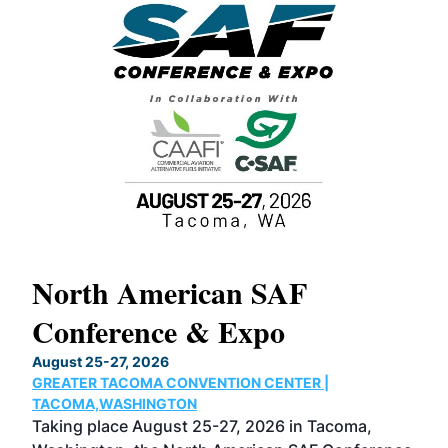
North American SAF
20
Conference & Expo
Co
TH
August 25-27, 2026
Marc
GREATER TACOMA CONVENTION CENTER |
COB
g
TACOMA,WASHINGTON
Now 
ost
Taking place August 25-27, 2026 in Tacoma,
Conf
sed