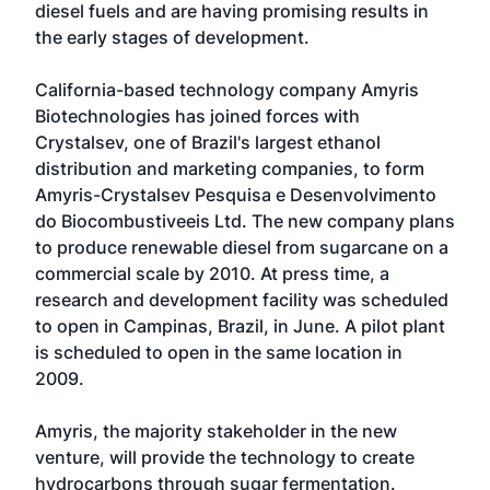
diesel fuels and are having promising results in
the early stages of development.
California-based technology company Amyris
Biotechnologies has joined forces with
Crystalsev, one of Brazil's largest ethanol
distribution and marketing companies, to form
Amyris-Crystalsev Pesquisa e Desenvolvimento
do Biocombustiveeis Ltd. The new company plans
to produce renewable diesel from sugarcane on a
commercial scale by 2010. At press time, a
research and development facility was scheduled
to open in Campinas, Brazil, in June. A pilot plant
is scheduled to open in the same location in
2009.
Amyris, the majority stakeholder in the new
venture, will provide the technology to create
hydrocarbons through sugar fermentation.