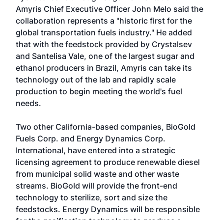
Amyris Chief Executive Officer John Melo said the
collaboration represents a "historic first for the
global transportation fuels industry." He added
that with the feedstock provided by Crystalsev
and Santelisa Vale, one of the largest sugar and
ethanol producers in Brazil, Amyris can take its
technology out of the lab and rapidly scale
production to begin meeting the world's fuel
needs.
Two other California-based companies, BioGold
Fuels Corp. and Energy Dynamics Corp.
International, have entered into a strategic
licensing agreement to produce renewable diesel
from municipal solid waste and other waste
streams. BioGold will provide the front-end
technology to sterilize, sort and size the
feedstocks. Energy Dynamics will be responsible