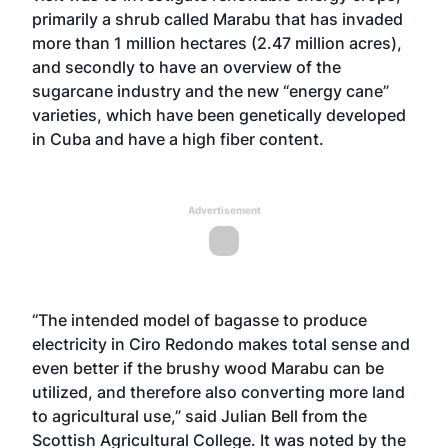
primarily a shrub called Marabu that has invaded
more than 1 million hectares (2.47 million acres),
and secondly to have an overview of the
sugarcane industry and the new “energy cane”
varieties, which have been genetically developed
in Cuba and have a high fiber content.
Advertisement
“The intended model of bagasse to produce
electricity in Ciro Redondo makes total sense and
even better if the brushy wood Marabu can be
utilized, and therefore also converting more land
to agricultural use,” said Julian Bell from the
Scottish Agricultural College. It was noted by the