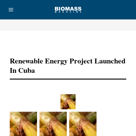
Advertisement
Renewable Energy Project Launched
In Cuba