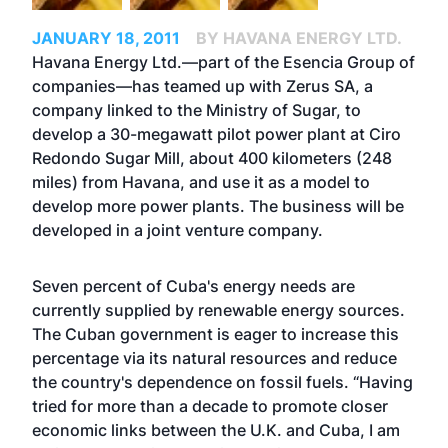
JANUARY 18, 2011
BY HAVANA ENERGY LTD.
Havana Energy Ltd.—part of the Esencia Group of
companies—has teamed up with Zerus SA, a
company linked to the Ministry of Sugar, to
develop a 30-megawatt pilot power plant at Ciro
Redondo Sugar Mill, about 400 kilometers (248
miles) from Havana, and use it as a model to
develop more power plants. The business will be
developed in a joint venture company.
Seven percent of Cuba's energy needs are
currently supplied by renewable energy sources.
The Cuban government is eager to increase this
percentage via its natural resources and reduce
the country's dependence on fossil fuels. “Having
tried for more than a decade to promote closer
economic links between the U.K. and Cuba, I am