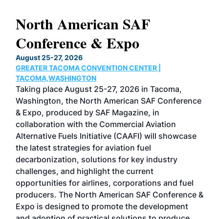
North American SAF
20
Conference & Expo
Co
TH
August 25-27, 2026
Marc
GREATER TACOMA CONVENTION CENTER |
COB
g
TACOMA,WASHINGTON
Now 
ost
Taking place August 25-27, 2026 in Tacoma,
Conf
sed
Washington, the North American SAF Conference
more
r
& Expo, produced by SAF Magazine, in
spea
collaboration with the Commercial Aviation
larg
Alternative Fuels Initiative (CAAFI) will showcase
acad
the latest strategies for aviation fuel
rele
s
decarbonization, solutions for key industry
opp
challenges, and highlight the current
envi
f the
opportunities for airlines, corporations and fuel
oppo
area
producers. The North American SAF Conference &
the 
s —
Expo is designed to promote the development
pro
and adoption of practical solutions to produce