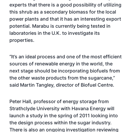
experts that there is a good possibility of utilizing
this shrub as a secondary biomass for the local
power plants and that it has an interesting export
potential. Marabu is currently being tested in
laboratories in the U.K. to investigate its
properties.
“It’s an ideal process and one of the most efficient
sources of renewable energy in the world, the
next stage should be incorporating biofuels from
the other waste products from the sugarcane,”
said Martin Tangley, director of Biofuel Centre.
Peter Hall, professor of energy storage from
Strathclyde University with Havana Energy will
launch a study in the spring of 2011 looking into
the design process within the sugar industry.
There is also an ongoing investigation reviewing