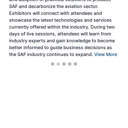
that
SAF and decarbonize the aviation sector.
sca
Exhibitors will connect with attendees and
near
showcase the latest technologies and services
the 
currently offered within the industry. During two
we e
days of live sessions, attendees will learn from
ene
industry experts and gain knowledge to become
better informed to guide business decisions as
the SAF industry continues to expand.
View More