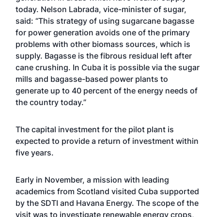
today. Nelson Labrada, vice-minister of sugar,
said: “This strategy of using sugarcane bagasse
for power generation avoids one of the primary
problems with other biomass sources, which is
supply. Bagasse is the fibrous residual left after
cane crushing. In Cuba it is possible via the sugar
mills and bagasse-based power plants to
generate up to 40 percent of the energy needs of
the country today.”
The capital investment for the pilot plant is
expected to provide a return of investment within
five years.
Early in November, a mission with leading
academics from Scotland visited Cuba supported
by the SDTI and Havana Energy. The scope of the
visit was to investigate renewable energy crops,