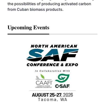
the possibilities of producing activated carbon
from Cuban biomass products.
Upcoming Events