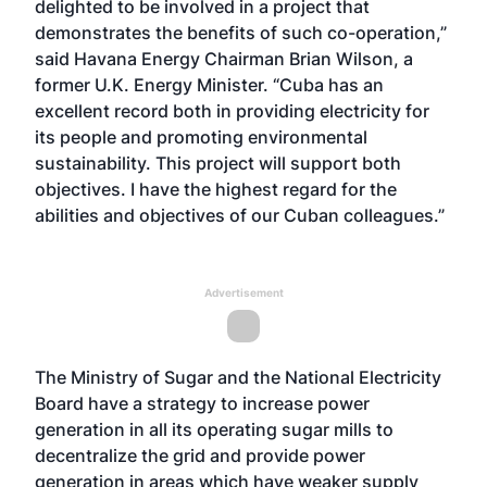
delighted to be involved in a project that
demonstrates the benefits of such co-operation,”
said Havana Energy Chairman Brian Wilson, a
former U.K. Energy Minister. “Cuba has an
excellent record both in providing electricity for
its people and promoting environmental
sustainability. This project will support both
objectives. I have the highest regard for the
abilities and objectives of our Cuban colleagues.”
Advertisement
The Ministry of Sugar and the National Electricity
Board have a strategy to increase power
generation in all its operating sugar mills to
decentralize the grid and provide power
generation in areas which have weaker supply