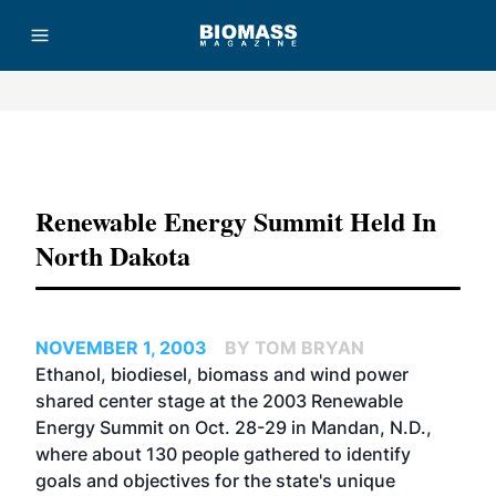
Advertisement
Renewable Energy Summit Held In
North Dakota
NOVEMBER 1, 2003
BY TOM BRYAN
Ethanol, biodiesel, biomass and wind power
shared center stage at the 2003 Renewable
Energy Summit on Oct. 28-29 in Mandan, N.D.,
where about 130 people gathered to identify
goals and objectives for the state's unique