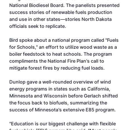
National Biodiesel Board. The panelists presented
success stories of renewable fuels production
and use in other states—stories North Dakota
officials seek to replicate.
Bird spoke about a national program called "Fuels
for Schools," an effort to utilize wood waste as a
boiler feedstock to heat schools. The program
compliments the National Fire Plan's call to
mitigate forest fires by reducing fuel loads.
Dunlop gave a well-rounded overview of wind
energy programs in states such as California,
Minnesota and Wisconsin before Gerlach shifted
the focus back to biofuels, summarizing the
success of Minnesota's extensive E85 program.
"Education is our biggest challenge with flexible