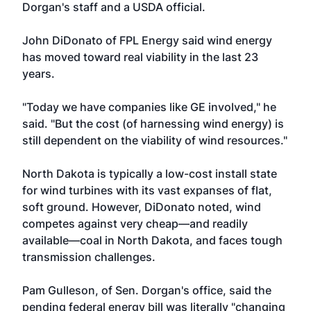
Dorgan's staff and a USDA official.
John DiDonato of FPL Energy said wind energy
has moved toward real viability in the last 23
years.
"Today we have companies like GE involved," he
said. "But the cost (of harnessing wind energy) is
still dependent on the viability of wind resources."
North Dakota is typically a low-cost install state
for wind turbines with its vast expanses of flat,
soft ground. However, DiDonato noted, wind
competes against very cheap—and readily
available—coal in North Dakota, and faces tough
transmission challenges.
Pam Gulleson, of Sen. Dorgan's office, said the
pending federal energy bill was literally "changing