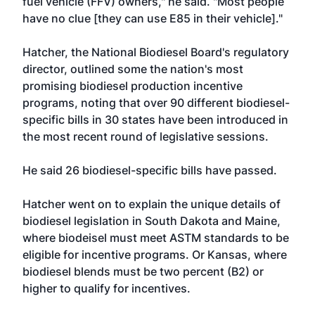
fuel vehicle (FFV) owners," he said. "Most people
have no clue [they can use E85 in their vehicle]."
Hatcher, the National Biodiesel Board's regulatory
director, outlined some the nation's most
promising biodiesel production incentive
programs, noting that over 90 different biodiesel-
specific bills in 30 states have been introduced in
the most recent round of legislative sessions.
He said 26 biodiesel-specific bills have passed.
Hatcher went on to explain the unique details of
biodiesel legislation in South Dakota and Maine,
where biodeisel must meet ASTM standards to be
eligible for incentive programs. Or Kansas, where
biodiesel blends must be two percent (B2) or
higher to qualify for incentives.