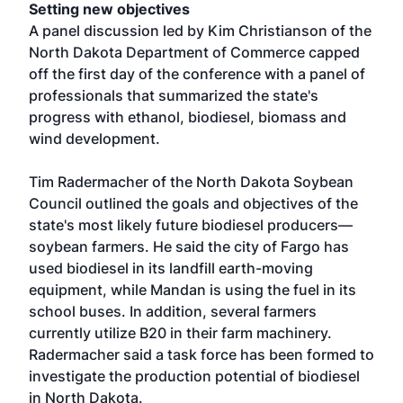
Setting new objectives
A panel discussion led by Kim Christianson of the
North Dakota Department of Commerce capped
off the first day of the conference with a panel of
professionals that summarized the state's
progress with ethanol, biodiesel, biomass and
wind development.
Tim Radermacher of the North Dakota Soybean
Council outlined the goals and objectives of the
state's most likely future biodiesel producers—
soybean farmers. He said the city of Fargo has
used biodiesel in its landfill earth-moving
equipment, while Mandan is using the fuel in its
school buses. In addition, several farmers
currently utilize B20 in their farm machinery.
Radermacher said a task force has been formed to
investigate the production potential of biodiesel
in North Dakota.