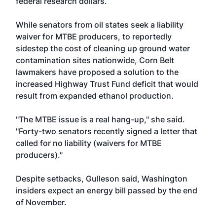
federal research dollars.
While senators from oil states seek a liability
waiver for MTBE producers, to reportedly
sidestep the cost of cleaning up ground water
contamination sites nationwide, Corn Belt
lawmakers have proposed a solution to the
increased Highway Trust Fund deficit that would
result from expanded ethanol production.
"The MTBE issue is a real hang-up," she said.
"Forty-two senators recently signed a letter that
called for no liability (waivers for MTBE
producers)."
Despite setbacks, Gulleson said, Washington
insiders expect an energy bill passed by the end
of November.