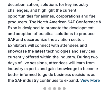
s
decarbonization, solutions for key industry
opp
challenges, and highlight the current
envi
f the
opportunities for airlines, corporations and fuel
oppo
area
producers. The North American SAF Conference &
the 
s —
Expo is designed to promote the development
pro
and adoption of practical solutions to produce
that
SAF and decarbonize the aviation sector.
sca
Exhibitors will connect with attendees and
near
showcase the latest technologies and services
the 
currently offered within the industry. During two
we e
days of live sessions, attendees will learn from
ene
industry experts and gain knowledge to become
better informed to guide business decisions as
the SAF industry continues to expand.
View More