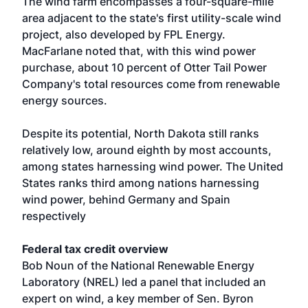
The wind farm encompasses a four-square-mile
area adjacent to the state's first utility-scale wind
project, also developed by FPL Energy.
MacFarlane noted that, with this wind power
purchase, about 10 percent of Otter Tail Power
Company's total resources come from renewable
energy sources.
Despite its potential, North Dakota still ranks
relatively low, around eighth by most accounts,
among states harnessing wind power. The United
States ranks third among nations harnessing
wind power, behind Germany and Spain
respectively
Federal tax credit overview
Bob Noun of the National Renewable Energy
Laboratory (NREL) led a panel that included an
expert on wind, a key member of Sen. Byron