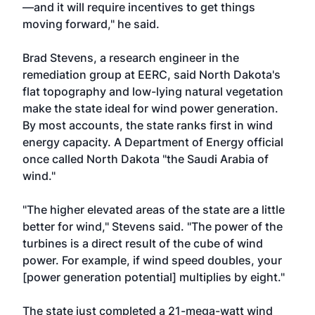
—and it will require incentives to get things
moving forward," he said.
Brad Stevens, a research engineer in the
remediation group at EERC, said North Dakota's
flat topography and low-lying natural vegetation
make the state ideal for wind power generation.
By most accounts, the state ranks first in wind
energy capacity. A Department of Energy official
once called North Dakota "the Saudi Arabia of
wind."
"The higher elevated areas of the state are a little
better for wind," Stevens said. "The power of the
turbines is a direct result of the cube of wind
power. For example, if wind speed doubles, your
[power generation potential] multiplies by eight."
The state just completed a 21-mega-watt wind