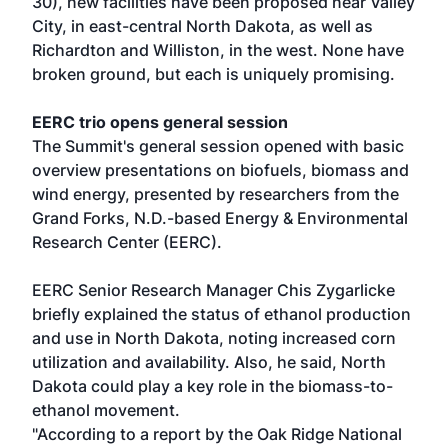
30), new facilities have been proposed near Valley
City, in east-central North Dakota, as well as
Richardton and Williston, in the west. None have
broken ground, but each is uniquely promising.
EERC trio opens general session
The Summit's general session opened with basic
overview presentations on biofuels, biomass and
wind energy, presented by researchers from the
Grand Forks, N.D.-based Energy & Environmental
Research Center (EERC).
EERC Senior Research Manager Chis Zygarlicke
briefly explained the status of ethanol production
and use in North Dakota, noting increased corn
utilization and availability. Also, he said, North
Dakota could play a key role in the biomass-to-
ethanol movement.
"According to a report by the Oak Ridge National