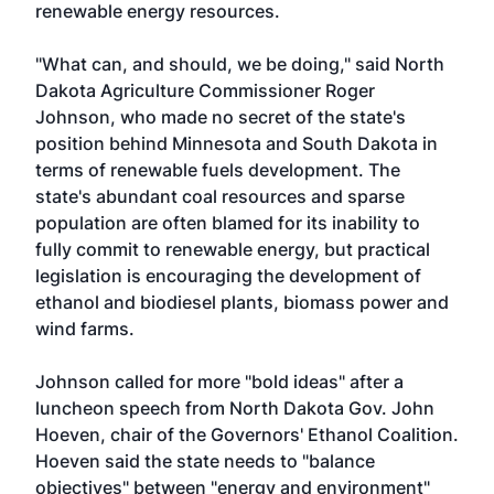
renewable energy resources.
"What can, and should, we be doing," said North
Dakota Agriculture Commissioner Roger
Johnson, who made no secret of the state's
position behind Minnesota and South Dakota in
terms of renewable fuels development. The
state's abundant coal resources and sparse
population are often blamed for its inability to
fully commit to renewable energy, but practical
legislation is encouraging the development of
ethanol and biodiesel plants, biomass power and
wind farms.
Johnson called for more "bold ideas" after a
luncheon speech from North Dakota Gov. John
Hoeven, chair of the Governors' Ethanol Coalition.
Hoeven said the state needs to "balance
objectives" between "energy and environment"