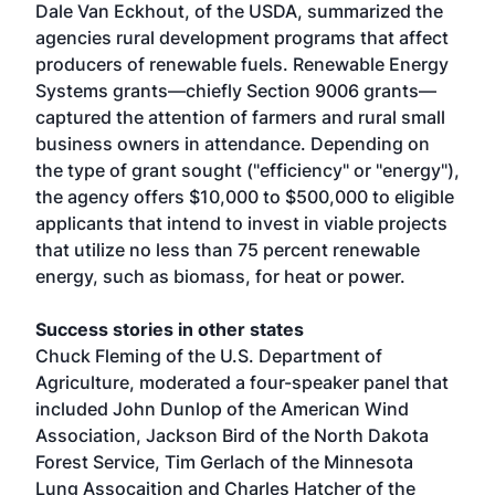
Dale Van Eckhout, of the USDA, summarized the
agencies rural development programs that affect
producers of renewable fuels. Renewable Energy
Systems grants—chiefly Section 9006 grants—
captured the attention of farmers and rural small
business owners in attendance. Depending on
the type of grant sought ("efficiency" or "energy"),
the agency offers $10,000 to $500,000 to eligible
applicants that intend to invest in viable projects
that utilize no less than 75 percent renewable
energy, such as biomass, for heat or power.
Success stories in other states
Chuck Fleming of the U.S. Department of
Agriculture, moderated a four-speaker panel that
included John Dunlop of the American Wind
Association, Jackson Bird of the North Dakota
Forest Service, Tim Gerlach of the Minnesota
Lung Assocaition and Charles Hatcher of the