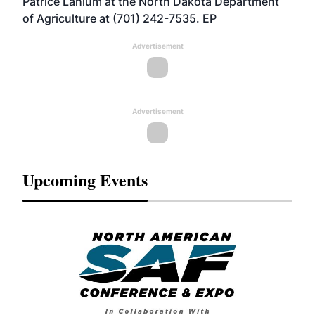
Patrice Lahlum at the North Dakota Department
of Agriculture at (701) 242-7535. EP
Advertisement
Advertisement
Upcoming Events