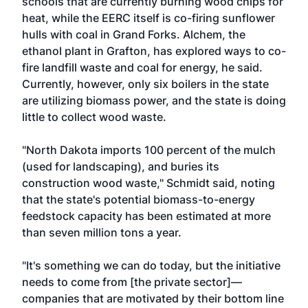
schools that are currently burning wood chips for
heat, while the EERC itself is co-firing sunflower
hulls with coal in Grand Forks. Alchem, the
ethanol plant in Grafton, has explored ways to co-
fire landfill waste and coal for energy, he said.
Currently, however, only six boilers in the state
are utilizing biomass power, and the state is doing
little to collect wood waste.
"North Dakota imports 100 percent of the mulch
(used for landscaping), and buries its
construction wood waste," Schmidt said, noting
that the state's potential biomass-to-energy
feedstock capacity has been estimated at more
than seven million tons a year.
"It's something we can do today, but the initiative
needs to come from [the private sector]—
companies that are motivated by their bottom line