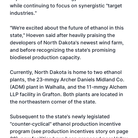
while continuing to focus on synergistic "target
industries."
"We're excited about the future of ethanol in this
state," Hoeven said after heavily praising the
developers of North Dakota's newest wind farm,
and before recognizing the state's promising
biodiesel production capacity.
Currently, North Dakota is home to two ethanol
plants, the 23-mmgy Archer Daniels Midland Co.
(ADM) plant in Walhalla, and the 11-mmgy Alchem
LLP facility in Grafton. Both plants are located in
the northeastern corner of the state.
Subsequent to the state's newly legislated
"counter-cyclical" ethanol production incentive
program (see production incentives story on page