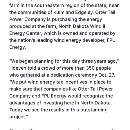
farm in the southeastern region of the state, near
the communities of Kulm and Edgeley. Otter Tail
Power Company is purchasing the energy
produced at the farm, North Dakota Wind II
Energy Center, which is owned and operated by
the nation's leading wind energy developer, FPL
Energy.
"We began planning for this day three years ago,"
Hoeven told a crowd of more than 350 people
who gathered at a dedication ceremony Oct. 27.
"We put wind energy tax incentives in place to
make sure that companies like Otter Tail Power
Company and FPL Energy would recognize the
advantages of investing here in North Dakota.
Today we see the results in this outstanding
project."