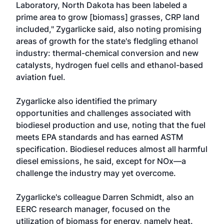
Laboratory, North Dakota has been labeled a
prime area to grow [biomass] grasses, CRP land
included," Zygarlicke said, also noting promising
areas of growth for the state's fledgling ethanol
industry: thermal-chemical conversion and new
catalysts, hydrogen fuel cells and ethanol-based
aviation fuel.
Zygarlicke also identified the primary
opportunities and challenges associated with
biodiesel production and use, noting that the fuel
meets EPA standards and has earned ASTM
specification. Biodiesel reduces almost all harmful
diesel emissions, he said, except for NOx—a
challenge the industry may yet overcome.
Zygarlicke's colleague Darren Schmidt, also an
EERC research manager, focused on the
utilization of biomass for energy, namely heat.