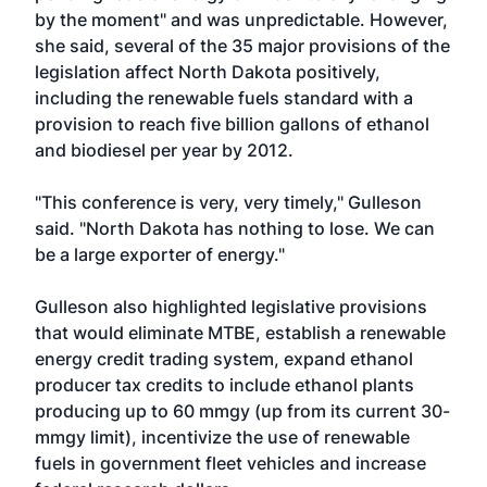
by the moment" and was unpredictable. However,
she said, several of the 35 major provisions of the
legislation affect North Dakota positively,
including the renewable fuels standard with a
provision to reach five billion gallons of ethanol
and biodiesel per year by 2012.
"This conference is very, very timely," Gulleson
said. "North Dakota has nothing to lose. We can
be a large exporter of energy."
Gulleson also highlighted legislative provisions
that would eliminate MTBE, establish a renewable
energy credit trading system, expand ethanol
producer tax credits to include ethanol plants
producing up to 60 mmgy (up from its current 30-
mmgy limit), incentivize the use of renewable
fuels in government fleet vehicles and increase