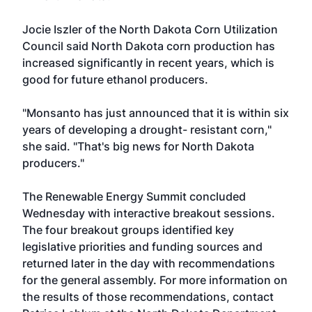
Jocie Iszler of the North Dakota Corn Utilization
Council said North Dakota corn production has
increased significantly in recent years, which is
good for future ethanol producers.
"Monsanto has just announced that it is within six
years of developing a drought- resistant corn,"
she said. "That's big news for North Dakota
producers."
The Renewable Energy Summit concluded
Wednesday with interactive breakout sessions.
The four breakout groups identified key
legislative priorities and funding sources and
returned later in the day with recommendations
for the general assembly. For more information on
the results of those recommendations, contact