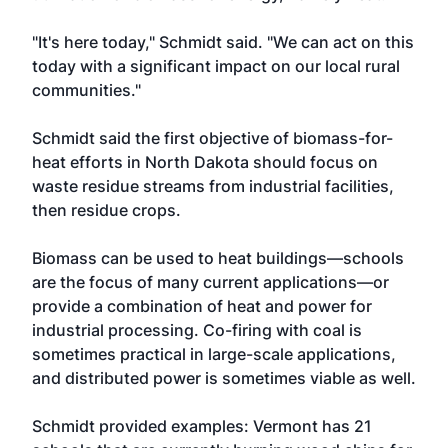
"It's here today," Schmidt said. "We can act on this
today with a significant impact on our local rural
communities."
Schmidt said the first objective of biomass-for-
heat efforts in North Dakota should focus on
waste residue streams from industrial facilities,
then residue crops.
Biomass can be used to heat buildings—schools
are the focus of many current applications—or
provide a combination of heat and power for
industrial processing. Co-firing with coal is
sometimes practical in large-scale applications,
and distributed power is sometimes viable as well.
Schmidt provided examples: Vermont has 21