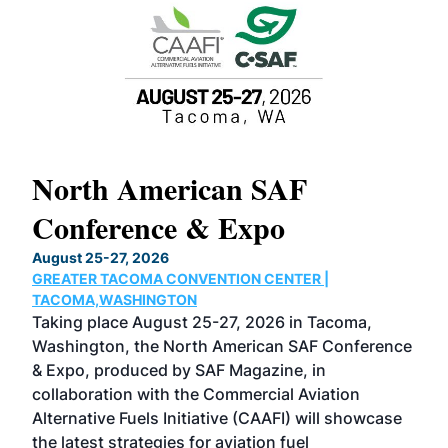
North American SAF
20
Conference & Expo
Co
TH
August 25-27, 2026
Marc
GREATER TACOMA CONVENTION CENTER |
COB
g
TACOMA,WASHINGTON
Now 
ost
Taking place August 25-27, 2026 in Tacoma,
Conf
sed
Washington, the North American SAF Conference
more
r
& Expo, produced by SAF Magazine, in
spea
collaboration with the Commercial Aviation
larg
Alternative Fuels Initiative (CAAFI) will showcase
acad
the latest strategies for aviation fuel
rele