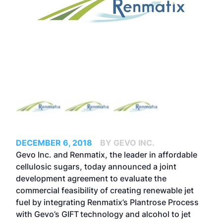
DECEMBER 6, 2018
BY GEVO INC.
Gevo Inc. and
Renmatix
, the leader in affordable
cellulosic sugars, today announced a joint
development agreement to evaluate the
commercial feasibility of creating renewable jet
fuel by integrating Renmatix’s Plantrose Process
with Gevo’s GIFT
technology and alcohol to jet