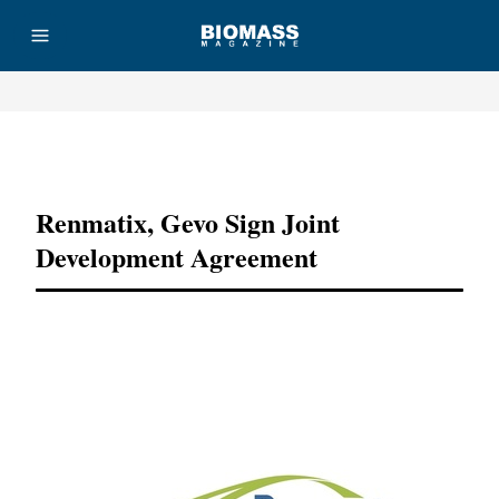
Advertisement
Renmatix, Gevo Sign Joint
Development Agreement