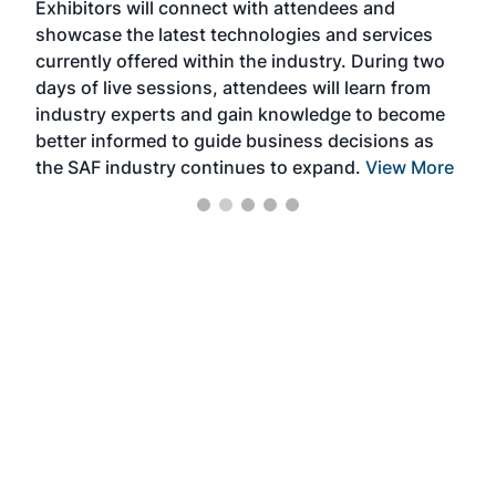
Exhibitors will connect with attendees and
near
showcase the latest technologies and services
the 
currently offered within the industry. During two
we e
days of live sessions, attendees will learn from
ene
industry experts and gain knowledge to become
better informed to guide business decisions as
the SAF industry continues to expand.
View More