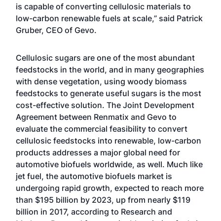
is capable of converting cellulosic materials to
low-carbon renewable fuels at scale,” said Patrick
Gruber, CEO of Gevo.
Cellulosic sugars are one of the most abundant
feedstocks in the world, and in many geographies
with dense vegetation, using woody biomass
feedstocks to generate useful sugars is the most
cost-effective solution. The Joint Development
Agreement between Renmatix and Gevo to
evaluate the commercial feasibility to convert
cellulosic feedstocks into renewable, low-carbon
products addresses a major global need for
automotive biofuels worldwide, as well. Much like
jet fuel, the automotive biofuels market is
undergoing rapid growth, expected to reach more
than $195 billion by 2023, up from nearly $119
billion in 2017, according to
Research and