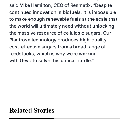
said Mike Hamilton, CEO of Renmatix. “Despite
continued innovation in biofuels, it is impossible
to make enough renewable fuels at the scale that
the world will ultimately need without unlocking
the massive resource of cellulosic sugars. Our
Plantrose technology produces high-quality,
cost-effective sugars from a broad range of
feedstocks, which is why we’re working
with Gevo to solve this critical hurdle.”
Related Stories