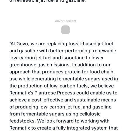
of
renewable jet fuel and gasoline
.
Advertisement
“At Gevo, we are replacing fossil-based jet fuel
and gasoline with better-performing, renewable
low-carbon jet fuel and isooctane to lower
greenhouse gas emissions. In addition to our
approach that produces protein for food chain
use while generating fermentable sugars used in
the production of low-carbon fuels, we believe
Renmatix’s Plantrose Process could enable us to
achieve a cost-effective and sustainable means
of producing low-carbon jet fuel and gasoline
from fermentable sugars using cellulosic
feedstocks. We look forward to working with
Renmatix to create a fully integrated system that