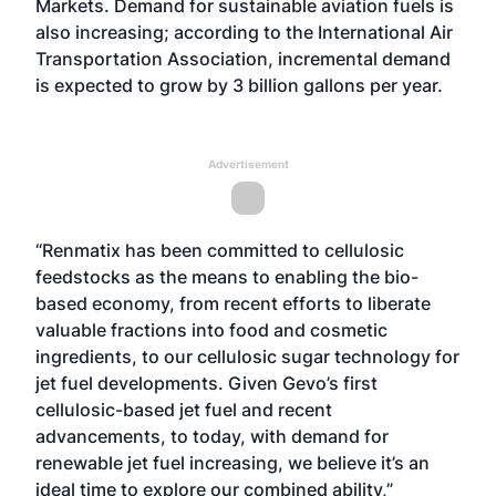
Markets
. Demand for sustainable aviation fuels is
also increasing; according to the International Air
Transportation Association, incremental demand
is expected to grow by 3 billion gallons per year.
Advertisement
“Renmatix has been committed to cellulosic
feedstocks as the means to enabling the bio-
based economy, from recent efforts to liberate
valuable fractions into food and cosmetic
ingredients, to our cellulosic sugar technology for
jet fuel developments. Given Gevo’s first
cellulosic-based jet fuel and recent
advancements, to today, with demand for
renewable jet fuel increasing, we believe it’s an
ideal time to explore our combined ability,”