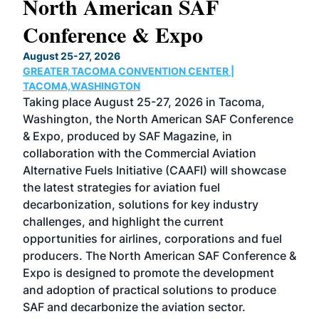
North American SAF
20
Conference & Expo
Co
TH
August 25-27, 2026
Marc
GREATER TACOMA CONVENTION CENTER |
COB
g
TACOMA,WASHINGTON
Now 
ost
Taking place August 25-27, 2026 in Tacoma,
Conf
sed
Washington, the North American SAF Conference
more
r
& Expo, produced by SAF Magazine, in
spea
collaboration with the Commercial Aviation
larg
Alternative Fuels Initiative (CAAFI) will showcase
acad
the latest strategies for aviation fuel
rele
s
decarbonization, solutions for key industry
opp
challenges, and highlight the current
envi
f the
opportunities for airlines, corporations and fuel
oppo
area
producers. The North American SAF Conference &
the 
s —
Expo is designed to promote the development
pro
and adoption of practical solutions to produce
that
SAF and decarbonize the aviation sector.
sca