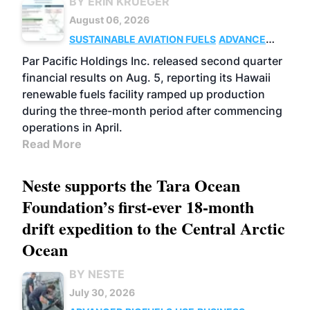
BY ERIN KRUEGER
August 06, 2026
SUSTAINABLE AVIATION FUELS
ADVANCED
BIOFUELS
OPERATIONS
BUSINESS
Par Pacific Holdings Inc. released second quarter
financial results on Aug. 5, reporting its Hawaii
renewable fuels facility ramped up production
during the three-month period after commencing
operations in April.
Read More
Neste supports the Tara Ocean
Foundation’s first-ever 18-month
drift expedition to the Central Arctic
Ocean
BY NESTE
July 30, 2026