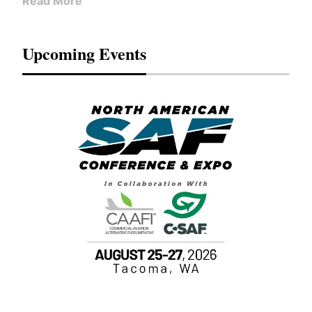
Read More
Upcoming Events