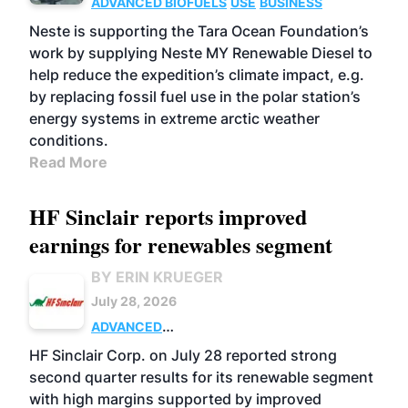
ADVANCED BIOFUELS
USE
BUSINESS
Neste is supporting the Tara Ocean Foundation’s
work by supplying Neste MY Renewable Diesel to
help reduce the expedition’s climate impact, e.g.
by replacing fossil fuel use in the polar station’s
energy systems in extreme arctic weather
conditions.
Read More
HF Sinclair reports improved
earnings for renewables segment
BY ERIN KRUEGER
July 28, 2026
ADVANCED
BIOFUELS
BUSINESS
OPERATIONS
HF Sinclair Corp. on July 28 reported strong
second quarter results for its renewable segment
with high margins supported by improved