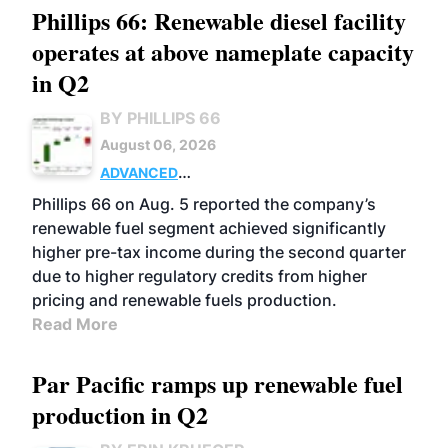
Phillips 66: Renewable diesel facility
operates at above nameplate capacity
in Q2
BY PHILLIPS 66
August 06, 2026
ADVANCED
BIOFUELS
BUSINESS
OPERATIONS
Phillips 66 on Aug. 5 reported the company’s
renewable fuel segment achieved significantly
higher pre-tax income during the second quarter
due to higher regulatory credits from higher
pricing and renewable fuels production.
Read More
Par Pacific ramps up renewable fuel
production in Q2