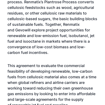
process. Renmatix’s Plantrose Process converts
cellulosic feedstocks such as wood, agricultural
residues, or other cellulosic raw materials to
cellulosic-based sugars, the basic building blocks
of sustainable fuels. Together, Renmatix
and Gevowill explore project opportunities for
renewable and low-emission fuel, isobutanol, jet
fuel and isooctane in markets where there is a
convergence of low-cost biomass and low-
carbon fuel incentives.
This agreement to evaluate the commercial
feasibility of developing renewable, low-carbon
fuels from cellulosic material also comes at a time
when global refiners and airline carriers are
working toward
reducing their own greenhouse
gas emissions
by looking to enter into affordable
and large-scale agreements for the supply