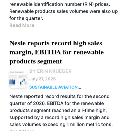
renewable identification number (RIN) prices.
Renewable products sales volumes were also up
for the quarter.
Read More
Neste reports record high sales
margin, EBITDA for renewable
products segment
BY ERIN KRUEGER
July 27, 2026
SUSTAINABLE AVIATION
FUELS
BUSINESS
OPERATIONS
ADVANCED
Neste reported record results for the second
BIOFUELS
quarter of 2026. EBITDA for the renewable
products segment reached an all-time high,
supported by a record high sales margin and
sales volumes exceeding 1 million metric tons.