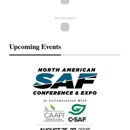
Advertisement
Upcoming Events