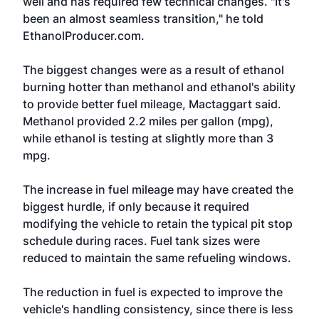
well and has required few technical changes. "It's
been an almost seamless transition," he told
EthanolProducer.com.
The biggest changes were as a result of ethanol
burning hotter than methanol and ethanol's ability
to provide better fuel mileage, Mactaggart said.
Methanol provided 2.2 miles per gallon (mpg),
while ethanol is testing at slightly more than 3
mpg.
The increase in fuel mileage may have created the
biggest hurdle, if only because it required
modifying the vehicle to retain the typical pit stop
schedule during races. Fuel tank sizes were
reduced to maintain the same refueling windows.
The reduction in fuel is expected to improve the
vehicle's handling consistency, since there is less