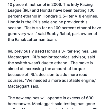
10 percent methanol in 2006. The Indy Racing
League (IRL) and Honda have been testing 100
percent ethanol in Honda's 3.5-liter V-8 engines.
Honda is the IRL's sole engine provider this
season. "Tests so far on 100 percent ethanol have
gone very well," said Bobby Rahal, part owner of
the Rahal/Letterman team.
IRL previously used Honda's 3-liter engines. Les
Mactaggart, IRL's senior technical advisor, said
the switch wasn't due to ethanol. The move is
aimed at increasing the amount of torque
because of IRL's decision to add more road
courses. "We needed a more adaptable engine,"
Mactaggart said.
The new engines will operate in excess of 630
horsepower. Mactaggart said testing has gone