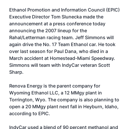
Ethanol Promotion and Information Council
(EPIC)
Executive Director Tom Slunecka made the
announcement at a press conference today
announcing the 2007 lineup for the
Rahal/Letterman racing team. Jeff Simmons will
again drive the No. 17 Team Ethanol car. He took
over last season for Paul Dana, who died in a
March accident at Homestead-Miami Speedway.
Simmons will team with IndyCar veteran Scott
Sharp.
Renova Energy is the parent company for
Wyoming Ethanol LLC, a 12 MMgy plant in
Torrington, Wyo. The company is also planning to
open a 20 MMgy plant next fall in Heyburn, Idaho,
according to EPIC.
IndyCar used a blend of 90 percent methanol and