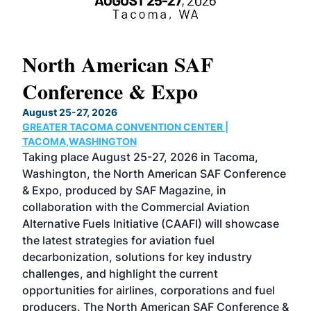
North American SAF
20
Conference & Expo
Co
TH
August 25-27, 2026
Marc
GREATER TACOMA CONVENTION CENTER |
COB
g
TACOMA,WASHINGTON
Now 
ost
Taking place August 25-27, 2026 in Tacoma,
Conf
sed
Washington, the North American SAF Conference
more
r
& Expo, produced by SAF Magazine, in
spea
collaboration with the Commercial Aviation
larg
Alternative Fuels Initiative (CAAFI) will showcase
acad
the latest strategies for aviation fuel
rele
s
decarbonization, solutions for key industry
opp
challenges, and highlight the current
envi
f the
opportunities for airlines, corporations and fuel
oppo
area
producers. The North American SAF Conference &
the 