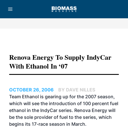
Advertisement
Renova Energy To Supply IndyCar
With Ethanol In ‘07
OCTOBER 26, 2006
BY DAVE NILLES
Team Ethanol is gearing up for the 2007 season,
which will see the introduction of 100 percent fuel
ethanol in the
IndyCar
series.
Renova Energy
will
be the sole provider of fuel to the series, which
begins its 17-race season in March.