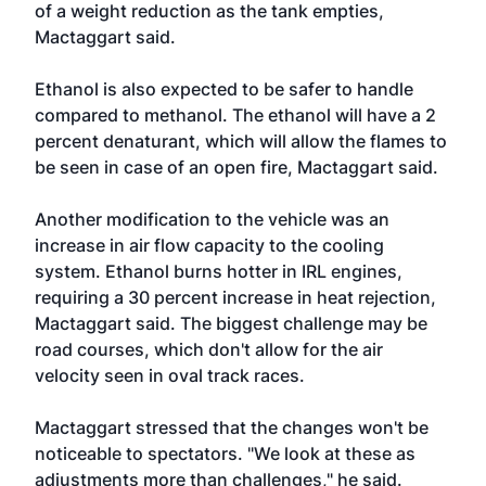
of a weight reduction as the tank empties,
Mactaggart said.
Ethanol is also expected to be safer to handle
compared to methanol. The ethanol will have a 2
percent denaturant, which will allow the flames to
be seen in case of an open fire, Mactaggart said.
Another modification to the vehicle was an
increase in air flow capacity to the cooling
system. Ethanol burns hotter in IRL engines,
requiring a 30 percent increase in heat rejection,
Mactaggart said. The biggest challenge may be
road courses, which don't allow for the air
velocity seen in oval track races.
Mactaggart stressed that the changes won't be
noticeable to spectators. "We look at these as
adjustments more than challenges," he said.