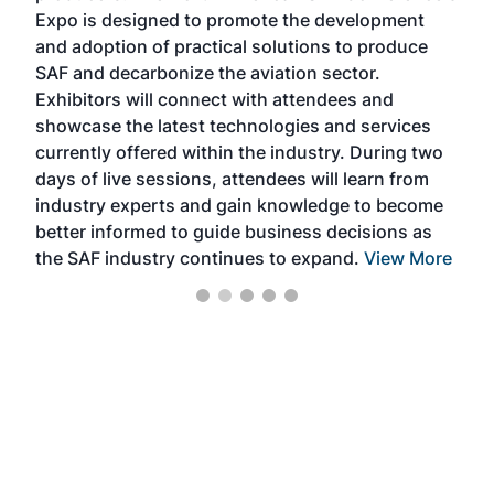
s —
Expo is designed to promote the development
pro
and adoption of practical solutions to produce
that
SAF and decarbonize the aviation sector.
sca
Exhibitors will connect with attendees and
near
showcase the latest technologies and services
the 
currently offered within the industry. During two
we e
days of live sessions, attendees will learn from
ene
industry experts and gain knowledge to become
better informed to guide business decisions as
the SAF industry continues to expand.
View More