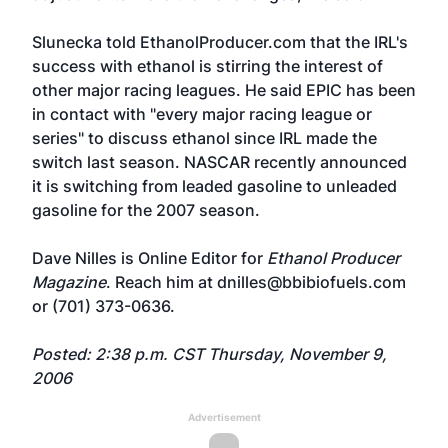
Slunecka told EthanolProducer.com that the IRL's
success with ethanol is stirring the interest of
other major racing leagues. He said EPIC has been
in contact with "every major racing league or
series" to discuss ethanol since IRL made the
switch last season. NASCAR recently announced
it is switching from leaded gasoline to unleaded
gasoline for the 2007 season.
Dave Nilles is Online Editor for
Ethanol Producer
Magazine
. Reach him at dnilles@bbibiofuels.com
or (701) 373-0636.
Posted: 2:38 p.m. CST Thursday, November 9,
2006
Advertisement