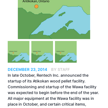
DECEMBER 23, 2014
BY STAFF
In late October, Rentech Inc. announced the
startup of its Atikokan wood pellet facility.
Commissioning and startup of the Wawa facility
was expected to begin before the end of the year.
All major equipment at the Wawa facility was in
place in October, and certain critical items,