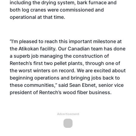
including the drying system, bark furnace and
both log cranes were commissioned and
operational at that time.
“I’m pleased to reach this important milestone at
the Atikokan facility. Our Canadian team has done
a superb job managing the construction of
Rentech’s first two pellet plants, through one of
the worst winters on record. We are excited about
beginning operations and bringing jobs back to
these communities,” said Sean Ebnet, senior vice
president of Rentech’s wood fiber business.
Advertisement