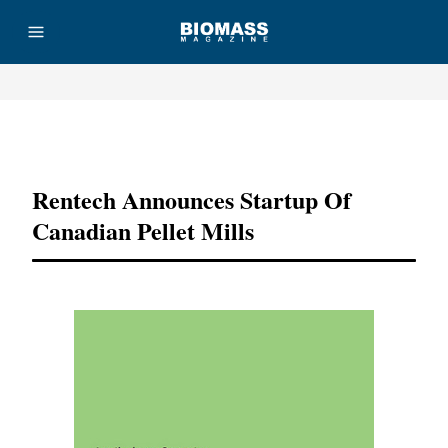
Advertisement
Rentech Announces Startup Of
Canadian Pellet Mills