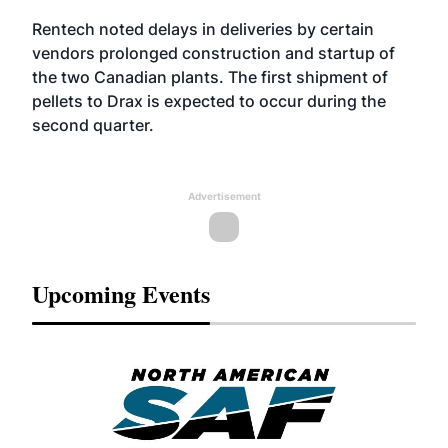
Rentech noted delays in deliveries by certain
vendors prolonged construction and startup of
the two Canadian plants. The first shipment of
pellets to Drax is expected to occur during the
second quarter.
Advertisement
Upcoming Events