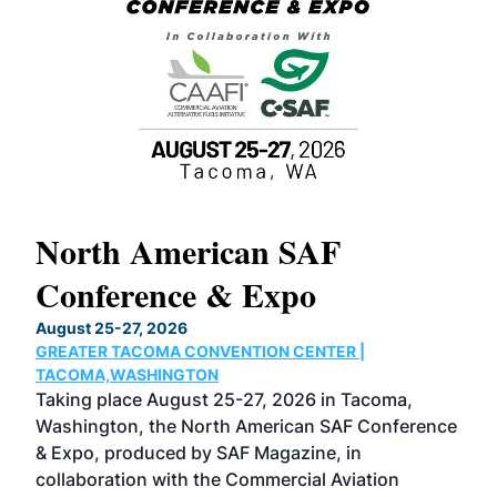
North American SAF
20
Conference & Expo
Co
TH
August 25-27, 2026
Marc
GREATER TACOMA CONVENTION CENTER |
COB
g
TACOMA,WASHINGTON
Now 
ost
Taking place August 25-27, 2026 in Tacoma,
Conf
sed
Washington, the North American SAF Conference
more
r
& Expo, produced by SAF Magazine, in
spea
collaboration with the Commercial Aviation
larg