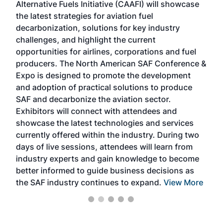
Alternative Fuels Initiative (CAAFI) will showcase
acad
the latest strategies for aviation fuel
rele
s
decarbonization, solutions for key industry
opp
challenges, and highlight the current
envi
f the
opportunities for airlines, corporations and fuel
oppo
area
producers. The North American SAF Conference &
the 
s —
Expo is designed to promote the development
pro
and adoption of practical solutions to produce
that
SAF and decarbonize the aviation sector.
sca
Exhibitors will connect with attendees and
near
showcase the latest technologies and services
the 
currently offered within the industry. During two
we e
days of live sessions, attendees will learn from
ene
industry experts and gain knowledge to become
better informed to guide business decisions as
the SAF industry continues to expand.
View More