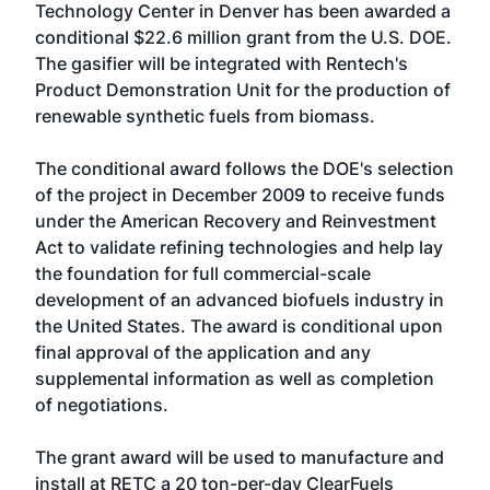
Technology Center in Denver has been awarded a
conditional $22.6 million grant from the U.S. DOE.
The gasifier will be integrated with Rentech's
Product Demonstration Unit for the production of
renewable synthetic fuels from biomass.
The conditional award follows the DOE's selection
of the project in December 2009 to receive funds
under the American Recovery and Reinvestment
Act to validate refining technologies and help lay
the foundation for full commercial-scale
development of an advanced biofuels industry in
the United States. The award is conditional upon
final approval of the application and any
supplemental information as well as completion
of negotiations.
The grant award will be used to manufacture and
install at RETC a 20 ton-per-day ClearFuels