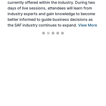
currently offered within the industry. During two
we e
days of live sessions, attendees will learn from
ene
industry experts and gain knowledge to become
better informed to guide business decisions as
the SAF industry continues to expand.
View More