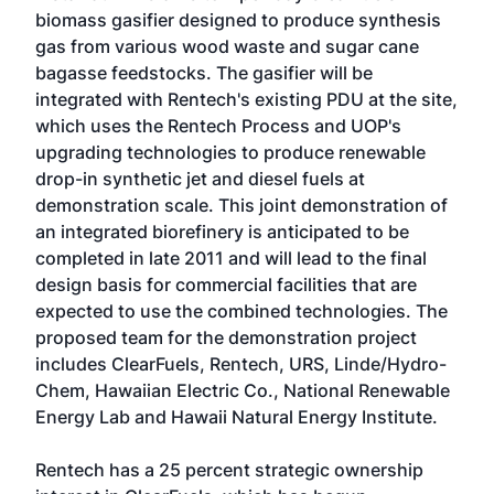
biomass gasifier designed to produce synthesis
gas from various wood waste and sugar cane
bagasse feedstocks. The gasifier will be
integrated with Rentech's existing PDU at the site,
which uses the Rentech Process and UOP's
upgrading technologies to produce renewable
drop-in synthetic jet and diesel fuels at
demonstration scale. This joint demonstration of
an integrated biorefinery is anticipated to be
completed in late 2011 and will lead to the final
design basis for commercial facilities that are
expected to use the combined technologies. The
proposed team for the demonstration project
includes ClearFuels, Rentech, URS, Linde/Hydro-
Chem, Hawaiian Electric Co., National Renewable
Energy Lab and Hawaii Natural Energy Institute.
Rentech has a 25 percent strategic ownership