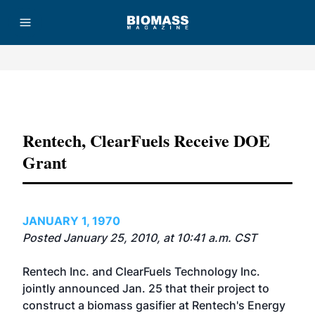
Advertisement
Rentech, ClearFuels Receive DOE
Grant
JANUARY 1, 1970
Posted January 25, 2010, at 10:41 a.m. CST
Rentech Inc. and ClearFuels Technology Inc.
jointly announced Jan. 25 that their project to
construct a biomass gasifier at Rentech's Energy