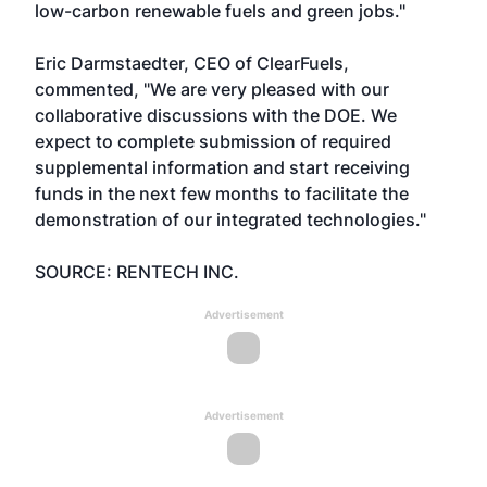
low-carbon renewable fuels and green jobs."
Eric Darmstaedter, CEO of ClearFuels,
commented, "We are very pleased with our
collaborative discussions with the DOE. We
expect to complete submission of required
supplemental information and start receiving
funds in the next few months to facilitate the
demonstration of our integrated technologies."
SOURCE: RENTECH INC.
Advertisement
Advertisement