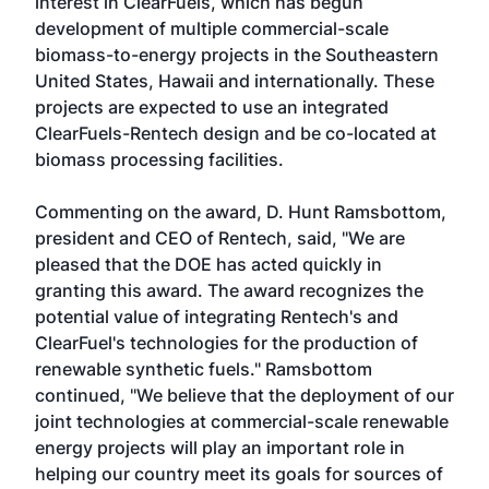
interest in ClearFuels, which has begun
development of multiple commercial-scale
biomass-to-energy projects in the Southeastern
United States, Hawaii and internationally. These
projects are expected to use an integrated
ClearFuels-Rentech design and be co-located at
biomass processing facilities.
Commenting on the award, D. Hunt Ramsbottom,
president and CEO of Rentech, said, "We are
pleased that the DOE has acted quickly in
granting this award. The award recognizes the
potential value of integrating Rentech's and
ClearFuel's technologies for the production of
renewable synthetic fuels." Ramsbottom
continued, "We believe that the deployment of our
joint technologies at commercial-scale renewable
energy projects will play an important role in
helping our country meet its goals for sources of