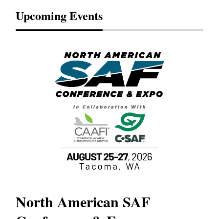
Upcoming Events
North American SAF
20