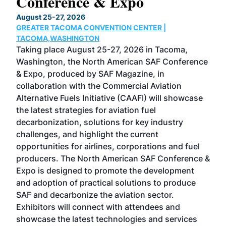
Conference & Expo
Co
TH
August 25-27, 2026
Marc
GREATER TACOMA CONVENTION CENTER |
COB
g
TACOMA,WASHINGTON
Now 
ost
Taking place August 25-27, 2026 in Tacoma,
Conf
sed
Washington, the North American SAF Conference
more
r
& Expo, produced by SAF Magazine, in
spea
collaboration with the Commercial Aviation
larg
Alternative Fuels Initiative (CAAFI) will showcase
acad
the latest strategies for aviation fuel
rele
s
decarbonization, solutions for key industry
opp
challenges, and highlight the current
envi
f the
opportunities for airlines, corporations and fuel
oppo
area
producers. The North American SAF Conference &
the 
s —
Expo is designed to promote the development
pro
and adoption of practical solutions to produce
that
SAF and decarbonize the aviation sector.
sca
Exhibitors will connect with attendees and
near
showcase the latest technologies and services
the 