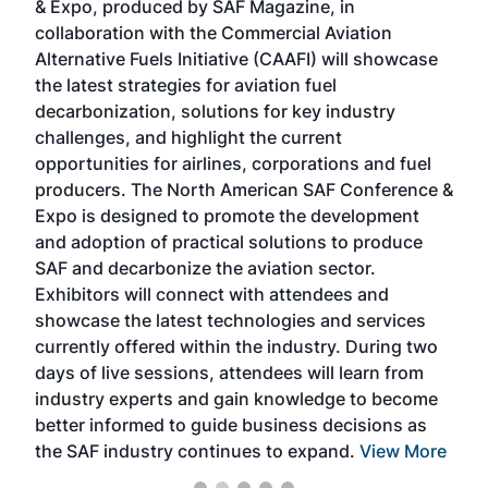
& Expo, produced by SAF Magazine, in
spea
collaboration with the Commercial Aviation
larg
Alternative Fuels Initiative (CAAFI) will showcase
acad
the latest strategies for aviation fuel
rele
s
decarbonization, solutions for key industry
opp
challenges, and highlight the current
envi
f the
opportunities for airlines, corporations and fuel
oppo
area
producers. The North American SAF Conference &
the 
s —
Expo is designed to promote the development
pro
and adoption of practical solutions to produce
that
SAF and decarbonize the aviation sector.
sca
Exhibitors will connect with attendees and
near
showcase the latest technologies and services
the 
currently offered within the industry. During two
we e
days of live sessions, attendees will learn from
ene
industry experts and gain knowledge to become
better informed to guide business decisions as
the SAF industry continues to expand.
View More