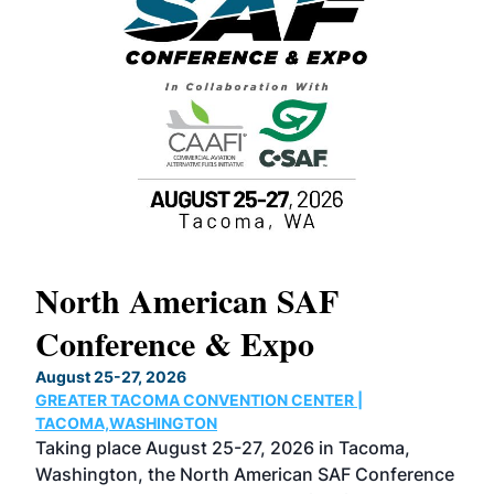
North American SAF
20
Conference & Expo
Co
TH
August 25-27, 2026
Marc
GREATER TACOMA CONVENTION CENTER |
COB
g
TACOMA,WASHINGTON
Now 
ost
Taking place August 25-27, 2026 in Tacoma,
Conf
sed
Washington, the North American SAF Conference
more
r