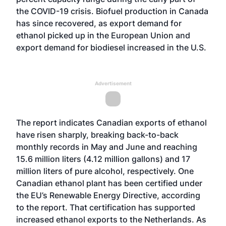
the COVID-19 crisis. Biofuel production in Canada
has since recovered, as export demand for
ethanol picked up in the European Union and
export demand for biodiesel increased in the U.S.
Advertisement
The report indicates Canadian exports of ethanol
have risen sharply, breaking back-to-back
monthly records in May and June and reaching
15.6 million liters (4.12 million gallons) and 17
million liters of pure alcohol, respectively. One
Canadian ethanol plant has been certified under
the EU’s Renewable Energy Directive, according
to the report. That certification has supported
increased ethanol exports to the Netherlands. As