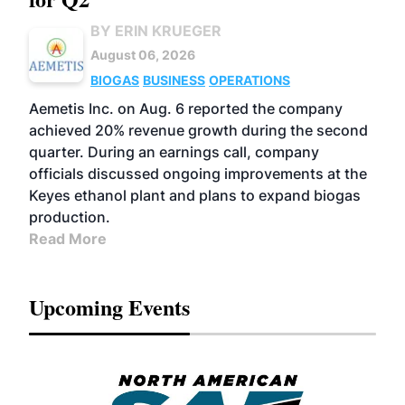
BY ERIN KRUEGER
August 06, 2026
BIOGAS
BUSINESS
OPERATIONS
Aemetis Inc. on Aug. 6 reported the company
achieved 20% revenue growth during the second
quarter. During an earnings call, company
officials discussed ongoing improvements at the
Keyes ethanol plant and plans to expand biogas
production.
Read More
Upcoming Events