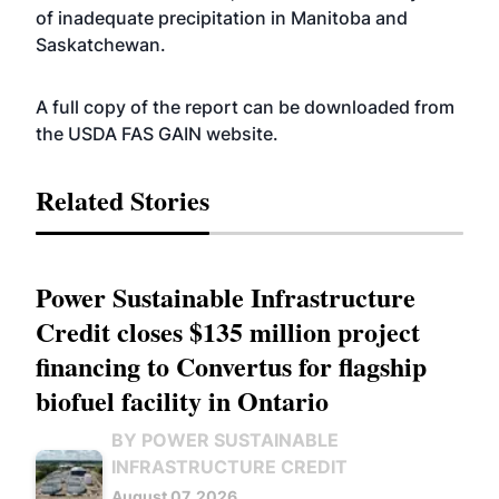
of inadequate precipitation in Manitoba and
Saskatchewan.
A full copy of the report can be downloaded from
the USDA FAS GAIN
website
.
Related Stories
Power Sustainable Infrastructure
Credit closes $135 million project
financing to Convertus for flagship
biofuel facility in Ontario
BY POWER SUSTAINABLE
INFRASTRUCTURE CREDIT
August 07, 2026