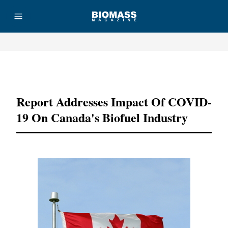
Advertisement
Report Addresses Impact Of COVID-
19 On Canada's Biofuel Industry