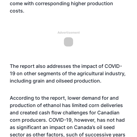
come with corresponding higher production
costs.
Advertisement
The report also addresses the impact of COVID-
19 on other segments of the agricultural industry,
including grain and oilseed production.
According to the report, lower demand for and
production of ethanol has limited corn deliveries
and created cash flow challenges for Canadian
corn producers. COVID-19, however, has not had
as significant an impact on Canada’s oil seed
sector as other factors, such of successive years