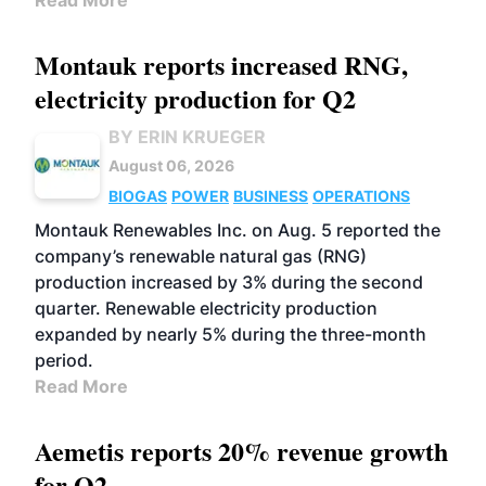
Read More
Montauk reports increased RNG,
electricity production for Q2
BY ERIN KRUEGER
August 06, 2026
BIOGAS
POWER
BUSINESS
OPERATIONS
Montauk Renewables Inc. on Aug. 5 reported the
company’s renewable natural gas (RNG)
production increased by 3% during the second
quarter. Renewable electricity production
expanded by nearly 5% during the three-month
period.
Read More
Aemetis reports 20% revenue growth
for Q2