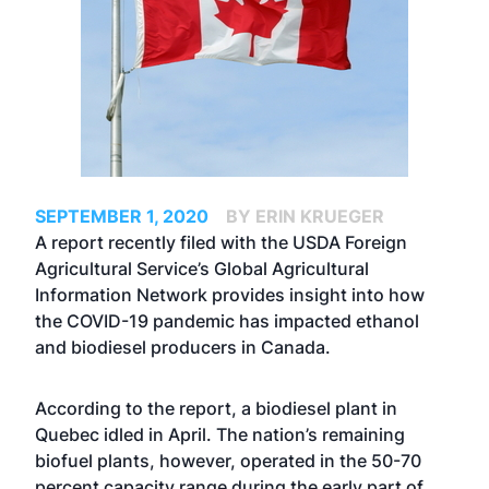
SEPTEMBER 1, 2020
BY ERIN KRUEGER
A report recently filed with the USDA Foreign
Agricultural Service’s Global Agricultural
Information Network provides insight into how
the COVID-19 pandemic has impacted ethanol
and biodiesel producers in Canada.
According to the report, a biodiesel plant in
Quebec idled in April. The nation’s remaining
biofuel plants, however, operated in the 50-70
percent capacity range during the early part of