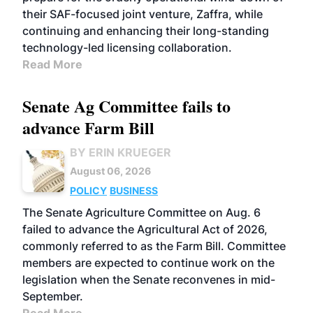
their SAF-focused joint venture, Zaffra, while
continuing and enhancing their long-standing
technology-led licensing collaboration.
Read More
Senate Ag Committee fails to
advance Farm Bill
BY ERIN KRUEGER
August 06, 2026
POLICY
BUSINESS
The Senate Agriculture Committee on Aug. 6
failed to advance the Agricultural Act of 2026,
commonly referred to as the Farm Bill. Committee
members are expected to continue work on the
legislation when the Senate reconvenes in mid-
September.