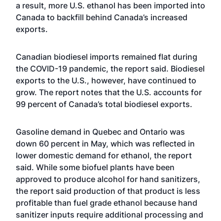
a result, more U.S. ethanol has been imported into
Canada to backfill behind Canada’s increased
exports.
Canadian biodiesel imports remained flat during
the COVID-19 pandemic, the report said. Biodiesel
exports to the U.S., however, have continued to
grow. The report notes that the U.S. accounts for
99 percent of Canada’s total biodiesel exports.
Gasoline demand in Quebec and Ontario was
down 60 percent in May, which was reflected in
lower domestic demand for ethanol, the report
said. While some biofuel plants have been
approved to produce alcohol for hand sanitizers,
the report said production of that product is less
profitable than fuel grade ethanol because hand
sanitizer inputs require additional processing and