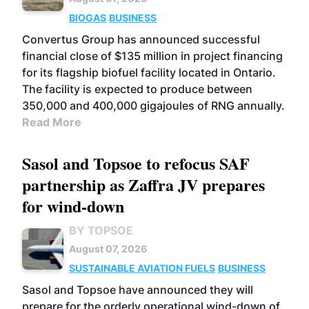
BIOGAS
BUSINESS
Convertus Group has announced successful
financial close of $135 million in project financing
for its flagship biofuel facility located in Ontario.
The facility is expected to produce between
350,000 and 400,000 gigajoules of RNG annually.
Read More
Sasol and Topsoe to refocus SAF
partnership as Zaffra JV prepares
for wind-down
BY TOPSOE
August 07, 2026
SUSTAINABLE AVIATION FUELS
BUSINESS
Sasol and Topsoe have announced they will
prepare for the orderly operational wind-down of