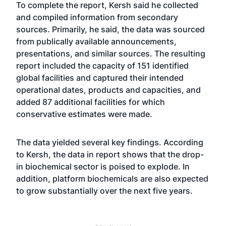
To complete the report, Kersh said he collected
and compiled information from secondary
sources. Primarily, he said, the data was sourced
from publically available announcements,
presentations, and similar sources. The resulting
report included the capacity of 151 identified
global facilities and captured their intended
operational dates, products and capacities, and
added 87 additional facilities for which
conservative estimates were made.
The data yielded several key findings. According
to Kersh, the data in report shows that the drop-
in biochemical sector is poised to explode. In
addition, platform biochemicals are also expected
to grow substantially over the next five years.