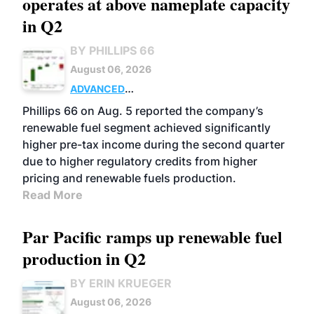
operates at above nameplate capacity
in Q2
BY PHILLIPS 66
August 06, 2026
ADVANCED
BIOFUELS
BUSINESS
OPERATIONS
Phillips 66 on Aug. 5 reported the company’s
renewable fuel segment achieved significantly
higher pre-tax income during the second quarter
due to higher regulatory credits from higher
pricing and renewable fuels production.
Read More
Par Pacific ramps up renewable fuel
production in Q2
BY ERIN KRUEGER
August 06, 2026