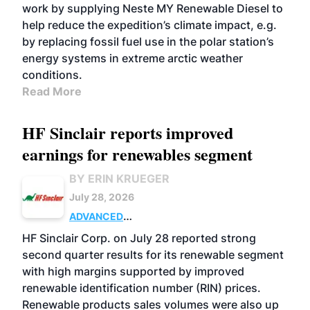
work by supplying Neste MY Renewable Diesel to
help reduce the expedition’s climate impact, e.g.
by replacing fossil fuel use in the polar station’s
energy systems in extreme arctic weather
conditions.
Read More
HF Sinclair reports improved
earnings for renewables segment
BY ERIN KRUEGER
July 28, 2026
ADVANCED
BIOFUELS
BUSINESS
OPERATIONS
HF Sinclair Corp. on July 28 reported strong
second quarter results for its renewable segment
with high margins supported by improved
renewable identification number (RIN) prices.
Renewable products sales volumes were also up