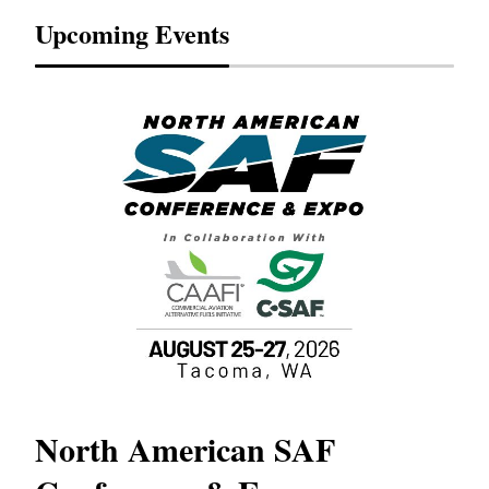
Upcoming Events
North American SAF
20