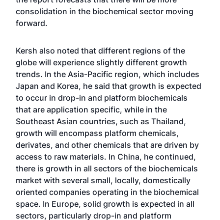
consolidation in the biochemical sector moving
forward.
Kersh also noted that different regions of the
globe will experience slightly different growth
trends. In the Asia-Pacific region, which includes
Japan and Korea, he said that growth is expected
to occur in drop-in and platform biochemicals
that are application specific, while in the
Southeast Asian countries, such as Thailand,
growth will encompass platform chemicals,
derivates, and other chemicals that are driven by
access to raw materials. In China, he continued,
there is growth in all sectors of the biochemicals
market with several small, locally, domestically
oriented companies operating in the biochemical
space. In Europe, solid growth is expected in all
sectors, particularly drop-in and platform