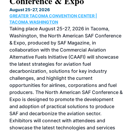
Conference & Expo
Co
TH
August 25-27, 2026
Marc
GREATER TACOMA CONVENTION CENTER |
COB
g
TACOMA,WASHINGTON
Now 
ost
Taking place August 25-27, 2026 in Tacoma,
Conf
sed
Washington, the North American SAF Conference
more
r
& Expo, produced by SAF Magazine, in
spea
collaboration with the Commercial Aviation
larg
Alternative Fuels Initiative (CAAFI) will showcase
acad
the latest strategies for aviation fuel
rele
s
decarbonization, solutions for key industry
opp
challenges, and highlight the current
envi
f the
opportunities for airlines, corporations and fuel
oppo
area
producers. The North American SAF Conference &
the 
s —
Expo is designed to promote the development
pro
and adoption of practical solutions to produce
that
SAF and decarbonize the aviation sector.
sca
Exhibitors will connect with attendees and
near
showcase the latest technologies and services
the 