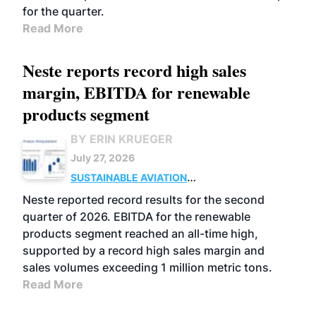
for the quarter.
Read More
Neste reports record high sales
margin, EBITDA for renewable
products segment
BY ERIN KRUEGER
July 27, 2026
SUSTAINABLE AVIATION
FUELS
BUSINESS
OPERATIONS
ADVANCED
Neste reported record results for the second
BIOFUELS
quarter of 2026. EBITDA for the renewable
products segment reached an all-time high,
supported by a record high sales margin and
sales volumes exceeding 1 million metric tons.
Read More