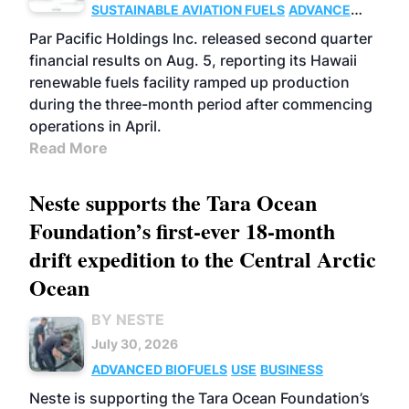
SUSTAINABLE AVIATION FUELS
ADVANCED
BIOFUELS
OPERATIONS
BUSINESS
Par Pacific Holdings Inc. released second quarter
financial results on Aug. 5, reporting its Hawaii
renewable fuels facility ramped up production
during the three-month period after commencing
operations in April.
Read More
Neste supports the Tara Ocean
Foundation’s first-ever 18-month
drift expedition to the Central Arctic
Ocean
BY NESTE
July 30, 2026
ADVANCED BIOFUELS
USE
BUSINESS
Neste is supporting the Tara Ocean Foundation’s