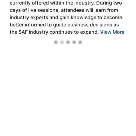
currently offered within the industry. During two
we e
days of live sessions, attendees will learn from
ene
industry experts and gain knowledge to become
better informed to guide business decisions as
the SAF industry continues to expand.
View More