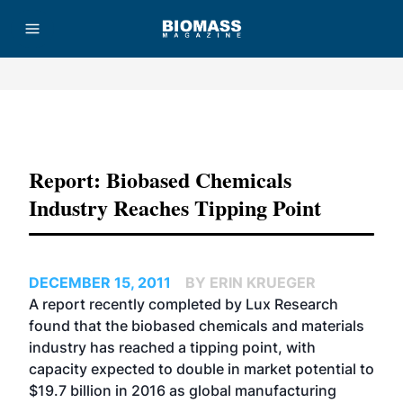
Advertisement
Report: Biobased Chemicals
Industry Reaches Tipping Point
DECEMBER 15, 2011
BY ERIN KRUEGER
A report recently completed by Lux Research
found that the biobased chemicals and materials
industry has reached a tipping point, with
capacity expected to double in market potential to
$19.7 billion in 2016 as global manufacturing