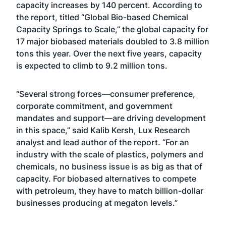
capacity increases by 140 percent. According to
the report, titled “Global Bio-based Chemical
Capacity Springs to Scale,” the global capacity for
17 major biobased materials doubled to 3.8 million
tons this year. Over the next five years, capacity
is expected to climb to 9.2 million tons.
“Several strong forces—consumer preference,
corporate commitment, and government
mandates and support—are driving development
in this space,” said Kalib Kersh, Lux Research
analyst and lead author of the report. “For an
industry with the scale of plastics, polymers and
chemicals, no business issue is as big as that of
capacity. For biobased alternatives to compete
with petroleum, they have to match billion-dollar
businesses producing at megaton levels.”