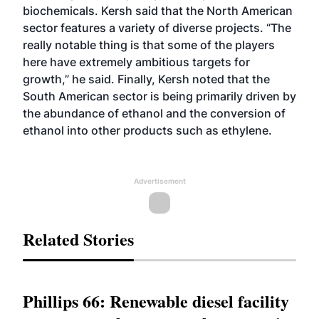
biochemicals. Kersh said that the North American
sector features a variety of diverse projects. “The
really notable thing is that some of the players
here have extremely ambitious targets for
growth,” he said. Finally, Kersh noted that the
South American sector is being primarily driven by
the abundance of ethanol and the conversion of
ethanol into other products such as ethylene.
Advertisement
Related Stories
Phillips 66: Renewable diesel facility