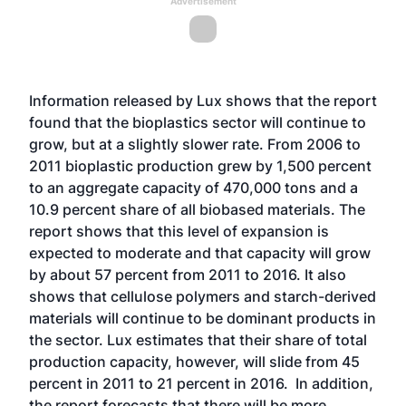
Advertisement
Information released by Lux shows that the report
found that the bioplastics sector will continue to
grow, but at a slightly slower rate. From 2006 to
2011 bioplastic production grew by 1,500 percent
to an aggregate capacity of 470,000 tons and a
10.9 percent share of all biobased materials. The
report shows that this level of expansion is
expected to moderate and that capacity will grow
by about 57 percent from 2011 to 2016. It also
shows that cellulose polymers and starch-derived
materials will continue to be dominant products in
the sector. Lux estimates that their share of total
production capacity, however, will slide from 45
percent in 2011 to 21 percent in 2016. In addition,
the report forecasts that there will be more