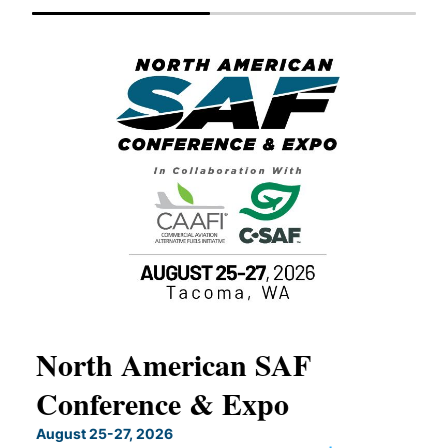
North American SAF
20
Conference & Expo
Co
TH
August 25-27, 2026
Marc