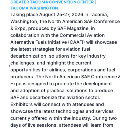
GREATER TACOMA CONVENTION CENTER |
COB
g
TACOMA,WASHINGTON
Now 
ost
Taking place August 25-27, 2026 in Tacoma,
Conf
sed
Washington, the North American SAF Conference
more
r
& Expo, produced by SAF Magazine, in
spea
collaboration with the Commercial Aviation
larg
Alternative Fuels Initiative (CAAFI) will showcase
acad
the latest strategies for aviation fuel
rele
s
decarbonization, solutions for key industry
opp
challenges, and highlight the current
envi
f the
opportunities for airlines, corporations and fuel
oppo
area
producers. The North American SAF Conference &
the 
s —
Expo is designed to promote the development
pro
and adoption of practical solutions to produce
that
SAF and decarbonize the aviation sector.
sca
Exhibitors will connect with attendees and
near
showcase the latest technologies and services
the 
currently offered within the industry. During two
we e
days of live sessions, attendees will learn from
ene