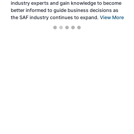
industry experts and gain knowledge to become
better informed to guide business decisions as
the SAF industry continues to expand.
View More