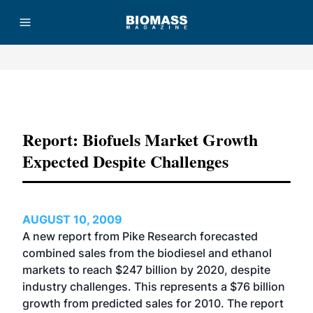
Advertisement
Report: Biofuels Market Growth
Expected Despite Challenges
AUGUST 10, 2009
A new report from Pike Research forecasted
combined sales from the biodiesel and ethanol
markets to reach $247 billion by 2020, despite
industry challenges. This represents a $76 billion
growth from predicted sales for 2010. The report