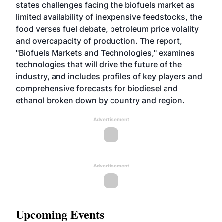
states challenges facing the biofuels market as
limited availability of inexpensive feedstocks, the
food verses fuel debate, petroleum price volality
and overcapacity of production. The report,
"Biofuels Markets and Technologies," examines
technologies that will drive the future of the
industry, and includes profiles of key players and
comprehensive forecasts for biodiesel and
ethanol broken down by country and region.
Advertisement
Advertisement
Upcoming Events