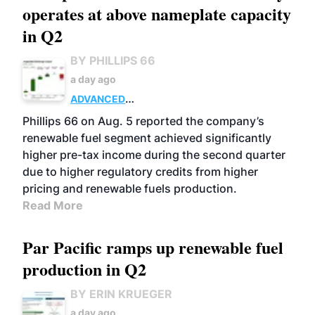
operates at above nameplate capacity
in Q2
BY PHILLIPS 66
a day ago
ADVANCED
BIOFUELS
BUSINESS
OPERATIONS
Phillips 66 on Aug. 5 reported the company’s
renewable fuel segment achieved significantly
higher pre-tax income during the second quarter
due to higher regulatory credits from higher
pricing and renewable fuels production.
Read More
Par Pacific ramps up renewable fuel
production in Q2
BY ERIN KRUEGER
a day ago