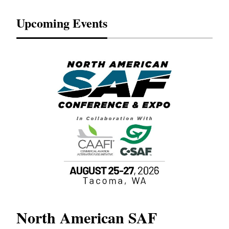
Upcoming Events
North American SAF
20