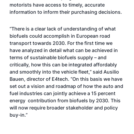
motorists have access to timely, accurate
information to inform their purchasing decisions.
“There is a clear lack of understanding of what
biofuels could accomplish in European road
transport towards 2030. For the first time we
have analyzed in detail what can be achieved in
terms of sustainable biofuels supply – and
critically, how this can be integrated affordably
and smoothly into the vehicle fleet,” said Ausilio
Bauen, director of E4tech. “On this basis we have
set out a vision and roadmap of how the auto and
fuel industries can jointly achieve a 15 percent
energy contribution from biofuels by 2030. This
will now require broader stakeholder and policy
buy-in.”