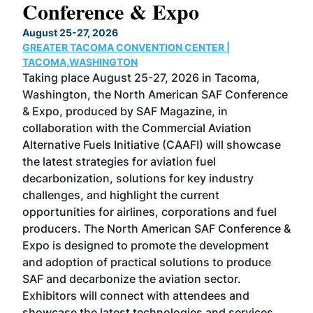
Conference & Expo
Co
TH
August 25-27, 2026
Marc
GREATER TACOMA CONVENTION CENTER |
COB
g
TACOMA,WASHINGTON
Now 
ost
Taking place August 25-27, 2026 in Tacoma,
Conf
sed
Washington, the North American SAF Conference
more
r
& Expo, produced by SAF Magazine, in
spea
collaboration with the Commercial Aviation
larg
Alternative Fuels Initiative (CAAFI) will showcase
acad
the latest strategies for aviation fuel
rele
s
decarbonization, solutions for key industry
opp
challenges, and highlight the current
envi
f the
opportunities for airlines, corporations and fuel
oppo
area
producers. The North American SAF Conference &
the 
s —
Expo is designed to promote the development
pro
and adoption of practical solutions to produce
that
SAF and decarbonize the aviation sector.
sca
Exhibitors will connect with attendees and
near
showcase the latest technologies and services