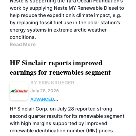
Neste is supporting the Tara Ocean Foundation’s
work by supplying Neste MY Renewable Diesel to
help reduce the expedition’s climate impact, e.g.
by replacing fossil fuel use in the polar station’s
energy systems in extreme arctic weather
conditions.
Read More
HF Sinclair reports improved
earnings for renewables segment
BY ERIN KRUEGER
July 28, 2026
ADVANCED
BIOFUELS
BUSINESS
OPERATIONS
HF Sinclair Corp. on July 28 reported strong
second quarter results for its renewable segment
with high margins supported by improved
renewable identification number (RIN) prices.