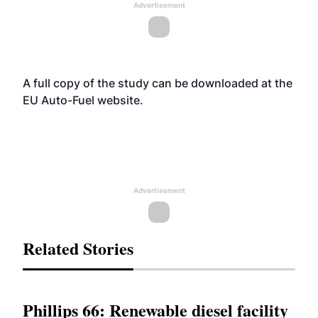
Advertisement
A full copy of the study can be downloaded at the
EU Auto-Fuel
website
.
Advertisement
Related Stories
Phillips 66: Renewable diesel facility