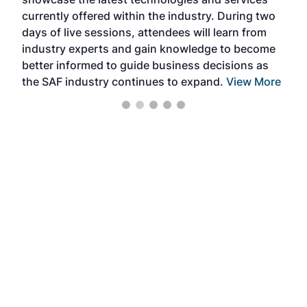
the 
currently offered within the industry. During two
we e
days of live sessions, attendees will learn from
ene
industry experts and gain knowledge to become
better informed to guide business decisions as
the SAF industry continues to expand.
View More