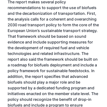
The report makes several policy
recommendations to support the use of biofuels
and the decarbonization of transportation. First,
the analysis calls for a coherent and overarching
2030 road transport policy to form the core of the
European Union’s sustainable transport strategy.
That framework should be based on sound
evidence and include supporting measures for
the development of required fuel and vehicle
technologies and related infrastructure. The
report also said the framework should be built on
a roadmap for biofuels deployment and include a
policy framework for sustainable feedstocks. In
addition, the report specifies that advanced
biofuels should play a major role and be
supported by a dedicated funding program and
initiatives enacted on the member state level. The
policy should recognize the benefit of drop-in
biofuels and include a program to ensure