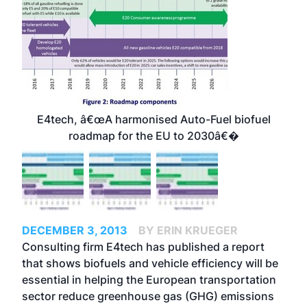
E4tech, â€œA harmonised Auto-Fuel biofuel
roadmap for the EU to 2030â€�
DECEMBER 3, 2013
BY ERIN KRUEGER
Consulting firm E4tech has published a report
that shows biofuels and vehicle efficiency will be
essential in helping the European transportation
sector reduce greenhouse gas (GHG) emissions