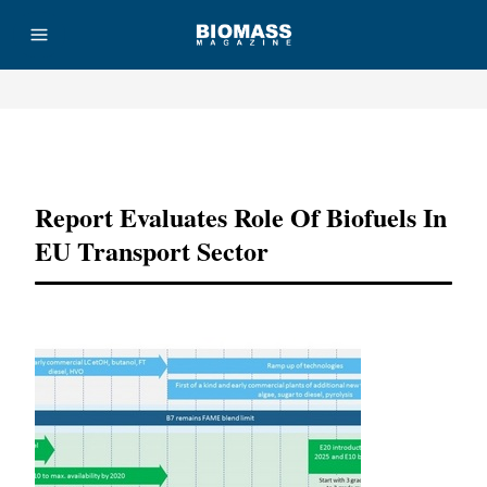
Advertisement
Report Evaluates Role Of Biofuels In
EU Transport Sector