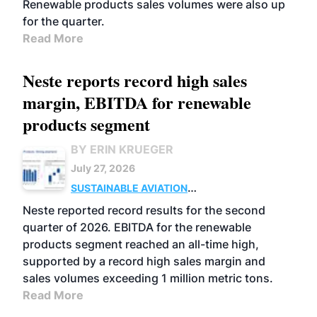
Renewable products sales volumes were also up
for the quarter.
Read More
Neste reports record high sales
margin, EBITDA for renewable
products segment
BY ERIN KRUEGER
July 27, 2026
SUSTAINABLE AVIATION
FUELS
BUSINESS
OPERATIONS
ADVANCED
Neste reported record results for the second
BIOFUELS
quarter of 2026. EBITDA for the renewable
products segment reached an all-time high,
supported by a record high sales margin and
sales volumes exceeding 1 million metric tons.
Read More