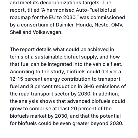
and meet its decarbonizations targets. The
report, titled “A harmonised Auto-Fuel biofuel
roadmap for the EU to 2030,” was commissioned
by a consortium of Daimler, Honda, Neste, OMV,
Shell and Volkswagen.
The report details what could be achieved in
terms of a sustainable biofuel supply, and how
that fuel can be integrated into the vehicle fleet.
According to the study, biofuels could deliver a
12-15 percent energy contribution to transport
fuel and 8 percent reduction in GHG emissions of
the road transport sector by 2030. In addition,
the analysis shows that advanced biofuels could
grow to comprise at least 20 percent of the
biofuels market by 2030, and that the potential
for biofuels could be even greater beyond 2030.