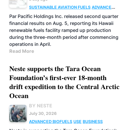
SUSTAINABLE AVIATION FUELS
ADVANCED
BIOFUELS
OPERATIONS
BUSINESS
Par Pacific Holdings Inc. released second quarter
financial results on Aug. 5, reporting its Hawaii
renewable fuels facility ramped up production
during the three-month period after commencing
operations in April.
Read More
Neste supports the Tara Ocean
Foundation’s first-ever 18-month
drift expedition to the Central Arctic
Ocean
BY NESTE
July 30, 2026
ADVANCED BIOFUELS
USE
BUSINESS