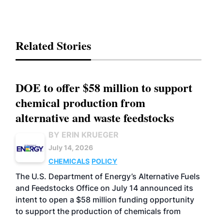
Related Stories
DOE to offer $58 million to support
chemical production from
alternative and waste feedstocks
BY ERIN KRUEGER
July 14, 2026
CHEMICALS
POLICY
The U.S. Department of Energy’s Alternative Fuels
and Feedstocks Office on July 14 announced its
intent to open a $58 million funding opportunity
to support the production of chemicals from