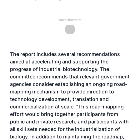
Advertisement
The report includes several recommendations
aimed at accelerating and supporting the
progress of industrial biotechnology. The
committee recommends that relevant government
agencies consider establishing an ongoing road-
mapping mechanism to provide direction to
technology development, translation and
commercialization at scale. “This road-mapping
effort would bring together participants from
public and private research, and participants with
all skill sets needed for the industrialization of
biology. In addition to maintaining the roadmap,