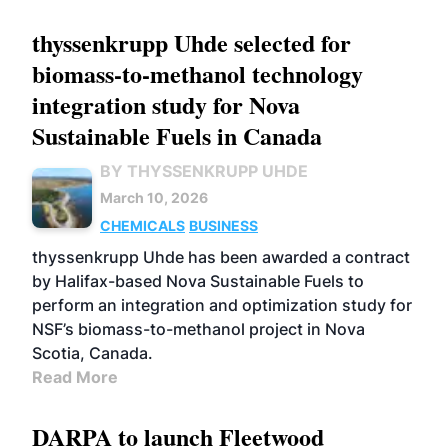
thyssenkrupp Uhde selected for
biomass-to-methanol technology
integration study for Nova
Sustainable Fuels in Canada
BY THYSSENKRUPP UHDE
March 10, 2026
CHEMICALS
BUSINESS
thyssenkrupp Uhde has been awarded a contract
by Halifax-based Nova Sustainable Fuels to
perform an integration and optimization study for
NSF’s biomass-to-methanol project in Nova
Scotia, Canada.
Read More
DARPA to launch Fleetwood