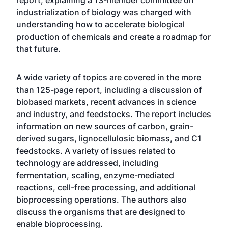
report, explaining a 13-member committee on
industrialization of biology was charged with
understanding how to accelerate biological
production of chemicals and create a roadmap for
that future.
A wide variety of topics are covered in the more
than 125-page report, including a discussion of
biobased markets, recent advances in science
and industry, and feedstocks. The report includes
information on new sources of carbon, grain-
derived sugars, lignocellulosic biomass, and C1
feedstocks. A variety of issues related to
technology are addressed, including
fermentation, scaling, enzyme-mediated
reactions, cell-free processing, and additional
bioprocessing operations. The authors also
discuss the organisms that are designed to
enable bioprocessing.