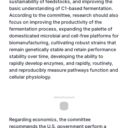
sustainability of feedstocks, and improving the
basic understanding of C1-based fermentation.
According to the committee, research should also
focus on improving the productivity of the
fermentation process, expanding the palette of
domesticated microbial and cell-free platforms for
biomanufacturing, cultivating robust strains that
remain genetically stable and retain performance
stability over time, developing the ability to
rapidly develop enzymes, and rapidly, routinely,
and reproducibly measure pathways function and
cellular physiology.
Advertisement
Regarding economics, the committee
recommends the U.S. government perform a