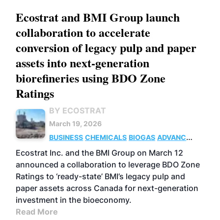
Ecostrat and BMI Group launch
collaboration to accelerate
conversion of legacy pulp and paper
assets into next-generation
biorefineries using BDO Zone
Ratings
BY ECOSTRAT
March 19, 2026
BUSINESS
CHEMICALS
BIOGAS
ADVANCED
BIOFUELS
Ecostrat Inc. and the BMI Group on March 12
announced a collaboration to leverage BDO Zone
Ratings to ‘ready-state’ BMI’s legacy pulp and
paper assets across Canada for next-generation
investment in the bioeconomy.
Read More