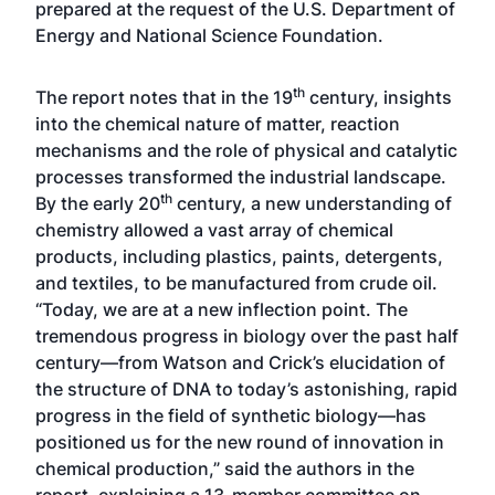
prepared at the request of the U.S. Department of
Energy and National Science Foundation.
th
The report notes that in the 19
century, insights
into the chemical nature of matter, reaction
mechanisms and the role of physical and catalytic
processes transformed the industrial landscape.
th
By the early 20
century, a new understanding of
chemistry allowed a vast array of chemical
products, including plastics, paints, detergents,
and textiles, to be manufactured from crude oil.
“Today, we are at a new inflection point. The
tremendous progress in biology over the past half
century—from Watson and Crick’s elucidation of
the structure of DNA to today’s astonishing, rapid
progress in the field of synthetic biology—has
positioned us for the new round of innovation in
chemical production,” said the authors in the