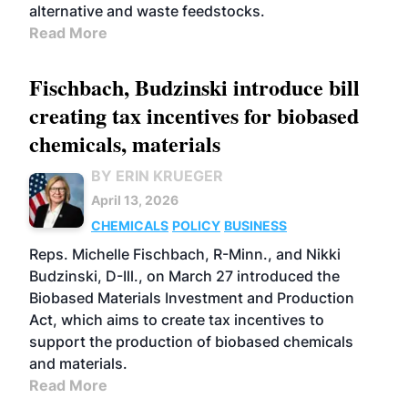
alternative and waste feedstocks.
Read More
Fischbach, Budzinski introduce bill
creating tax incentives for biobased
chemicals, materials
BY ERIN KRUEGER
April 13, 2026
CHEMICALS
POLICY
BUSINESS
Reps. Michelle Fischbach, R-Minn., and Nikki
Budzinski, D-Ill., on March 27 introduced the
Biobased Materials Investment and Production
Act, which aims to create tax incentives to
support the production of biobased chemicals
and materials.
Read More