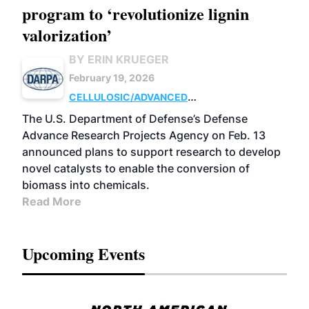
program to ‘revolutionize lignin
valorization’
BY ERIN KRUEGER
February 19, 2026
CELLULOSIC/ADVANCED
CHEMICALS
RESEARCH
The U.S. Department of Defense’s Defense
Advance Research Projects Agency on Feb. 13
announced plans to support research to develop
novel catalysts to enable the conversion of
biomass into chemicals.
Read More
Upcoming Events