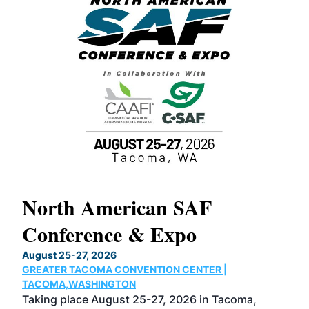
North American SAF
20
Conference & Expo
Co
TH
August 25-27, 2026
Marc
GREATER TACOMA CONVENTION CENTER |
COB
g
TACOMA,WASHINGTON
Now 
ost
Taking place August 25-27, 2026 in Tacoma,
Conf
sed