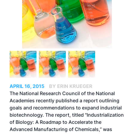
APRIL 16, 2015
BY ERIN KRUEGER
The National Research Council of the National
Academies recently published a report outlining
goals and recommendations to expand industrial
biotechnology. The report, titled "Industrialization
of Biology: A Roadmap to Accelerate the
Advanced Manufacturing of Chemicals,” was