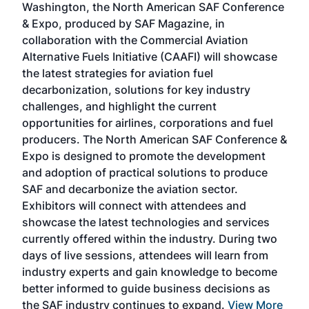
Washington, the North American SAF Conference
more
r
& Expo, produced by SAF Magazine, in
spea
collaboration with the Commercial Aviation
larg
Alternative Fuels Initiative (CAAFI) will showcase
acad
the latest strategies for aviation fuel
rele
s
decarbonization, solutions for key industry
opp
challenges, and highlight the current
envi
f the
opportunities for airlines, corporations and fuel
oppo
area
producers. The North American SAF Conference &
the 
s —
Expo is designed to promote the development
pro
and adoption of practical solutions to produce
that
SAF and decarbonize the aviation sector.
sca
Exhibitors will connect with attendees and
near
showcase the latest technologies and services
the 
currently offered within the industry. During two
we e
days of live sessions, attendees will learn from
ene
industry experts and gain knowledge to become
better informed to guide business decisions as
the SAF industry continues to expand.
View More