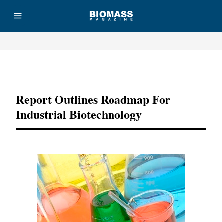
Advertisement
Report Outlines Roadmap For
Industrial Biotechnology