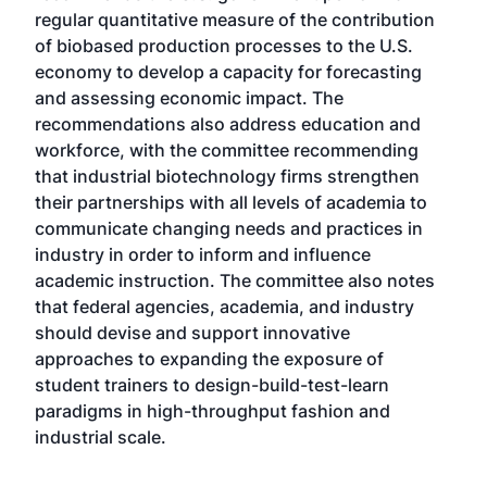
regular quantitative measure of the contribution
of biobased production processes to the U.S.
economy to develop a capacity for forecasting
and assessing economic impact. The
recommendations also address education and
workforce, with the committee recommending
that industrial biotechnology firms strengthen
their partnerships with all levels of academia to
communicate changing needs and practices in
industry in order to inform and influence
academic instruction. The committee also notes
that federal agencies, academia, and industry
should devise and support innovative
approaches to expanding the exposure of
student trainers to design-build-test-learn
paradigms in high-throughput fashion and
industrial scale.