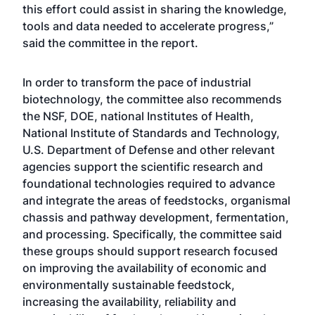
this effort could assist in sharing the knowledge,
tools and data needed to accelerate progress,”
said the committee in the report.
In order to transform the pace of industrial
biotechnology, the committee also recommends
the NSF, DOE, national Institutes of Health,
National Institute of Standards and Technology,
U.S. Department of Defense and other relevant
agencies support the scientific research and
foundational technologies required to advance
and integrate the areas of feedstocks, organismal
chassis and pathway development, fermentation,
and processing. Specifically, the committee said
these groups should support research focused
on improving the availability of economic and
environmentally sustainable feedstock,
increasing the availability, reliability and