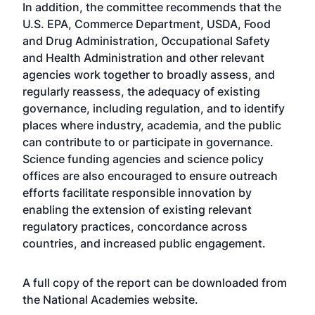
In addition, the committee recommends that the
U.S. EPA, Commerce Department, USDA, Food
and Drug Administration, Occupational Safety
and Health Administration and other relevant
agencies work together to broadly assess, and
regularly reassess, the adequacy of existing
governance, including regulation, and to identify
places where industry, academia, and the public
can contribute to or participate in governance.
Science funding agencies and science policy
offices are also encouraged to ensure outreach
efforts facilitate responsible innovation by
enabling the extension of existing relevant
regulatory practices, concordance across
countries, and increased public engagement.
A full copy of the report can be downloaded from
the National Academies
website
.